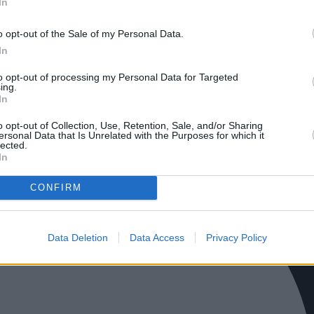
In
o opt-out of the Sale of my Personal Data.
In
to opt-out of processing my Personal Data for Targeted
ing.
In
o opt-out of Collection, Use, Retention, Sale, and/or Sharing
ersonal Data that Is Unrelated with the Purposes for which it
lected.
In
CONFIRM
Data Deletion
Data Access
Privacy Policy