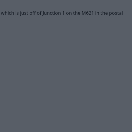
ich is just off of Junction 1 on the M621 in the postal