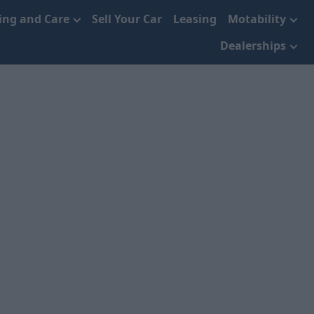
cing and Care
Sell Your Car
Leasing
Motability
Dealerships