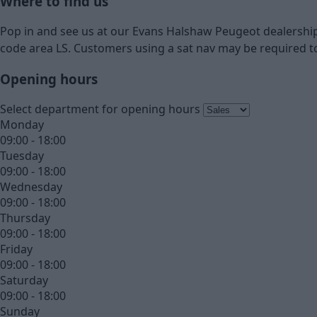
Where to find us
Pop in and see us at our Evans Halshaw Peugeot dealership 
code area LS. Customers using a sat nav may be required to
Opening hours
Select department for opening hours
Monday
09:00 - 18:00
Tuesday
09:00 - 18:00
Wednesday
09:00 - 18:00
Thursday
09:00 - 18:00
Friday
09:00 - 18:00
Saturday
09:00 - 18:00
Sunday