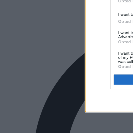
Opted 
I want t
Opted 
I want 
Advertis
Opted 
I want t
of my P
was col
Opted 