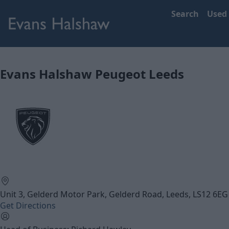
Search
Used
Evans Halshaw Peugeot Leeds
Unit 3, Gelderd Motor Park, Gelderd Road, Leeds, LS12 6EG
Get Directions