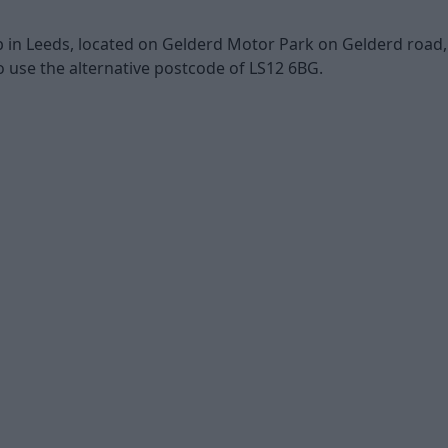
in Leeds, located on Gelderd Motor Park on Gelderd road, wh
 use the alternative postcode of LS12 6BG.