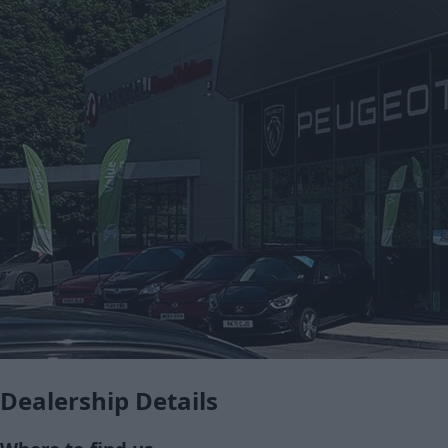
Dealership Details