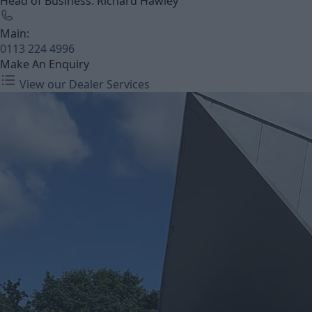
Head of Business: Richard Hawley
Main:
0113 224 4996
Make An Enquiry
View our Dealer Services