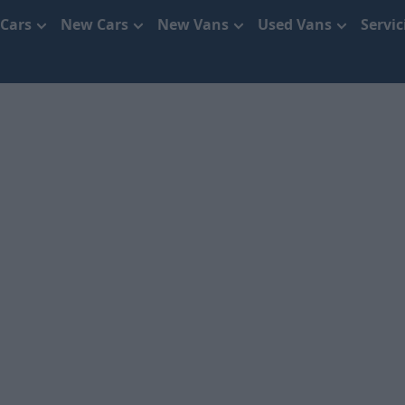
 Cars
New Cars
New Vans
Used Vans
Servi