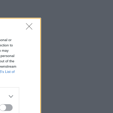
sonal or
ection to
ou may
 personal
out of the
 downstream
B’s List of