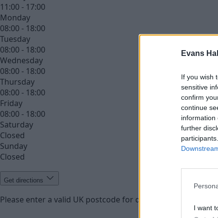
11:00 - 17:00
Monday
08:00 - 18:00
Tuesday
08:00 - 18:00
Evans Ha
Wednesday
08:00 - 18:00
If you wish 
Thursday
sensitive in
08:00 - 18:00
confirm you
Friday
continue se
08:00 - 18:00
information 
Saturday
further disc
Closed
participants
Sunday
Downstream 
Closed
Get directions
Persona
Please enter a valid UK postcode for directions
Enter your 
I want t