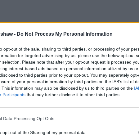
lshaw -
Do Not Process My Personal Information
to opt-out of the sale, sharing to third parties, or processing of your per
formation for targeted advertising by us, please use the below opt-out s
r selection. Please note that after your opt-out request is processed y
eing interest-based ads based on personal information utilized by us or
disclosed to third parties prior to your opt-out. You may separately opt-
losure of your personal information by third parties on the IAB’s list of
. This information may also be disclosed by us to third parties on the
IA
Participants
that may further disclose it to other third parties.
l Data Processing Opt Outs
postcode for directions
o opt-out of the Sharing of my personal data.