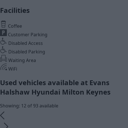
Facilities
Coffee
Customer Parking
Disabled Access
Disabled Parking
Waiting Area
WiFi
Used vehicles available at Evans
Halshaw Hyundai Milton Keynes
Showing: 12 of 93 available