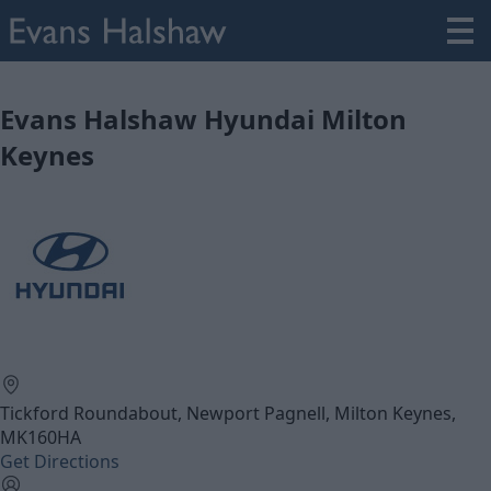
Evans Halshaw Hyundai Milton
Keynes
Tickford Roundabout, Newport Pagnell, Milton Keynes,
MK160HA
Get Directions