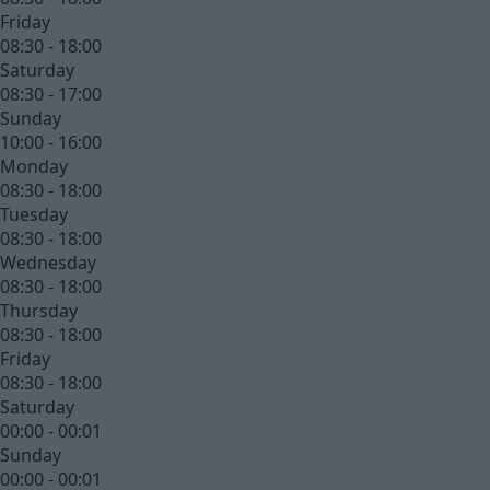
Friday
08:30 - 18:00
Saturday
08:30 - 17:00
Sunday
10:00 - 16:00
Monday
08:30 - 18:00
Tuesday
08:30 - 18:00
Wednesday
08:30 - 18:00
Thursday
08:30 - 18:00
Friday
08:30 - 18:00
Saturday
00:00 - 00:01
Sunday
00:00 - 00:01