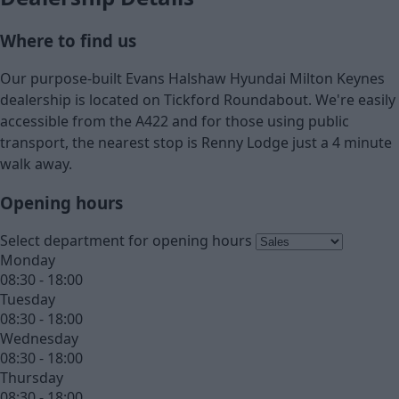
Where to find us
Our purpose-built Evans Halshaw Hyundai Milton Keynes
dealership is located on Tickford Roundabout. We're easily
accessible from the A422 and for those using public
transport, the nearest stop is Renny Lodge just a 4 minute
walk away.
Opening hours
Select department for opening hours
Monday
08:30 - 18:00
Tuesday
08:30 - 18:00
Wednesday
08:30 - 18:00
Thursday
08:30 - 18:00