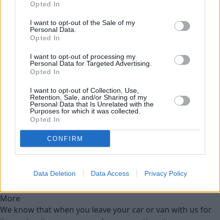
Opted In
Used Cars
I want to opt-out of the Sale of my
Personal Data.
Service
Opted In
I want to opt-out of processing my
Personal Data for Targeted Advertising.
Motability Scheme
Opted In
I want to opt-out of Collection, Use,
Service Plan
Retention, Sale, and/or Sharing of my
Personal Data that Is Unrelated with the
Purposes for which it was collected.
MOT
Opted In
CONFIRM
Parts
Tyres
Data Deletion
Data Access
Privacy Policy
Customer Drop Off
More
We know that when you leave your car or van with us for