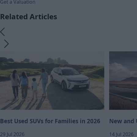
Get a Valuation
Related Articles
Best Used SUVs for Families in 2026
New and U
29 Jul 2026
14 Jul 2026