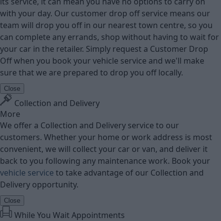
its service, it can mean you have no options to carry on
with your day. Our customer drop off service means our
team will drop you off in our nearest town centre, so you
can complete any errands, shop without having to wait for
your car in the retailer. Simply request a Customer Drop
Off when you book your vehicle service and we'll make
sure that we are prepared to drop you off locally.
Close
Collection and Delivery
More
We offer a Collection and Delivery service to our
customers. Whether your home or work address is most
convenient, we will collect your car or van, and deliver it
back to you following any maintenance work. Book your
vehicle service
to take advantage of our Collection and
Delivery opportunity.
Close
While You Wait Appointments