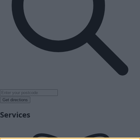
Get directions
Services