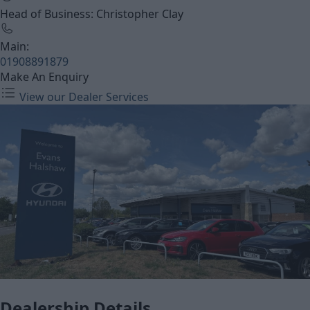
Head of Business: Christopher Clay
Main:
01908891879
Make An Enquiry
View our Dealer Services
Dealership Details