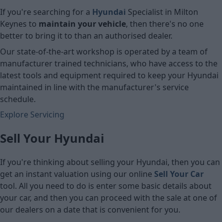
If you're searching for a
Hyundai
Specialist in Milton
Keynes to
maintain your vehicle
, then there's no one
better to bring it to than an authorised dealer.
Our state-of-the-art workshop is operated by a team of
manufacturer trained technicians, who have access to the
latest tools and equipment required to keep your Hyundai
maintained in line with the manufacturer's service
schedule.
Explore Servicing
Sell Your Hyundai
If you're thinking about selling your Hyundai, then you can
get an instant valuation using our online
Sell Your Car
tool. All you need to do is enter some basic details about
your car, and then you can proceed with the sale at one of
our dealers on a date that is convenient for you.