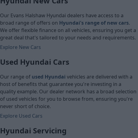
Hyundai New Cars
Cash price
Cash price
Our Evans Halshaw Hyundai dealers have access to a
broad range of offers on
Hyundai's
range of new cars
.
We offer flexible finance on all vehicles, ensuring you get a
great deal that's tailored to your needs and requirements.
Explore New Cars
Used Hyundai Cars
Our range of
used Hyundai
vehicles are delivered with a
host of benefits that guarantee you're investing in a
quality example. Our dealer network has a broad selection
of used vehicles for you to browse from, ensuring you're
never short of choice.
Explore Used Cars
Hyundai Servicing