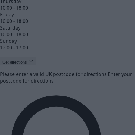
Thursday
10:00 - 18:00
Friday
10:00 - 18:00
Saturday
10:00 - 18:00
Sunday
12:00 - 17:00
Get directions
Please enter a valid UK postcode for directions
Enter your
postcode for directions