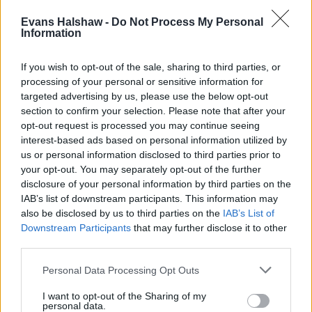
Evans Halshaw -
Do Not Process My Personal
Information
If you wish to opt-out of the sale, sharing to third parties, or
processing of your personal or sensitive information for
targeted advertising by us, please use the below opt-out
section to confirm your selection. Please note that after your
opt-out request is processed you may continue seeing
interest-based ads based on personal information utilized by
us or personal information disclosed to third parties prior to
your opt-out. You may separately opt-out of the further
disclosure of your personal information by third parties on the
IAB’s list of downstream participants. This information may
also be disclosed by us to third parties on the
IAB’s List of
Downstream Participants
that may further disclose it to other
third parties.
Personal Data Processing Opt Outs
New Cars
I want to opt-out of the Sharing of my
personal data.