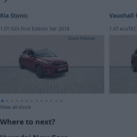
Kia Stonic
Vauxhall
1.0T GDi First Edition 5dr 2018
1.4T ecoTEC 
£116.02
£128.89
View all stock
Monthly Payment (HP)
Monthly Pa
Where to next?
£5,770
£6,410