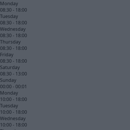
Monday
08:30 - 18:00
Tuesday
08:30 - 18:00
Wednesday
08:30 - 18:00
Thursday
08:30 - 18:00
Friday
08:30 - 18:00
Saturday
08:30 - 13:00
Sunday
00:00 - 00:01
Monday
10:00 - 18:00
Tuesday
10:00 - 18:00
Wednesday
10:00 - 18:00