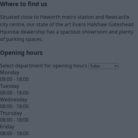
Where to find us
Situated close to Heworth metro station and Newcastle
city centre, our state of the art Evans Halshaw Gateshead
Hyundai dealership has a spacious showroom and plenty
of parking spaces.
Opening hours
Select department for opening hours
Monday
09:00 - 18:00
Tuesday
08:00 - 18:00
Wednesday
08:00 - 18:00
Thursday
08:00 - 18:00
Friday
08:00 - 18:00