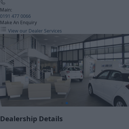
Main:
0191 477 0066
Make An Enquiry
View our Dealer Services
Dealership Details