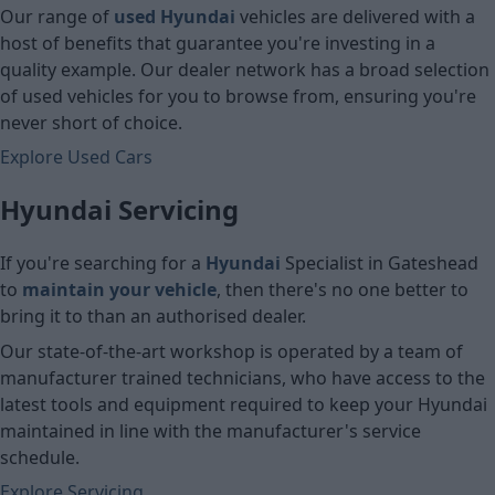
Our range of
used Hyundai
vehicles are delivered with a
host of benefits that guarantee you're investing in a
quality example. Our dealer network has a broad selection
of used vehicles for you to browse from, ensuring you're
never short of choice.
Explore Used Cars
Hyundai Servicing
If you're searching for a
Hyundai
Specialist in Gateshead
to
maintain your vehicle
, then there's no one better to
bring it to than an authorised dealer.
Our state-of-the-art workshop is operated by a team of
manufacturer trained technicians, who have access to the
latest tools and equipment required to keep your Hyundai
maintained in line with the manufacturer's service
schedule.
Explore Servicing