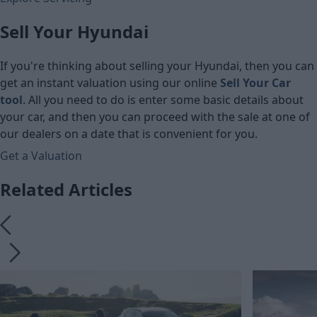
Sell Your Hyundai
If you're thinking about selling your Hyundai, then you can
get an instant valuation using our online
Sell Your Car
tool
. All you need to do is enter some basic details about
your car, and then you can proceed with the sale at one of
our dealers on a date that is convenient for you.
Get a Valuation
Related Articles