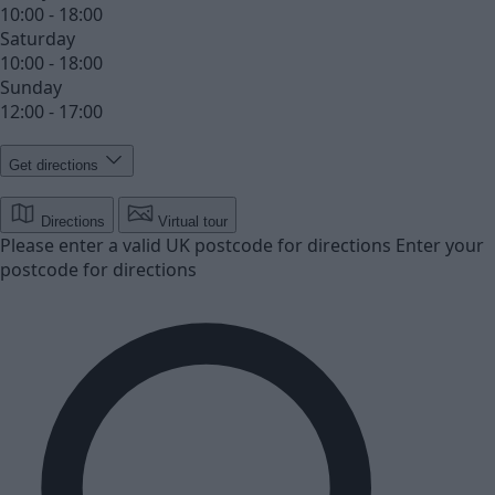
10:00 - 18:00
Saturday
10:00 - 18:00
Sunday
12:00 - 17:00
Get directions
Directions
Virtual tour
Please enter a valid UK postcode for directions
Enter your
postcode for directions