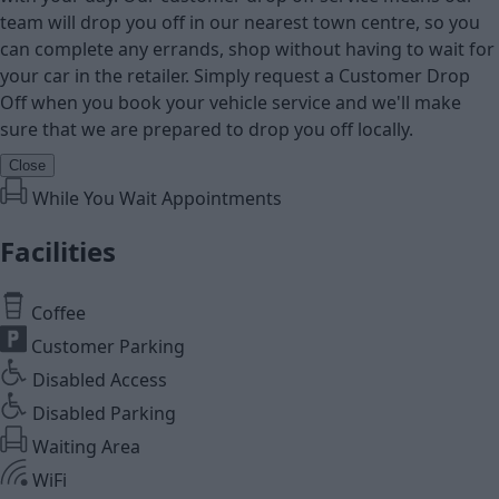
team will drop you off in our nearest town centre, so you
can complete any errands, shop without having to wait for
your car in the retailer. Simply request a Customer Drop
Off when you book your vehicle service and we'll make
sure that we are prepared to drop you off locally.
Close
While You Wait Appointments
Facilities
Coffee
Customer Parking
Disabled Access
Disabled Parking
Waiting Area
WiFi