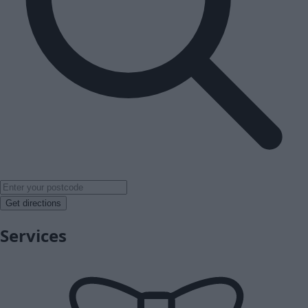
Get directions
Services