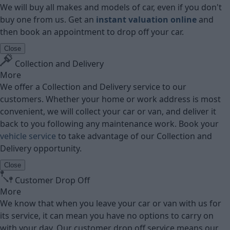
We will buy all makes and models of car, even if you don't
buy one from us. Get an
instant valuation online
and
then book an appointment to drop off your car.
Close
Collection and Delivery
More
We offer a Collection and Delivery service to our
customers. Whether your home or work address is most
convenient, we will collect your car or van, and deliver it
back to you following any maintenance work. Book your
vehicle service
to take advantage of our Collection and
Delivery opportunity.
Close
Customer Drop Off
More
We know that when you leave your car or van with us for
its service, it can mean you have no options to carry on
with your day. Our customer drop off service means our