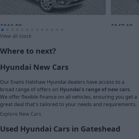
£111.80
£147.19
View all stock
Monthly Payment (HP)
Monthly Pa
Where to next?
£5,560
£7,320
Hyundai New Cars
Cash price
Cash price
Our Evans Halshaw Hyundai dealers have access to a
broad range of offers on
Hyundai's range of new cars
.
We offer flexible finance on all vehicles, ensuring you get a
great deal that's tailored to your needs and requirements.
Explore New Cars
Used Hyundai Cars in Gateshead