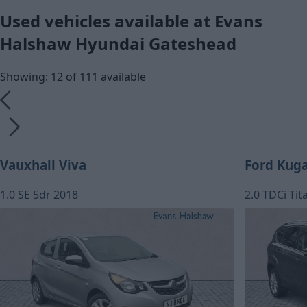
Used vehicles available at Evans
Halshaw Hyundai Gateshead
Showing: 12 of 111 available
Vauxhall Viva
Ford Kug
1.0 SE 5dr 2018
2.0 TDCi Ti