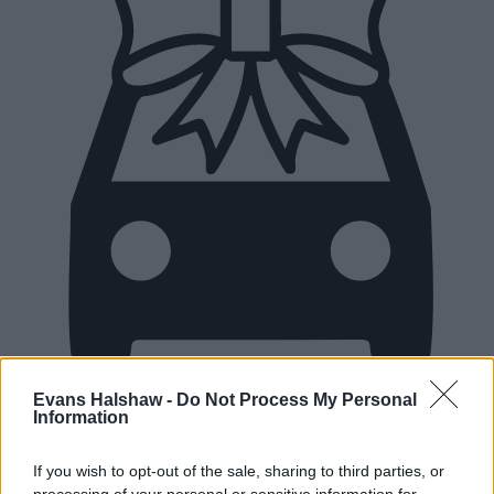
Evans Halshaw -
Do Not Process My Personal
Information
New Cars
If you wish to opt-out of the sale, sharing to third parties, or