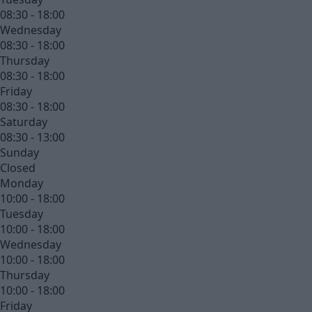
08:30 - 18:00
Wednesday
08:30 - 18:00
Thursday
08:30 - 18:00
Friday
08:30 - 18:00
Saturday
08:30 - 13:00
Sunday
Closed
Monday
10:00 - 18:00
Tuesday
10:00 - 18:00
Wednesday
10:00 - 18:00
Thursday
10:00 - 18:00
Friday