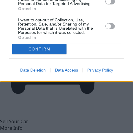
Personal Data for Targeted Advertising.
Opted In
I want to opt-out of Collection, Use,
Retention, Sale, and/or Sharing of my
Personal Data that Is Unrelated with the
Purposes for which it was collected.
Opted In
CONFIRM
Data Deletion
Data Access
Privacy Policy
Sell Your Car
More Info