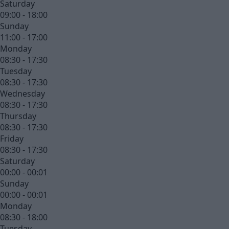
Saturday
09:00 - 18:00
Sunday
11:00 - 17:00
Monday
08:30 - 17:30
Tuesday
08:30 - 17:30
Wednesday
08:30 - 17:30
Thursday
08:30 - 17:30
Friday
08:30 - 17:30
Saturday
00:00 - 00:01
Sunday
00:00 - 00:01
Monday
08:30 - 18:00
Tuesday