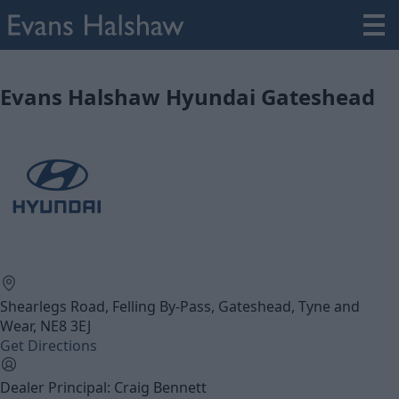
Evans Halshaw Hyundai Gateshead
Shearlegs Road, Felling By-Pass, Gateshead, Tyne and
Wear, NE8 3EJ
Get Directions
Dealer Principal: Craig Bennett