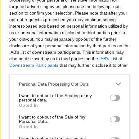
Used Cars
processing of your personal or sensitive information for
targeted advertising by us, please use the below opt-out
section to confirm your selection. Please note that after your
Service
opt-out request is processed you may continue seeing
interest-based ads based on personal information utilized by
us or personal information disclosed to third parties prior to
Motability Scheme
your opt-out. You may separately opt-out of the further
disclosure of your personal information by third parties on the
Service Plan
IAB’s list of downstream participants. This information may
also be disclosed by us to third parties on the
IAB’s List of
Downstream Participants
that may further disclose it to other
MOT
third parties.
Parts
Personal Data Processing Opt Outs
Tyres
I want to opt-out of the Sharing of my
personal data.
Opted In
Van Servicing and MOT
I want to opt-out of the Sale of my
Personal Data.
Opted In
I want to opt-out of processing my