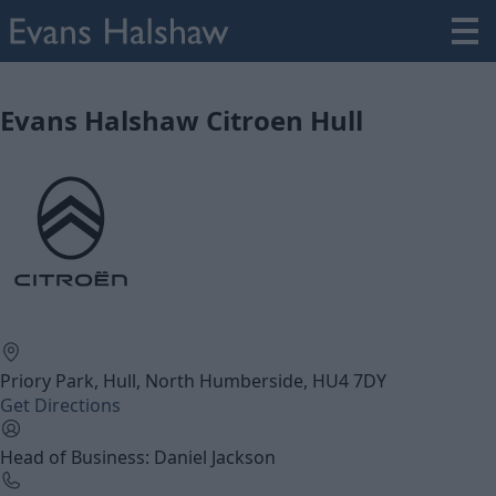
Evans Halshaw Citroen Hull
Priory Park, Hull, North Humberside, HU4 7DY
Get Directions
Head of Business: Daniel Jackson