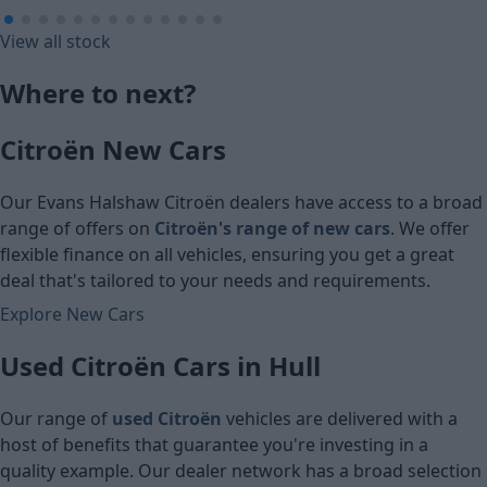
£101.14
£116.62
View all stock
Monthly Payment (HP)
Monthly Pa
Where to next?
£5,030
£5,800
Citroën New Cars
Cash price
Cash price
Our Evans Halshaw Citroën dealers have access to a broad
range of offers on
Citroën's range of new cars
. We offer
flexible finance on all vehicles, ensuring you get a great
deal that's tailored to your needs and requirements.
Explore New Cars
Used Citroën Cars in Hull
Our range of
used Citroën
vehicles are delivered with a
host of benefits that guarantee you're investing in a
quality example. Our dealer network has a broad selection