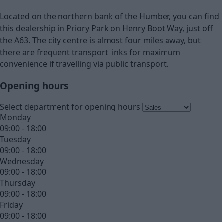
Located on the northern bank of the Humber, you can find
this dealership in Priory Park on Henry Boot Way, just off
the A63. The city centre is almost four miles away, but
there are frequent transport links for maximum
convenience if travelling via public transport.
Opening hours
Select department for opening hours
Monday
09:00 - 18:00
Tuesday
09:00 - 18:00
Wednesday
09:00 - 18:00
Thursday
09:00 - 18:00
Friday
09:00 - 18:00