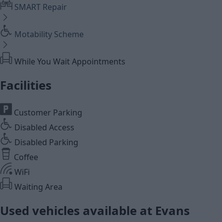
SMART Repair
Motability Scheme
While You Wait Appointments
Facilities
Customer Parking
Disabled Access
Disabled Parking
Coffee
WiFi
Waiting Area
Used vehicles available at Evans