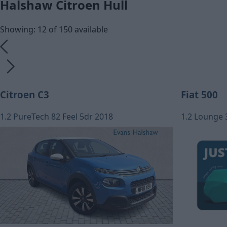
Halshaw Citroen Hull
Showing: 12 of 150 available
Citroen C3
Fiat 500
1.2 PureTech 82 Feel 5dr 2018
1.2 Lounge 