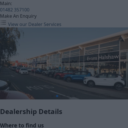
Main:
01482 357100
Make An Enquiry
View our Dealer Services
Dealership Details
Where to find us