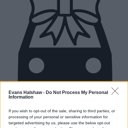
Evans Halshaw -
Do Not Process My Personal
Information
If you wish to opt-out of the sale, sharing to third parties, or
New Cars
processing of your personal or sensitive information for
targeted advertising by us, please use the below opt-out