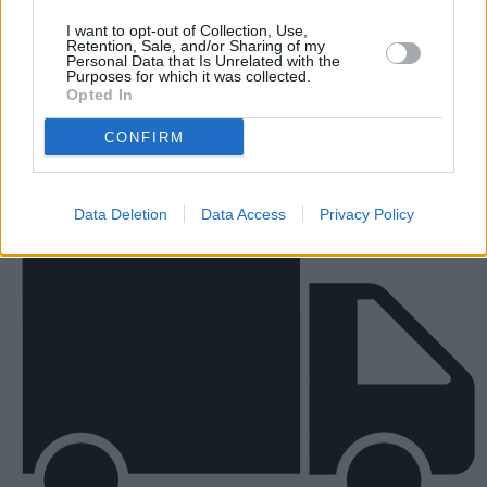
I want to opt-out of Collection, Use,
Retention, Sale, and/or Sharing of my
New Vans
Personal Data that Is Unrelated with the
Purposes for which it was collected.
Opted In
CONFIRM
Data Deletion
Data Access
Privacy Policy