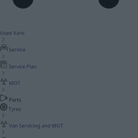
Used Vans
Service
Service Plan
MOT
Parts
Tyres
Van Servicing and MOT