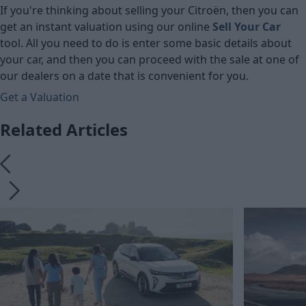
If you're thinking about selling your Citroën, then you can
get an instant valuation using our online
Sell Your Car
tool. All you need to do is enter some basic details about
your car, and then you can proceed with the sale at one of
our dealers on a date that is convenient for you.
Get a Valuation
Related Articles