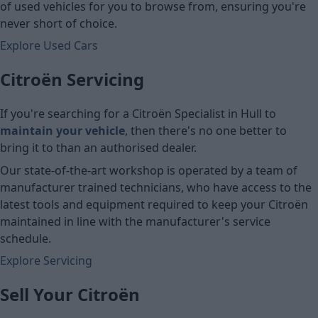
of used vehicles for you to browse from, ensuring you're
never short of choice.
Explore Used Cars
Citroën Servicing
If you're searching for a Citroën Specialist in Hull
to
maintain your vehicle
, then there's no one better to
bring it to than an authorised dealer.
Our state-of-the-art workshop is operated by a team of
manufacturer trained technicians, who have access to the
latest tools and equipment required to keep your Citroën
maintained in line with the manufacturer's service
schedule.
Explore Servicing
Sell Your Citroën