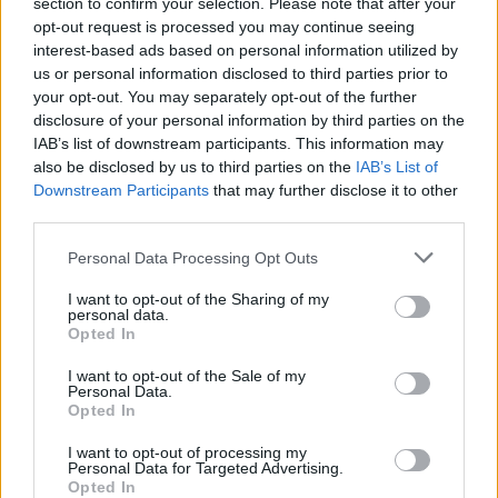
Used Cars
section to confirm your selection. Please note that after your
opt-out request is processed you may continue seeing
interest-based ads based on personal information utilized by
us or personal information disclosed to third parties prior to
your opt-out. You may separately opt-out of the further
disclosure of your personal information by third parties on the
IAB’s list of downstream participants. This information may
also be disclosed by us to third parties on the
IAB’s List of
Downstream Participants
that may further disclose it to other
third parties.
Personal Data Processing Opt Outs
I want to opt-out of the Sharing of my
personal data.
Opted In
I want to opt-out of the Sale of my
Personal Data.
Opted In
I want to opt-out of processing my
Personal Data for Targeted Advertising.
Opted In