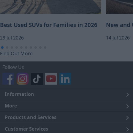
Best Used SUVs for Families in 2026
New and U
29 Jul 2026
14 Jul 2026
Find Out More
Follow Us
Information
Legal
More
Terms and Conditions
About Us
Products and Services
Cookie Policy
Careers
Click and Collect
Customer Services