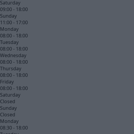
Saturday
09:00 - 18:00
Sunday
11:00 - 17:00
Monday
08:00 - 18:00
Tuesday
08:00 - 18:00
Wednesday
08:00 - 18:00
Thursday
08:00 - 18:00
Friday
08:00 - 18:00
Saturday
Closed
Sunday
Closed
Monday
08:30 - 18:00