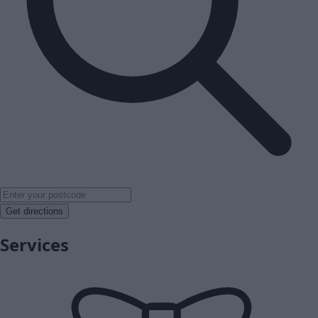
Get directions
Services