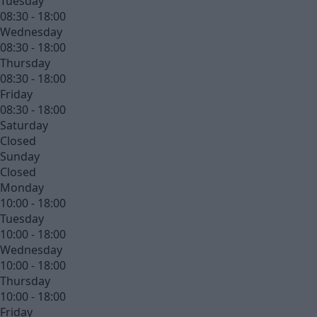
Tuesday
08:30 - 18:00
Wednesday
08:30 - 18:00
Thursday
08:30 - 18:00
Friday
08:30 - 18:00
Saturday
Closed
Sunday
Closed
Monday
10:00 - 18:00
Tuesday
10:00 - 18:00
Wednesday
10:00 - 18:00
Thursday
10:00 - 18:00
Friday