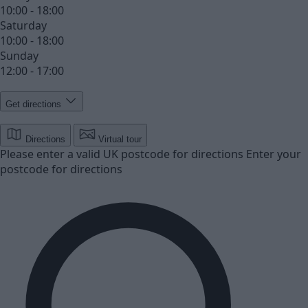
10:00 - 18:00
Saturday
10:00 - 18:00
Sunday
12:00 - 17:00
Get directions
Directions
Virtual tour
Please enter a valid UK postcode for directions
Enter your
postcode for directions