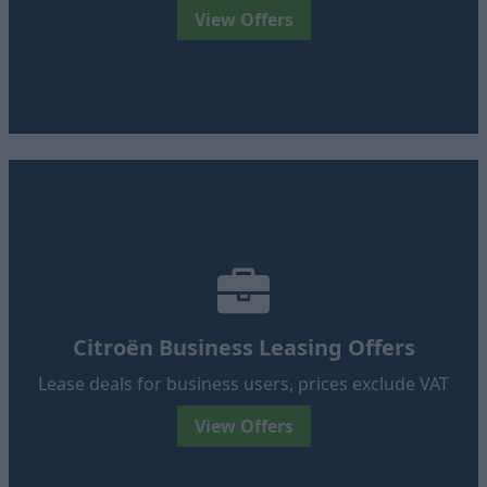
View Offers
Citroën Business Leasing Offers
Lease deals for business users, prices exclude VAT
View Offers