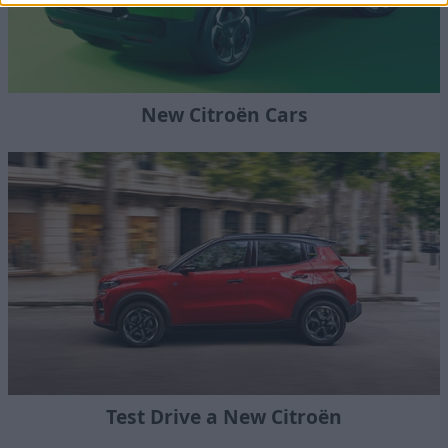
New Citroën Cars
Test Drive a New Citroën