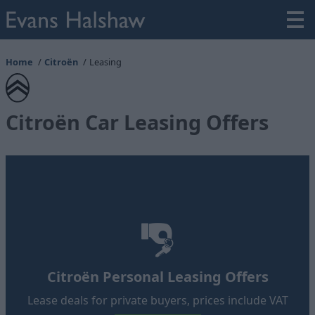
Home
Citroën
Leasing
Citroën Car Leasing Offers
Citroën Personal Leasing Offers
Lease deals for private buyers, prices include VAT