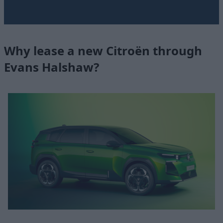
Why lease a new Citroën through
Evans Halshaw?