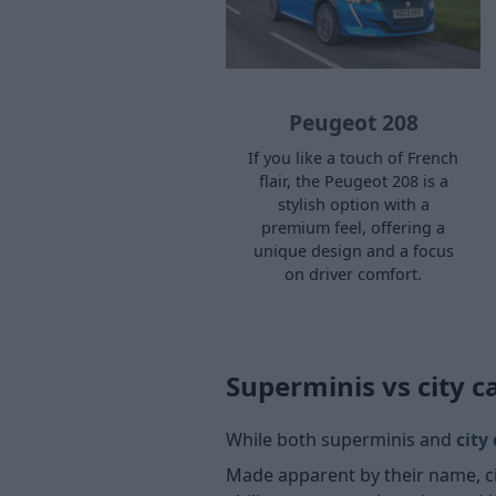
Peugeot 208
If you like a touch of French
flair, the Peugeot 208 is a
stylish option with a
premium feel, offering a
unique design and a focus
on driver comfort.
Superminis vs city c
While both superminis and
city
Made apparent by their name, cit