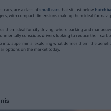
 cars, are a class of
small cars
that sit just below
hatchb
engers, with compact dimensions making them ideal for navig
s them ideal for city driving, where parking and manoeuvrin
ironmentally conscious drivers looking to reduce their carb
p into superminis, exploring what defines them, the benef
ar options on the market today.
nis