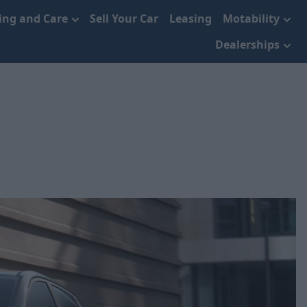
cing and Care
Sell Your Car
Leasing
Motability
Dealerships