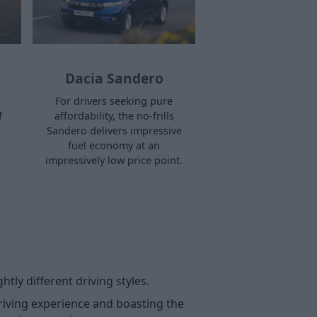
Dacia Sandero
For drivers seeking pure
f
affordability, the no-frills
e
Sandero delivers impressive
fuel economy at an
impressively low price point.
htly different driving styles.
driving experience and boasting the