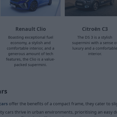
Renault Clio
Citroën C3
Boasting exceptional fuel
The DS 3 is a stylish
economy, a stylish and
supermini with a sense o
comfortable interior, and a
luxury and a comfortabl
generous amount of tech
interior.
features, the Clio is a value-
packed supermini.
ars
 cars
offer the benefits of a compact frame, they cater to slig
y cars thrive in urban environments, prioritising an easy 