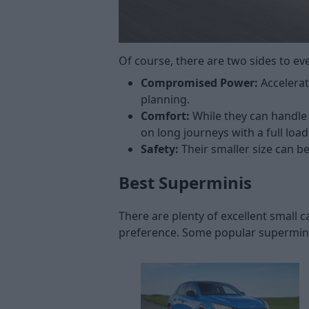
Of course, there are two sides to e
Compromised Power:
Accelerat
planning.
Comfort:
While they can handle
on long journeys with a full lo
Safety:
Their smaller size can b
Best Superminis
There are plenty of excellent small
preference. Some popular supermini