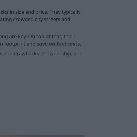
acks
in size and price. They typically
ating crowded city streets and
g are key. On top of that, their
on footprint and
save on fuel costs
.
its and drawbacks of ownership, and