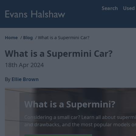
Search
Used
Home
Blog
What is a Supermini Car?
What is a Supermini Car?
18th Apr 2024
By
Ellie Brown
What is a Supermini?
Considering a small car? Learn all about supermin
and drawbacks, and the most popular models on