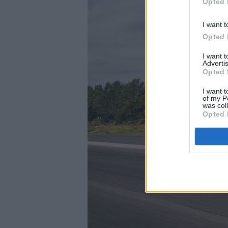
Opted 
I want t
Opted 
I want 
Advertis
Opted 
I want t
of my P
was col
Opted 