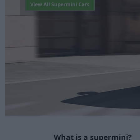
View All Supermini Cars
What is a supermini?