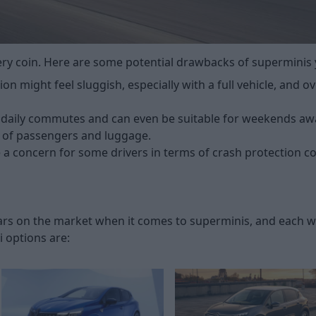
very coin. Here are some potential drawbacks of superminis
ion might feel sluggish, especially with a full vehicle, and 
 daily commutes and can even be suitable for weekends aw
ad of passengers and luggage.
e a concern for some drivers in terms of crash protection c
 cars on the market when it comes to superminis, and each 
 options are: