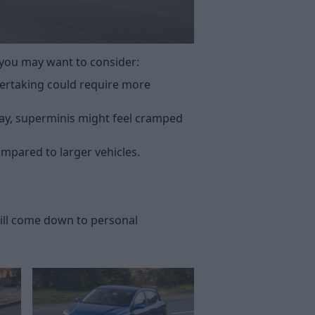
 you may want to consider:
overtaking could require more
ay, superminis might feel cramped
ompared to larger vehicles.
will come down to personal