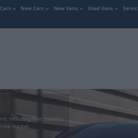
 Cars
New Cars
New Vans
Used Vans
Servi
is, including their benefits
 the market.