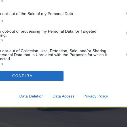
In
o opt-out of the Sale of my Personal Data.
In
to opt-out of processing my Personal Data for Targeted
ing.
In
o opt-out of Collection, Use, Retention, Sale, and/or Sharing
ersonal Data that Is Unrelated with the Purposes for which it
lected.
In
CONFIRM
Data Deletion
Data Access
Privacy Policy