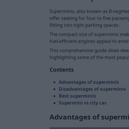
Superminis, also known as B-segment
offer seating for four to five pass
fitting into tight parking spaces.
The compact size of superminis make
fuel-efficient engines appeal to env
This comprehensive guide dives dee
highlighting some of the most popul
Contents
Advantages of superminis
Disadvantages of superminis
Best superminis
Supermini vs city car
Advantages of supermi