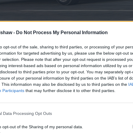
lshaw -
Do Not Process My Personal Information
inis are a popular choice for drivers, such as:
to opt-out of the sale, sharing to third parties, or processing of your per
erally cheaper to buy and run than larger cars. This makes
formation for targeted advertising by us, please use the below opt-out s
drivers.
r selection. Please note that after your opt-out request is processed y
ines and lighter weight, superminis excel in terms of fuel
eing interest-based ads based on personal information utilized by us or
disclosed to third parties prior to your opt-out. You may separately opt-
 size makes them a dream to navigate through city streets 
losure of your personal information by third parties on the IAB’s list of
fer surprising space for passengers and luggage, making t
. This information may also be disclosed by us to third parties on the
IA
Participants
that may further disclose it to other third parties.
rminis
l Data Processing Opt Outs
o opt-out of the Sharing of my personal data.