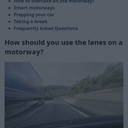
How to overtake on the motorway?
Smart motorways
Prepping your car
Taking a break
Frequently Asked Questions
How should you use the lanes on a
motorway?