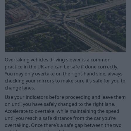
Overtaking vehicles driving slower is a common
practice in the UK and can be safe if done correctly.
You may only overtake on the right-hand side, always
checking your mirrors to make sure it’s safe for you to
change lanes.
Use your indicators before proceeding and leave them
on until you have safely changed to the right lane.
Accelerate to overtake, while maintaining the speed
until you reach a safe distance from the car you’re
overtaking. Once there’s a safe gap between the two