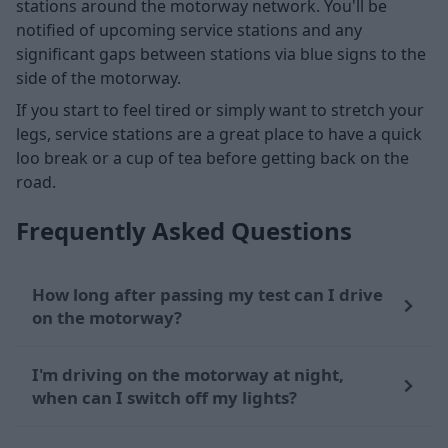
stations around the motorway network. You'll be
notified of upcoming service stations and any
significant gaps between stations via blue signs to the
side of the motorway.
If you start to feel tired or simply want to stretch your
legs, service stations are a great place to have a quick
loo break or a cup of tea before getting back on the
road.
Frequently Asked Questions
How long after passing my test can I drive
on the motorway?
I'm driving on the motorway at night,
when can I switch off my lights?