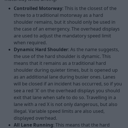
Controlled Motorway
: This is the closest of the
three to a traditional motorway as a hard
shoulder remains, but it should only be used in
the case of an emergency. The overhead displays
are used to adjust the mandatory speed limit
when required.
Dynamic Hard Shoulder
: As the name suggests,
the use of the hard shoulder is dynamic. This
means that it remains as a traditional hard
shoulder during quieter times, but is opened up
as an additional lane during busier ones. Lanes
will be closed if an incident has occurred, so if you
see a red 'X' on the overhead displays you should
exit that lane when safe to do so. Travelling in a
lane with a red X is not only dangerous, but also
illegal. Variable speed limits are also used,
displayed overhead.
All Lane Running
: This means that the hard