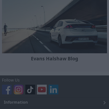
Evans Halshaw Blog
Follow Us
Information