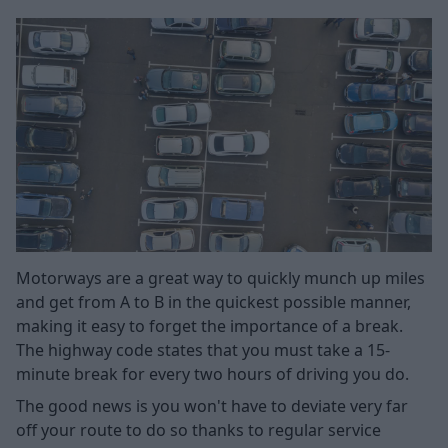
Motorways are a great way to quickly munch up miles
and get from A to B in the quickest possible manner,
making it easy to forget the importance of a break.
The highway code states that you must take a 15-
minute break for every two hours of driving you do.
The good news is you won't have to deviate very far
off your route to do so thanks to regular service