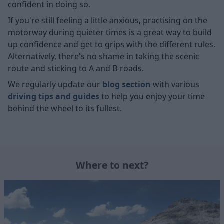
confident in doing so.
If you're still feeling a little anxious, practising on the
motorway during quieter times is a great way to build
up confidence and get to grips with the different rules.
Alternatively, there's no shame in taking the scenic
route and sticking to A and B-roads.
We regularly update our
blog section
with various
driving tips and guides
to help you enjoy your time
behind the wheel to its fullest.
Where to next?