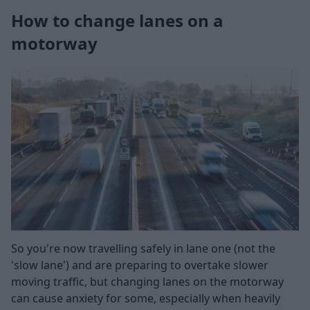
How to change lanes on a
motorway
So you're now travelling safely in lane one (not the
'slow lane') and are preparing to overtake slower
moving traffic, but changing lanes on the motorway
can cause anxiety for some, especially when heavily