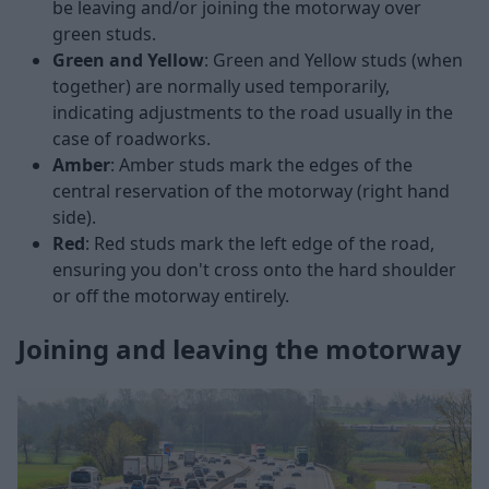
be leaving and/or joining the motorway over
green studs.
Green and Yellow
: Green and Yellow studs (when
together) are normally used temporarily,
indicating adjustments to the road usually in the
case of roadworks.
Amber
: Amber studs mark the edges of the
central reservation of the motorway (right hand
side).
Red
: Red studs mark the left edge of the road,
ensuring you don't cross onto the hard shoulder
or off the motorway entirely.
Joining and leaving the motorway