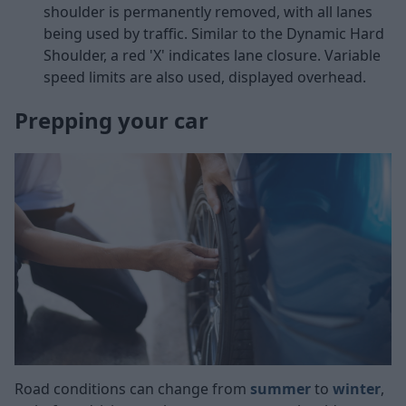
shoulder is permanently removed, with all lanes
being used by traffic. Similar to the Dynamic Hard
Shoulder, a red 'X' indicates lane closure. Variable
speed limits are also used, displayed overhead.
Prepping your car
Road conditions can change from
summer
to
winter
,