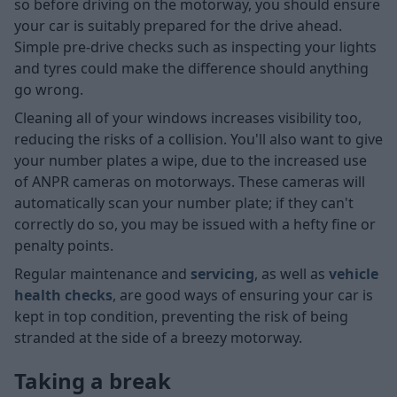
so before driving on the motorway, you should ensure
your car is suitably prepared for the drive ahead.
Simple pre-drive checks such as inspecting your lights
and tyres could make the difference should anything
go wrong.
Cleaning all of your windows increases visibility too,
reducing the risks of a collision. You'll also want to give
your number plates a wipe, due to the increased use
of ANPR cameras on motorways. These cameras will
automatically scan your number plate; if they can't
correctly do so, you may be issued with a hefty fine or
penalty points.
Regular maintenance and
servicing
, as well as
vehicle
health checks
, are good ways of ensuring your car is
kept in top condition, preventing the risk of being
stranded at the side of a breezy motorway.
Taking a break