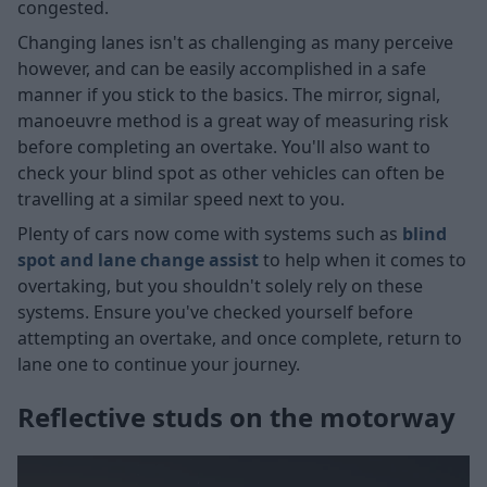
congested.
Changing lanes isn't as challenging as many perceive
however, and can be easily accomplished in a safe
manner if you stick to the basics. The mirror, signal,
manoeuvre method is a great way of measuring risk
before completing an overtake. You'll also want to
check your blind spot as other vehicles can often be
travelling at a similar speed next to you.
Plenty of cars now come with systems such as
blind
spot and lane change assist
to help when it comes to
overtaking, but you shouldn't solely rely on these
systems. Ensure you've checked yourself before
attempting an overtake, and once complete, return to
lane one to continue your journey.
Reflective studs on the motorway