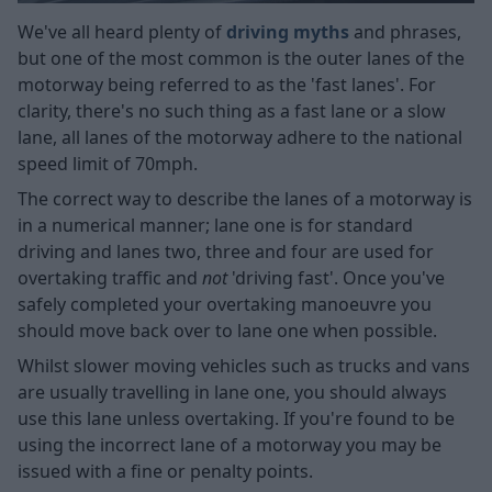
We've all heard plenty of
driving myths
and phrases,
but one of the most common is the outer lanes of the
motorway being referred to as the 'fast lanes'. For
clarity, there's no such thing as a fast lane or a slow
lane, all lanes of the motorway adhere to the national
speed limit of 70mph.
The correct way to describe the lanes of a motorway is
in a numerical manner; lane one is for standard
driving and lanes two, three and four are used for
overtaking traffic and
not
'driving fast'. Once you've
safely completed your overtaking manoeuvre you
should move back over to lane one when possible.
Whilst slower moving vehicles such as trucks and vans
are usually travelling in lane one, you should always
use this lane unless overtaking. If you're found to be
using the incorrect lane of a motorway you may be
issued with a fine or penalty points.