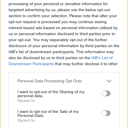
In short, it is illegal to stop on the motorway except in
processing of your personal or sensitive information for
specific situations. Due to a high number of vehicles at
targeted advertising by us, please use the below opt-out
section to confirm your selection. Please note that after your
high speed, it’s dangerous to simply stop in the middle
opt-out request is processed you may continue seeing
of the motorway. Such action could cause accidents
interest-based ads based on personal information utilized by
that result in severe injuries and even fatalities.
us or personal information disclosed to third parties prior to
There are a few exceptions to this rule, however. In
your opt-out. You may separately opt-out of the further
case of emergency, you may stop on the motorway, if
disclosure of your personal information by third parties on the
IAB’s list of downstream participants. This information may
strictly necessary and you don’t have time to find a
also be disclosed by us to third parties on the
IAB’s List of
safe place to do so. Situations such as a breakdown,
Downstream Participants
that may further disclose it to other
medical crisis, and vehicle fire/smoke qualify as
third parties.
emergency.
Personal Data Processing Opt Outs
Another situation where stopping on the motorway is
acceptable, is if you’re directed to do so by the police
I want to opt-out of the Sharing of my
personal data.
or traffic officers, or there are motorway signs
Opted In
indicating for you to come to a full stop.
I want to opt-out of the Sale of my
It’s important to notice that even in emergency cases
Personal Data.
you're required to move your vehicle to the left lane,
Opted In
or as far left as possible, while always using your