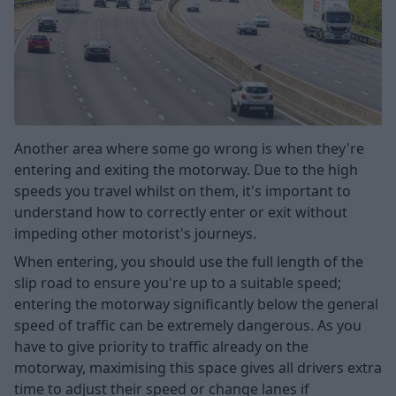
Another area where some go wrong is when they're
entering and exiting the motorway. Due to the high
speeds you travel whilst on them, it's important to
understand how to correctly enter or exit without
impeding other motorist's journeys.
When entering, you should use the full length of the
slip road to ensure you're up to a suitable speed;
entering the motorway significantly below the general
speed of traffic can be extremely dangerous. As you
have to give priority to traffic already on the
motorway, maximising this space gives all drivers extra
time to adjust their speed or change lanes if