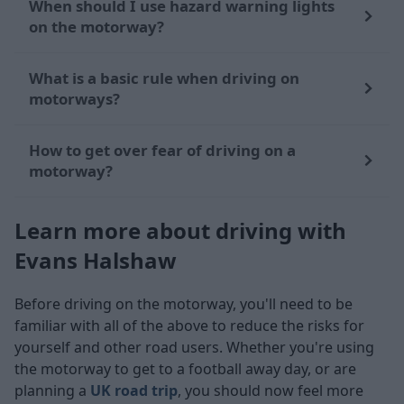
When should I use hazard warning lights
on the motorway?
What is a basic rule when driving on
motorways?
How to get over fear of driving on a
motorway?
Learn more about driving with
Evans Halshaw
Before driving on the motorway, you'll need to be
familiar with all of the above to reduce the risks for
yourself and other road users. Whether you're using
the motorway to get to a football away day, or are
planning a
UK road trip
, you should now feel more