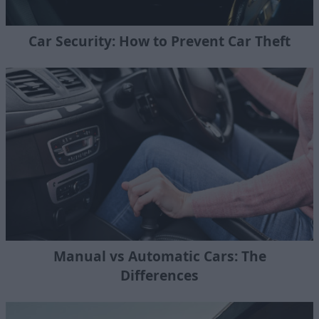
Car Security: How to Prevent Car Theft
Manual vs Automatic Cars: The
Differences