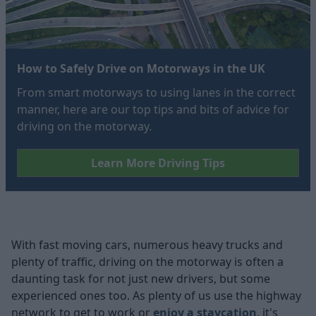
How to Safely Drive on Motorways in the UK
From smart motorways to using lanes in the correct
manner, here are our top tips and bits of advice for
driving on the motorway.
Learn More Driving Tips
With fast moving cars, numerous heavy trucks and
plenty of traffic, driving on the motorway is often a
daunting task for not just new drivers, but some
experienced ones too. As plenty of us use the highway
network to get to work or
enjoy a staycation
, it's