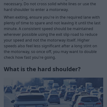
necessary. Do not cross solid white lines or use the
hard shoulder to enter a motorway.
When exiting, ensure you're in the required lane with
plenty of time to spare and not leaving it until the last
minute. A consistent speed should be maintained
wherever possible using the exit slip road to reduce
your speed and not the motorway itself. Higher
speeds also feel less significant after a long stint on
the motorway, so once off, you may want to double
check how fast you're going.
What is the hard shoulder?