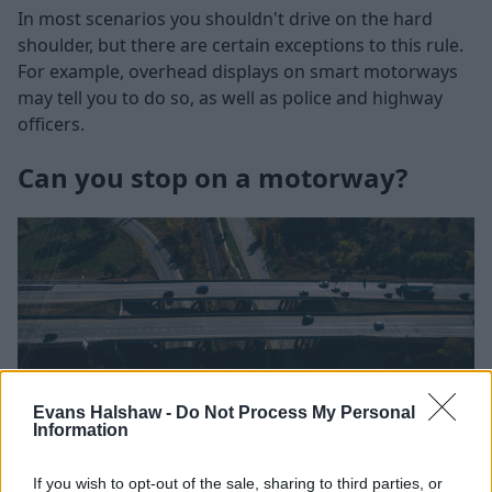
In most scenarios you shouldn't drive on the hard
shoulder, but there are certain exceptions to this rule.
For example, overhead displays on smart motorways
may tell you to do so, as well as police and highway
officers.
Can you stop on a motorway?
Evans Halshaw -
Do Not Process My Personal
Information
If you wish to opt-out of the sale, sharing to third parties, or