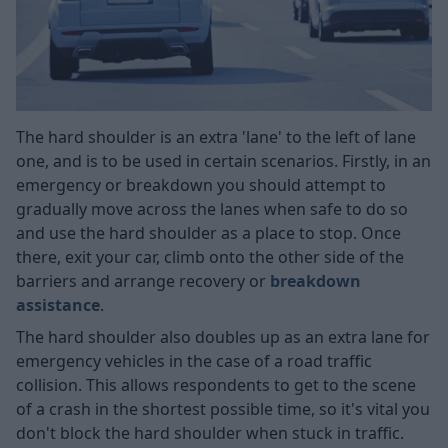
The hard shoulder is an extra 'lane' to the left of lane
one, and is to be used in certain scenarios. Firstly, in an
emergency or breakdown you should attempt to
gradually move across the lanes when safe to do so
and use the hard shoulder as a place to stop. Once
there, exit your car, climb onto the other side of the
barriers and arrange recovery or
breakdown
assistance
.
The hard shoulder also doubles up as an extra lane for
emergency vehicles in the case of a road traffic
collision. This allows respondents to get to the scene
of a crash in the shortest possible time, so it's vital you
don't block the hard shoulder when stuck in traffic.