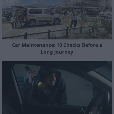
Car Maintenance: 10 Checks Before a
Long Journey