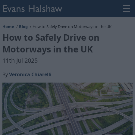
Home
Blog
How to Safely Drive on Motorways in the UK
How to Safely Drive on
Motorways in the UK
11th Jul 2025
By
Veronica Chiarelli