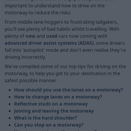
important to understand how to drive on the
motorway to reduce the risks.
From middle lane hoggers to frustrating tailgaters,
you'll see plenty of bad habits whilst travelling. With
plenty of
new
and
used
cars now coming with
advanced driver assist systems (ADAS)
, some drivers
fall into 'autopilot' mode and don't even realise they're
driving incorrectly.
We've compiled some of our top tips for driving on the
motorway, to help you get to your destination in the
safest possible manner.
How should you use the lanes on a motorway?
How to change lanes on a motorway?
Reflective studs on a motorway
Joining and leaving the motorway
What is the hard shoulder?
Can you stop on a motorway?