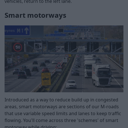
vehicles, return to the left lane.
Smart motorways
Introduced as a way to reduce build up in congested
areas, smart motorways are sections of our M-roads
that use variable speed limits and lanes to keep traffic
flowing. You'll come across three 'schemes' of smart
motorway while driving: