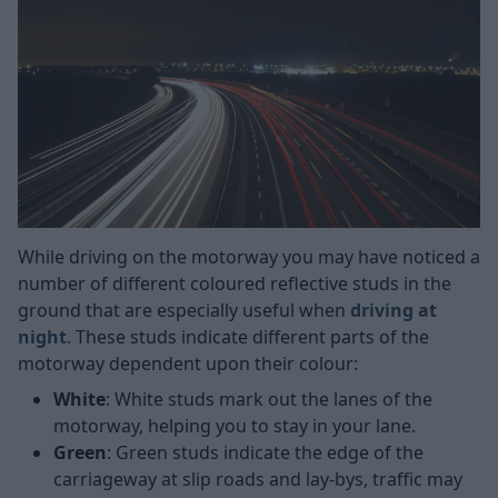
While driving on the motorway you may have noticed a
number of different coloured reflective studs in the
ground that are especially useful when
driving at
night
. These studs indicate different parts of the
motorway dependent upon their colour:
White
: White studs mark out the lanes of the
motorway, helping you to stay in your lane.
Green
:
Green studs indicate the edge of the
carriageway at slip roads and lay-bys, traffic may