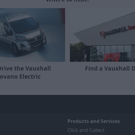
Find a Vauxhall 
Drive the Vauxhall
ovano Electric
Products and Services
Click and Collect