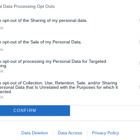
all help make the Movano Elec
l Data Processing Opt Outs
o opt-out of the Sharing of my personal data.
In
o opt-out of the Sale of my Personal Data.
In
to opt-out of processing my Personal Data for Targeted
ing.
In
o opt-out of Collection, Use, Retention, Sale, and/or Sharing
ge the Movano Electric.
ersonal Data that Is Unrelated with the Purposes for which it
lected.
r for regular AC CHarging.
In
er charging up to 150 kW DC.
CONFIRM
utes to recharge to 80 percent
ectric power tools and other
Data Deletion
Data Access
Privacy Policy