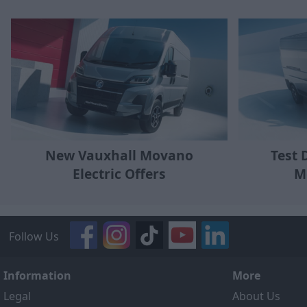
New Vauxhall Movano
Test 
Electric Offers
M
Follow Us
Information
More
Legal
About Us