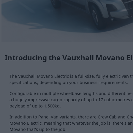
Introducing the Vauxhall Movano El
The Vauxhall Movano Electric is a full-size, fully electric van t
specifications, depending on your business' requirements.
Configurable in multiple wheelbase lengths and different hei
a hugely impressive cargo capacity of up to 17 cubic metres o
payload of up to 1,500kg.
In addition to Panel Van variants, there are Crew Cab and Ch
Movano Electric, meaning that whatever the job is, there's an a
Movano that's up to the job.