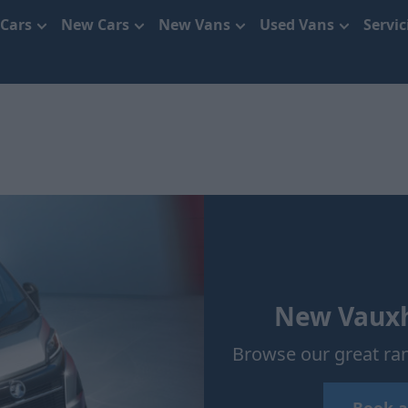
 Cars
New Cars
New Vans
Used Vans
Servi
New Vauxha
Browse our great ran
Book a