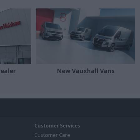
Dealer
New Vauxhall Vans
Customer Services
Customer Care