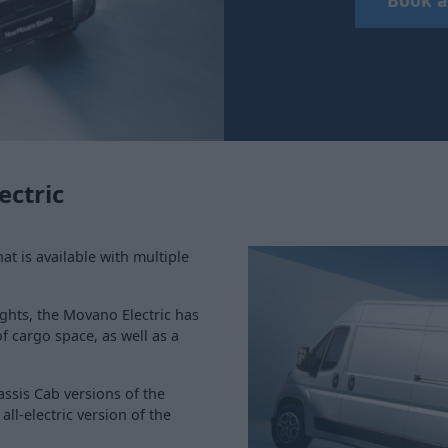
ectric
hat is available with multiple
ghts, the Movano Electric has
f cargo space, as well as a
assis Cab versions of the
ll-electric version of the