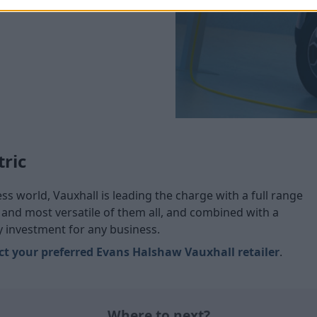
tric
s world, Vauxhall is leading the charge with a full range
t and most versatile of them all, and combined with a
ly investment for any business.
ct your preferred Evans Halshaw Vauxhall retailer
.
Where to next?