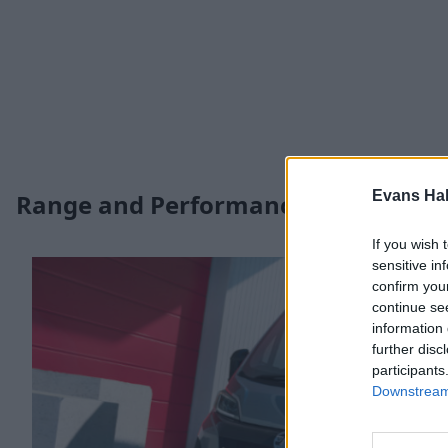
Evans Ha
Range and Performance
If you wish 
sensitive in
confirm you
continue se
information 
further disc
participants
Downstream 