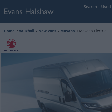
Search
Used
Home
Vauxhall
New Vans
Movano
Movano Electric