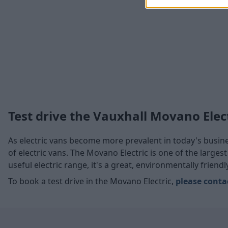
Test drive the Vauxhall Movano Elec
As electric vans become more prevalent in today's busines
of electric vans. The Movano Electric is one of the larges
useful electric range, it's a great, environmentally friend
To book a test drive in the Movano Electric,
please conta