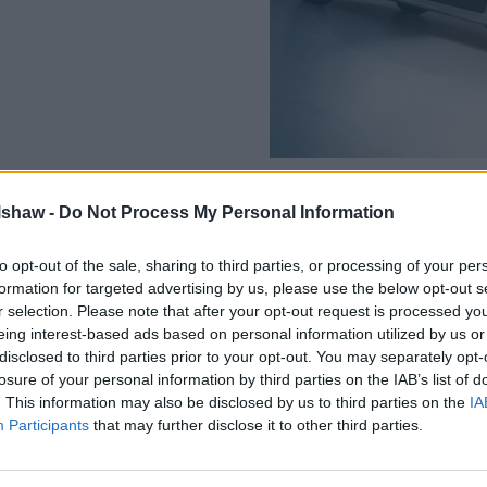
lshaw -
Do Not Process My Personal Information
to opt-out of the sale, sharing to third parties, or processing of your per
formation for targeted advertising by us, please use the below opt-out s
The Movano Electric has an i
r selection. Please note that after your opt-out request is processed y
battery, offering more range
eing interest-based ads based on personal information utilized by us or
allowed for up to 154 miles.
disclosed to third parties prior to your opt-out. You may separately opt-
Coupled with a new 266bhp el
losure of your personal information by third parties on the IAB’s list of
is now also an increase in tor
. This information may also be disclosed by us to third parties on the
IA
lbs to 295 ft-lbs, which also
Participants
that may further disclose it to other third parties.
relaxed driving experience.
Driver aids such as blind spo