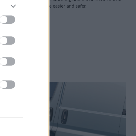
tric's driving experience easier and safer.