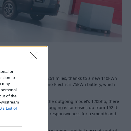
sonal or
ection to
ncreased range of up to 261 miles, thanks to a new 110kWh
ou may
 than the outgoing Movano Electric's 75kWh battery, which
 personal
out of the
ectric motor, replacing the outgoing model's 120bhp, there
 downstream
que, too, meaning load lugging is far easier, up from 192 ft-
B’s List of
 helps in delivering instant responsiveness for a smooth and
t warning, lane departure warning, and hill descent control