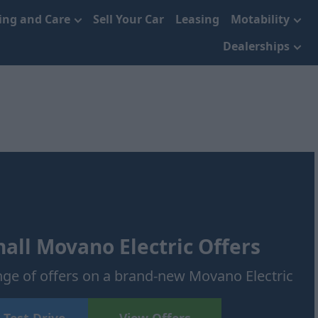
cing and Care
Sell Your Car
Leasing
Motability
Dealerships
ll Movano Electric Offers
ge of offers on a brand-new Movano Electric
 Test Drive
View Offers