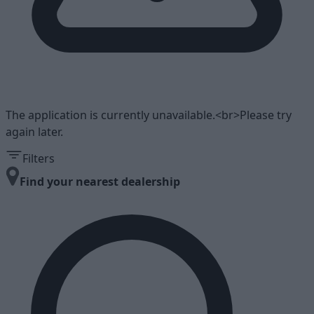
The application is currently unavailable.<br>Please try
again later.
Filters
Find your nearest dealership