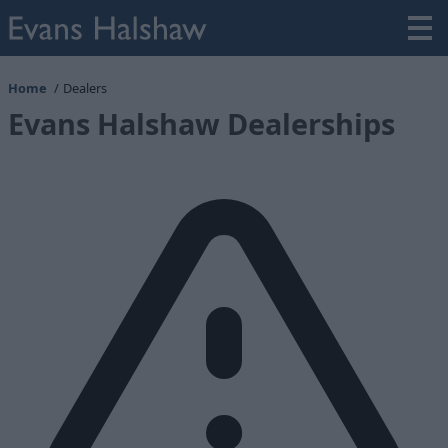
Home
Dealers
Evans Halshaw Dealerships