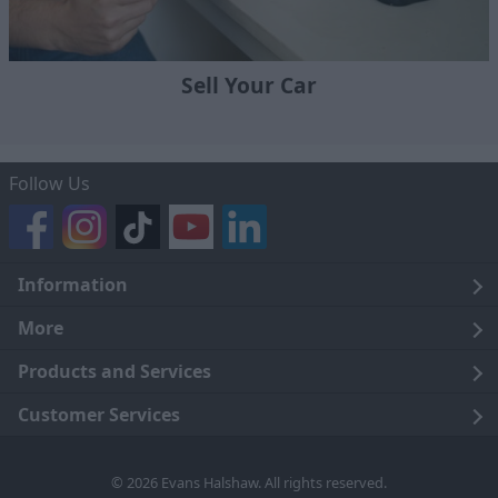
Sell Your Car
Follow Us
Information
Legal
More
Terms and Conditions
About Us
Products and Services
Cookie Policy
Careers
Click and Collect
Customer Services
Trading Companies
Owners Club
Finance
Customer Care
© 2026 Evans Halshaw. All rights reserved.