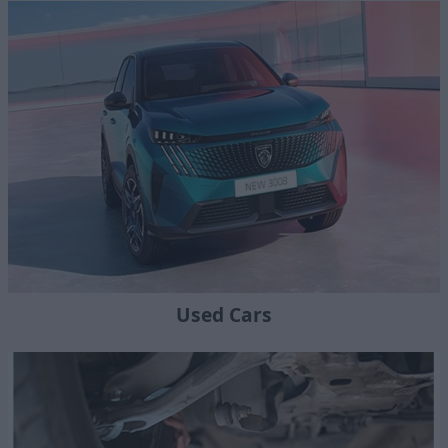
Used Cars