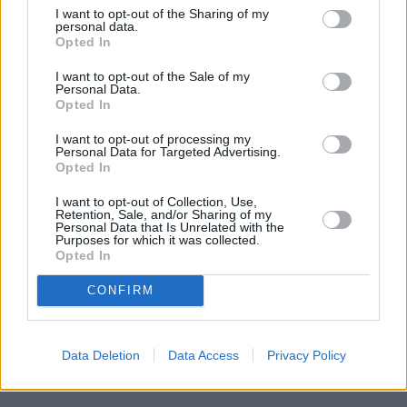
I want to opt-out of the Sharing of my
personal data.
Opted In
I want to opt-out of the Sale of my
Where to next?
Personal Data.
Opted In
I want to opt-out of processing my
Personal Data for Targeted Advertising.
Opted In
I want to opt-out of Collection, Use,
Retention, Sale, and/or Sharing of my
Personal Data that Is Unrelated with the
Purposes for which it was collected.
Opted In
CONFIRM
Data Deletion
Data Access
Privacy Policy
New Cars