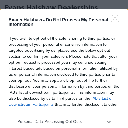
Evans Halshaw Dealerships
With over 125 locations across the UK representing 18
Evans Halshaw -
Do Not Process My Personal
Information
leading manufacturers, Evans Halshaw makes it simple to
find the right car, van, or service near you. Each of our
dealerships offers a relaxed environment to explore a wide
If you wish to opt-out of the sale, sharing to third parties, or
range of vehicles, from everyday favourites to the latest new
processing of your personal or sensitive information for
releases.
targeted advertising by us, please use the below opt-out
section to confirm your selection. Please note that after your
Our friendly teams are here to answer your questions,
opt-out request is processed you may continue seeing
arrange test drives, and help you choose the perfect vehicle
interest-based ads based on personal information utilized by
for your needs — wherever you visit us.
us or personal information disclosed to third parties prior to
your opt-out. You may separately opt-out of the further
disclosure of your personal information by third parties on the
IAB’s list of downstream participants. This information may
also be disclosed by us to third parties on the
IAB’s List of
Downstream Participants
that may further disclose it to other
third parties.
Personal Data Processing Opt Outs