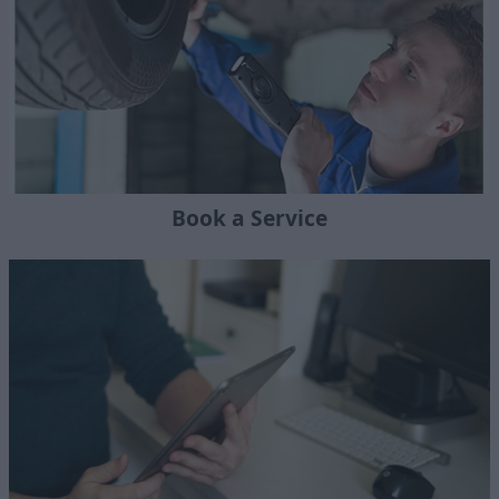
Book a Service