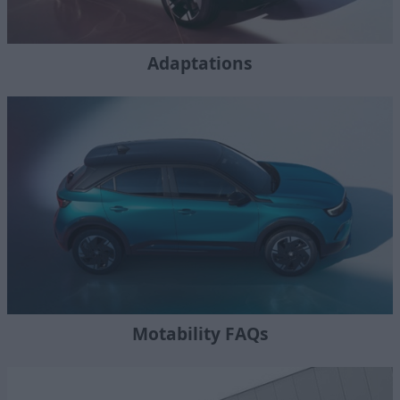
Adaptations
Motability FAQs