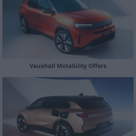
Vauxhall Motability Offers