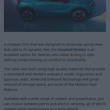
A compact SUV that was designed to showcase sporty lines
that add to its dynamic feel, the
Vauxhall Mokka
is an
excellent option for families who value driving in style
without compromising on comfort or practicality.
The cabin was built using high quality materials that provide
a minimalist and modern ambiance inside. Ergonomic and
spacious seats, advanced onboard technology and great
amount of storage space, are some of the Mokka’s best
features.
Available with a wide range of models and powertrains, you
can choose between petrol and electric versions, all of which
present good performance as a daily vehicle.