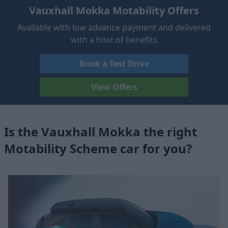
Vauxhall Mokka Motability Offers
Available with low advance payment and delivered
with a host of benefits
Book a Test Drive
View Offers
Is the Vauxhall Mokka the right
Motability Scheme car for you?