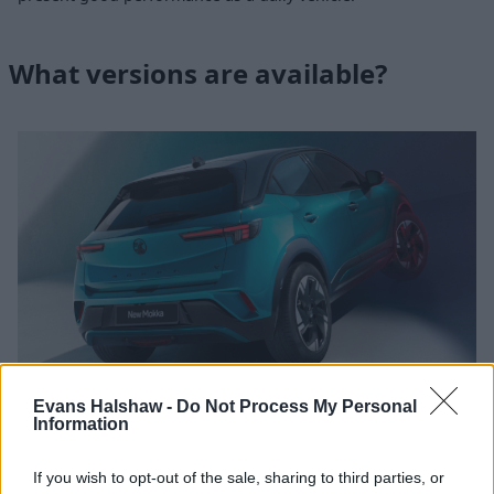
What versions are available?
Evans Halshaw -
Do Not Process My Personal
Information
Engines and transmissions
If you wish to opt-out of the sale, sharing to third parties, or