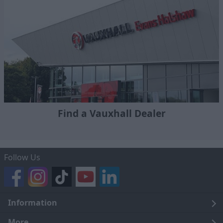
Find a Vauxhall Dealer
Follow Us
Information
Legal
More