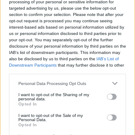
There are a wide range of engines to choose from. Petrol
processing of your personal or sensitive information for
engines are available as 1.2-litre turbo engine which, the
targeted advertising by us, please use the below opt-out
highest performer provides 128bhp. When it comes to the
section to confirm your selection. Please note that after your
electric model, you can expect 134bhp and up to 250 miles
opt-out request is processed you may continue seeing
of range.
interest-based ads based on personal information utilized by
us or personal information disclosed to third parties prior to
Bodystyles
your opt-out. You may separately opt-out of the further
disclosure of your personal information by third parties on the
The Mokka is available as a practical five-door compact
IAB’s list of downstream participants. This information may
crossover SUV.
also be disclosed by us to third parties on the
IAB’s List of
Downstream Participants
that may further disclose it to other
third parties.
Model variants
Personal Data Processing Opt Outs
There's a huge variety of choice with the Mokka on the
Motability Scheme. Entry-level models are still well-
I want to opt-out of the Sharing of my
equipped, while the top-of-the range Mokka comes with
personal data.
features such as adaptive cruise control and keyless entry.
Opted In
I want to opt-out of the Sale of my
Personal Data.
Order the Vauxhall Mokka through
Opted In