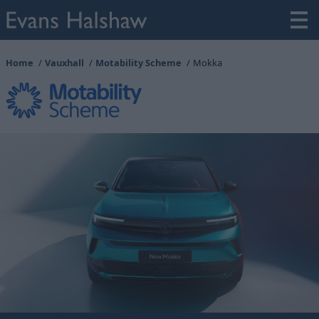
Home
Vauxhall
Motability Scheme
Mokka