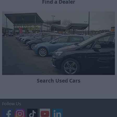
Find a Dealer
Search Used Cars
Follow Us