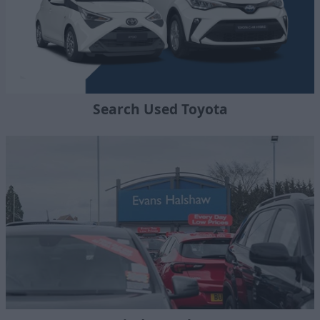
Search Used Toyota