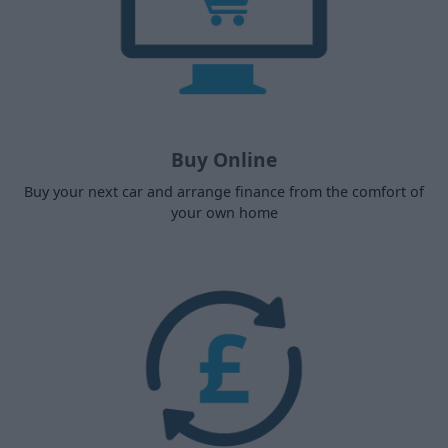
Buy Online
Buy your next car and arrange finance from the comfort of
your own home