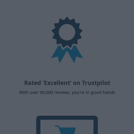
Rated 'Excellent' on Trustpilot
With over 90,000 reviews, you're in good hands