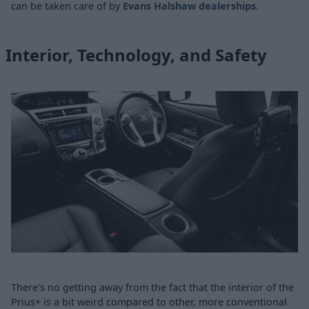
can be taken care of by
Evans Halshaw dealerships
.
Interior, Technology, and Safety
There's no getting away from the fact that the interior of the
Prius+ is a bit weird compared to other, more conventional