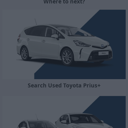
Where to next?
Search Used Toyota Prius+