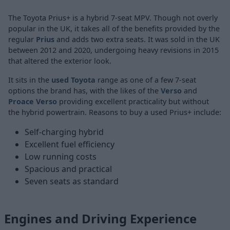
The Toyota Prius+ is a hybrid 7-seat MPV. Though not overly
popular in the UK, it takes all of the benefits provided by the
regular
Prius
and adds two extra seats. It was sold in the UK
between 2012 and 2020, undergoing heavy revisions in 2015
that altered the exterior look.
It sits in the
used Toyota
range as one of a few 7-seat
options the brand has, with the likes of the
Verso
and
Proace Verso
providing excellent practicality but without
the hybrid powertrain. Reasons to buy a used Prius+ include:
Self-charging hybrid
Excellent fuel efficiency
Low running costs
Spacious and practical
Seven seats as standard
Engines and Driving Experience