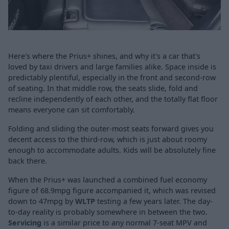
Here's where the Prius+ shines, and why it's a car that's
loved by taxi drivers and large families alike. Space inside is
predictably plentiful, especially in the front and second-row
of seating. In that middle row, the seats slide, fold and
recline independently of each other, and the totally flat floor
means everyone can sit comfortably.
Folding and sliding the outer-most seats forward gives you
decent access to the third-row, which is just about roomy
enough to accommodate adults. Kids will be absolutely fine
back there.
When the Prius+ was launched a combined fuel economy
figure of 68.9mpg figure accompanied it, which was revised
down to 47mpg by
WLTP
testing a few years later. The day-
to-day reality is probably somewhere in between the two.
Servicing
is a similar price to any normal 7-seat MPV and