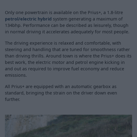
Only one powertrain is available on the Prius+, a 1.8-litre
petrol/electric hybrid
system generating a maximum of
134bhp. Performance can be described as leisurely, though
in normal driving it accelerates adequately for most people.
The driving experience is relaxed and comfortable, with
steering and handling that are tuned for smoothness rather
than driving thrills. Around town is where the Prius+ does its
best work, the electric motor and petrol engine kicking in
and out as required to improve fuel economy and reduce
emissions.
All Prius+ are equipped with an automatic gearbox as
standard, bringing the strain on the driver down even
further.