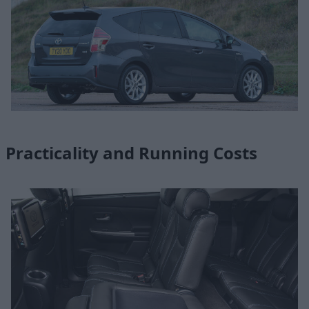
Practicality and Running Costs