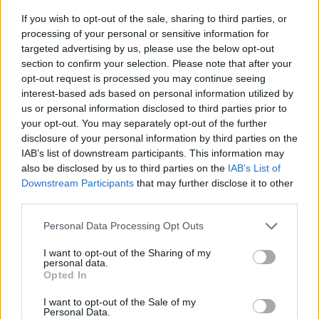
Is the Toyota Prius+ right for me?
If you wish to opt-out of the sale, sharing to third parties, or
processing of your personal or sensitive information for
targeted advertising by us, please use the below opt-out
Large families as well as uber/taxi drivers will be the key
section to confirm your selection. Please note that after your
beneficiaries of the Prius+'s talents. That's because the
opt-out request is processed you may continue seeing
roomy nature of the interior as well as excellent fuel
interest-based ads based on personal information utilized by
economy and low running costs are often key priorities
us or personal information disclosed to third parties prior to
for these used car buyers.
your opt-out. You may separately opt-out of the further
disclosure of your personal information by third parties on the
There's no shortage of options if you want a top-notch
IAB’s list of downstream participants. This information may
used 7-seater
, however. The
Ford S-MAX
is faster and
also be disclosed by us to third parties on the
IAB’s List of
miles more fun to drive, while the
Volkswagen Sharan
Downstream Participants
that may further disclose it to other
and
SEAT Alhambra
are more refined. The equally
third parties.
quirky
Citroën Grand C4 SpaceTourer
is also a worthy
Personal Data Processing Opt Outs
contender, but of these alternatives none are widely
available as a hybrid.
I want to opt-out of the Sharing of my
personal data.
Van-based MPVs such as the
Mercedes-Benz V-Class
Opted In
and
Peugeot Traveller
give you another avenue to
I want to opt-out of the Sale of my
explore.
Personal Data.