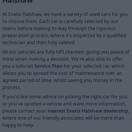
At Evans Halshaw, we have a variety of used cars for you
to choose from. Each car is carefully selected by our
teams before making its way through the rigorous
preparation process, where it's inspected by a qualified
technician and then fully valeted.
All our vehicles are fully HPI checked, giving you peace of
mind when making a decision. We're also able to offer
you a tailored
Service Plan
for your selected car, which
allows you to spread the cost of maintenance over an
agreed period of time, whilst saving you money in the
process.
If you'd like some advice on picking the right car for you,
or you've spotted a vehicle and want more information,
please contact your
nearest Evans Halshaw dealership
,
where one of our friendly associates will be more than
happy to help.