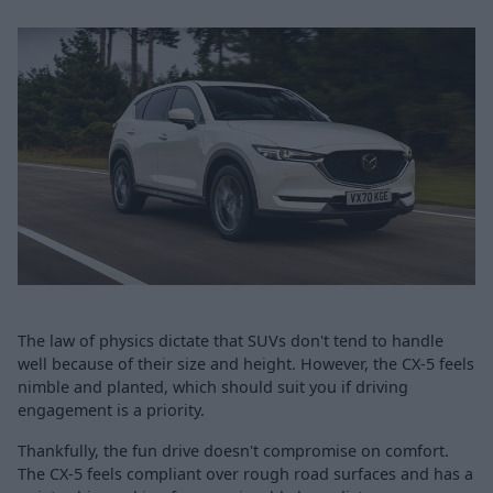
The law of physics dictate that SUVs don't tend to handle
well because of their size and height. However, the CX-5 feels
nimble and planted, which should suit you if driving
engagement is a priority.
Thankfully, the fun drive doesn't compromise on comfort.
The CX-5 feels compliant over rough road surfaces and has a