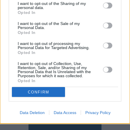
spacious cabin. Take into account the generous
I want to opt-out of the Sharing of my
personal data.
equipment list and the CX-5 represents good value
Opted In
compared to more expensive alternatives.
I want to opt-out of the Sale of my
If you're in the market for this type of SUV, then check
Personal Data.
Opted In
out the likes of the
Volkswagen Tiguan
and
Nissan
Qashqai
before committing since they're both excellent.
I want to opt-out of processing my
If you want something more premium, then we'd
Personal Data for Targeted Advertising.
Opted In
recommend looking at the
Audi Q3
.
I want to opt-out of Collection, Use,
Retention, Sale, and/or Sharing of my
Why purchase a used Mazda CX-5
Personal Data that Is Unrelated with the
Purposes for which it was collected.
through Evans Halshaw?
Opted In
CONFIRM
Data Deletion
Data Access
Privacy Policy