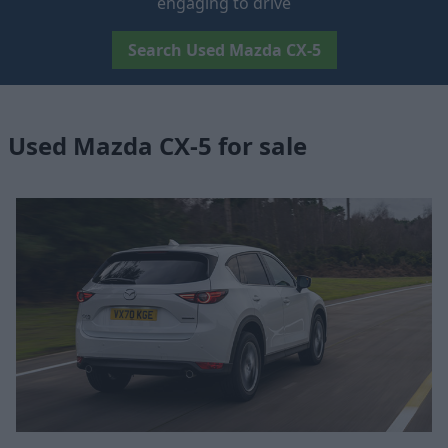
engaging to drive
Search Used Mazda CX-5
Used Mazda CX-5 for sale