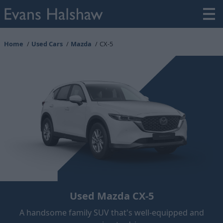
Home
Used Cars
Mazda
CX-5
Used Mazda CX-5
A handsome family SUV that's well-equipped and