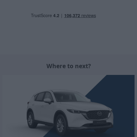
Where to next?