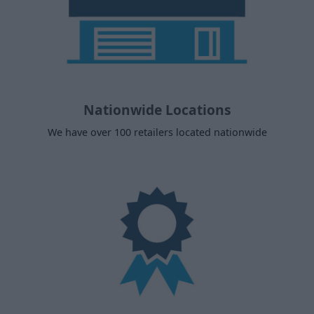
Nationwide Locations
We have over 100 retailers located nationwide