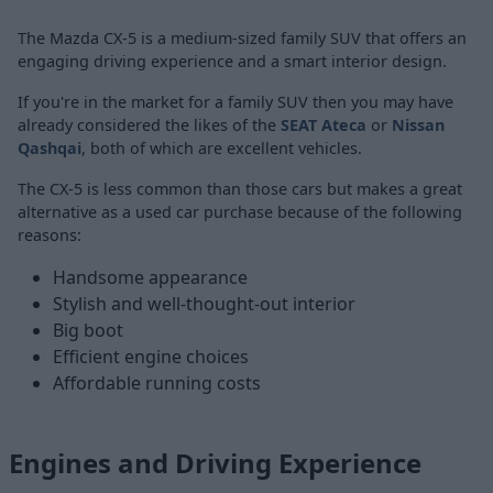
The Mazda CX-5 is a medium-sized family SUV that offers an
engaging driving experience and a smart interior design.
If you're in the market for a family SUV then you may have
already considered the likes of the
SEAT Ateca
or
Nissan
Qashqai
, both of which are excellent vehicles.
The CX-5 is less common than those cars but makes a great
alternative as a used car purchase because of the following
reasons:
Handsome appearance
Stylish and well-thought-out interior
Big boot
Efficient engine choices
Affordable running costs
Engines and Driving Experience