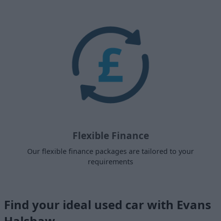
Flexible Finance
Our flexible finance packages are tailored to your
requirements
Find your ideal used car with Evans
Halshaw