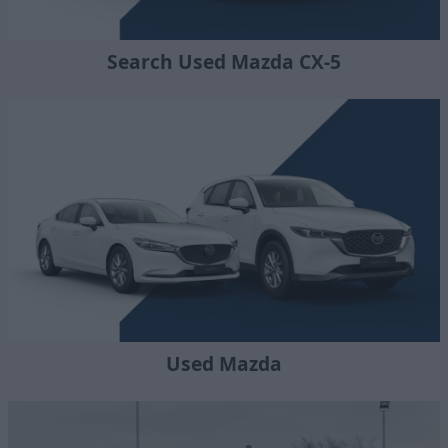
Search Used Mazda CX-5
Used Mazda