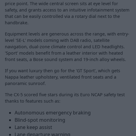
price point. The wide central screen sits at eye level for
safety, and grants access to an intuitive infotainment system
that can be easily controlled via a rotary dial next to the
handbrake.
Equipment levels are generous across the range, with entry-
level 'SE-L' models coming with DAB radio, satellite
navigation, dual-zone climate control and LED headlights.
'Sport' models benefit from a leather interior with heated
front seats, a Bose sound system and 19-inch alloy wheels.
If you want luxury then go for the 'GT Sport', which gets
Nappa leather upholstery, ventilated front seats and a
panoramic sunroof.
The CX-5 scored five stars during its Euro NCAP safety test
thanks to features such as:
Autonomous emergency braking
Blind-spot monitoring
Lane keep assist
Lane departure warning