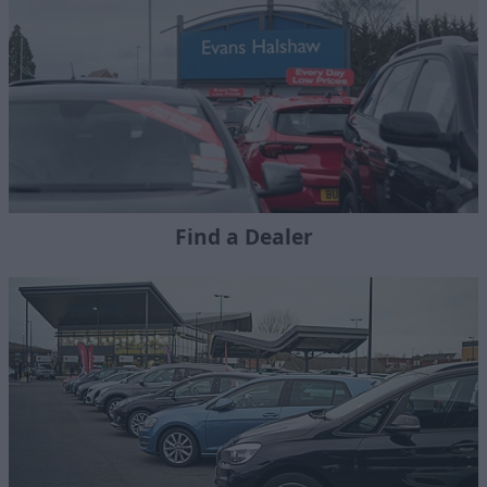
Find a Dealer