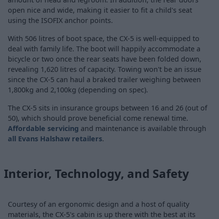
open nice and wide, making it easier to fit a child's seat
using the ISOFIX anchor points.
With 506 litres of boot space, the CX-5 is well-equipped to
deal with family life. The boot will happily accommodate a
bicycle or two once the rear seats have been folded down,
revealing 1,620 litres of capacity. Towing won't be an issue
since the CX-5 can haul a braked trailer weighing between
1,800kg and 2,100kg (depending on spec).
The CX-5 sits in insurance groups between 16 and 26 (out of
50), which should prove beneficial come renewal time.
Affordable servicing
and maintenance is available through
all Evans Halshaw retailers
.
Interior, Technology, and Safety
Courtesy of an ergonomic design and a host of quality
materials, the CX-5's cabin is up there with the best at its