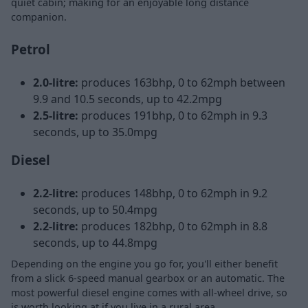
quiet cabin; making for an enjoyable long distance
companion.
Petrol
2.0-litre:
produces 163bhp, 0 to 62mph between
9.9 and 10.5 seconds, up to 42.2mpg
2.5-litre:
produces 191bhp, 0 to 62mph in 9.3
seconds, up to 35.0mpg
Diesel
2.2-litre:
produces 148bhp, 0 to 62mph in 9.2
seconds, up to 50.4mpg
2.2-litre:
produces 182bhp, 0 to 62mph in 8.8
seconds, up to 44.8mpg
Depending on the engine you go for, you'll either benefit
from a slick 6-speed manual gearbox or an automatic. The
most powerful diesel engine comes with all-wheel drive, so
is worth looking at if you live in a rural area.