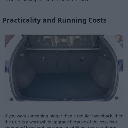
Practicality and Running Costs
If you want something bigger than a regular hatchback, then
the CX-5 is a worthwhile upgrade because of the excellent
amount of head and legroom. In addition, the rear doors