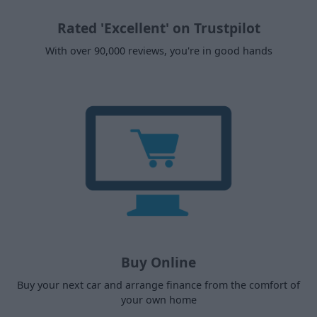
Rated 'Excellent' on Trustpilot
With over 90,000 reviews, you're in good hands
Buy Online
Buy your next car and arrange finance from the comfort of
your own home