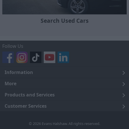
Search Used Cars
Follow Us
Information
Legal
More
Terms and Conditions
About Us
Products and Services
Cookie Policy
Careers
Click and Collect
Customer Services
Trading Companies
Owners Club
Finance
Customer Care
© 2026 Evans Halshaw. All rights reserved.
Privacy Notice
News
Part Exchange
Contact Us