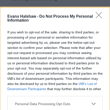
Evans Halshaw -
Do Not Process My Personal
Information
If you wish to opt-out of the sale, sharing to third parties, or
processing of your personal or sensitive information for
targeted advertising by us, please use the below opt-out
section to confirm your selection. Please note that after your
opt-out request is processed you may continue seeing
interest-based ads based on personal information utilized by
us or personal information disclosed to third parties prior to
your opt-out. You may separately opt-out of the further
disclosure of your personal information by third parties on the
IAB’s list of downstream participants. This information may
Is the Mazda CX-5 right for me?
also be disclosed by us to third parties on the
IAB’s List of
Downstream Participants
that may further disclose it to other
third parties.
There are plenty of family SUVs available for you to
choose from, but the CX-5 makes a great choice because
Personal Data Processing Opt Outs
of its handsome appearance, low running costs and