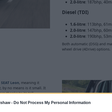
2.0-litre
: 187bhp, 40m
Diesel (TDI)
1.6-litre
: 113bhp, 61m
2.0-litre
: 147bhp, 60m
2.0-litre
: 190bhp, 53m
Both automatic (DSG) and man
wheel drive (4Drive) options.
e
SEAT Leon
, meaning it
 by no means is it small. It
m thanks to its tall
lshaw -
Do Not Process My Personal Information
ccessing the ISOFIX mounting