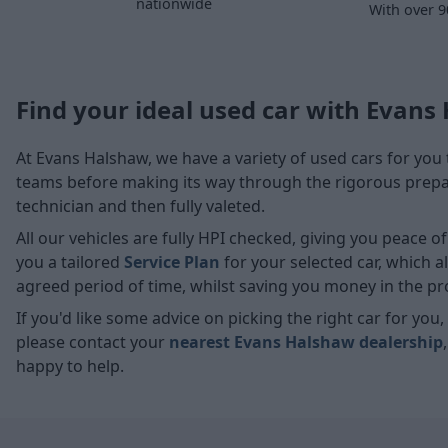
nationwide
With over 9
Find your ideal used car with Evans
At Evans Halshaw, we have a variety of used cars for you 
teams before making its way through the rigorous prepara
technician and then fully valeted.
All our vehicles are fully HPI checked, giving you peace 
you a tailored
Service Plan
for your selected car, which 
agreed period of time, whilst saving you money in the pr
If you'd like some advice on picking the right car for yo
please contact your
nearest Evans Halshaw dealership
happy to help.