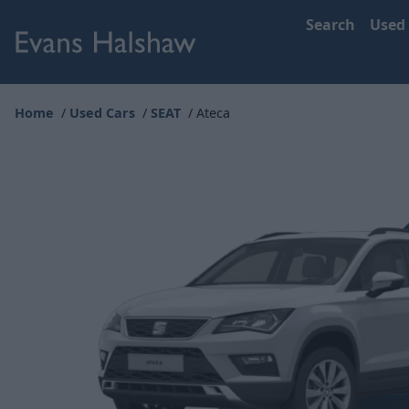
Search
Used
Home
Used Cars
SEAT
Ateca