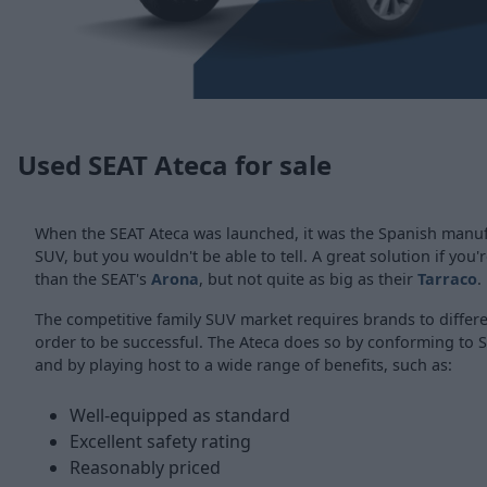
Used SEAT Ateca for sale
When the SEAT Ateca was launched, it was the Spanish manufa
SUV, but you wouldn't be able to tell. A great solution if you
than the SEAT's
Arona
, but not quite as big as their
Tarraco
.
The competitive family SUV market requires brands to differ
order to be successful. The Ateca does so by conforming to S
and by playing host to a wide range of benefits, such as:
Well-equipped as standard
Excellent safety rating
Reasonably priced