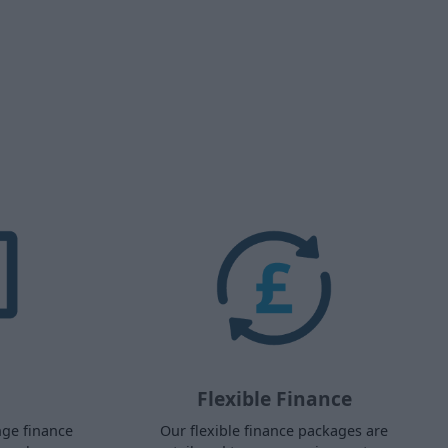
Flexible Finance
nge finance
Our flexible finance packages are