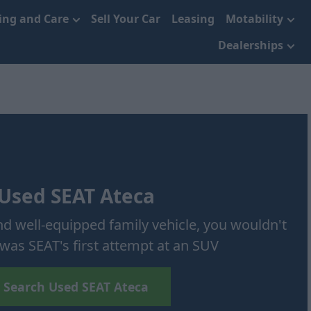
cing and Care
Sell Your Car
Leasing
Motability
Dealerships
Used SEAT Ateca
 and well-equipped family vehicle, you wouldn't
was SEAT's first attempt at an SUV
Search Used SEAT Ateca