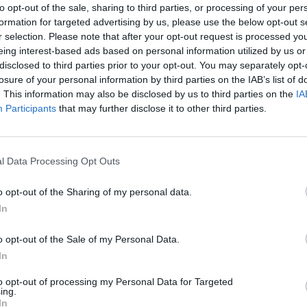
d, providing 510 litres in its
to opt-out of the sale, sharing to third parties, or processing of your per
asing to 1,604 litres with the
formation for targeted advertising by us, please use the below opt-out s
 capabilities of at least 670kg
r selection. Please note that after your opt-out request is processed y
power.
eing interest-based ads based on personal information utilized by us or
disclosed to third parties prior to your opt-out. You may separately opt-
ithin insurance groups 10 to
losure of your personal information by third parties on the IAB’s list of
 deal with any servicing or
. This information may also be disclosed by us to third parties on the
IA
Participants
that may further disclose it to other third parties.
l Data Processing Opt Outs
o opt-out of the Sharing of my personal data.
In
As always, SEAT have supplied
o opt-out of the Sale of my Personal Data.
The driver's position is well-s
In
whoever's behind the wheel.
to opt-out of processing my Personal Data for Targeted
The Ateca also comes well-equ
ing.
SE specification offers Full 
In