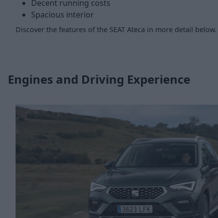
Decent running costs
Spacious interior
Discover the features of the SEAT Ateca in more detail below.
Engines and Driving Experience