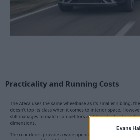
Practicality and Running Costs
The Ateca uses the same wheelbase as its smaller sibling, th
doesn't top its class when it comes to interior space. However,
still manages to match competitors and has plenty of headroo
dimensions.
Evans Ha
The rear doors provide a wide opening, which is great for a