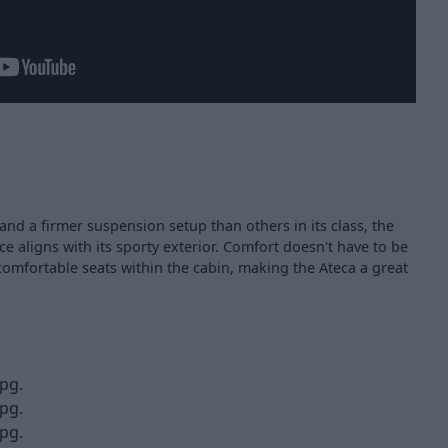
and a firmer suspension setup than others in its class, the
ce aligns with its sporty exterior. Comfort doesn't have to be
comfortable seats within the cabin, making the Ateca a great
pg.
pg.
pg.