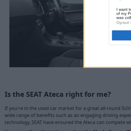
I want t
of my P
was col
Opted 
Is the SEAT Ateca right for me?
If you're in the used car market for a great all-round SUV
wide range of benefits such as an engaging driving exper
technology, SEAT have ensured the Ateca can compete with