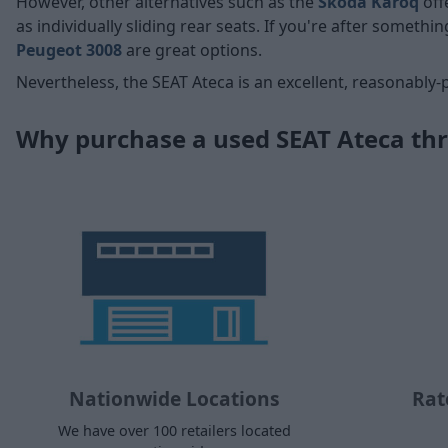
However, other alternatives such as the
Skoda Karoq
off
as individually sliding rear seats. If you're after somethin
Peugeot 3008
are great options.
Nevertheless, the SEAT Ateca is an excellent, reasonably-
Why purchase a used SEAT Ateca th
Nationwide Locations
Rat
We have over 100 retailers located