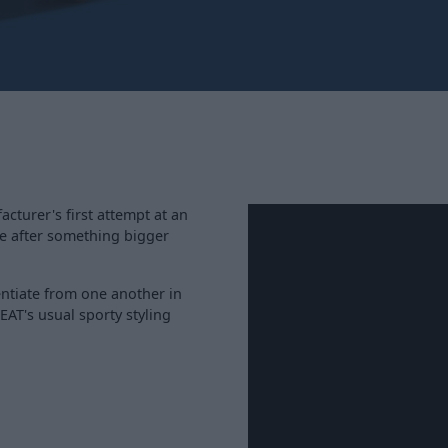
cturer's first attempt at an
're after something bigger
entiate from one another in
EAT's usual sporty styling