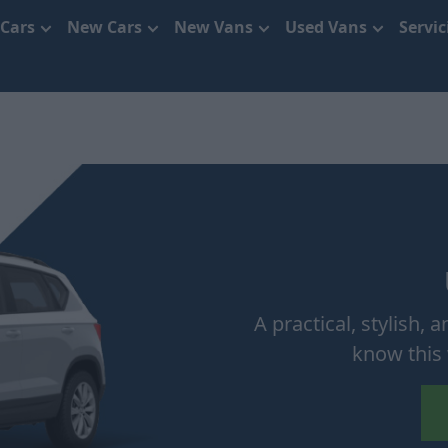
 Cars
New Cars
New Vans
Used Vans
Servi
A practical, stylish,
know this 