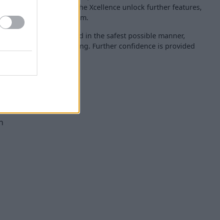
cation variants such as the Xcellence unlock further features,
era and navigation system.
amily can be transported in the safest possible manner,
tar Euro NCAP safety rating. Further confidence is provided
ety features, such as:
cy braking
ng functionality)
 system
n