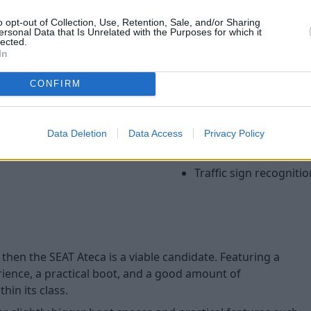
cruise control. Higher specifi
o opt-out of Collection, Use, Retention, Sale, and/or Sharing
including a rear parking cam
ersonal Data that Is Unrelated with the Purposes for which it
lected.
The Ateca also ensures your f
In
being awarded the full five-s
thanks to a wide range of saf
CONFIRM
Autonomous emergen
Park assist (self parki
Data Deletion
Data Access
Privacy Policy
Tiredness recognition
Lane assist
Traffic sign recognitio
 then the SEAT Ateca is a viable candidate. Featuring a
ience, a practical boot, and a good amount of
in its class.