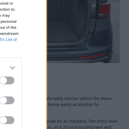
sonal or
ection to
ou may
 personal
out of the
 downstream
B’s List of
 a high-quality and comfortable interior within the Ateca.
ituated, with all controls being easily accessible for
ipped with a range of great kit as standard. The entry-level
Link smartphone integration, an 8.25-inch touchscreen and