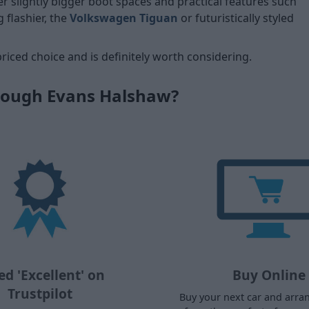
er slightly bigger boot spaces and practical features such
g flashier, the
Volkswagen Tiguan
or futuristically styled
priced choice and is definitely worth considering.
rough Evans Halshaw?
ed 'Excellent' on
Buy Online
Trustpilot
Buy your next car and arra