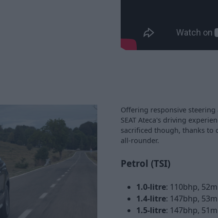
Offering responsive steering 
SEAT Ateca's driving experien
sacrificed though, thanks to 
all-rounder.
Petrol (TSI)
1.0-litre
: 110bhp, 52m
1.4-litre
: 147bhp, 53m
1.5-litre
: 147bhp, 51m