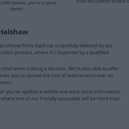
from the comfort of your
0,000 reviews, you're in good
hands
 Halshaw
to choose from. Each car is carefully selected by our
tion process, where it's inspected by a qualified
of mind when making a decision. We're also able to offer
allows you to spread the cost of maintenance over an
ocess.
u, or you've spotted a vehicle and want more information,
, where one of our friendly associates will be more than