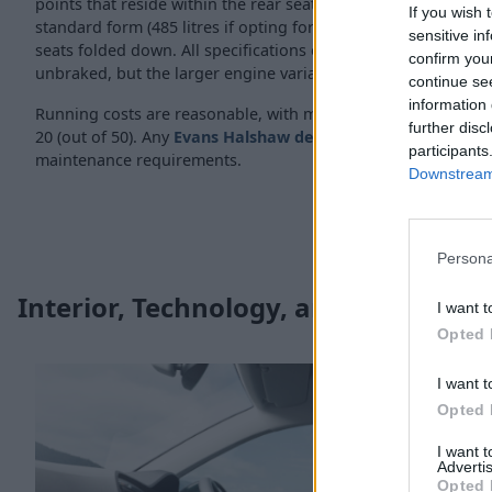
points that reside within the rear seats. Boot space is also goo
If you wish 
standard form (485 litres if opting for a 4Drive variant), incre
sensitive in
seats folded down. All specifications of the Ateca have towing
confirm you
unbraked, but the larger engine variants offer more pulling 
continue se
information 
Running costs are reasonable, with most variants residing w
further disc
20 (out of 50). Any
Evans Halshaw dealership
is also able to
participants
maintenance requirements.
Downstream 
Persona
Interior, Technology, and Safety
I want t
Opted 
I want t
Opted 
I want 
Advertis
Opted 