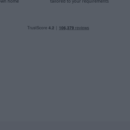
 own home
tailored to your requirements