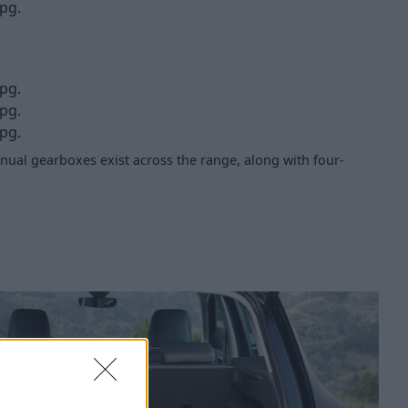
pg.
pg.
pg.
pg.
ual gearboxes exist across the range, along with four-