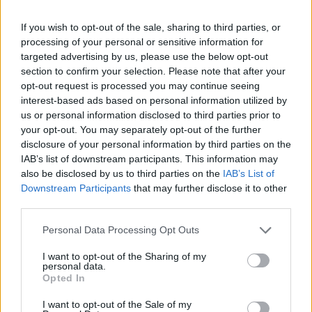
If you wish to opt-out of the sale, sharing to third parties, or
processing of your personal or sensitive information for
targeted advertising by us, please use the below opt-out
section to confirm your selection. Please note that after your
opt-out request is processed you may continue seeing
interest-based ads based on personal information utilized by
us or personal information disclosed to third parties prior to
your opt-out. You may separately opt-out of the further
disclosure of your personal information by third parties on the
IAB’s list of downstream participants. This information may
also be disclosed by us to third parties on the
IAB’s List of
Downstream Participants
that may further disclose it to other
third parties.
Latest Peugeot Motability Offers
Personal Data Processing Opt Outs
Browse the latest Motability offers and prices across the
I want to opt-out of the Sharing of my
Peugeot car range. Find your perfect mobility partner.
personal data.
Opted In
I want to opt-out of the Sale of my