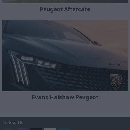
Peugeot Aftercare
Evans Halshaw Peugeot
Follow Us