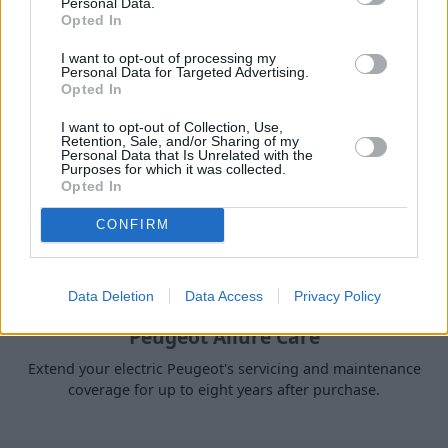
Personal Data.
Servicing and Accessories
Opted In
I want to opt-out of processing my
Personal Data for Targeted Advertising.
Opted In
I want to opt-out of Collection, Use,
Retention, Sale, and/or Sharing of my
Personal Data that Is Unrelated with the
Purposes for which it was collected.
Opted In
CONFIRM
Data Deletion
Data Access
Privacy Policy
Peugeot Allure Care
Extend your electric Peugeot's servicing and maintenance
coverage for up to eight years after purchase.