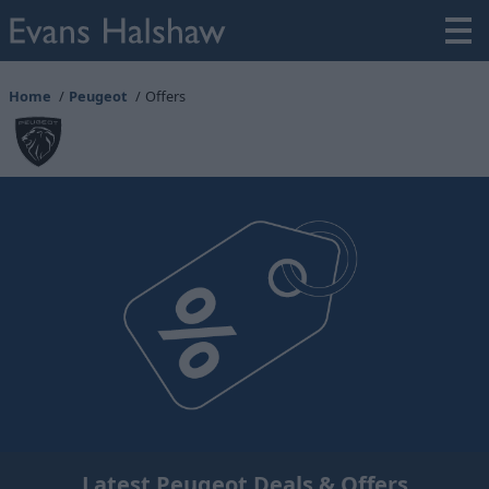
Home
Peugeot
Offers
Latest Peugeot Deals & Offers