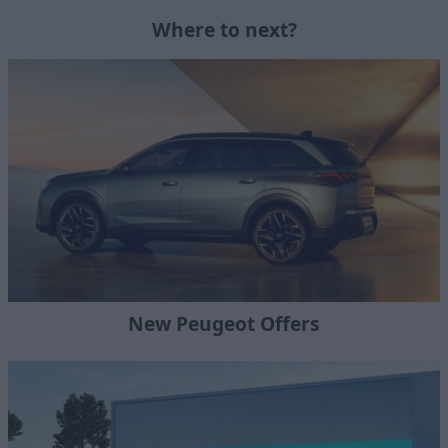
Where to next?
New Peugeot Offers