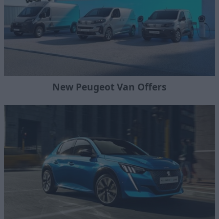
New Peugeot Van Offers