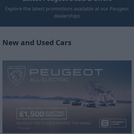
Explore the latest promotions available at our Peugeot
dealerships
New and Used Cars