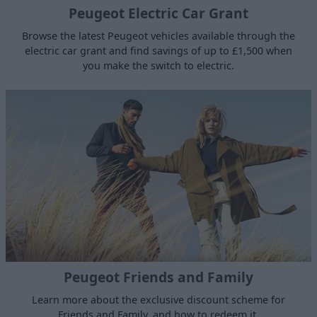
Peugeot Electric Car Grant
Browse the latest Peugeot vehicles available through the
electric car grant and find savings of up to £1,500 when
you make the switch to electric.
Peugeot Friends and Family
Learn more about the exclusive discount scheme for
Friends and Family, and how to redeem it.