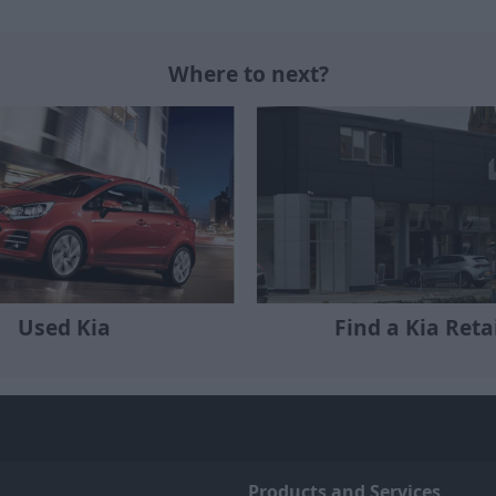
Where to next?
Used Kia
Find a Kia Reta
Products and Services