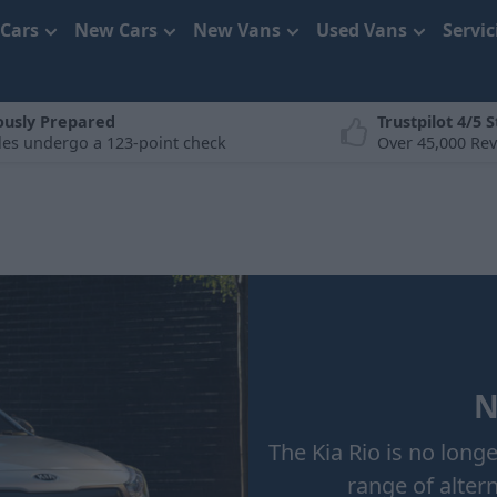
 Cars
New Cars
New Vans
Used Vans
Servi
ously Prepared
Trustpilot 4/5 S
cles undergo a 123-point check
Over 45,000 Re
N
The Kia Rio is no long
range of alter