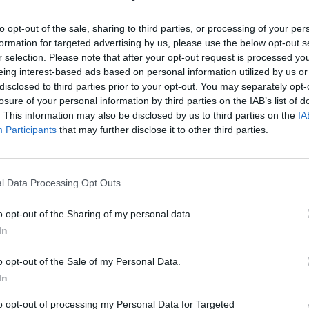
rmini that has the
ng costs.
to opt-out of the sale, sharing to third parties, or processing of your per
formation for targeted advertising by us, please use the below opt-out s
r selection. Please note that after your opt-out request is processed y
eing interest-based ads based on personal information utilized by us or
disclosed to third parties prior to your opt-out. You may separately opt-
losure of your personal information by third parties on the IAB’s list of
. This information may also be disclosed by us to third parties on the
IA
Participants
that may further disclose it to other third parties.
sted in
l Data Processing Opt Outs
o opt-out of the Sharing of my personal data.
In
o opt-out of the Sale of my Personal Data.
In
to opt-out of processing my Personal Data for Targeted