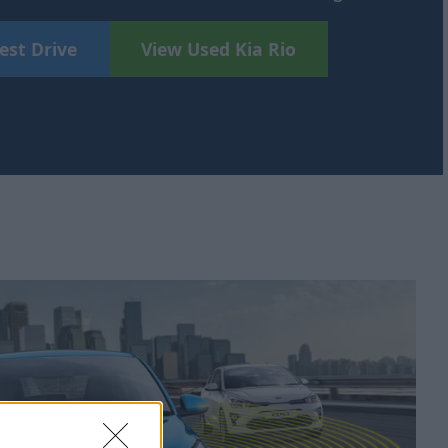
est Drive
View Used Kia Rio