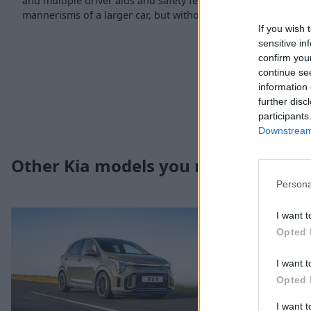
and multiple driver aids and safety features results in a supe
mannerisms of a larger car, but without the associated runni
If you wish 
sensitive in
confirm you
continue se
information 
further disc
participants
Downstream 
Other Kia models you may be intere
Persona
I want t
Opted 
I want t
Opted 
I want 