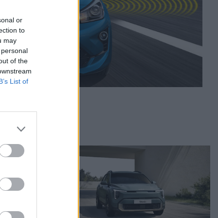
sonal or
ection to
ou may
 personal
out of the
 downstream
B’s List of