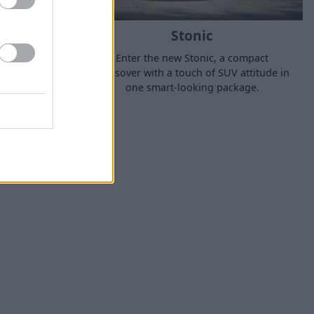
Stonic
ked, the
Enter the new Stonic, a compact
ar mid-size
crossover with a touch of SUV attitude in
and easy to
one smart-looking package.