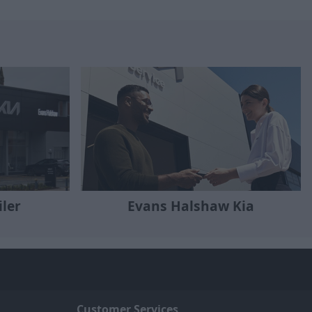
iler
Evans Halshaw Kia
Customer Services