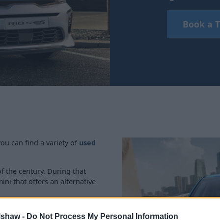
Book a T
ou can find a variety of
used
of the century. During that
ni that offers an alternative
rol 48V mild-hybrid system,
lshaw -
Do Not Process My Personal Information