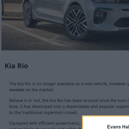
Kia Rio
The Kia Rio is no longer available as a new vehicle, however y
models
on the market.
Believe it or not, the Kia Rio has been around since the turn 
time, it has developed into a dependable and popular supermi
to the traditional supermini crowd.
Equipped with efficient powertrains, including Kia's first pet
Evans Ha