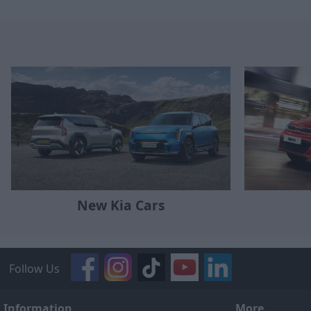
New Kia Cars
Follow Us
Information
More