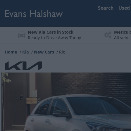
Search
Used
New Kia Cars in Stock
Meticul
Ready to Drive Away Today
All vehi
Home
Kia
New Cars
Rio