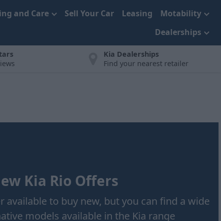
cing and Care
Sell Your Car
Leasing
Motability
Dealerships
tars
Kia Dealerships
views
Find your nearest retailer
ew Kia Rio Offers
er available to buy new, but you can find a wide
native models available in the Kia range