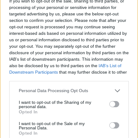
If you wish to opt-out of the sale, sharing to third parties, or
processing of your personal or sensitive information for
Engines and transmissions
targeted advertising by us, please use the below opt-out
section to confirm your selection. Please note that after your
Petrol and plug-in hybrid powertrains are available for the
opt-out request is processed you may continue seeing
Kia XCeed on the Motability Scheme.
interest-based ads based on personal information utilized by
us or personal information disclosed to third parties prior to
Bodystyles
your opt-out. You may separately opt-out of the further
disclosure of your personal information by third parties on the
As standard, the XCeed is a practical five-door five-seat
IAB’s list of downstream participants. This information may
model.
also be disclosed by us to third parties on the
IAB’s List of
Downstream Participants
that may further disclose it to other
Model variants
third parties.
There are a few different variants of the XCeed available with
Personal Data Processing Opt Outs
the Motability Scheme. Each model is well equipped with
I want to opt-out of the Sharing of my
Forward Collision-Avoidance Assist, a Reversing Camera
personal data.
System and alloy wheels as standard.
Opted In
I want to opt-out of the Sale of my
Personal Data.
Order the Kia XCeed through the
Opted In