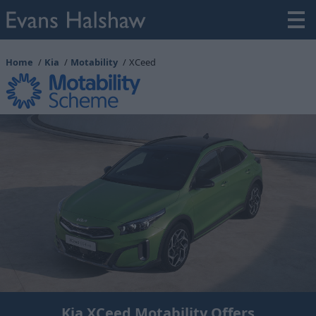
Home
Kia
Motability
XCeed
Kia XCeed Motability Offers