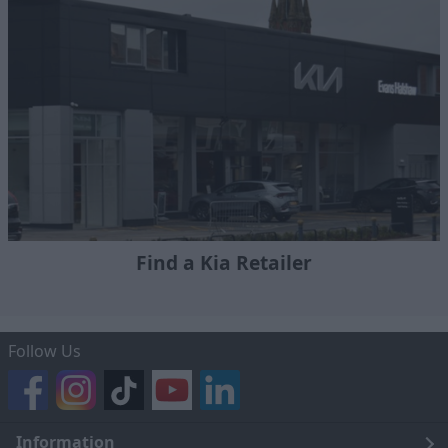
Find a Kia Retailer
Follow Us
Information