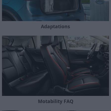
Adaptations
Motability FAQ