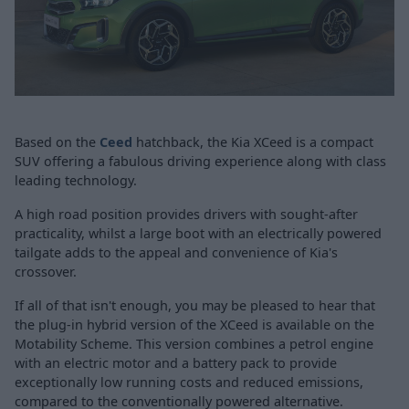
Based on the
Ceed
hatchback, the Kia XCeed is a compact
SUV offering a fabulous driving experience along with class
leading technology.
A high road position provides drivers with sought-after
practicality, whilst a large boot with an electrically powered
tailgate adds to the appeal and convenience of Kia's
crossover.
If all of that isn't enough, you may be pleased to hear that
the plug-in hybrid version of the XCeed is available on the
Motability Scheme. This version combines a petrol engine
with an electric motor and a battery pack to provide
exceptionally low running costs and reduced emissions,
compared to the conventionally powered alternative.