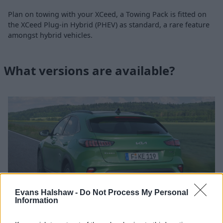
Plan on towing with your XCeed, a Towing Pack is fitted on
the XCeed Plug-in Hybrid (PHEV) as standard, a rare feature
amongst hybrid vehicles.
What versions are available?
Evans Halshaw -
Do Not Process My Personal
Information