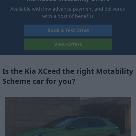
Available with low advance payment and delivered
with a host of benefits
Book a Test Drive
View Offers
Is the Kia XCeed the right Motability
Scheme car for you?