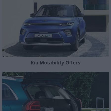
Kia Motability Offers