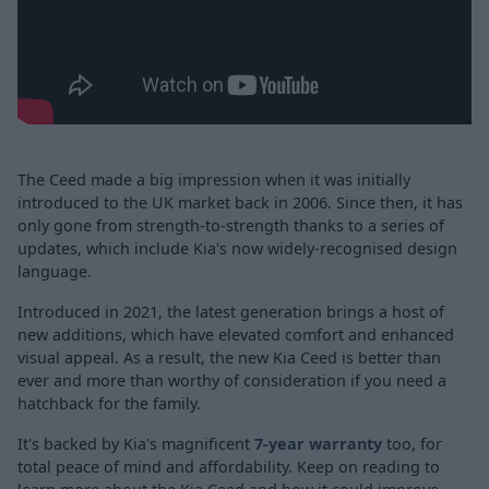
The Ceed made a big impression when it was initially
introduced to the UK market back in 2006. Since then, it has
only gone from strength-to-strength thanks to a series of
updates, which include Kia's now widely-recognised design
language.
Introduced in 2021, the latest generation brings a host of
new additions, which have elevated comfort and enhanced
visual appeal. As a result, the new Kia Ceed is better than
ever and more than worthy of consideration if you need a
hatchback for the family.
It's backed by Kia's magnificent
7-year warranty
too, for
total peace of mind and affordability. Keep on reading to