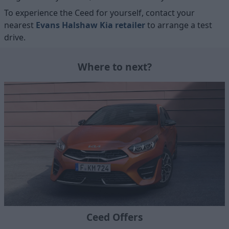
To experience the Ceed for yourself, contact your
nearest
Evans Halshaw Kia retailer
to arrange a test
drive.
Where to next?
Ceed Offers