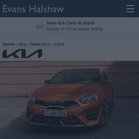
Meticulously Prepared
All vehicles undergo a 123-point check
Home
Kia
New Cars
Ceed