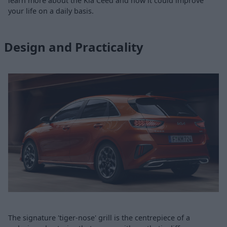
learn more about the Kia Ceed and how it could improve
your life on a daily basis.
Design and Practicality
The signature 'tiger-nose' grill is the centrepiece of a