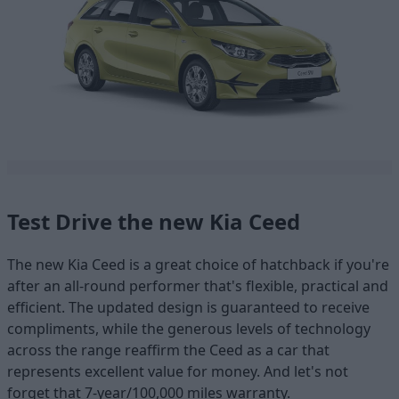
Test Drive the new Kia Ceed
The new Kia Ceed is a great choice of hatchback if you're
after an all-round performer that's flexible, practical and
efficient. The updated design is guaranteed to receive
compliments, while the generous levels of technology
across the range reaffirm the Ceed as a car that
represents excellent value for money. And let's not
forget that 7-year/100,000 miles warranty.