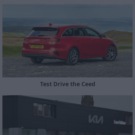
Test Drive the Ceed