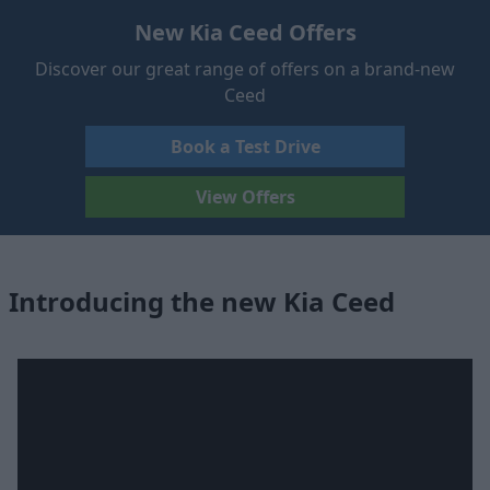
New Kia Ceed Offers
Discover our great range of offers on a brand-new
Ceed
Book a Test Drive
View Offers
Introducing the new Kia Ceed