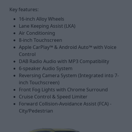
Key features:
16-inch Alloy Wheels
Lane Keeping Assist (LKA)
Air Conditioning
8-inch Touchscreen
Apple CarPlay™ & Android Auto™ with Voice
Control
DAB Radio Audio with MP3 Compatibility
6-speaker Audio System
Reversing Camera System (Integrated into 7-
inch Touchscreen)
Front Fog Lights with Chrome Surround
Cruise Control & Speed Limiter
Forward Collision-Avoidance Assist (FCA) -
City/Pedestrian