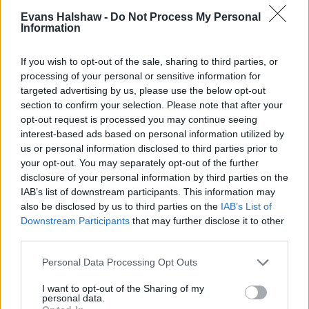
performer.
Evans Halshaw -
Do Not Process My Personal
Information
Sportswagon
If you wish to opt-out of the sale, sharing to third parties, or
processing of your personal or sensitive information for
targeted advertising by us, please use the below opt-out
section to confirm your selection. Please note that after your
opt-out request is processed you may continue seeing
interest-based ads based on personal information utilized by
us or personal information disclosed to third parties prior to
your opt-out. You may separately opt-out of the further
disclosure of your personal information by third parties on the
IAB’s list of downstream participants. This information may
also be disclosed by us to third parties on the
IAB’s List of
Downstream Participants
that may further disclose it to other
third parties.
Personal Data Processing Opt Outs
The new Ceed Sportswagon takes all of the fantastic traits
I want to opt-out of the Sharing of my
from the new Ceed hatchback and adds an extra layer of
personal data.