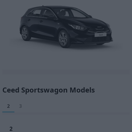
Ceed Sportswagon Models
2
3
2