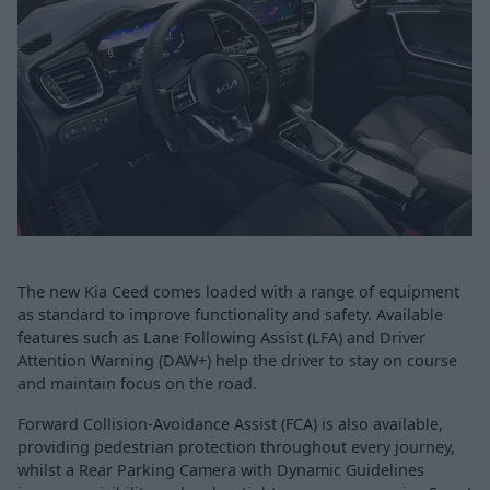
The new Kia Ceed comes loaded with a range of equipment
as standard to improve functionality and safety. Available
features such as Lane Following Assist (LFA) and Driver
Attention Warning (DAW+) help the driver to stay on course
and maintain focus on the road.
Forward Collision-Avoidance Assist (FCA) is also available,
providing pedestrian protection throughout every journey,
whilst a Rear Parking Camera with Dynamic Guidelines