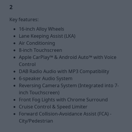
2
Key features:
16-inch Alloy Wheels
Lane Keeping Assist (LKA)
Air Conditioning
8-inch Touchscreen
Apple CarPlay™ & Android Auto™ with Voice
Control
DAB Radio Audio with MP3 Compatibility
6-speaker Audio System
Reversing Camera System (Integrated into 7-
inch Touchscreen)
Front Fog Lights with Chrome Surround
Cruise Control & Speed Limiter
Forward Collision-Avoidance Assist (FCA) -
City/Pedestrian