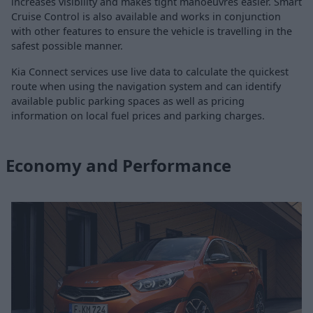
increases visibility and makes tight manoeuvres easier. Smart
Cruise Control is also available and works in conjunction
with other features to ensure the vehicle is travelling in the
safest possible manner.
Kia Connect services use live data to calculate the quickest
route when using the navigation system and can identify
available public parking spaces as well as pricing
information on local fuel prices and parking charges.
Economy and Performance