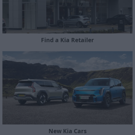
Find a Kia Retailer
New Kia Cars