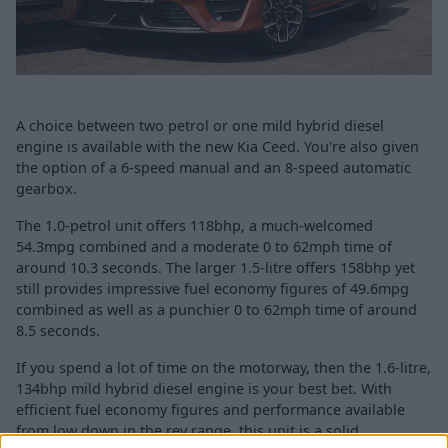
A choice between two petrol or one mild hybrid diesel
engine is available with the new Kia Ceed. You're also given
the option of a 6-speed manual and an 8-speed automatic
gearbox.
The 1.0-petrol unit offers 118bhp, a much-welcomed
54.3mpg combined and a moderate 0 to 62mph time of
around 10.3 seconds. The larger 1.5-litre offers 158bhp yet
still provides impressive fuel economy figures of 49.6mpg
combined as well as a punchier 0 to 62mph time of around
8.5 seconds.
If you spend a lot of time on the motorway, then the 1.6-litre,
134bhp mild hybrid diesel engine is your best bet. With
efficient fuel economy figures and performance available
from low down in the rev range, this unit is a solid