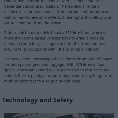
redesigned exterior that comes with aesthetic differences
dependent upon specification. There's also a range of
distinctive colours to choose from during configuration as
well as new honeycomb style LED rear lights that allow your
car to stand out from the crowd.
5-door hatchback models boast a 395-litre boot, which is
more than some larger vehicles have to offer, alongside
plenty of room for passengers in both the front and rear,
leaving taller occupants with little to complain about.
The new Ceed Sportswagon has a fantastic amount of space
for both passengers and luggage. With 625 litres of load
space, which can extend to 1,694 litres when rear seats are
folded, there's plenty of opportunity to store anything from
multiple suitcases to a couple of golf bags.
Technology and Safety