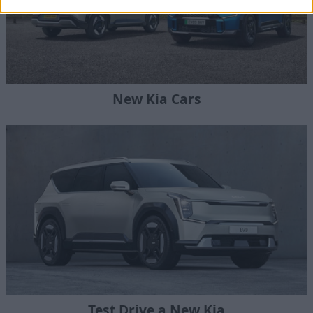
New Kia Cars
Test Drive a New Kia