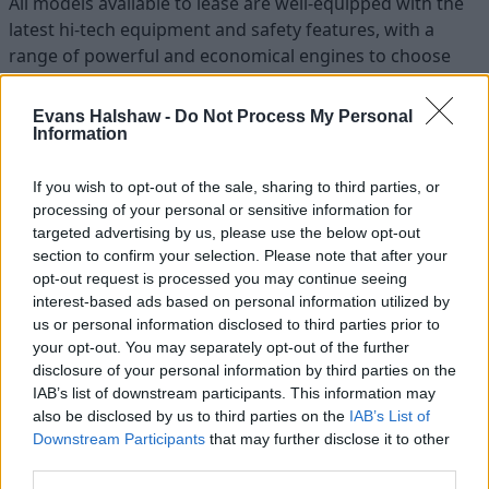
All models available to lease are well-equipped with the
latest hi-tech equipment and safety features, with a
range of powerful and economical engines to choose
from.
Evans Halshaw -
Do Not Process My Personal
Information
If you wish to opt-out of the sale, sharing to third parties, or
processing of your personal or sensitive information for
targeted advertising by us, please use the below opt-out
section to confirm your selection. Please note that after your
opt-out request is processed you may continue seeing
interest-based ads based on personal information utilized by
us or personal information disclosed to third parties prior to
your opt-out. You may separately opt-out of the further
disclosure of your personal information by third parties on the
IAB’s list of downstream participants. This information may
also be disclosed by us to third parties on the
IAB’s List of
Find your perfect new Kia
Downstream Participants
that may further disclose it to other
third parties.