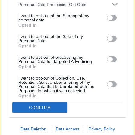
From nimble city cars and attractive hatchbacks to
Personal Data Processing Opt Outs
spacious family SUVs, the Kia range is versatile and
extensive, with so many excellent models to choose
I want to opt-out of the Sharing of my
personal data.
from. Several hybrid and electric options are also
Opted In
available in the range, which makes choosing the right
I want to opt-out of the Sale of my
car for your lifestyle an easy task.
Personal Data.
Opted In
To find out more about leasing your perfect new Kia,
please contact your nearest
Evans Halshaw Kia
I want to opt-out of processing my
retailer
, or browse our latest new
Kia leasing offers
.
Personal Data for Targeted Advertising.
Opted In
I want to opt-out of Collection, Use,
Retention, Sale, and/or Sharing of my
Personal Data that Is Unrelated with the
Where to next?
Purposes for which it was collected.
Opted In
CONFIRM
Data Deletion
Data Access
Privacy Policy