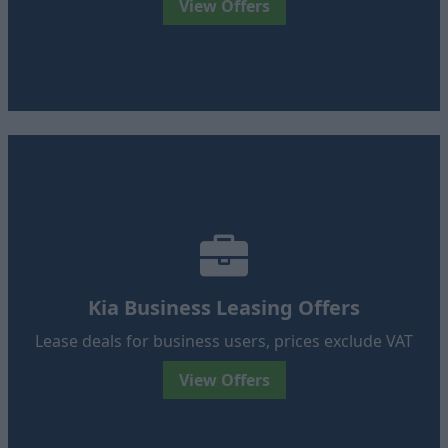
View Offers
Kia Business Leasing Offers
Lease deals for business users, prices exclude VAT
View Offers