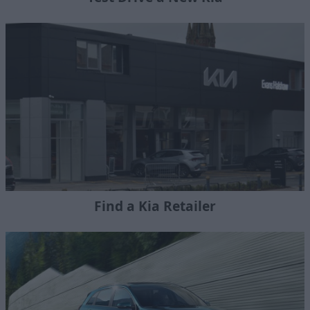
Find a Kia Retailer