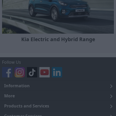
Kia Electric and Hybrid Range
Follow Us
Information
Legal
More
Terms and Conditions
About Us
Products and Services