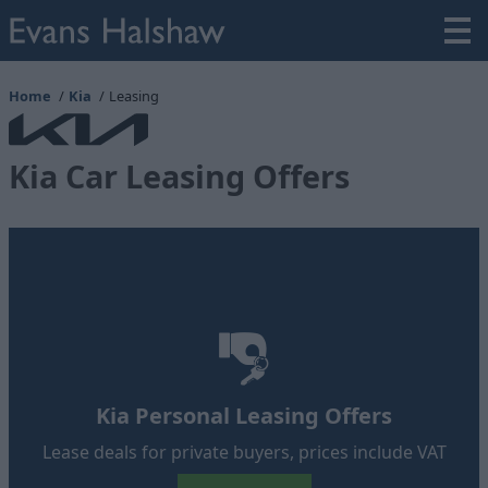
Home
Kia
Leasing
Kia Car Leasing Offers
Kia Personal Leasing Offers
Lease deals for private buyers, prices include VAT