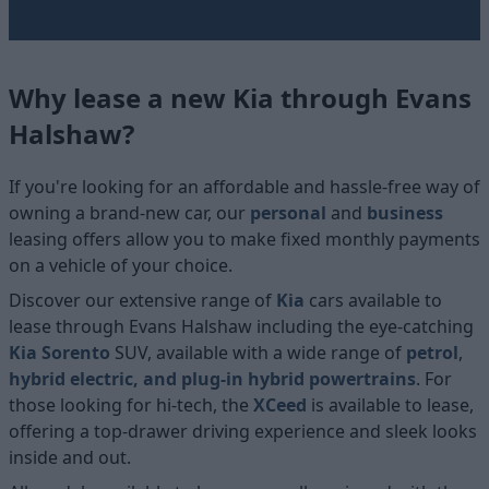
Why lease a new Kia through Evans
Halshaw?
If you're looking for an affordable and hassle-free way of
owning a brand-new car, our
personal
and
business
leasing offers allow you to make fixed monthly payments
on a vehicle of your choice.
Discover our extensive range of
Kia
cars available to
lease through Evans Halshaw including the eye-catching
Kia Sorento
SUV, available with a wide range of
petrol
,
hybrid electric, and plug-in hybrid powertrains
. For
those looking for hi-tech, the
XCeed
is available to lease,
offering a top-drawer driving experience and sleek looks
inside and out.