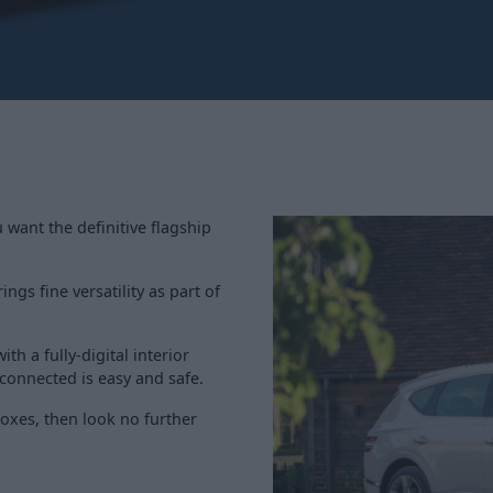
 want the definitive flagship
ngs fine versatility as part of
th a fully-digital interior
 connected is easy and safe.
 boxes, then look no further