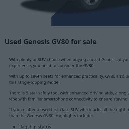
Used Genesis GV80 for sale
With plenty of SUV choice when buying a used Genesis, if you
experience, you need to consider the GV80.
With up to seven seats for enhanced practicality, GV80 also bri
this range-topping model.
There is 5-star safety too, with enhanced driving aids, along wi
vibe with familiar smartphone connectivity to ensure staying
If you're after a used first class SUV which ticks all the right
than the Genesis GV80. Highlights include:
Flagship status