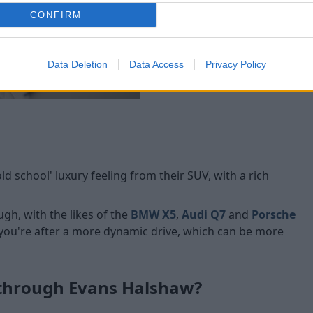
CONFIRM
Data Deletion
Data Access
Privacy Policy
 school' luxury feeling from their SUV, with a rich
ugh, with the likes of the
BMW X5
,
Audi Q7
and
Porsche
 you're after a more dynamic drive, which can be more
 through Evans Halshaw?