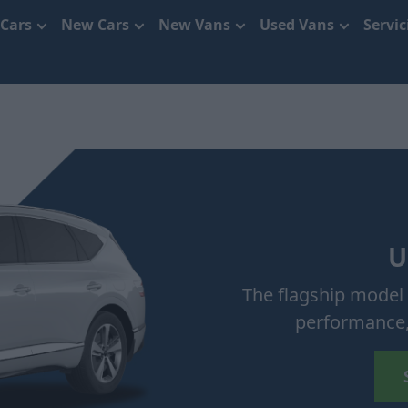
 Cars
New Cars
New Vans
Used Vans
Servi
U
The flagship model 
performance,