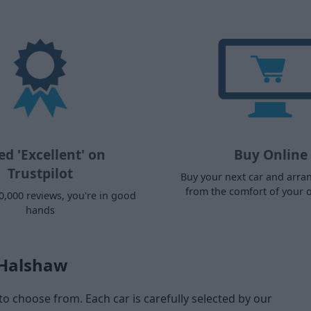
ed 'Excellent' on
Buy Online
Trustpilot
Buy your next car and arra
from the comfort of your
0,000 reviews, you're in good
hands
 Halshaw
to choose from. Each car is carefully selected by our