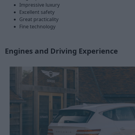
Impressive luxury
Excellent safety
Great practicality
Fine technology
Engines and Driving Experience