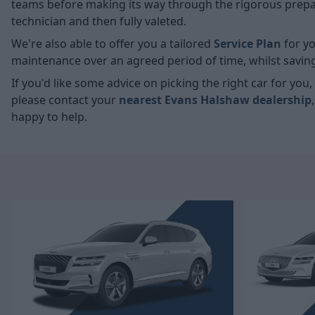
teams before making its way through the rigorous prepara
technician and then fully valeted.
We're also able to offer you a tailored
Service Plan
for yo
maintenance over an agreed period of time, whilst savin
If you'd like some advice on picking the right car for yo
please contact your
nearest Evans Halshaw dealership
happy to help.