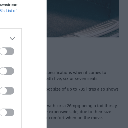
 downstream
B’s List of
 Genesis GV80 in various specifications when it comes to
Genesis GV80 can come with five, six or seven seats.
ing specification, a boot size of up to 735 litres also shows
cal the GV80 is.
ng costs are not cheap, with circa 26mpg being a tad thirsty,
 will also be on the more expensive side, due to their size
 aid in terms of passenger comfort when on the move.