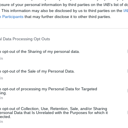
losure of your personal information by third parties on the IAB’s list of
. This information may also be disclosed by us to third parties on the
IA
Participants
that may further disclose it to other third parties.
l Data Processing Opt Outs
o opt-out of the Sharing of my personal data.
In
o opt-out of the Sale of my Personal Data.
You'll be able to find a used
In
seating. This is because the 
Depending on your chosen seat
to opt-out of processing my Personal Data for Targeted
ing.
just how capacious and practi
In
Being a flagship model, runni
o opt-out of Collection, Use, Retention, Sale, and/or Sharing
whilst consumables like tyres
ersonal Data that Is Unrelated with the Purposes for which it
lected.
and their need to be able to
In