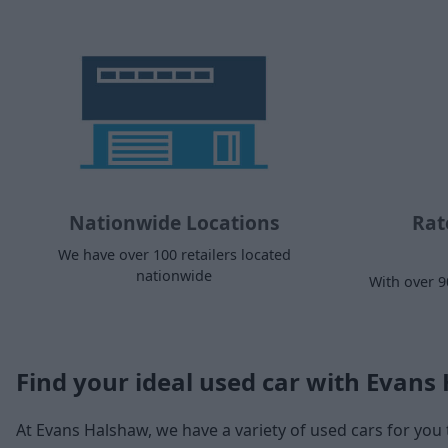
Nationwide Locations
Rat
We have over 100 retailers located
nationwide
With over 9
Find your ideal used car with Evans
At Evans Halshaw, we have a variety of used cars for you 