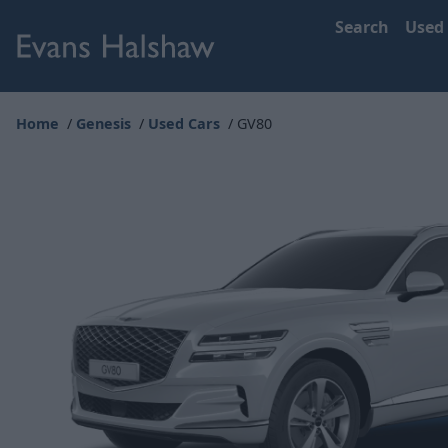
Search
Used
Home
Genesis
Used Cars
GV80