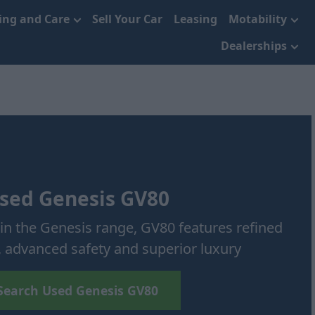
cing and Care
Sell Your Car
Leasing
Motability
Dealerships
sed Genesis GV80
in the Genesis range, GV80 features refined
 advanced safety and superior luxury
Search Used Genesis GV80