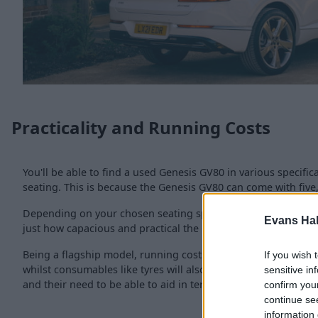
Practicality and Running Costs
You'll be able to find a used Genesis GV80 in various specifi
seating. This is because the Genesis GV80 can come with five,
Depending on your chosen seating specification, a boot size 
Evans Ha
just how capacious and practical the GV80 is.
Being a flagship model, running costs are not cheap, with cir
If you wish 
whilst consumables like tyres will also be on the more expensi
sensitive in
and their need to be able to aid in terms of passenger comf
confirm you
continue se
information 