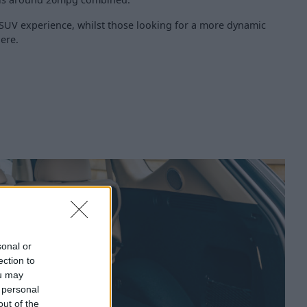
y SUV experience, whilst those looking for a more dynamic
ere.
sonal or
ection to
ou may
 personal
out of the