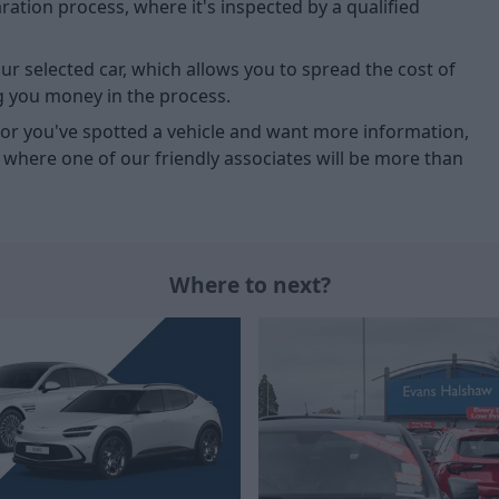
tion process, where it's inspected by a qualified
ur selected car, which allows you to spread the cost of
g you money in the process.
u, or you've spotted a vehicle and want more information,
, where one of our friendly associates will be more than
Where to next?