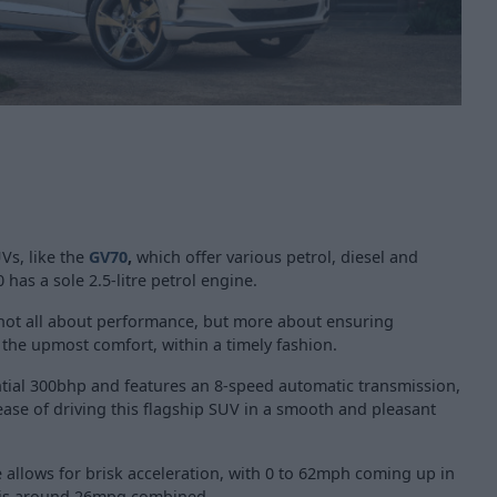
Vs, like the
GV70
,
which offer various petrol, diesel and
0 has a
sole 2.5-litre petrol engine.
s not all about performance, but more about ensuring
 the upmost comfort, within a timely fashion.
tial 300bhp and features an 8-speed automatic transmission,
ase of driving this flagship SUV in a smooth and pleasant
allows for brisk acceleration, with 0 to 62mph coming up in
 is around 26mpg combined.