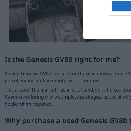
Is the Genesis GV80 right for me?
A used Genesis GV80 is more for those wanting a more 'old
petrol engine and an emphasis on comfort.
This area of the market has a lot of textbook choices tho
Cayenne
offering more complete packages, especially if
docile when required.
Why purchase a used Genesis GV80