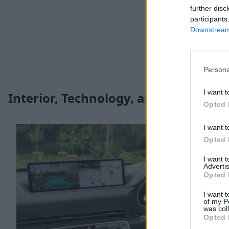
further disc
participants
Downstream 
Persona
I want t
Interior, Technology, and Safety
Opted 
I want t
Opted 
I want 
Advertis
Opted 
I want t
of my P
was col
Opted 