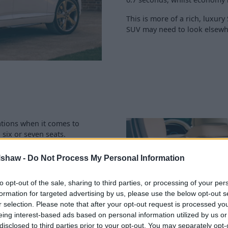
This is more of a rich, luxur
SUV may need to look elsewh
cations when it comes to
 six or seven seats.
of up to 735 litres also shows
lshaw -
Do Not Process My Personal Information
ca 26mpg being a tad thirsty,
to opt-out of the sale, sharing to third parties, or processing of your per
ve side, due to their size
formation for targeted advertising by us, please use the below opt-out s
ort when on the move.
r selection. Please note that after your opt-out request is processed y
eing interest-based ads based on personal information utilized by us or
disclosed to third parties prior to your opt-out. You may separately opt-