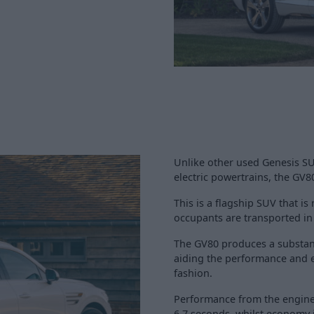
Unlike other used Genesis SU
electric powertrains, the GV8
This is a flagship SUV that i
occupants are transported in
The GV80 produces a substan
aiding the performance and e
fashion.
Performance from the engine 
6.7 seconds, whilst economy