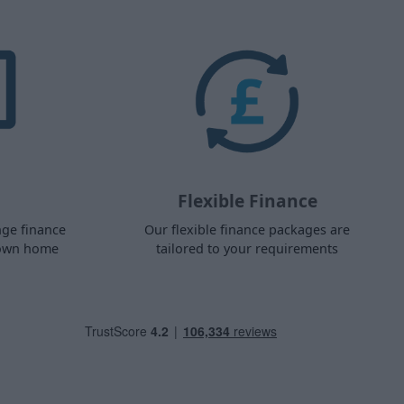
Flexible Finance
nge finance
Our flexible finance packages are
 own home
tailored to your requirements