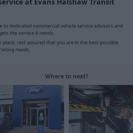
service at Evans Halshaw Transit
 to dedicated commercial vehicle service advisors and
ets the service it needs.
n place, rest assured that you are in the best possible
vicing needs.
Where to next?