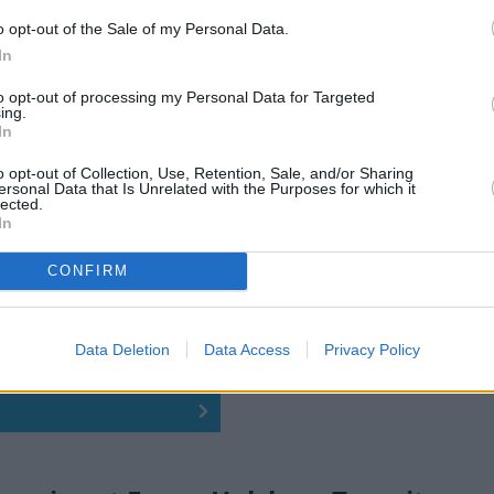
o opt-out of the Sale of my Personal Data.
In
to opt-out of processing my Personal Data for Targeted
ing.
In
o opt-out of Collection, Use, Retention, Sale, and/or Sharing
ersonal Data that Is Unrelated with the Purposes for which it
lected.
In
CONFIRM
Data Deletion
Data Access
Privacy Policy