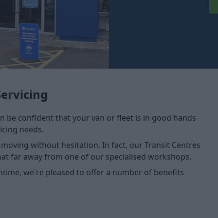
Servicing
an be confident that your van or fleet is in good hands
icing needs.
moving without hesitation. In fact, our Transit Centres
that far away from one of our specialised workshops.
time, we're pleased to offer a number of benefits
.