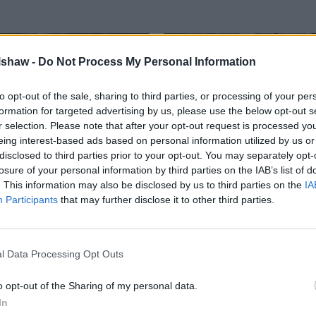
lshaw -
Do Not Process My Personal Information
to opt-out of the sale, sharing to third parties, or processing of your per
formation for targeted advertising by us, please use the below opt-out s
r selection. Please note that after your opt-out request is processed y
eing interest-based ads based on personal information utilized by us or
disclosed to third parties prior to your opt-out. You may separately opt-
losure of your personal information by third parties on the IAB’s list of
bile Servicing
FORDLiive
. This information may also be disclosed by us to third parties on the
IA
 valuable downtime for your
Smarter maintenance and le
Participants
that may further disclose it to other third parties.
aintenance work can now take
FordLiive is essential for yo
at your chosen location.
l Data Processing Opt Outs
o opt-out of the Sharing of my personal data.
In