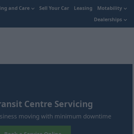
cing and Care
Sell Your Car
Leasing
Motability
Dealerships
ransit Centre Servicing
usiness moving with minimum downtime
Book a Service Online