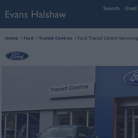
Search
Used
Home
Ford
Transit Centres
Ford Transit Centre Servicing