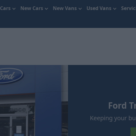
 Cars
New Cars
New Vans
Used Vans
Servi
Ford T
Keeping your b