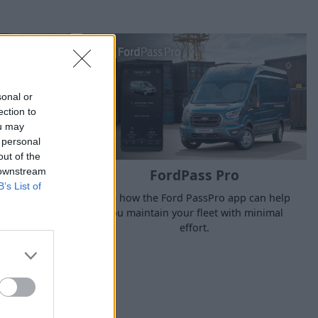
sonal or
ection to
ou may
 personal
out of the
 downstream
FordPass Pro
B’s List of
See how the Ford PassPro app can help
ss downtime,
you maintain your fleet with minimal
ur business.
effort.