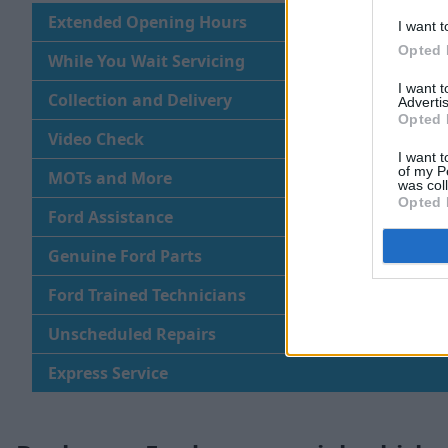
Extended Opening Hours
I want t
Opted 
While You Wait Servicing
I want 
Collection and Delivery
Advertis
Opted 
Video Check
I want t
of my P
MOTs and More
was col
Opted 
Ford Assistance
Genuine Ford Parts
Ford Trained Technicians
Unscheduled Repairs
Express Service