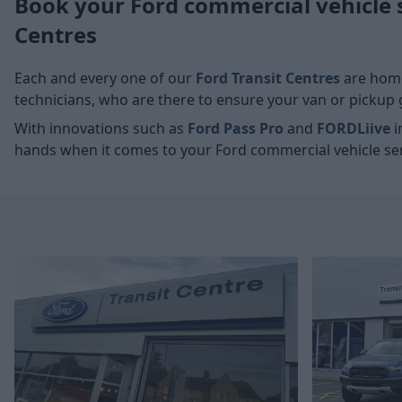
Book your Ford commercial vehicle 
Centres
Each and every one of our
Ford Transit Centres
are home
technicians, who are there to ensure your van or pickup g
With innovations such as
Ford Pass Pro
and
FORDLiive
i
hands when it comes to your Ford commercial vehicle ser