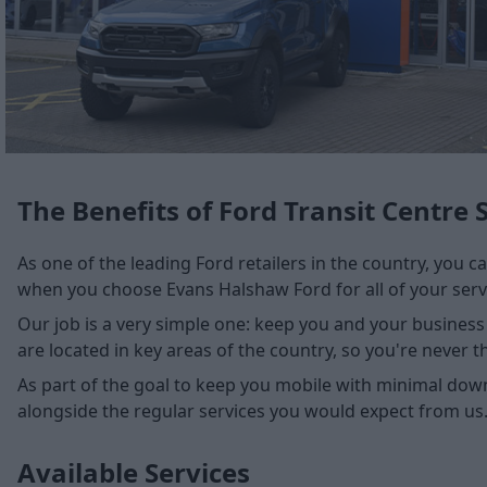
The Benefits of Ford Transit Centre 
As one of the leading Ford retailers in the country, you c
when you choose Evans Halshaw Ford for all of your serv
Our job is a very simple one: keep you and your business 
are located in key areas of the country, so you're never 
As part of the goal to keep you mobile with minimal down
alongside the regular services you would expect from us
Available Services