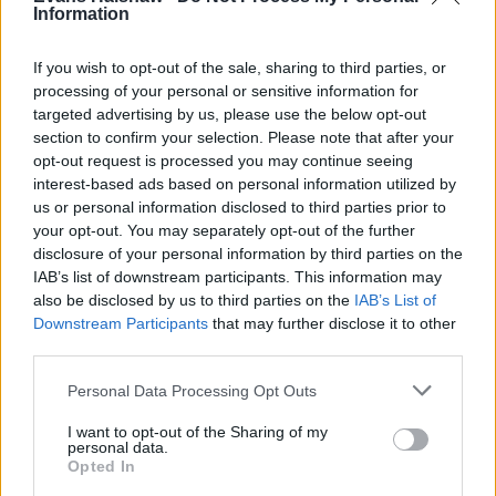
Information
If you wish to opt-out of the sale, sharing to third parties, or
processing of your personal or sensitive information for
targeted advertising by us, please use the below opt-out
section to confirm your selection. Please note that after your
opt-out request is processed you may continue seeing
The application is currently unavailable.<br>Please try
interest-based ads based on personal information utilized by
again later.
us or personal information disclosed to third parties prior to
your opt-out. You may separately opt-out of the further
Filters
disclosure of your personal information by third parties on the
IAB’s list of downstream participants. This information may
Find your nearest dealership
also be disclosed by us to third parties on the
IAB’s List of
Downstream Participants
that may further disclose it to other
third parties.
Personal Data Processing Opt Outs
I want to opt-out of the Sharing of my
personal data.
Opted In