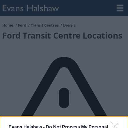
Home
Ford
Transit Centres
Dealers
Ford Transit Centre Locations
Evans Halshaw -
Do Not Process My Personal