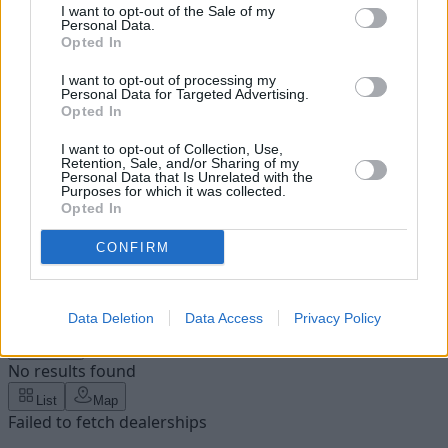
I want to opt-out of the Sale of my
Personal Data.
Opted In
I want to opt-out of processing my
Personal Data for Targeted Advertising.
Opted In
I want to opt-out of Collection, Use,
Retention, Sale, and/or Sharing of my
Personal Data that Is Unrelated with the
Purposes for which it was collected.
Opted In
CONFIRM
Please enter a valid UK postcode
Enter your postcode
Find your nearest dealership
Data Deletion
Data Access
Privacy Policy
Filters
No results found
List
Map
Failed to fetch dealerships