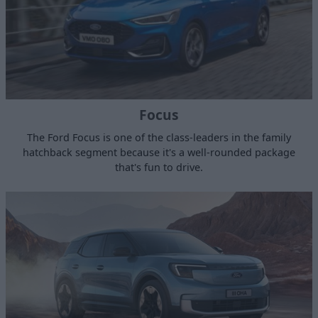
Focus
The Ford Focus is one of the class-leaders in the family
hatchback segment because it's a well-rounded package
that's fun to drive.