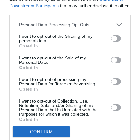
Downstream Participants
that may further disclose it to other
Born under the name of an automotive legend, Mustang
third parties.
MACH-E is setting out to cement its own legacy with a
bespoke interior and a potent all-electric powertrain.
Personal Data Processing Opt Outs
I want to opt-out of the Sharing of my
personal data.
Opted In
I want to opt-out of the Sale of my
Personal Data.
Opted In
I want to opt-out of processing my
Personal Data for Targeted Advertising.
Opted In
I want to opt-out of Collection, Use,
Retention, Sale, and/or Sharing of my
Personal Data that Is Unrelated with the
Kuga
Purposes for which it was collected.
Opted In
Kuga comes with a range of intelligent features and a
choice of advanced Hybrid powertrains.
CONFIRM