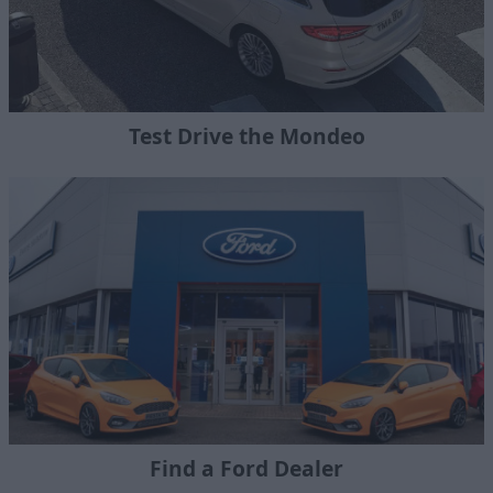
Test Drive the Mondeo
Find a Ford Dealer