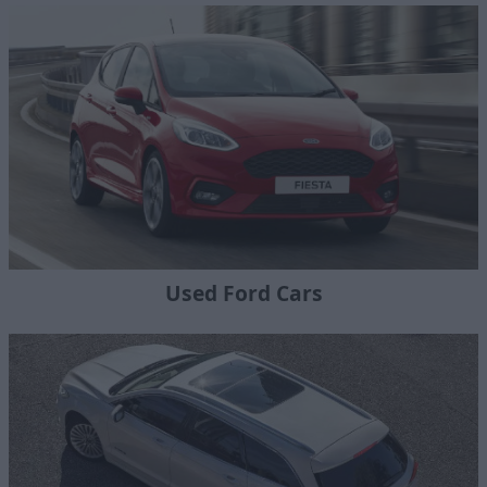
Used Ford Cars