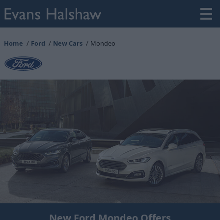
Home
Ford
New Cars
Mondeo
New Ford Mondeo Offers