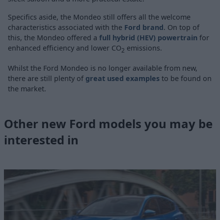
Specifics aside, the Mondeo still offers all the welcome
characteristics associated with the
Ford brand
. On top of
this, the Mondeo offered a
full hybrid (HEV) powertrain
for
enhanced efficiency and lower CO
emissions.
2
Whilst the Ford Mondeo is no longer available from new,
there are still plenty of
great used examples
to be found on
the market.
Other new Ford models you may be
interested in