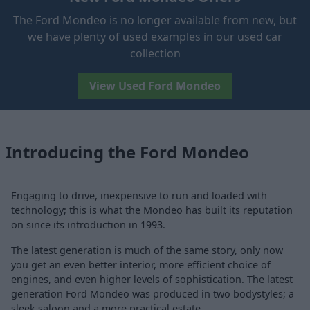
The Ford Mondeo is no longer available from new, but
we have plenty of used examples in our used car
collection
View Used Ford Mondeo
Introducing the Ford Mondeo
Engaging to drive, inexpensive to run and loaded with
technology; this is what the Mondeo has built its reputation
on since its introduction in 1993.
The latest generation is much of the same story, only now
you get an even better interior, more efficient choice of
engines, and even higher levels of sophistication. The latest
generation Ford Mondeo was produced in two bodystyles; a
sleek saloon and a more practical estate.