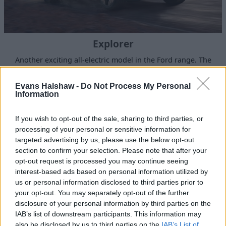
Explorer
Another exciting all-electric model in the Ford range. The
new all-electric Explorer is adventure ready.
Evans Halshaw -
Do Not Process My Personal
Information
If you wish to opt-out of the sale, sharing to third parties, or
processing of your personal or sensitive information for
targeted advertising by us, please use the below opt-out
section to confirm your selection. Please note that after your
opt-out request is processed you may continue seeing
interest-based ads based on personal information utilized by
us or personal information disclosed to third parties prior to
your opt-out. You may separately opt-out of the further
disclosure of your personal information by third parties on the
IAB’s list of downstream participants. This information may
All-New Mustang Mach‑E (100% Electric)
also be disclosed by us to third parties on the
IAB’s List of