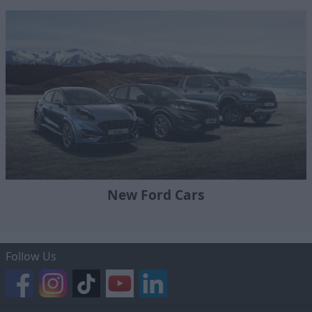
New Ford Cars
Follow Us