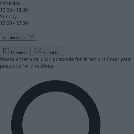
Saturday
10:00 - 18:00
Sunday
12:00 - 17:00
Get directions
Directions
Virtual tour
Please enter a valid UK postcode for directions
Enter your
postcode for directions