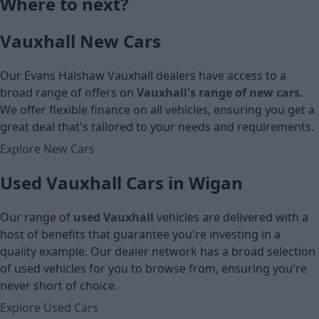
Where to next?
£8,580
£7,610
Vauxhall New Cars
Cash price
Cash price
Our Evans Halshaw Vauxhall dealers have access to a
broad range of offers on
Vauxhall's range of new cars
.
We offer flexible finance on all vehicles, ensuring you get a
great deal that's tailored to your needs and requirements.
Explore New Cars
Used Vauxhall Cars in Wigan
Our range of
used Vauxhall
vehicles are delivered with a
host of benefits that guarantee you're investing in a
quality example. Our dealer network has a broad selection
of used vehicles for you to browse from, ensuring you're
never short of choice.
Explore Used Cars