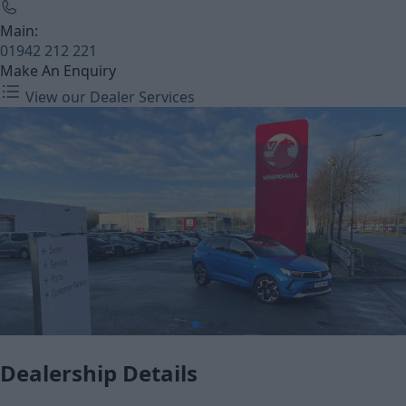
Main:
01942 212 221
Make An Enquiry
View our Dealer Services
Dealership Details