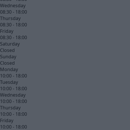
Wednesday
08:30 - 18:00
Thursday
08:30 - 18:00
Friday
08:30 - 18:00
Saturday
Closed
Sunday
Closed
Monday
10:00 - 18:00
Tuesday
10:00 - 18:00
Wednesday
10:00 - 18:00
Thursday
10:00 - 18:00
Friday
10:00 - 18:00