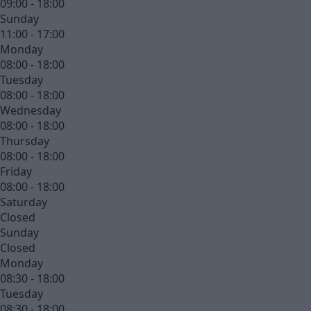
09:00 - 18:00
Sunday
11:00 - 17:00
Monday
08:00 - 18:00
Tuesday
08:00 - 18:00
Wednesday
08:00 - 18:00
Thursday
08:00 - 18:00
Friday
08:00 - 18:00
Saturday
Closed
Sunday
Closed
Monday
08:30 - 18:00
Tuesday
08:30 - 18:00