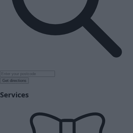
Get directions
Services