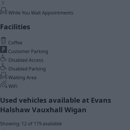
While You Wait Appointments
Facilities
Coffee
Customer Parking
Disabled Access
Disabled Parking
Waiting Area
WiFi
Used vehicles available at Evans
Halshaw Vauxhall Wigan
Showing: 12 of 179 available