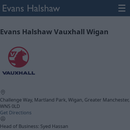
Evans Halshaw Vauxhall Wigan
Challenge Way, Martland Park, Wigan, Greater Manchester,
WN5 0LD
Get Directions
Head of Business: Syed Hassan