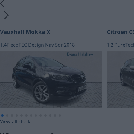
Vauxhall Mokka X
Citroen C
1.4T ecoTEC Design Nav 5dr 2018
1.2 PureTec
£155.20
£153.02
View all stock
Monthly Pa
Monthly Payment (HP)