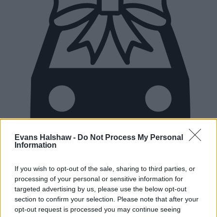
Evans Halshaw -
Do Not Process My Personal
Information
If you wish to opt-out of the sale, sharing to third parties, or
New Cars
processing of your personal or sensitive information for
targeted advertising by us, please use the below opt-out
section to confirm your selection. Please note that after your
Used Cars
opt-out request is processed you may continue seeing