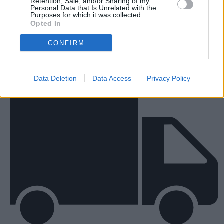
Retention, Sale, and/or Sharing of my
Personal Data that Is Unrelated with the
New Vans
Purposes for which it was collected.
Opted In
CONFIRM
Data Deletion
Data Access
Privacy Policy