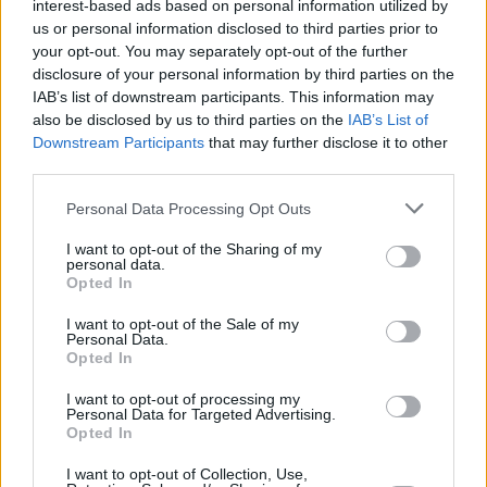
interest-based ads based on personal information utilized by
us or personal information disclosed to third parties prior to
your opt-out. You may separately opt-out of the further
disclosure of your personal information by third parties on the
IAB’s list of downstream participants. This information may
also be disclosed by us to third parties on the
IAB’s List of
Downstream Participants
that may further disclose it to other
third parties.
Personal Data Processing Opt Outs
I want to opt-out of the Sharing of my
personal data.
Opted In
I want to opt-out of the Sale of my
Personal Data.
Opted In
I want to opt-out of processing my
Personal Data for Targeted Advertising.
Opted In
I want to opt-out of Collection, Use,