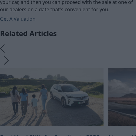
your car, and then you can proceed with the sale at one of
our dealers on a date that's convenient for you.
Get A Valuation
Related Articles