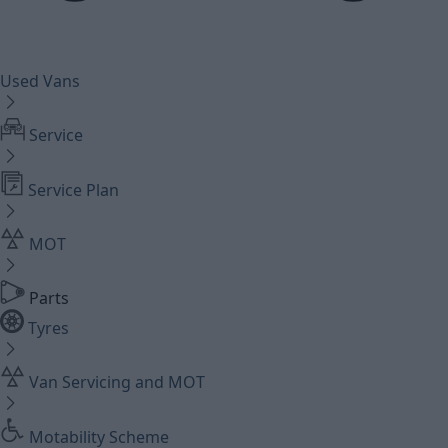
Used Vans
Service
Service Plan
MOT
Parts
Tyres
Van Servicing and MOT
Motability Scheme