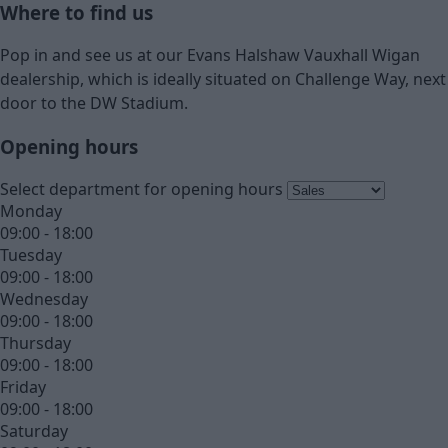
Where to find us
Pop in and see us at our Evans Halshaw Vauxhall Wigan
dealership, which is ideally situated on Challenge Way, next
door to the DW Stadium.
Opening hours
Select department for opening hours
Monday
09:00 - 18:00
Tuesday
09:00 - 18:00
Wednesday
09:00 - 18:00
Thursday
09:00 - 18:00
Friday
09:00 - 18:00
Saturday