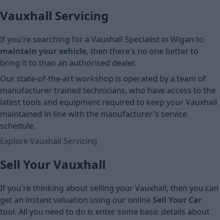
Vauxhall Servicing
If you're searching for a Vauxhall Specialist in Wigan to
maintain your vehicle
, then there's no one better to
bring it to than an authorised dealer.
Our state-of-the-art workshop is operated by a team of
manufacturer trained technicians, who have access to the
latest tools and equipment required to keep your Vauxhall
maintained in line with the manufacturer's service
schedule.
Explore Vauxhall Servicing
Sell Your Vauxhall
If you're thinking about selling your Vauxhall, then you can
get an instant valuation using our online
Sell Your Car
tool. All you need to do is enter some basic details about