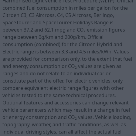
Harmonised Light Vehicle Test Procedure (WLTP). Official
combined fuel consumption in miles per gallon for the
Citroen C3, C3 Aircross, C4, C5 Aircross, Berlingo,
SpaceTourer and SpaceTourer Holidays Range is
between 37.2 and 62.1 mpg and CO₂ emission figures
range between 0g/km and 200g/km. Official
consumption (combined) for the Citroen Hybrid and
Electric range is between 3.3 and 4.5 miles/kWh. Values
are provided for comparison only, to the extent that fuel
and energy consumption or CO₂ values are given as
ranges and do not relate to an individual car or
constitute part of the offer. For electric vehicles, only
compare equivalent electric range figures with other
vehicles tested to the same technical procedures.
Optional features and accessories can change relevant
vehicle parameters which may result in a change in fuel
or energy consumption and CO₂ values. Vehicle loading,
topography, weather, and traffic conditions, as well as
individual driving styles, can all affect the actual fuel