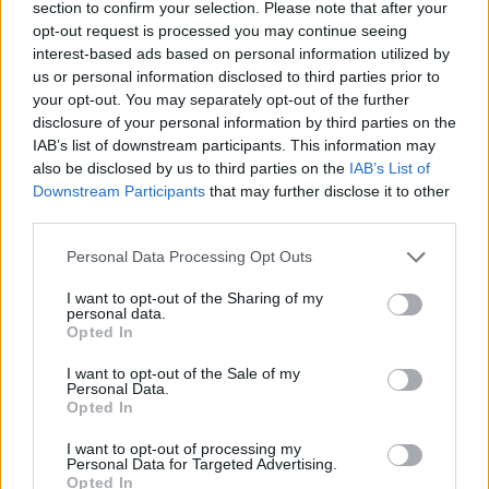
We are a credit broker, not a lender or an independent
section to confirm your selection. Please note that after your
financial advisor. We can introduce you to a limited
opt-out request is processed you may continue seeing
number of lenders and their finance products which will
interest-based ads based on personal information utilized by
us or personal information disclosed to third parties prior to
have different interest rates and charges. We do not
your opt-out. You may separately opt-out of the further
charge you a fee. Whichever lender we introduce you to,
disclosure of your personal information by third parties on the
we will receive commission from them (either a fixed fee
IAB’s list of downstream participants. This information may
or a fixed percentage of the amount you borrow). The
also be disclosed by us to third parties on the
IAB’s List of
lenders we work with pay us commission at different
Downstream Participants
that may further disclose it to other
rates. The amount of commission we receive does not
third parties.
affect the amount that you pay under your credit
Personal Data Processing Opt Outs
agreement. We are authorised and regulated by the
Financial Conduct Authority for credit related and
I want to opt-out of the Sharing of my
personal data.
insurance distribution activities, further information is
Opted In
available
here
.
I want to opt-out of the Sale of my
Trading Companies and full Trading names of Evans
Personal Data.
Halshaw can be found
here
.
Opted In
*0% APR Personal Contract Purchase. Offer subject to
I want to opt-out of processing my
availability, on new Citroën car models at participating
Personal Data for Targeted Advertising.
Opted In