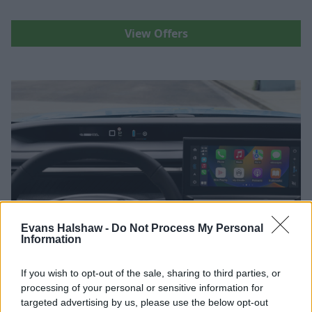
View Offers
Evans Halshaw -
Do Not Process My Personal
Information
If you wish to opt-out of the sale, sharing to third parties, or
Terms and Conditions
processing of your personal or sensitive information for
targeted advertising by us, please use the below opt-out