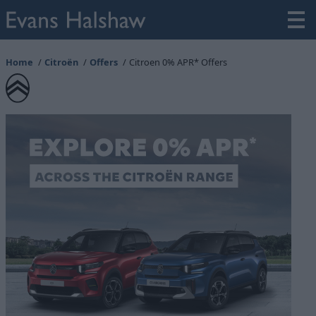
Home
Citroën
Offers
Citroen 0% APR* Offers