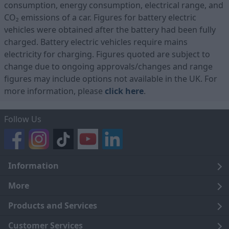
consumption, energy consumption, electrical range, and
CO₂ emissions of a car. Figures for battery electric
vehicles were obtained after the battery had been fully
charged. Battery electric vehicles require mains
electricity for charging. Figures quoted are subject to
change due to ongoing approvals/changes and range
figures may include options not available in the UK. For
more information, please
click here
.
Follow Us
Information
Legal
More
Terms and Conditions
About Us
Products and Services
Cookie Policy
Careers
Click and Collect
Customer Services