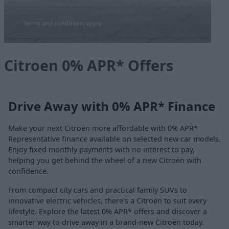
Citroen 0% APR* Offers
Drive Away with 0% APR* Finance
Make your next Citroën more affordable with 0% APR*
Representative finance available on selected new car models.
Enjoy fixed monthly payments with no interest to pay,
helping you get behind the wheel of a new Citroën with
confidence.
From compact city cars and practical family SUVs to
innovative electric vehicles, there's a Citroën to suit every
lifestyle. Explore the latest 0% APR* offers and discover a
smarter way to drive away in a brand-new Citroën today.