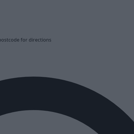
postcode for directions