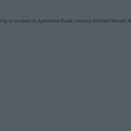
hip is located on Aylestone Road, close to Mattioli Woods