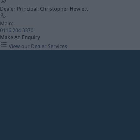
Dealer Principal: Christopher Hewlett
Main:
0116 204 3370
Make An Enquiry
View our Dealer Services