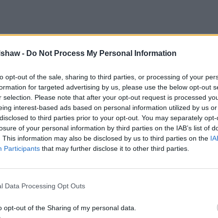
lshaw -
Do Not Process My Personal Information
to opt-out of the sale, sharing to third parties, or processing of your per
formation for targeted advertising by us, please use the below opt-out s
r selection. Please note that after your opt-out request is processed y
eing interest-based ads based on personal information utilized by us or
disclosed to third parties prior to your opt-out. You may separately opt-
losure of your personal information by third parties on the IAB’s list of
. This information may also be disclosed by us to third parties on the
IA
Participants
that may further disclose it to other third parties.
l Data Processing Opt Outs
o opt-out of the Sharing of my personal data.