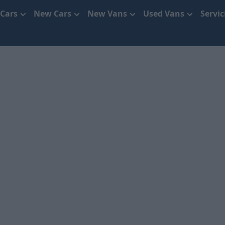
 Cars
New Cars
New Vans
Used Vans
Servi