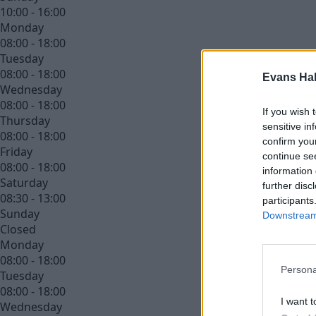
10:00 - 16:00
Monday
08:00 - 18:00
Tuesday
08:00 - 18:00
Evans Ha
Wednesday
08:00 - 18:00
If you wish 
Thursday
sensitive in
08:00 - 18:00
confirm you
Friday
continue se
08:00 - 18:00
information 
Saturday
further disc
08:30 - 13:00
participants
Sunday
Downstream 
Closed
Monday
08:00 - 18:00
Persona
Tuesday
08:00 - 18:00
I want t
Wednesday