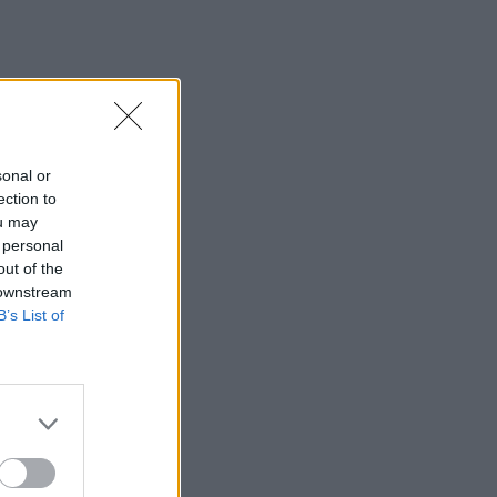
sonal or
ection to
ou may
 personal
out of the
 downstream
B’s List of