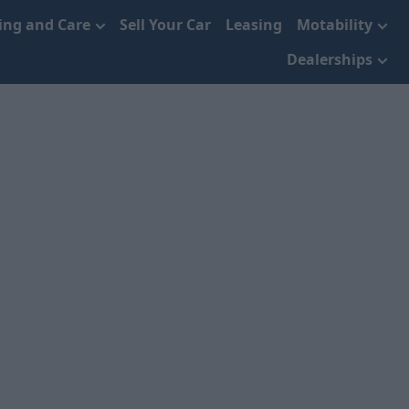
cing and Care
Sell Your Car
Leasing
Motability
Dealerships