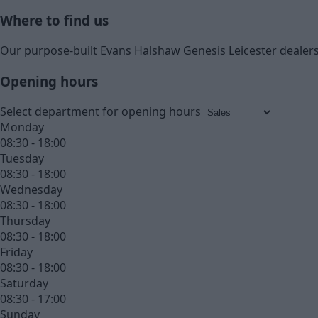
Where to find us
Our purpose-built Evans Halshaw Genesis Leicester dealers
Opening hours
Select department for opening hours
Monday
08:30 - 18:00
Tuesday
08:30 - 18:00
Wednesday
08:30 - 18:00
Thursday
08:30 - 18:00
Friday
08:30 - 18:00
Saturday
08:30 - 17:00
Sunday