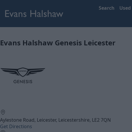
Search
Used
Evans Halshaw Genesis Leicester
Aylestone Road, Leicester, Leicestershire, LE2 7QN
Get Directions