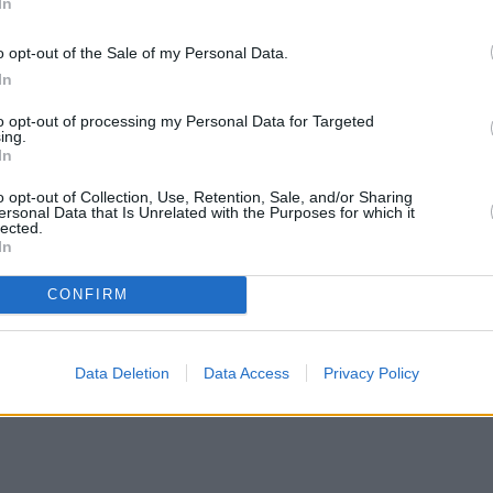
In
o opt-out of the Sale of my Personal Data.
In
to opt-out of processing my Personal Data for Targeted
ing.
In
o opt-out of Collection, Use, Retention, Sale, and/or Sharing
ersonal Data that Is Unrelated with the Purposes for which it
lected.
In
CONFIRM
Data Deletion
Data Access
Privacy Policy