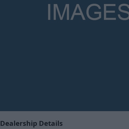
Dealership Details