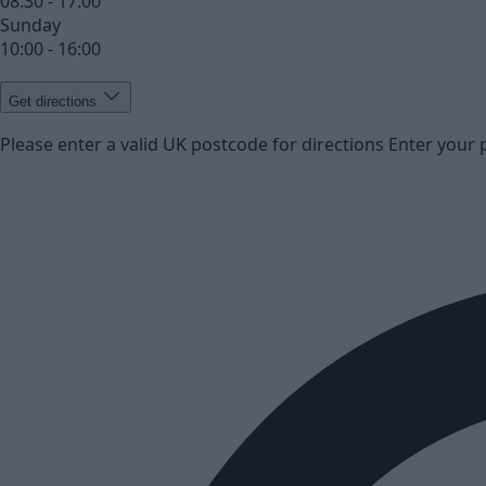
08:30 - 17:00
Sunday
10:00 - 16:00
Get directions
Please enter a valid UK postcode for directions
Enter your 