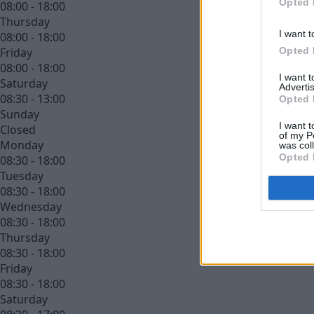
Opted 
08:00 - 18:00
Thursday
I want t
08:00 - 18:00
Opted 
Friday
08:00 - 18:00
I want 
Saturday
Advertis
08:30 - 13:00
Opted 
Sunday
I want t
Closed
of my P
Monday
was col
Opted 
08:30 - 18:00
Tuesday
08:30 - 18:00
Wednesday
08:30 - 18:00
Thursday
08:30 - 18:00
Friday
08:30 - 18:00
Saturday