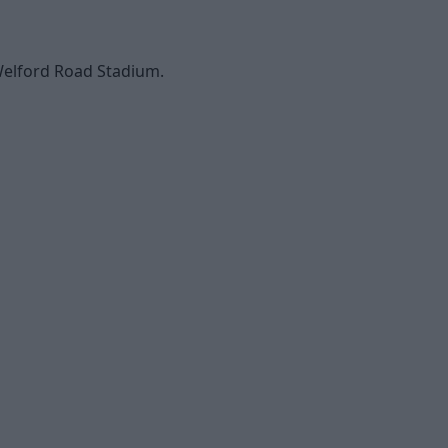
 Welford Road Stadium.