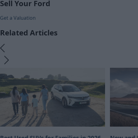
Sell Your Ford
Get a Valuation
Related Articles
Best Used SUVs for Families in 2026
New and U