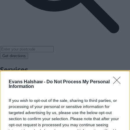
Get directions
Services
Evans Halshaw -
Do Not Process My Personal
Information
If you wish to opt-out of the sale, sharing to third parties, or
processing of your personal or sensitive information for
targeted advertising by us, please use the below opt-out
section to confirm your selection. Please note that after your
opt-out request is processed you may continue seeing