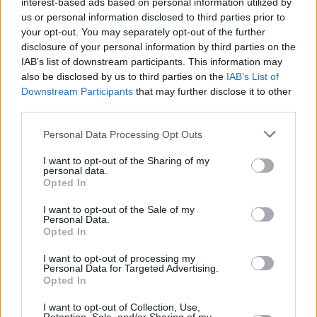
interest-based ads based on personal information utilized by
us or personal information disclosed to third parties prior to
your opt-out. You may separately opt-out of the further
disclosure of your personal information by third parties on the
IAB’s list of downstream participants. This information may
also be disclosed by us to third parties on the
IAB’s List of
Downstream Participants
that may further disclose it to other
third parties.
Personal Data Processing Opt Outs
I want to opt-out of the Sharing of my
personal data.
Opted In
New Cars
I want to opt-out of the Sale of my
Personal Data.
Opted In
Used Cars
I want to opt-out of processing my
Service
Personal Data for Targeted Advertising.
Opted In
MOT
I want to opt-out of Collection, Use,