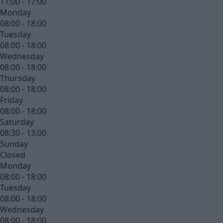
11:00 - 17:00
Monday
08:00 - 18:00
Tuesday
08:00 - 18:00
Wednesday
08:00 - 18:00
Thursday
08:00 - 18:00
Friday
08:00 - 18:00
Saturday
08:30 - 13:00
Sunday
Closed
Monday
08:00 - 18:00
Tuesday
08:00 - 18:00
Wednesday
08:00 - 18:00