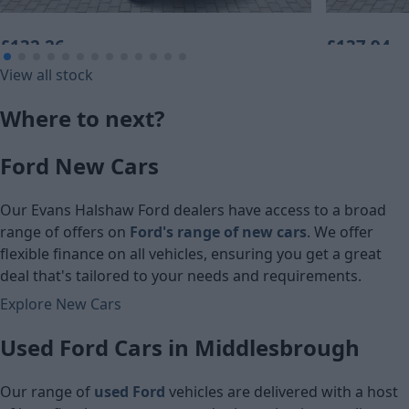
£132.26
£137.94
View all stock
Monthly Payment (PCP)
Monthly Pa
Where to next?
£6,740
£6,860
Ford New Cars
Cash price
Cash price
Our Evans Halshaw Ford dealers have access to a broad
range of offers on
Ford's range of new cars
. We offer
flexible finance on all vehicles, ensuring you get a great
deal that's tailored to your needs and requirements.
Explore New Cars
Used Ford Cars in Middlesbrough
Our range of
used Ford
vehicles are delivered with a host