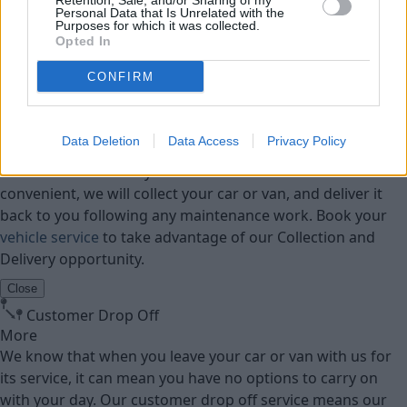
Retention, Sale, and/or Sharing of my
Personal Data that Is Unrelated with the
Purposes for which it was collected.
Parts
Opted In
Tyres
CONFIRM
Collection and Delivery
More
Data Deletion
Data Access
Privacy Policy
We offer a Collection and Delivery service to our
customers. Whether your home or work address is most
convenient, we will collect your car or van, and deliver it
back to you following any maintenance work. Book your
vehicle service
to take advantage of our Collection and
Delivery opportunity.
Close
Customer Drop Off
More
We know that when you leave your car or van with us for
its service, it can mean you have no options to carry on
with your day. Our customer drop off service means our