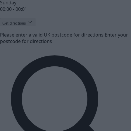
Sunday
00:00 - 00:01
Get directions
Please enter a valid UK postcode for directions
Enter your
postcode for directions