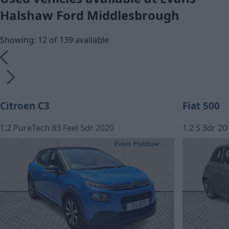
Halshaw Ford Middlesbrough
Showing: 12 of 139 available
Citroen C3
Fiat 500
1.2 PureTech 83 Feel 5dr 2020
1.2 S 3dr 20