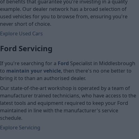
of benefits that guarantee you're investing in a quality
example. Our dealer network has a broad selection of
used vehicles for you to browse from, ensuring you're
never short of choice.
Explore Used Cars
Ford Servicing
If you're searching for a
Ford
Specialist in Middlesbrough
to
maintain your vehicle
, then there's no one better to
bring it to than an authorised dealer.
Our state-of-the-art workshop is operated by a team of
manufacturer trained technicians, who have access to the
latest tools and equipment required to keep your Ford
maintained in line with the manufacturer's service
schedule.
Explore Servicing