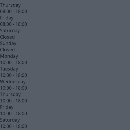
Thursday
08:00 - 18:00
Friday
08:00 - 18:00
Saturday
Closed
Sunday
Closed
Monday
10:00 - 18:00
Tuesday
10:00 - 18:00
Wednesday
10:00 - 18:00
Thursday
10:00 - 18:00
Friday
10:00 - 18:00
Saturday
10:00 - 18:00