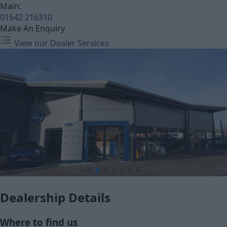
Main:
01642 216310
Make An Enquiry
View our Dealer Services
Dealership Details
Where to find us