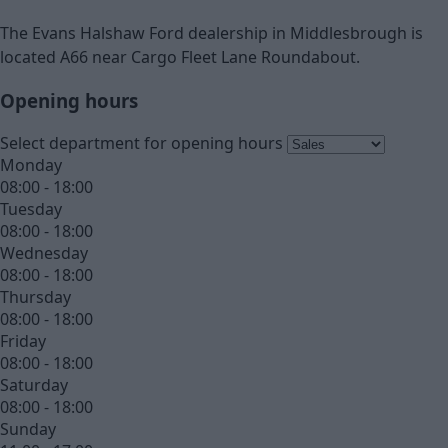
The Evans Halshaw Ford dealership in Middlesbrough is
located A66 near Cargo Fleet Lane Roundabout.
Opening hours
Select department for opening hours
Monday
08:00 - 18:00
Tuesday
08:00 - 18:00
Wednesday
08:00 - 18:00
Thursday
08:00 - 18:00
Friday
08:00 - 18:00
Saturday
08:00 - 18:00
Sunday