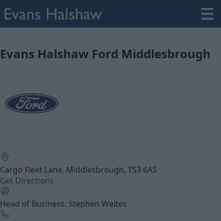
Evans Halshaw Ford Middlesbrough
Cargo Fleet Lane, Middlesbrough, TS3 6AS
Get Directions
Head of Business: Stephen Weites