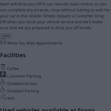
team will drop you off in our nearest town centre, so you
can complete any errands, shop without having to wait for
your car in the retailer. Simply request a Customer Drop
Off when you book your vehicle service and we'll make
sure that we are prepared to drop you off locally.
Close
While You Wait Appointments
Facilities
Coffee
Customer Parking
Disabled Access
Disabled Parking
WiFi
Used vehicles available at Evans