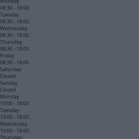
Monday
08:30 - 18:00
Tuesday
08:30 - 18:00
Wednesday
08:30 - 18:00
Thursday
08:30 - 18:00
Friday
08:30 - 18:00
Saturday
Closed
Sunday
Closed
Monday
10:00 - 18:00
Tuesday
10:00 - 18:00
Wednesday
10:00 - 18:00
Thursday