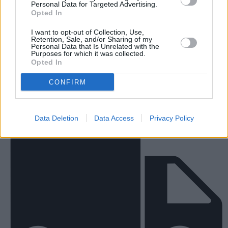
Personal Data for Targeted Advertising.
Opted In
I want to opt-out of Collection, Use,
Retention, Sale, and/or Sharing of my
Personal Data that Is Unrelated with the
New Vans
Purposes for which it was collected.
Opted In
CONFIRM
Data Deletion
Data Access
Privacy Policy