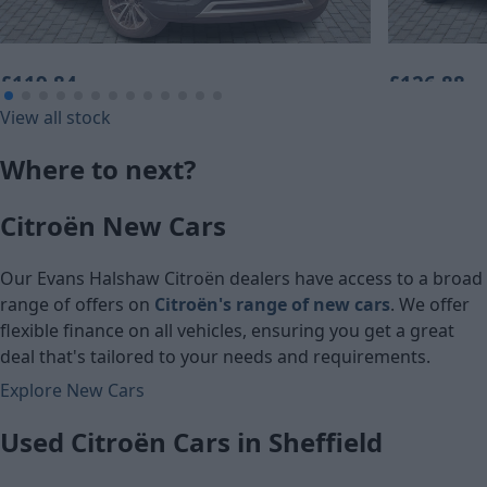
£119.84
£126.88
View all stock
Monthly Payment (HP)
Monthly Pa
Where to next?
£5,960
£6,310
Citroën New Cars
Cash price
Cash price
Our Evans Halshaw Citroën dealers have access to a broad
range of offers on
Citroën's range of new cars
. We offer
flexible finance on all vehicles, ensuring you get a great
deal that's tailored to your needs and requirements.
Explore New Cars
Used Citroën Cars in Sheffield