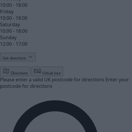
10:00 - 18:00
Friday
10:00 - 18:00
Saturday
10:00 - 18:00
Sunday
12:00 - 17:00
Get directions
Directions
Virtual tour
Please enter a valid UK postcode for directions
Enter your
postcode for directions