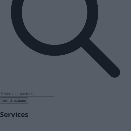
Get directions
Services