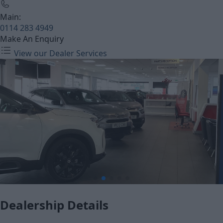
Main:
0114 283 4949
Make An Enquiry
View our Dealer Services
Dealership Details