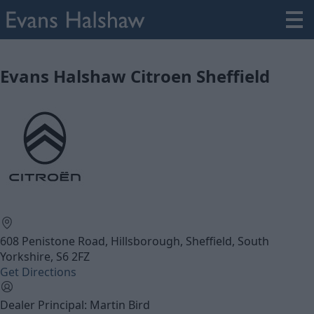
Evans Halshaw Citroen Sheffield
608 Penistone Road, Hillsborough, Sheffield, South
Yorkshire, S6 2FZ
Get Directions
Dealer Principal: Martin Bird