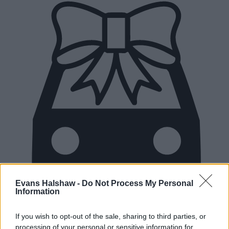
Evans Halshaw -
Do Not Process My Personal
Information
If you wish to opt-out of the sale, sharing to third parties, or
New Cars
processing of your personal or sensitive information for