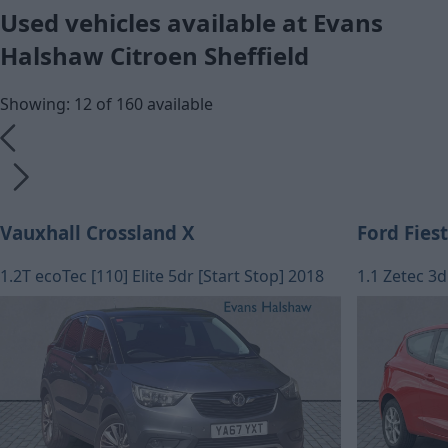
Used vehicles available at Evans
Halshaw Citroen Sheffield
Showing: 12 of 160 available
Vauxhall Crossland X
Ford Fies
1.2T ecoTec [110] Elite 5dr [Start Stop] 2018
1.1 Zetec 3