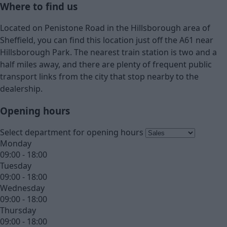
Where to find us
Located on Penistone Road in the Hillsborough area of
Sheffield, you can find this location just off the A61 near
Hillsborough Park. The nearest train station is two and a
half miles away, and there are plenty of frequent public
transport links from the city that stop nearby to the
dealership.
Opening hours
Select department for opening hours
Monday
09:00 - 18:00
Tuesday
09:00 - 18:00
Wednesday
09:00 - 18:00
Thursday
09:00 - 18:00