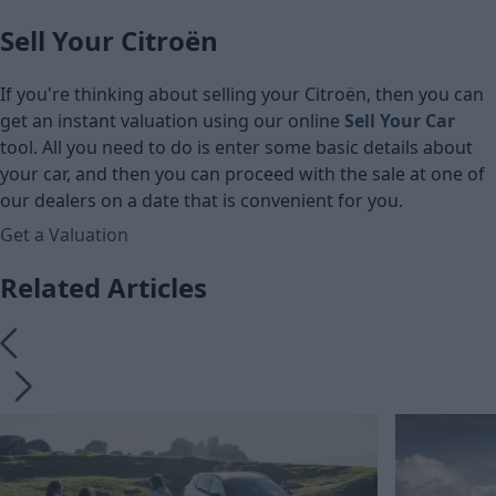
Sell Your Citroën
If you're thinking about selling your Citroën, then you can
get an instant valuation using our online
Sell Your Car
tool. All you need to do is enter some basic details about
your car, and then you can proceed with the sale at one of
our dealers on a date that is convenient for you.
Get a Valuation
Related Articles