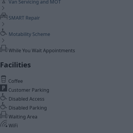
Van Servicing and MOT
SMART Repair
Motability Scheme
While You Wait Appointments
Facilities
Coffee
Customer Parking
Disabled Access
Disabled Parking
Waiting Area
WiFi