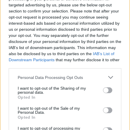
targeted advertising by us, please use the below opt-out
section to confirm your selection. Please note that after your
Used Cars
opt-out request is processed you may continue seeing
interest-based ads based on personal information utilized by
us or personal information disclosed to third parties prior to
your opt-out. You may separately opt-out of the further
disclosure of your personal information by third parties on the
IAB’s list of downstream participants. This information may
also be disclosed by us to third parties on the
IAB’s List of
Downstream Participants
that may further disclose it to other
third parties.
Personal Data Processing Opt Outs
I want to opt-out of the Sharing of my
personal data.
Opted In
I want to opt-out of the Sale of my
Personal Data.
Opted In
I want to opt-out of processing my