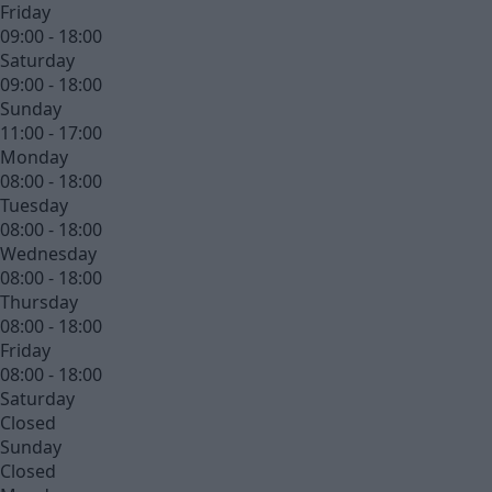
Friday
09:00 - 18:00
Saturday
09:00 - 18:00
Sunday
11:00 - 17:00
Monday
08:00 - 18:00
Tuesday
08:00 - 18:00
Wednesday
08:00 - 18:00
Thursday
08:00 - 18:00
Friday
08:00 - 18:00
Saturday
Closed
Sunday
Closed