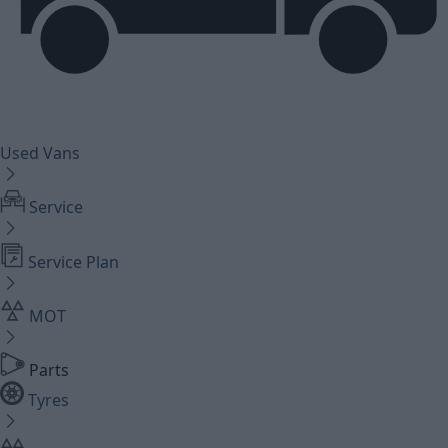
Used Vans
Service
Service Plan
MOT
Parts
Tyres