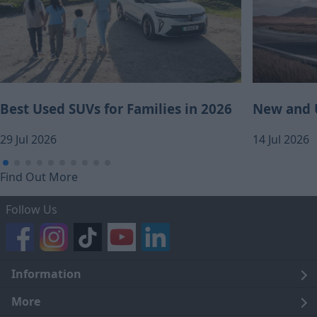
Best Used SUVs for Families in 2026
New and U
29 Jul 2026
14 Jul 2026
Find Out More
Follow Us
Information
Legal
More