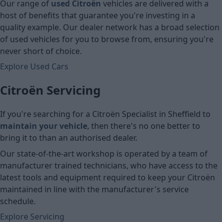
Our range of
used Citroën
vehicles are delivered with a
host of benefits that guarantee you're investing in a
quality example. Our dealer network has a broad selection
of used vehicles for you to browse from, ensuring you're
never short of choice.
Explore Used Cars
Citroën Servicing
If you're searching for a Citroën Specialist in Sheffield
to
maintain your vehicle
, then there's no one better to
bring it to than an authorised dealer.
Our state-of-the-art workshop is operated by a team of
manufacturer trained technicians, who have access to the
latest tools and equipment required to keep your Citroën
maintained in line with the manufacturer's service
schedule.
Explore Servicing