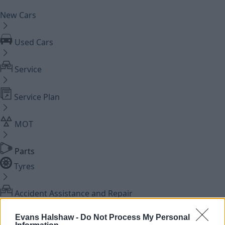
New Cars
Used Cars
Service
Service Plan
MOT
Parts
Tyres
Accident Assistance and Repair
Evans Halshaw -
Do Not Process My Personal
Cosmetic Repairs