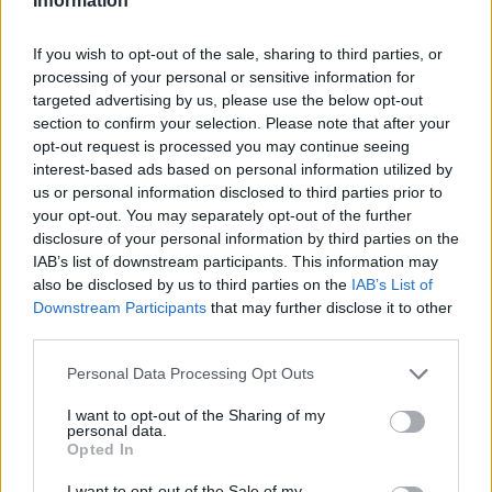
Information
Motability Scheme
If you wish to opt-out of the sale, sharing to third parties, or
processing of your personal or sensitive information for
Collection and Delivery
targeted advertising by us, please use the below opt-out
More
section to confirm your selection. Please note that after your
We offer a Collection and Delivery service to our
opt-out request is processed you may continue seeing
customers. Whether your home or work address is most
interest-based ads based on personal information utilized by
convenient, we will collect your car or van, and deliver it
us or personal information disclosed to third parties prior to
back to you following any maintenance work. Book your
your opt-out. You may separately opt-out of the further
vehicle service
to take advantage of our Collection and
disclosure of your personal information by third parties on the
IAB’s list of downstream participants. This information may
Delivery opportunity.
also be disclosed by us to third parties on the
IAB’s List of
Close
Downstream Participants
that may further disclose it to other
Customer Drop Off
third parties.
More
Personal Data Processing Opt Outs
We know that when you leave your car or van with us for
its service, it can mean you have no options to carry on
I want to opt-out of the Sharing of my
personal data.
with your day. Our customer drop off service means our
Opted In
team will drop you off in our nearest town centre, so you
can complete any errands, shop without having to wait for
I want to opt-out of the Sale of my