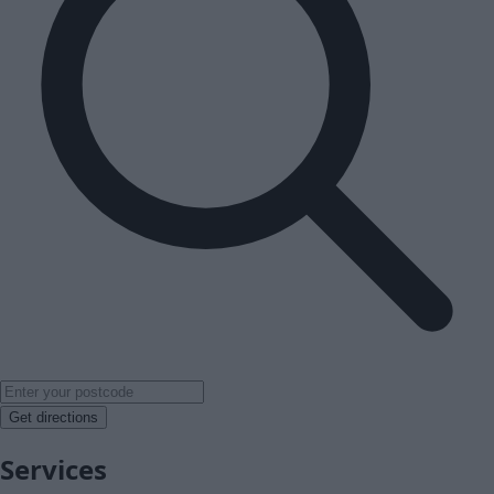
Get directions
Services