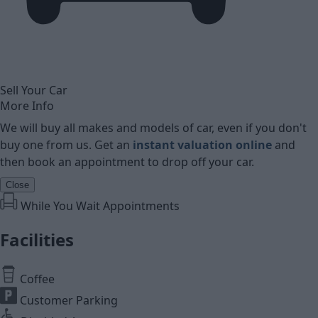
Sell Your Car
More Info
We will buy all makes and models of car, even if you don't
buy one from us. Get an
instant valuation online
and
then book an appointment to drop off your car.
Close
While You Wait Appointments
Facilities
Coffee
Customer Parking