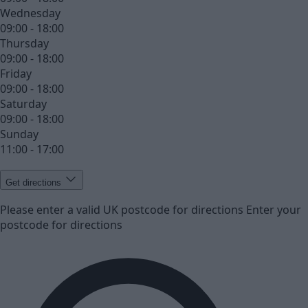
Wednesday
09:00 - 18:00
Thursday
09:00 - 18:00
Friday
09:00 - 18:00
Saturday
09:00 - 18:00
Sunday
11:00 - 17:00
Get directions
Please enter a valid UK postcode for directions
Enter your
postcode for directions