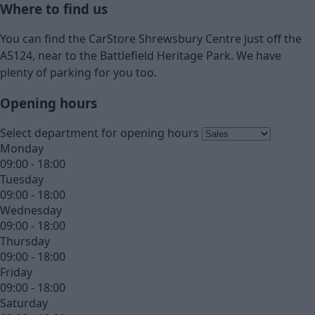
Where to find us
You can find the CarStore Shrewsbury Centre just off the
A5124, near to the Battlefield Heritage Park. We have
plenty of parking for you too.
Opening hours
Select department for opening hours
Monday
09:00 - 18:00
Tuesday
09:00 - 18:00
Wednesday
09:00 - 18:00
Thursday
09:00 - 18:00
Friday
09:00 - 18:00
Saturday