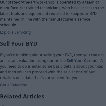
Our state-of-the-art workshop is operated by a team of
manufacturer trained technicians, who have access to the
latest tools and equipment required to keep your BYD
maintained in line with the manufacturer's service
schedule.
Explore Servicing
Sell Your BYD
If you're thinking about selling your BYD, then you can get
an instant valuation using our online
Sell Your Car
tool. All
you need to do is enter some basic details about your car,
and then you can proceed with the sale at one of our
retailers on a date that's convenient for you.
Get a Valuation
Related Articles