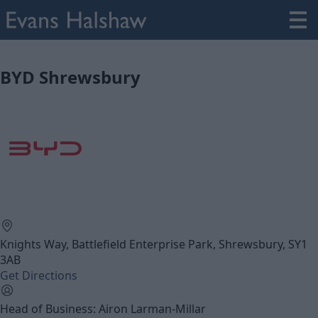
BYD Shrewsbury
Knights Way, Battlefield Enterprise Park, Shrewsbury, SY1
3AB
Get Directions
Head of Business: Airon Larman-Millar