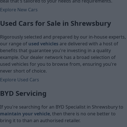
deal that's tailored to your needs and requirements.
Explore New Cars
Used Cars for Sale in Shrewsbury
Rigorously selected and prepared by our in-house experts,
our range of
used vehicles
are delivered with a host of
benefits that guarantee you're investing in a quality
example. Our dealer network has a broad selection of
used vehicles for you to browse from, ensuring you're
never short of choice.
Explore Used Cars
BYD Servicing
If you're searching for an BYD Specialist in Shrewsbury to
maintain your vehicle
, then there is no one better to
bring it to than an authorised retailer.