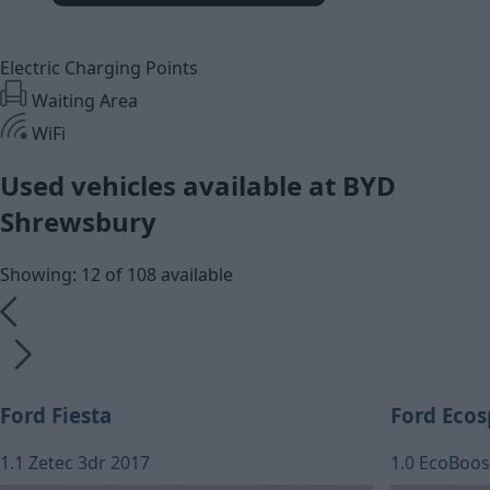
Electric Charging Points
Waiting Area
WiFi
Used vehicles available at BYD
Shrewsbury
Showing: 12 of 108 available
Ford Fiesta
Ford Ecos
1.1 Zetec 3dr 2017
1.0 EcoBoos