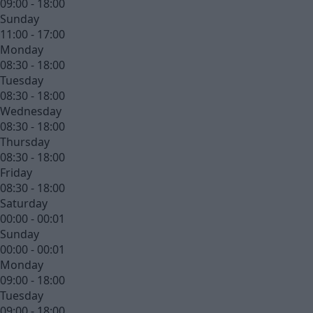
09:00 - 18:00
Sunday
11:00 - 17:00
Monday
08:30 - 18:00
Tuesday
08:30 - 18:00
Wednesday
08:30 - 18:00
Thursday
08:30 - 18:00
Friday
08:30 - 18:00
Saturday
00:00 - 00:01
Sunday
00:00 - 00:01
Monday
09:00 - 18:00
Tuesday
09:00 - 18:00