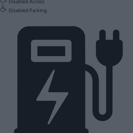
Disabled Access
Disabled Parking