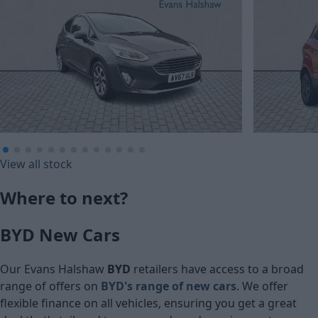
£135.73
£134.12
View all stock
Monthly Pa
Monthly Payment (HP)
Where to next?
£6,750
£6,670
BYD New Cars
Cash price
Cash price
Our Evans Halshaw
BYD
retailers have access to a broad
range of offers on
BYD's range of
new cars
. We offer
flexible finance on all vehicles, ensuring you get a great