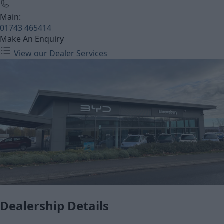
Main:
01743 465414
Make An Enquiry
View our Dealer Services
Dealership Details