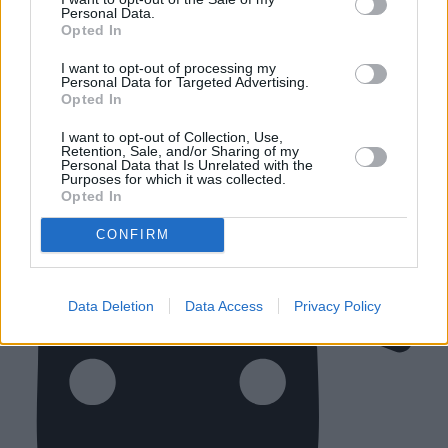
Personal Data.
your car in the retailer. Simply request a Customer Drop
Opted In
Off when you book your vehicle service and we'll make
sure that we are prepared to drop you off locally.
I want to opt-out of processing my
Personal Data for Targeted Advertising.
Opted In
Close
I want to opt-out of Collection, Use,
Retention, Sale, and/or Sharing of my
Personal Data that Is Unrelated with the
Purposes for which it was collected.
Opted In
CONFIRM
Data Deletion
Data Access
Privacy Policy