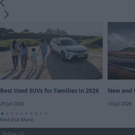
Best Used SUVs for Families in 2026
New and U
29 Jul 2026
14 Jul 2026
Find Out More
Follow Us