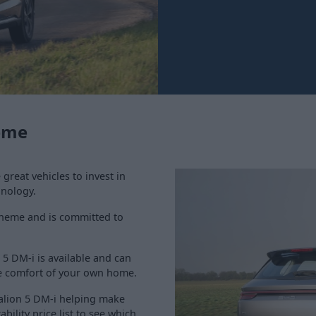
heme
reat vehicles to invest in
hnology.
Scheme and is committed to
 5 DM-i is available and can
e comfort of your own home.
ealion 5 DM-i helping make
ility price list to see which