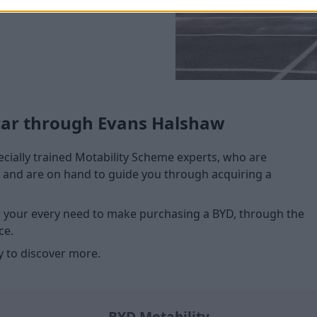
car through Evans Halshaw
cially trained Motability Scheme experts, who are
me and are on hand to guide you through acquiring a
or your every need to make purchasing a BYD, through the
ce.
 to discover more.
BYD Motability