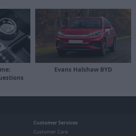
eme:
Evans Halshaw BYD
uestions
Customer Services
Customer Care