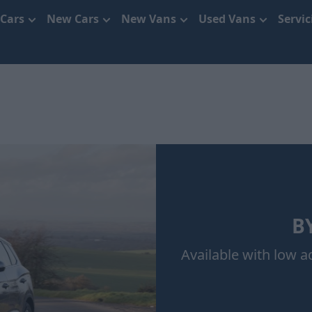
 Cars
New Cars
New Vans
Used Vans
Servi
BY
Available with low 