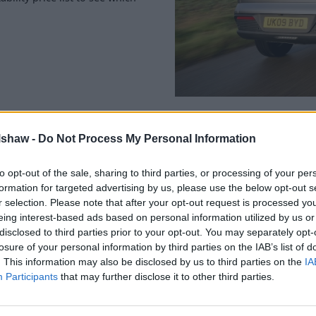
ity Scheme
lshaw -
Do Not Process My Personal Information
to opt-out of the sale, sharing to third parties, or processing of your per
formation for targeted advertising by us, please use the below opt-out s
r selection. Please note that after your opt-out request is processed y
eing interest-based ads based on personal information utilized by us or
disclosed to third parties prior to your opt-out. You may separately opt-
losure of your personal information by third parties on the IAB’s list of
. This information may also be disclosed by us to third parties on the
IA
Participants
that may further disclose it to other third parties.