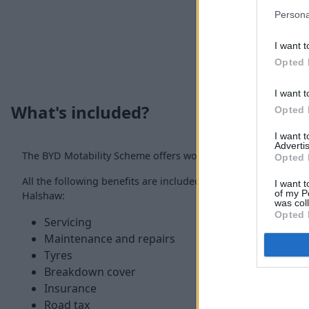
Persona
I want t
Opted 
I want t
What's included?
Opted 
I want 
Advertis
The BYD Motability Scheme offers worry-free motoring thanks
Opted 
All the following benefits are included with a Motability Sc
I want t
of my P
Halshaw:
was col
Opted 
Servicing
Maintenance and repairs
Tyres
Breakdown cover
Insurance
Road tax