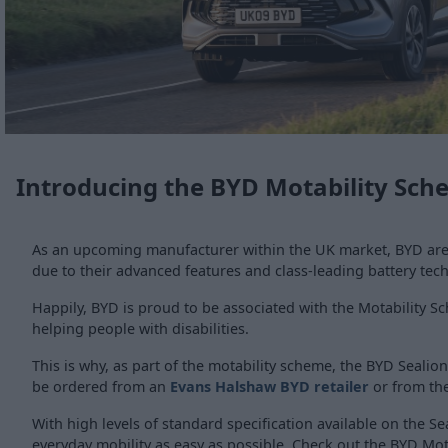
Introducing the BYD Motability Sc
As an upcoming manufacturer within the UK market, BYD are g
due to their advanced features and class-leading battery tec
Happily, BYD is proud to be associated with the Motability 
helping people with disabilities.
This is why, as part of the motability scheme, the BYD Sealion
be ordered from an
Evans Halshaw BYD retailer
or from th
With high levels of standard specification available on the S
everyday mobility as easy as possible. Check out the BYD Motab