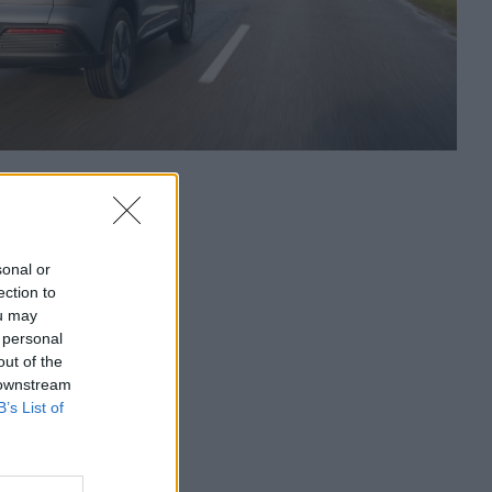
sonal or
ection to
ou may
 personal
out of the
 downstream
B’s List of