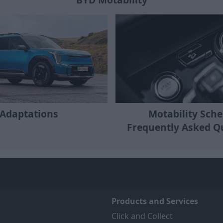
Motability Sch
Adaptations
Frequently Asked Q
Products and Services
Click and Collect