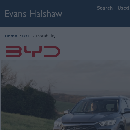
Search
Used
Home
BYD
Motability