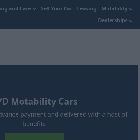
cing and Care
Sell Your Car
Leasing
Motability
Dealerships
D Motability Cars
advance payment and delivered with a host of
benefits