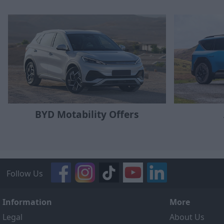
BYD Motability Offers
Follow Us
Information
More
Legal
About Us