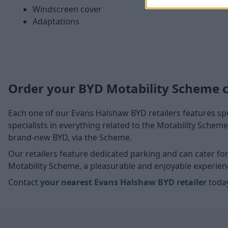
Windscreen cover
Adaptations
Order your BYD Motability Scheme 
Each one of our Evans Halshaw BYD retailers features spe
specialists in everything related to the Motability Sche
brand-new BYD, via the Scheme.
Our retailers feature dedicated parking and can cater f
Motability Scheme, a pleasurable and enjoyable experien
Contact
your nearest Evans Halshaw BYD retailer
today