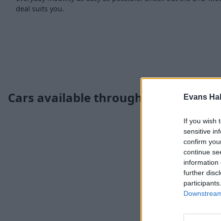
deal suits you.
Cars available through the Motabil
Evans Ha
If you wish 
sensitive in
confirm you
continue se
information 
further disc
participants
Downstream 