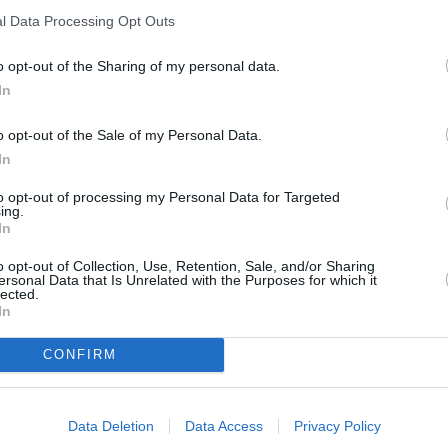
Sealion 5 DM-i
l Data Processing Opt Outs
Known as a 'super hybrid', the Sealion 5
DM-i is a car with a small footprint but a
o opt-out of the Sharing of my personal data.
big impact.
In
o opt-out of the Sale of my Personal Data.
In
to opt-out of processing my Personal Data for Targeted
ing.
 to an all-inclusive package.
In
heme lease through Evans
o opt-out of Collection, Use, Retention, Sale, and/or Sharing
ersonal Data that Is Unrelated with the Purposes for which it
lected.
In
CONFIRM
Data Deletion
Data Access
Privacy Policy