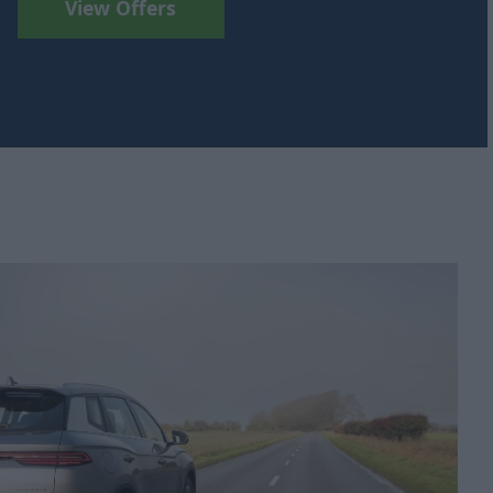
View Offers