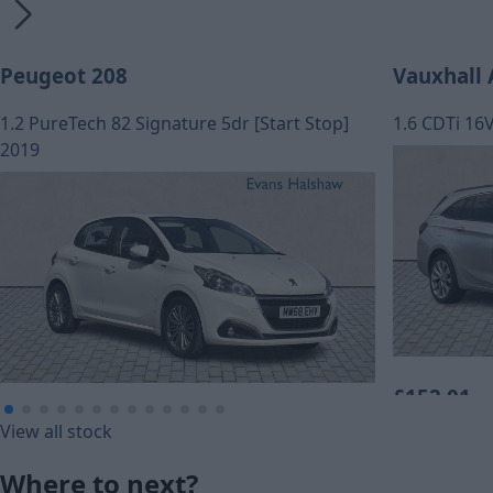
Peugeot 208
Vauxhall 
1.2 PureTech 82 Signature 5dr [Start Stop]
1.6 CDTi 16
2019
£152.01
£109.79
View all stock
Monthly Pa
Monthly Payment (HP)
Where to next?
£7,560