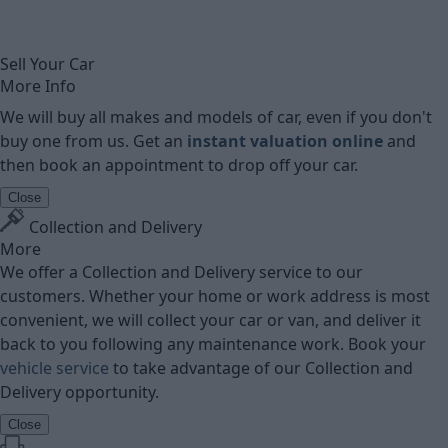
Sell Your Car
More Info
We will buy all makes and models of car, even if you don't
buy one from us. Get an
instant valuation online
and
then book an appointment to drop off your car.
Close
Collection and Delivery
More
We offer a Collection and Delivery service to our
customers. Whether your home or work address is most
convenient, we will collect your car or van, and deliver it
back to you following any maintenance work. Book your
vehicle service
to take advantage of our Collection and
Delivery opportunity.
Close