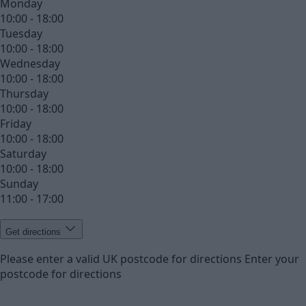
Monday
10:00 - 18:00
Tuesday
10:00 - 18:00
Wednesday
10:00 - 18:00
Thursday
10:00 - 18:00
Friday
10:00 - 18:00
Saturday
10:00 - 18:00
Sunday
11:00 - 17:00
Get directions
Please enter a valid UK postcode for directions
Enter your
postcode for directions