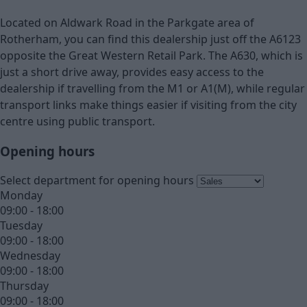
Located on Aldwark Road in the Parkgate area of
Rotherham, you can find this dealership just off the A6123
opposite the Great Western Retail Park. The A630, which is
just a short drive away, provides easy access to the
dealership if travelling from the M1 or A1(M), while regular
transport links make things easier if visiting from the city
centre using public transport.
Opening hours
Select department for opening hours
Monday
09:00 - 18:00
Tuesday
09:00 - 18:00
Wednesday
09:00 - 18:00
Thursday
09:00 - 18:00