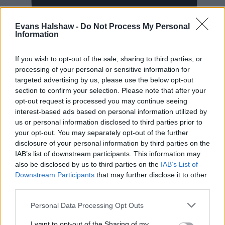
Evans Halshaw -
Do Not Process My Personal
Information
New Cars
If you wish to opt-out of the sale, sharing to third parties, or
processing of your personal or sensitive information for
Used Cars
targeted advertising by us, please use the below opt-out
section to confirm your selection. Please note that after your
opt-out request is processed you may continue seeing
Service
interest-based ads based on personal information utilized by
us or personal information disclosed to third parties prior to
your opt-out. You may separately opt-out of the further
Service Plan
disclosure of your personal information by third parties on the
IAB’s list of downstream participants. This information may
MOT
also be disclosed by us to third parties on the
IAB’s List of
Downstream Participants
that may further disclose it to other
third parties.
Parts
Tyres
Personal Data Processing Opt Outs
I want to opt-out of the Sharing of my