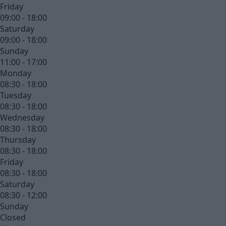
Friday
09:00 - 18:00
Saturday
09:00 - 18:00
Sunday
11:00 - 17:00
Monday
08:30 - 18:00
Tuesday
08:30 - 18:00
Wednesday
08:30 - 18:00
Thursday
08:30 - 18:00
Friday
08:30 - 18:00
Saturday
08:30 - 12:00
Sunday
Closed