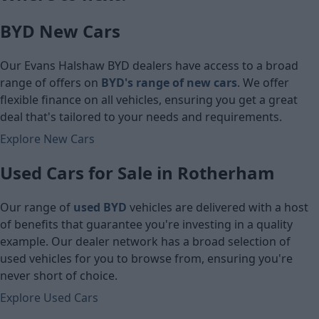
£5,460
BYD New Cars
Cash price
Cash price
Our Evans Halshaw BYD dealers have access to a broad
range of offers on
BYD's range of new cars
. We offer
flexible finance on all vehicles, ensuring you get a great
deal that's tailored to your needs and requirements.
Explore New Cars
Used Cars for Sale in Rotherham
Our range of
used BYD
vehicles are delivered with a host
of benefits that guarantee you're investing in a quality
example. Our dealer network has a broad selection of
used vehicles for you to browse from, ensuring you're
never short of choice.
Explore Used Cars