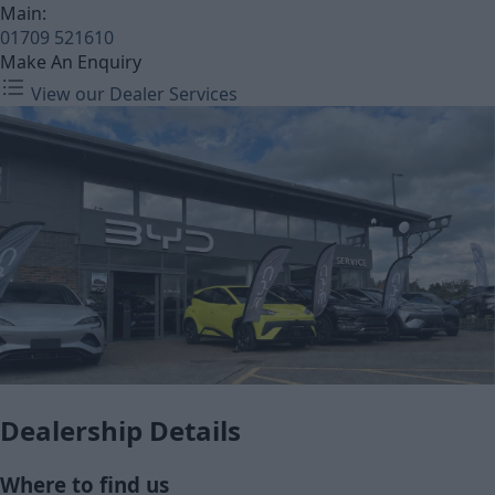
Main:
01709 521610
Make An Enquiry
View our Dealer Services
Dealership Details
Where to find us