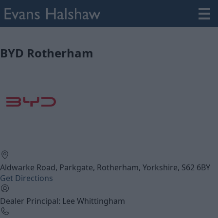
BYD Rotherham
Aldwarke Road, Parkgate, Rotherham, Yorkshire, S62 6BY
Get Directions
Dealer Principal: Lee Whittingham