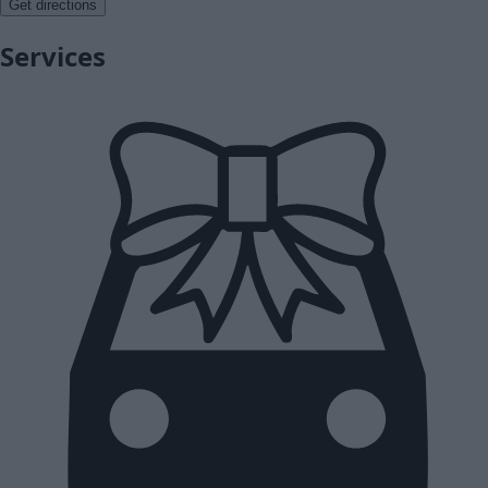
Get directions
Services