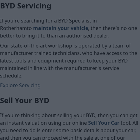
BYD Servicing
If you're searching for a BYD Specialist in
Rotherham
to
maintain your vehicle
, then there's no one
better to bring it to than an authorised dealer.
Our state-of-the-art workshop is operated by a team of
manufacturer trained technicians, who have access to the
latest tools and equipment required to keep your BYD
maintained in line with the manufacturer's service
schedule.
Explore Servicing
Sell Your BYD
If you're thinking about selling your BYD, then you can get
an instant valuation using our online
Sell Your Car
tool. All
you need to do is enter some basic details about your car,
and then you can proceed with the sale at one of our