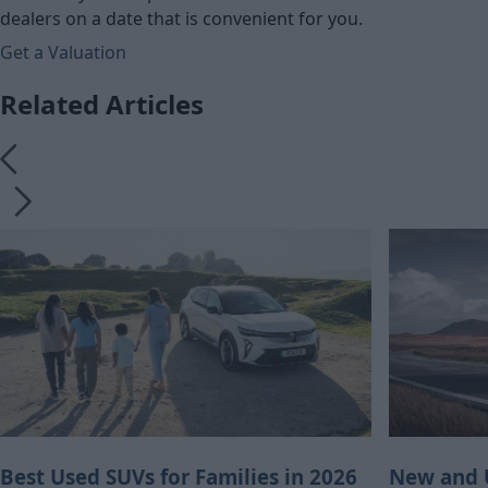
dealers on a date that is convenient for you.
Get a Valuation
Related Articles
Best Used SUVs for Families in 2026
New and U