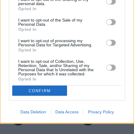
Motability Scheme
personal data.
Opted In
I want to opt-out of the Sale of my
Personal Data.
Opted In
I want to opt-out of processing my
Personal Data for Targeted Advertising.
Opted In
I want to opt-out of Collection, Use,
Retention, Sale, and/or Sharing of my
Personal Data that Is Unrelated with the
Purposes for which it was collected.
Opted In
CONFIRM
Data Deletion
Data Access
Privacy Policy