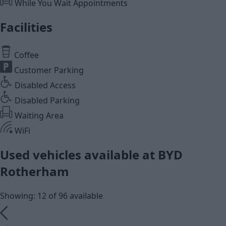
While You Wait Appointments
Facilities
Coffee
Customer Parking
Disabled Access
Disabled Parking
Waiting Area
WiFi
Used vehicles available at BYD
Rotherham
Showing: 12 of 96 available