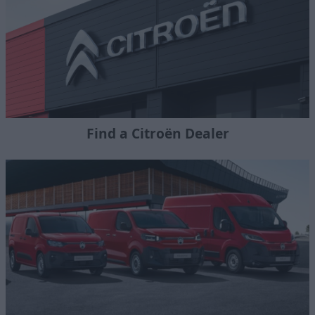
Find a Citroën Dealer