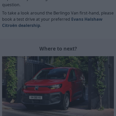
question.
To take a look around the Berlingo Van first-hand, please
book a test drive at your preferred
Evans Halshaw
Citroën dealership
.
Where to next?