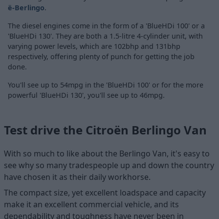
ë-Berlingo
.
The diesel engines come in the form of a 'BlueHDi 100' or a
'BlueHDi 130'. They are both a 1.5-litre 4-cylinder unit, with
varying power levels, which are 102bhp and 131bhp
respectively, offering plenty of punch for getting the job
done.
You'll see up to 54mpg in the 'BlueHDi 100' or for the more
powerful 'BlueHDi 130', you'll see up to 46mpg.
Test drive the Citroën Berlingo Van
With so much to like about the Berlingo Van, it's easy to
see why so many tradespeople up and down the country
have chosen it as their daily workhorse.
The compact size, yet excellent loadspace and capacity
make it an excellent commercial vehicle, and its
dependability and toughness have never been in