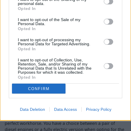
personal data.
Opted In
Economy and Performance
I want to opt-out of the Sale of my
Personal Data.
Opted In
I want to opt-out of processing my
Personal Data for Targeted Advertising.
Opted In
I want to opt-out of Collection, Use,
Retention, Sale, and/or Sharing of my
Personal Data that Is Unrelated with the
Purposes for which it was collected.
Opted In
CONFIRM
Data Deletion
Data Access
Privacy Policy
Simplicity can describe the engines on offer in the Citroën
Berlingo, which is what you want when you're picking the
perfect workhorse. You have a choice between a pair of
diesel engines or a fully electric version when opting for the