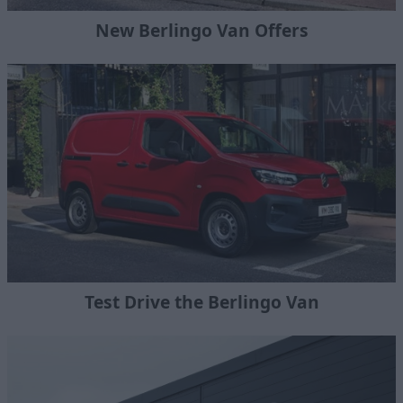
New Berlingo Van Offers
Test Drive the Berlingo Van