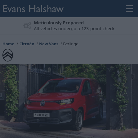
Experience the Citroën Range
Book a test drive
Home
Citroën
New Vans
Berlingo