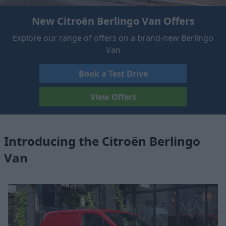
New Citroën Berlingo Van Offers
Explore our range of offers on a brand-new Berlingo
Van
Book a Test Drive
View Offers
Introducing the Citroën Berlingo
Van