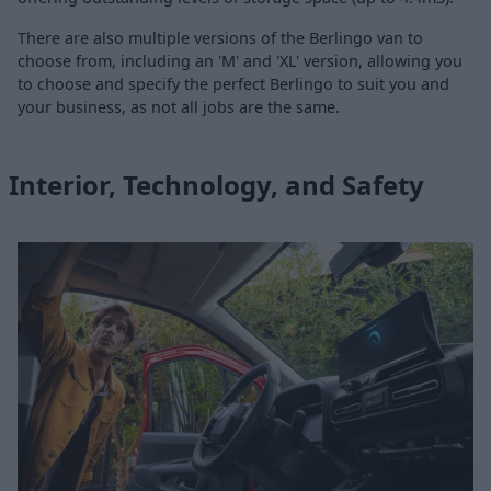
There are also multiple versions of the Berlingo van to
choose from, including an 'M' and 'XL' version, allowing you
to choose and specify the perfect Berlingo to suit you and
your business, as not all jobs are the same.
Interior, Technology, and Safety