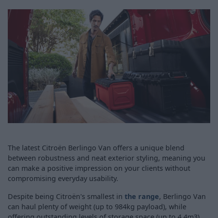
The latest Citroën Berlingo Van offers a unique blend
between robustness and neat exterior styling, meaning you
can make a positive impression on your clients without
compromising everyday usability.
Despite being Citroën's smallest in
the range
, Berlingo Van
can haul plenty of weight (up to 984kg payload), while
offering outstanding levels of storage space (up to 4.4m3).