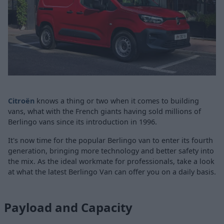
Citroën
knows a thing or two when it comes to building
vans, what with the French giants having sold millions of
Berlingo vans since its introduction in 1996.
It's now time for the popular Berlingo van to enter its fourth
generation, bringing more technology and better safety into
the mix. As the ideal workmate for professionals, take a look
at what the latest Berlingo Van can offer you on a daily basis.
Payload and Capacity