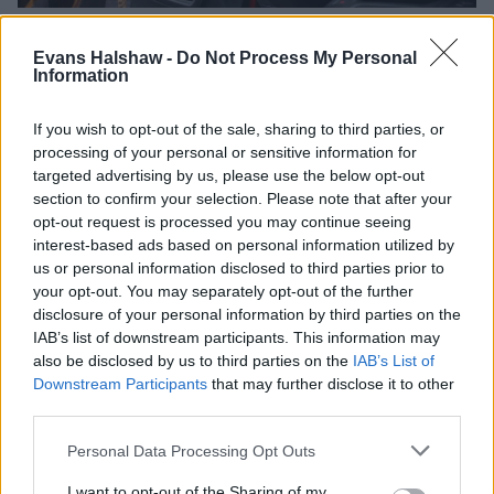
Evans Halshaw -
Do Not Process My Personal
It's been a brillaint workhorse for generations, so it's no
Information
surprise to see the latest Citroën Berlingo Van full of decent
standard technology and safety features.
If you wish to opt-out of the sale, sharing to third parties, or
You can choose between the entry-level 'Enterprise' spec,
processing of your personal or sensitive information for
along with a mid-range 'Enterprise-Plus' and range-topping
targeted advertising by us, please use the below opt-out
'Driver' trim.
section to confirm your selection. Please note that after your
opt-out request is processed you may continue seeing
The usual air conditioning, rear parking sensors, cruise
interest-based ads based on personal information utilized by
control with speed limiter, Lane Keep Assist and Driver
us or personal information disclosed to third parties prior to
Attention Alert all come as standard, but if you want a
your opt-out. You may separately opt-out of the further
slightly plusher Berlingo, the 'Enterprise-Plus' trim adds in a
disclosure of your personal information by third parties on the
10-inch digital instrument cluster along with a 10-inch colour
IAB’s list of downstream participants. This information may
touchscreen.
also be disclosed by us to third parties on the
IAB’s List of
Downstream Participants
that may further disclose it to other
Range-topping 'Driver' spec adds in Dynamic Surround View
third parties.
- which includes a digital rear view mirror, blind spot, front
and rear park assist, and a reverse camera with top rear
Personal Data Processing Opt Outs
vision - all aiding safety further.
I want to opt-out of the Sharing of my