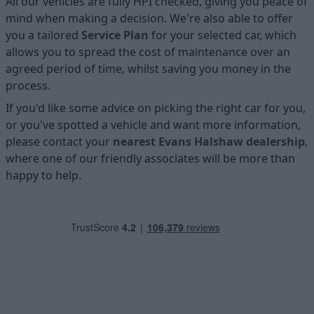
All our vehicles are fully HPI checked, giving you peace of
mind when making a decision. We're also able to offer
you a tailored
Service Plan
for your selected car, which
allows you to spread the cost of maintenance over an
agreed period of time, whilst saving you money in the
process.
If you'd like some advice on picking the right car for you,
or you've spotted a vehicle and want more information,
please contact your
nearest Evans Halshaw dealership
,
where one of our friendly associates will be more than
happy to help.