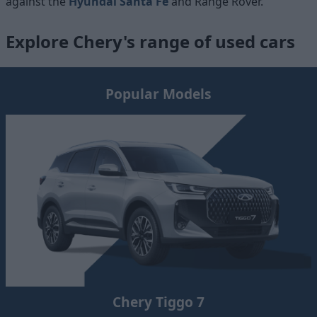
against the
Hyundai Santa Fe
and
Range Rover.
Explore Chery's range of used cars
Popular Models
Chery Tiggo 7