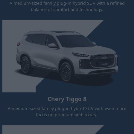
A medium-sized family plug-in hybrid SUV with a refined
balance of comfort and technology.
Chery Tiggo 8
A medium-sized family plug-in hybrid SUV with even more
focus on premium and luxury.