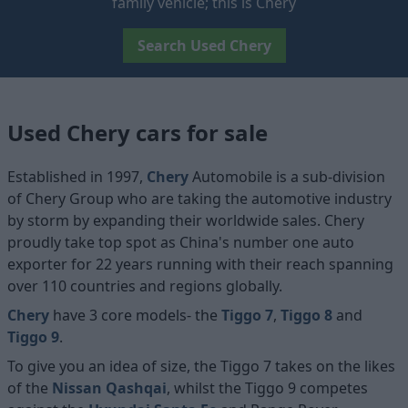
family vehicle; this is Chery
Search Used Chery
Used Chery cars for sale
Established in 1997,
Chery
Automobile is a sub-division
of Chery Group who are taking the automotive industry
by storm by expanding their worldwide sales. Chery
proudly take top spot as China's number one auto
exporter for 22 years running with their reach spanning
over 110 countries and regions globally.
Chery
have 3 core models- the
Tiggo 7
,
Tiggo 8
and
Tiggo 9
.
To give you an idea of size, the Tiggo 7 takes on the likes
of the
Nissan Qashqai
, whilst the Tiggo 9 competes