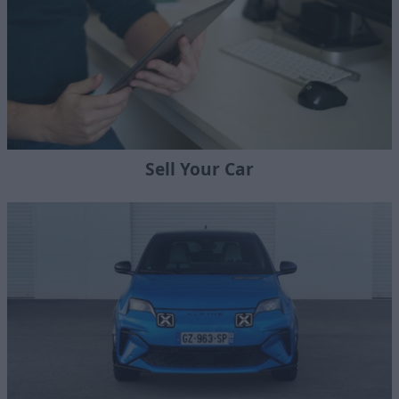
Sell Your Car