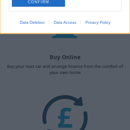
CONFIRM
Data Deletion
Data Access
Privacy Policy
Buy Online
Buy your next car and arrange finance from the comfort of
your own home