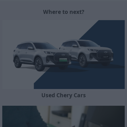
Where to next?
Used Chery Cars