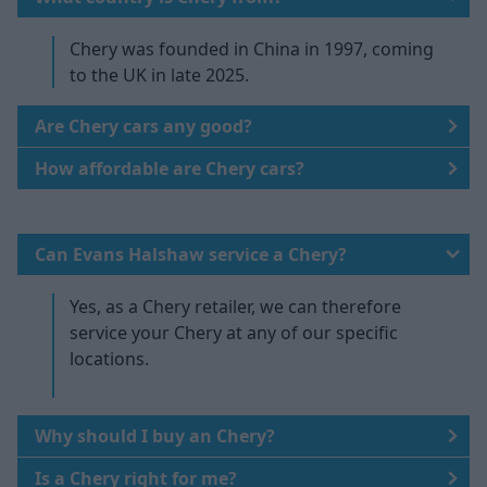
Chery was founded in China in 1997, coming
to the UK in late 2025.
Are Chery cars any good?
How affordable are Chery cars?
Can Evans Halshaw service a Chery?
Yes, as a Chery retailer, we can therefore
service your Chery at any of our specific
locations.
Why should I buy an Chery?
Is a Chery right for me?