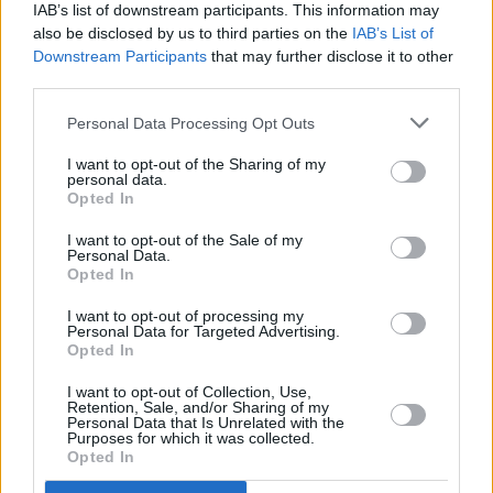
IAB’s list of downstream participants. This information may
We have over 100 retailers located nationwide
also be disclosed by us to third parties on the
IAB’s List of
Downstream Participants
that may further disclose it to other
third parties.
Personal Data Processing Opt Outs
I want to opt-out of the Sharing of my
personal data.
Opted In
I want to opt-out of the Sale of my
Personal Data.
Opted In
I want to opt-out of processing my
Personal Data for Targeted Advertising.
Rated 'Excellent' on Trustpilot
Opted In
With over 90,000 reviews, you're in good hands
I want to opt-out of Collection, Use,
Retention, Sale, and/or Sharing of my
Personal Data that Is Unrelated with the
Purposes for which it was collected.
Opted In