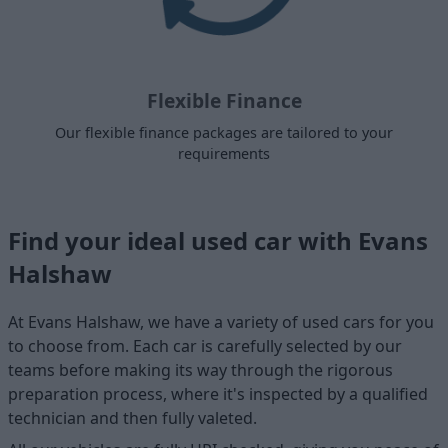
Flexible Finance
Our flexible finance packages are tailored to your
requirements
Find your ideal used car with Evans
Halshaw
At Evans Halshaw, we have a variety of used cars for you
to choose from. Each car is carefully selected by our
teams before making its way through the rigorous
preparation process, where it's inspected by a qualified
technician and then fully valeted.