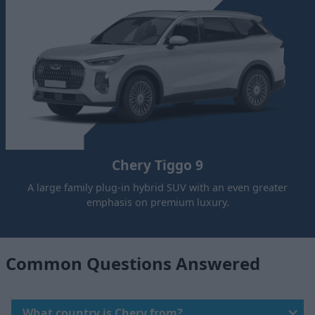
Chery Tiggo 9
A large family plug-in hybrid SUV with an even greater
emphasis on premium luxury.
Common Questions Answered
What country is Chery from?