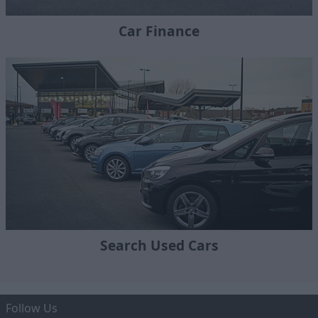
Car Finance
Search Used Cars
Follow Us