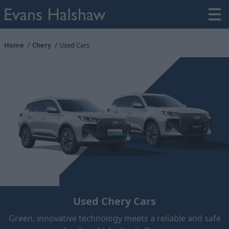
Home
Chery
Used Cars
Used Chery Cars
Green, innovative technology meets a reliable and safe