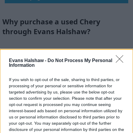
Why purchase a used Chery
through Evans Halshaw?
Evans Halshaw -
Do Not Process My Personal
Information
If you wish to opt-out of the sale, sharing to third parties, or
processing of your personal or sensitive information for
targeted advertising by us, please use the below opt-out
section to confirm your selection. Please note that after your
opt-out request is processed you may continue seeing
interest-based ads based on personal information utilized by
us or personal information disclosed to third parties prior to
your opt-out. You may separately opt-out of the further
Nationwide Locations
disclosure of your personal information by third parties on the