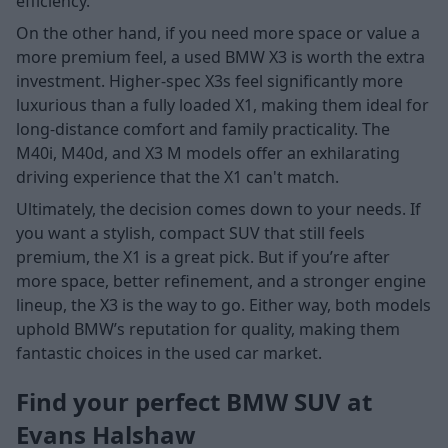
efficiency.
On the other hand, if you need more space or value a
more premium feel, a used BMW X3 is worth the extra
investment. Higher-spec X3s feel significantly more
luxurious than a fully loaded X1, making them ideal for
long-distance comfort and family practicality. The
M40i, M40d, and X3 M models offer an exhilarating
driving experience that the X1 can't match.
Ultimately, the decision comes down to your needs. If
you want a stylish, compact SUV that still feels
premium, the X1 is a great pick. But if you’re after
more space, better refinement, and a stronger engine
lineup, the X3 is the way to go. Either way, both models
uphold BMW’s reputation for quality, making them
fantastic choices in the used car market.
Find your perfect BMW SUV at
Evans Halshaw