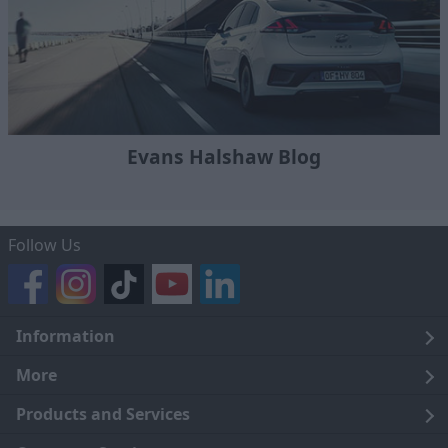
Evans Halshaw Blog
Follow Us
Information
Legal
More
Terms and Conditions
About Us
Products and Services