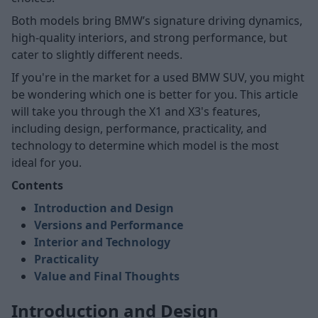
Both models bring BMW’s signature driving dynamics,
high-quality interiors, and strong performance, but
cater to slightly different needs.
If you're in the market for a used BMW SUV, you might
be wondering which one is better for you. This article
will take you through the X1 and X3's features,
including design, performance, practicality, and
technology to determine which model is the most
ideal for you.
Contents
Introduction and Design
Versions and Performance
Interior and Technology
Practicality
Value and Final Thoughts
Introduction and Design