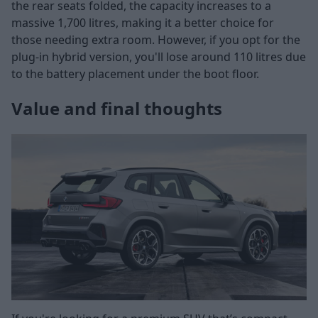
the rear seats folded, the capacity increases to a
massive 1,700 litres, making it a better choice for
those needing extra room. However, if you opt for the
plug-in hybrid version, you'll lose around 110 litres due
to the battery placement under the boot floor.
Value and final thoughts