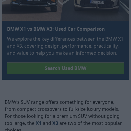
BMW X1 vs BMW X3: Used Car Comparison
We explore the key differences between the BMW X1
and X3, covering design, performance, practicality,
and value to help you make an informed decision.
Search Used BMW
BMW’s SUV range offers something for everyone,
from compact crossovers to full-size luxury models.
For those looking for a premium SUV without going
too large, the
X1
and
X3
are two of the most popular
choices.