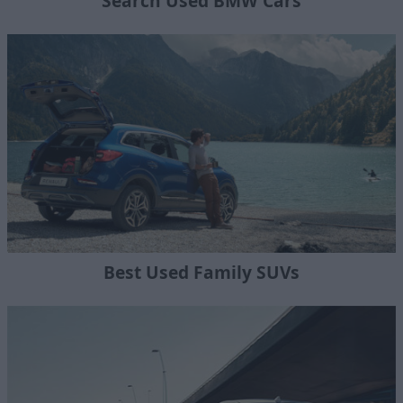
Search Used BMW Cars
Best Used Family SUVs