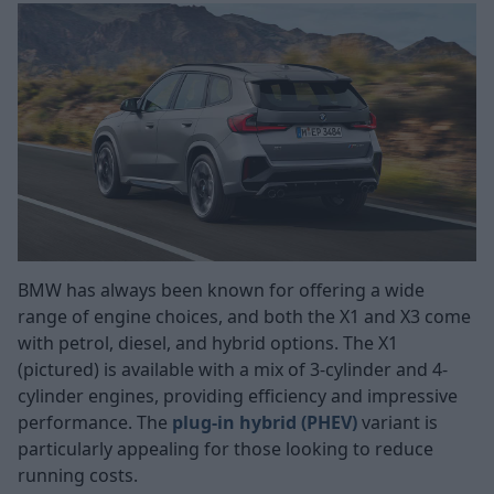
BMW has always been known for offering a wide
range of engine choices, and both the X1 and X3 come
with petrol, diesel, and hybrid options. The X1
(pictured) is available with a mix of 3-cylinder and 4-
cylinder engines, providing efficiency and impressive
performance. The
plug-in hybrid (PHEV)
variant is
particularly appealing for those looking to reduce
running costs.