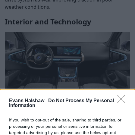
weather conditions.
Interior and Technology
Evans Halshaw -
Do Not Process My Personal
Information
Stepping inside, both models offer high-quality
interiors, with premium materials and BMW’s well-
If you wish to opt-out of the sale, sharing to third parties, or
regarded iDrive infotainment system.
processing of your personal or sensitive information for
targeted advertising by us, please use the below opt-out
The X1 provides a modern and well-laid-out cabin, but