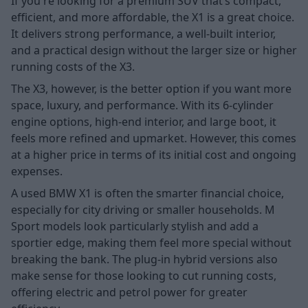
If you're looking for a premium SUV that’s compact,
efficient, and more affordable, the X1 is a great choice.
It delivers strong performance, a well-built interior,
and a practical design without the larger size or higher
running costs of the X3.
The X3, however, is the better option if you want more
space, luxury, and performance. With its 6-cylinder
engine options, high-end interior, and large boot, it
feels more refined and upmarket. However, this comes
at a higher price in terms of its initial cost and ongoing
expenses.
A used BMW X1 is often the smarter financial choice,
especially for city driving or smaller households. M
Sport models look particularly stylish and add a
sportier edge, making them feel more special without
breaking the bank. The plug-in hybrid versions also
make sense for those looking to cut running costs,
offering electric and petrol power for greater