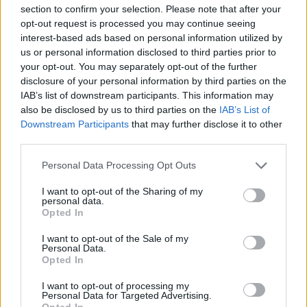
section to confirm your selection. Please note that after your
it can feel a little less premium in lower-spec versions.
opt-out request is processed you may continue seeing
More recent models have benefited from digital driver
interest-based ads based on personal information utilized by
displays and updated technology, but earlier models
us or personal information disclosed to third parties prior to
may lack some of the high-end features found in the
your opt-out. You may separately opt-out of the further
X3.
disclosure of your personal information by third parties on the
IAB’s list of downstream participants. This information may
The X3 (pictured) has a more luxurious feel overall,
also be disclosed by us to third parties on the
IAB’s List of
with a more spacious cabin and a more refined
Downstream Participants
that may further disclose it to other
dashboard design. Higher-end trims come with a fully
third parties.
digital instrument cluster, larger infotainment screens,
Personal Data Processing Opt Outs
and higher-quality materials throughout.
If having the most premium interior is a priority, the X3
I want to opt-out of the Sharing of my
personal data.
is the better choice. However, the X1 still offers a great
Opted In
experience, especially in the M Sport trim.
I want to opt-out of the Sale of my
Personal Data.
Practicality
Opted In
I want to opt-out of processing my
Personal Data for Targeted Advertising.
Opted In