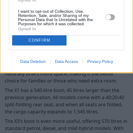
I want to opt-out of Collection, Use,
Retention, Sale, and/or Sharing of my
Personal Data that Is Unrelated with the
Purposes for which it was collected.
Opted In
CONFIRM
Data Deletion
Data Access
Privacy Policy
When it comes to overall practicality, the X3 (pictured)
naturally offers more space, making it the better
choice for families or those who need extra room.
The X1 has a 540-litre boot; 45 litres larger than the
previous generation. All models come with a 40:20:40
split-folding rear seat, and when all seats are folded,
the cargo capacity expands to 1,545 litres.
The X3’s boot is even more useful, offering 570 litres in
standard petrol, diesel, and mild hybrid models. With