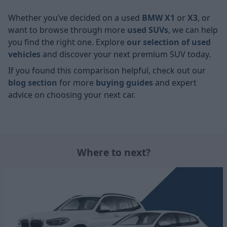
Whether you’ve decided on a used
BMW X1
or
X3
, or
want to browse through more
used SUVs
, we can help
you find the right one. Explore
our selection of used
vehicles
and discover your next premium SUV today.
If you found this comparison helpful, check out our
blog section
for more
buying guides
and expert
advice on choosing your next car.
Where to next?