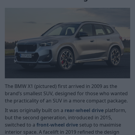
The BMW X1 (pictured) first arrived in 2009 as the
brand’s smallest SUV, designed for those who wanted
the practicality of an SUV in a more compact package.
It was originally built on a
rear-wheel drive
platform,
but the second generation, introduced in 2015,
switched to a
front-wheel drive
setup to maximise
interior space. A facelift in 2019 refined the design