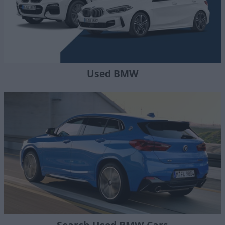
Used BMW