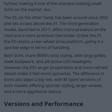
further, making it one of the sharpest looking small
SUVs on the market, too.
The X3, on the other hand, has been around since 2003
and sits a class above the X1. The third-generation
model, launched in 2017, offers more presence on the
road and a more premium feel inside. Unlike the X1,
the X3 retains a rear-wheel drive platform, giving it a
sportier edge in terms of handling.
Both SUVs share BMW’s bold styling, with large grilles,
sleek bodywork, and attractive LED headlights.
However, the X3’s larger proportions and more refined
details make it feel more upmarket. The difference in
trims also plays a big role, with M Sport versions of
both models offering sportier styling, larger wheels,
and a more aggressive stance.
Versions and Performance