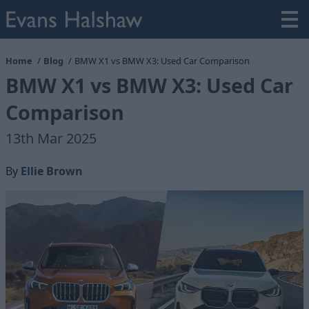
Home
Blog
BMW X1 vs BMW X3: Used Car Comparison
BMW X1 vs BMW X3: Used Car
Comparison
13th Mar 2025
By
Ellie Brown