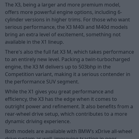
The X3, being a larger and more premium model,
offers more powerful engine options, including 6-
cylinder versions in higher trims. For those who want
serious performance, the X3 M40i and M40d models
bring an extra level of excitement, something not
available in the X1 lineup.
There's also the full fat X3 M, which takes performance
to an entirely new level. Packing a twin-turbocharged
engine, the X3 M delivers up to 503bhp in the
Competition variant, making it a serious contender in
the performance SUV segment.
While the X1 gives you great performance and
efficiency, the X3 has the edge when it comes to
outright power and refinement. It also benefits from a
rear-wheel drive setup, which contributes to a more
dynamic driving experience.
Both models are available with BMW’s
xDrive all-wheel
drive system as well, improving traction in poor