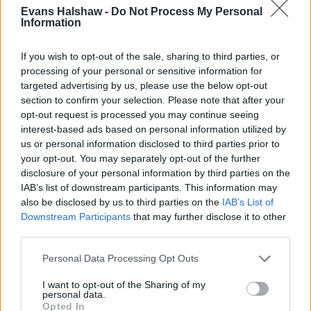
Evans Halshaw -
Do Not Process My Personal
Information
If you wish to opt-out of the sale, sharing to third parties, or
processing of your personal or sensitive information for
targeted advertising by us, please use the below opt-out
section to confirm your selection. Please note that after your
opt-out request is processed you may continue seeing
interest-based ads based on personal information utilized by
us or personal information disclosed to third parties prior to
your opt-out. You may separately opt-out of the further
disclosure of your personal information by third parties on the
Buy Online
IAB’s list of downstream participants. This information may
also be disclosed by us to third parties on the
IAB’s List of
Buy your next car and arrange finance from the comfort of
Downstream Participants
that may further disclose it to other
your own home
third parties.
Personal Data Processing Opt Outs
I want to opt-out of the Sharing of my
personal data.
Opted In