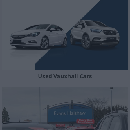
Used Vauxhall Cars