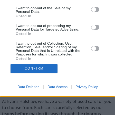
I want to opt-out of the Sale of my
Personal Data.
Opted In
I want to opt-out of processing my
Personal Data for Targeted Advertising.
Opted In
I want to opt-out of Collection, Use,
Flexible Finance
Retention, Sale, and/or Sharing of my
Personal Data that Is Unrelated with the
Our flexible finance packages are tailored to your
Purposes for which it was collected.
requirements
Opted In
CONFIRM
Find your ideal used car with Evans
Data Deletion
Data Access
Privacy Policy
Halshaw
At Evans Halshaw, we have a variety of used cars for you
to choose from. Each car is carefully selected by our
teams before making its way through the rigorous