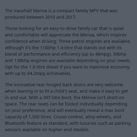
The Vauxhall Meriva is a compact family MPV that was
produced between 2010 and 2017.
Those looking for an easy-to-drive family car that is quiet
and comfortable will appreciate the Meriva, which inspires
confidence when driving. Three petrol engines are available,
although it's the 118bhp 1.4-litre that stands out with its
blend of performance and efficiency (up to 48mpg). 99bhp
and 138bhp engines are available depending on your needs.
Opt for the 1.6-litre diesel if you want to maximise economy,
with up to 64.2mpg achievable).
The innovative rear-hinged back doors are very welcome
when leaning in to fit a child's seat, and make it easy to get
in and out. With a 397-litre boot, the Meriva isn't short on
space. The rear seats can be folded individually depending
on your preference, and will eventually reveal a max boot
capacity of 1,500 litres. Cruise control, alloy wheels, and
Bluetooth feature as standard, with luxuries such as parking
sensors available on higher-end models.