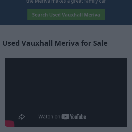
the Meriva makes a great family car
Search Used Vauxhall Meriva
Used Vauxhall Meriva for Sale