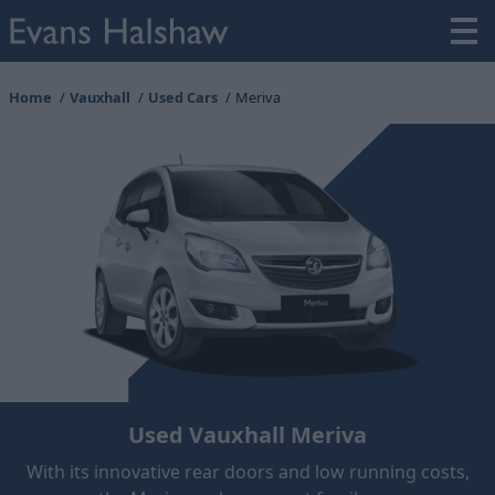
Home
Vauxhall
Used Cars
Meriva
Used Vauxhall Meriva
With its innovative rear doors and low running costs,