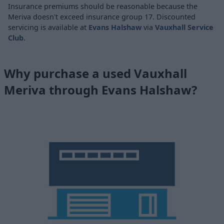
Insurance premiums should be reasonable because the
Meriva doesn't exceed insurance group 17. Discounted
servicing is available at
Evans Halshaw
via
Vauxhall Service
Club
.
Why purchase a used Vauxhall
Meriva through Evans Halshaw?