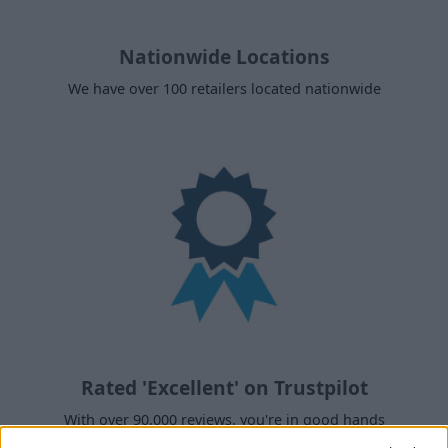
Nationwide Locations
We have over 100 retailers located nationwide
Rated 'Excellent' on Trustpilot
With over 90,000 reviews, you're in good hands