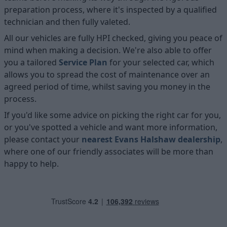
preparation process, where it's inspected by a qualified
technician and then fully valeted.
All our vehicles are fully HPI checked, giving you peace of
mind when making a decision. We're also able to offer
you a tailored
Service Plan
for your selected car, which
allows you to spread the cost of maintenance over an
agreed period of time, whilst saving you money in the
process.
If you'd like some advice on picking the right car for you,
or you've spotted a vehicle and want more information,
please contact your
nearest Evans Halshaw dealership
,
where one of our friendly associates will be more than
happy to help.