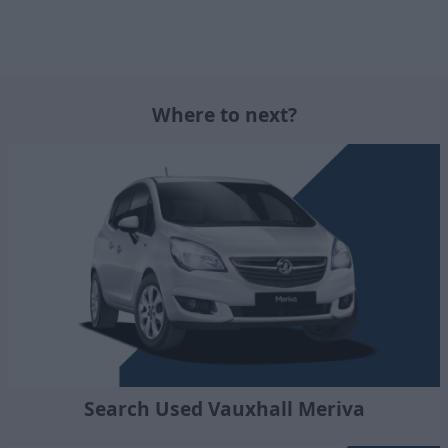
Where to next?
Search Used Vauxhall Meriva