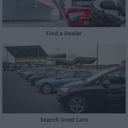
Find a Dealer
Search Used Cars