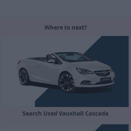
Where to next?
Search Used Vauxhall Cascada