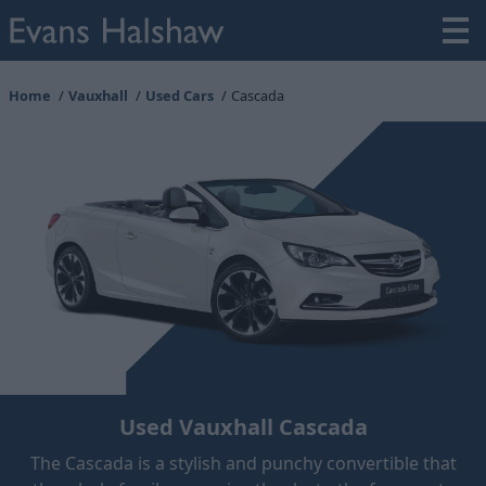
Home
Vauxhall
Used Cars
Cascada
Used Vauxhall Cascada
The Cascada is a stylish and punchy convertible that