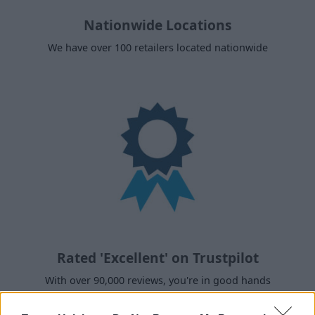
Nationwide Locations
We have over 100 retailers located nationwide
Rated 'Excellent' on Trustpilot
With over 90,000 reviews, you're in good hands