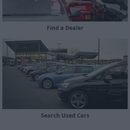
Find a Dealer
Search Used Cars