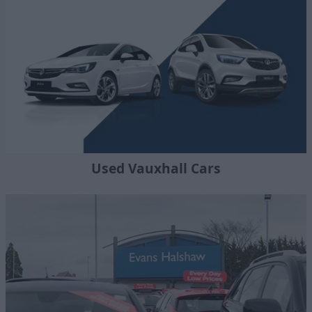
Used Vauxhall Cars