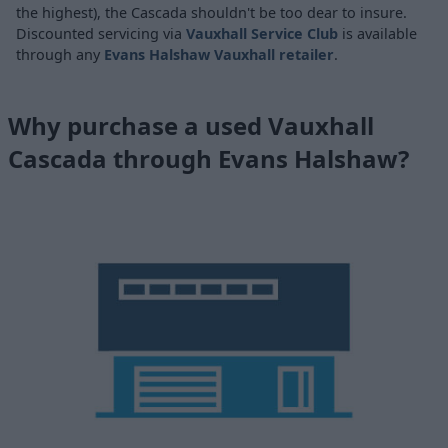
the highest), the Cascada shouldn't be too dear to insure.
Discounted servicing via
Vauxhall Service Club
is available
through any
Evans Halshaw Vauxhall retailer
.
Why purchase a used Vauxhall
Cascada through Evans Halshaw?