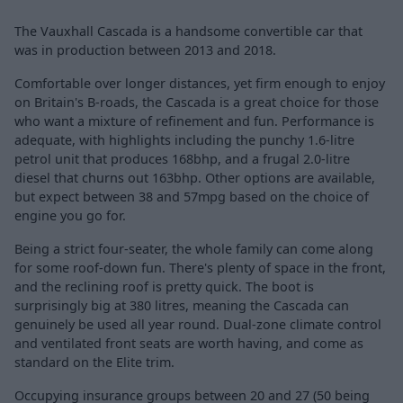
The Vauxhall Cascada is a handsome convertible car that
was in production between 2013 and 2018.
Comfortable over longer distances, yet firm enough to enjoy
on Britain's B-roads, the Cascada is a great choice for those
who want a mixture of refinement and fun. Performance is
adequate, with highlights including the punchy 1.6-litre
petrol unit that produces 168bhp, and a frugal 2.0-litre
diesel that churns out 163bhp. Other options are available,
but expect between 38 and 57mpg based on the choice of
engine you go for.
Being a strict four-seater, the whole family can come along
for some roof-down fun. There's plenty of space in the front,
and the reclining roof is pretty quick. The boot is
surprisingly big at 380 litres, meaning the Cascada can
genuinely be used all year round. Dual-zone climate control
and ventilated front seats are worth having, and come as
standard on the Elite trim.
Occupying insurance groups between 20 and 27 (50 being