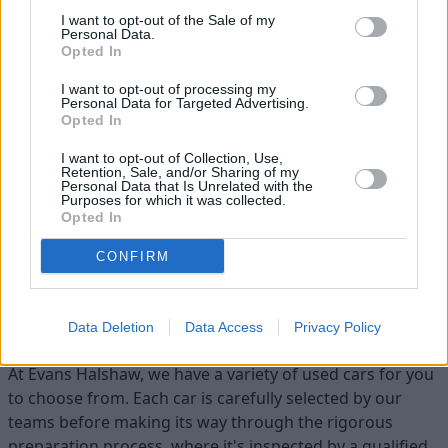
I want to opt-out of the Sale of my
Personal Data.
Opted In
I want to opt-out of processing my
Personal Data for Targeted Advertising.
Opted In
Flexible Finance
I want to opt-out of Collection, Use,
Retention, Sale, and/or Sharing of my
Our flexible finance packages are tailored to your
Personal Data that Is Unrelated with the
Purposes for which it was collected.
requirements
Opted In
CONFIRM
Find your ideal used car with Evans
Halshaw
Data Deletion
Data Access
Privacy Policy
At Evans Halshaw, we have a variety of used cars for you
to choose from. Each car is carefully selected by our
teams before making its way through the rigorous
preparation process, where it's inspected by a qualified