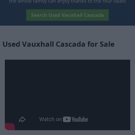
the whole family can enjoy thanks to the four-seats
Search Used Vauxhall Cascada
Used Vauxhall Cascada for Sale