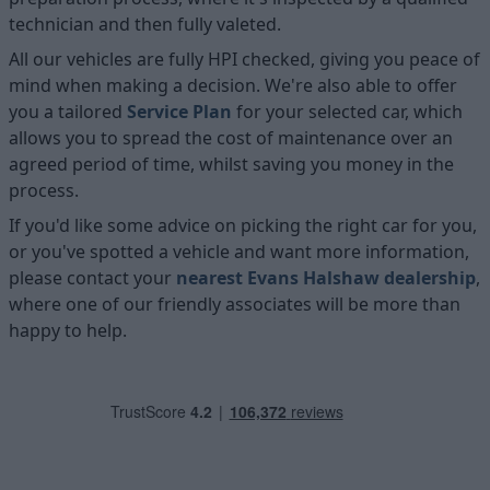
technician and then fully valeted.
All our vehicles are fully HPI checked, giving you peace of
mind when making a decision. We're also able to offer
you a tailored
Service Plan
for your selected car, which
allows you to spread the cost of maintenance over an
agreed period of time, whilst saving you money in the
process.
If you'd like some advice on picking the right car for you,
or you've spotted a vehicle and want more information,
please contact your
nearest Evans Halshaw dealership
,
where one of our friendly associates will be more than
happy to help.