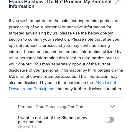
Evans Halshaw -
Do Not Process My Personal
Information
If you wish to opt-out of the sale, sharing to third parties, or
processing of your personal or sensitive information for
targeted advertising by us, please use the below opt-out
section to confirm your selection. Please note that after your
opt-out request is processed you may continue seeing
interest-based ads based on personal information utilized by
us or personal information disclosed to third parties prior to
your opt-out. You may separately opt-out of the further
disclosure of your personal information by third parties on the
Buy Online
IAB’s list of downstream participants. This information may
Buy your next car and arrange finance from the comfort of
also be disclosed by us to third parties on the
IAB’s List of
your own home
Downstream Participants
that may further disclose it to other
third parties.
Personal Data Processing Opt Outs
I want to opt-out of the Sharing of my
personal data.
Opted In