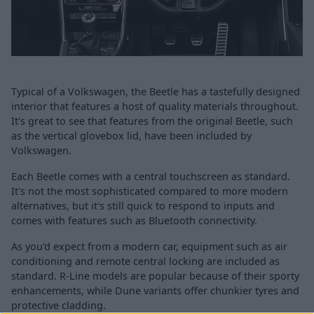
Typical of a Volkswagen, the Beetle has a tastefully designed
interior that features a host of quality materials throughout.
It's great to see that features from the original Beetle, such
as the vertical glovebox lid, have been included by
Volkswagen.
Each Beetle comes with a central touchscreen as standard.
It's not the most sophisticated compared to more modern
alternatives, but it's still quick to respond to inputs and
comes with features such as Bluetooth connectivity.
As you'd expect from a modern car, equipment such as air
conditioning and remote central locking are included as
standard. R-Line models are popular because of their sporty
enhancements, while Dune variants offer chunkier tyres and
protective cladding.