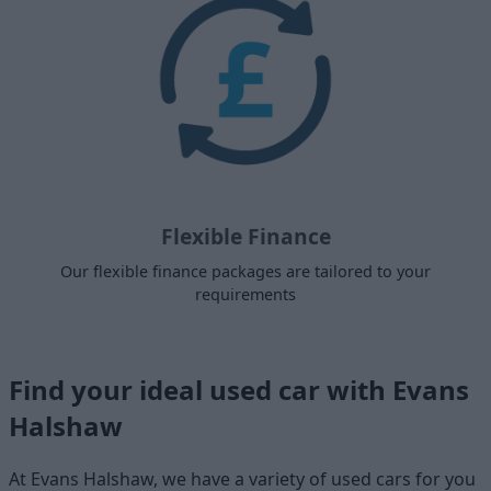
Flexible Finance
Our flexible finance packages are tailored to your
requirements
Find your ideal used car with Evans
Halshaw
At Evans Halshaw, we have a variety of used cars for you