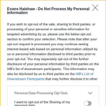
The Beetle achieved the full five-star rating during the Euro
Evans Halshaw -
Do Not Process My Personal
NCAP safety tests, thanks to excellent occupant protection
Information
and the following features:
If you wish to opt-out of the sale, sharing to third parties, or
Electronic Stability Control (ESC)
processing of your personal or sensitive information for
Tyre pressure warning system
targeted advertising by us, please use the below opt-out
Hill hold assist
section to confirm your selection. Please note that after your
Anti-lock brakes (ABS)
opt-out request is processed you may continue seeing
interest-based ads based on personal information utilized by
us or personal information disclosed to third parties prior to
Is the Volkswagen Beetle right for
your opt-out. You may separately opt-out of the further
disclosure of your personal information by third parties on the
me?
IAB’s list of downstream participants. This information may
also be disclosed by us to third parties on the
IAB’s List of
The Volkswagen Beetle isn't in production anymore, but
Downstream Participants
that may further disclose it to other
that shouldn't put you off one if you're looking for a
third parties.
retro-looking hatchback that offers affordable running
Personal Data Processing Opt Outs
costs. And thanks to the Golf underpinnings, you can be
confident you're investing in a quality vehicle.
I want to opt-out of the Sharing of my
personal data.