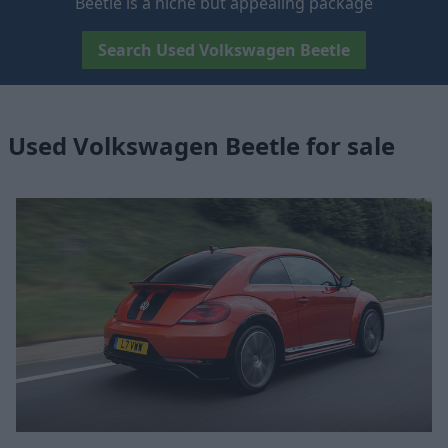
Beetle is a niche but appealing package
Search Used Volkswagen Beetle
Used Volkswagen Beetle for sale