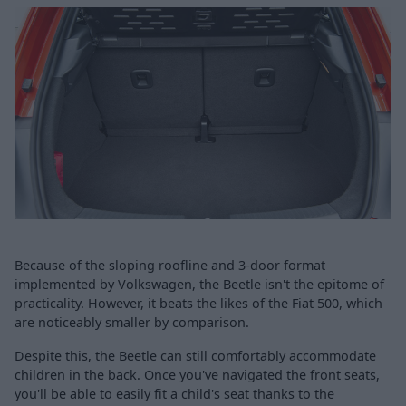
Because of the sloping roofline and 3-door format
implemented by Volkswagen, the Beetle isn't the epitome of
practicality. However, it beats the likes of the Fiat 500, which
are noticeably smaller by comparison.
Despite this, the Beetle can still comfortably accommodate
children in the back. Once you've navigated the front seats,
you'll be able to easily fit a child's seat thanks to the