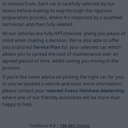
to choose from. Each car is carefully selected by our
teams before making its way through the rigorous
preparation process, where it's inspected by a qualified
technician and then fully valeted.
All our vehicles are fully HPI checked, giving you peace of
mind when making a decision. We're also able to offer
you a tailored
Service Plan
for your selected car, which
allows you to spread the cost of maintenance over an
agreed period of time, whilst saving you money in the
process.
If you'd like some advice on picking the right car for you,
or you've spotted a vehicle and want more information,
please contact your
nearest Evans Halshaw dealership
,
where one of our friendly associates will be more than
happy to help.