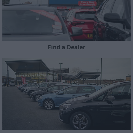
Find a Dealer