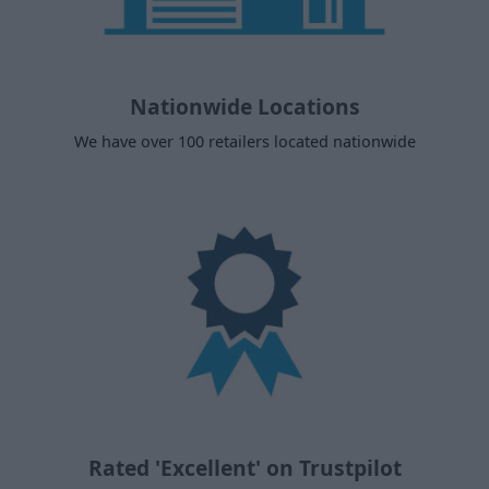
Nationwide Locations
We have over 100 retailers located nationwide
Rated 'Excellent' on Trustpilot