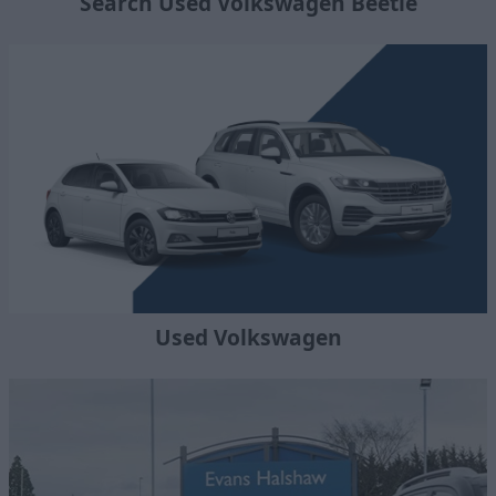
Search Used Volkswagen Beetle
Used Volkswagen