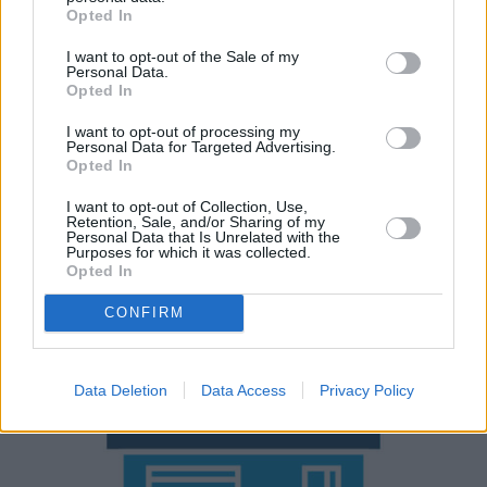
Like we mentioned at the beginning, you don't have
Opted In
much choice if you want a modern car with vintage
I want to opt-out of the Sale of my
design cues. The
MINI Hatchback
and
Fiat 500
are the
Personal Data.
obvious alternatives, but naturally it boils down to how
Opted In
much you need the additional practicality offered by the
I want to opt-out of processing my
Beetle.
Personal Data for Targeted Advertising.
Opted In
Why purchase a used Volkswagen
I want to opt-out of Collection, Use,
Retention, Sale, and/or Sharing of my
Beetle through Evans Halshaw?
Personal Data that Is Unrelated with the
Purposes for which it was collected.
Opted In
CONFIRM
Data Deletion
Data Access
Privacy Policy