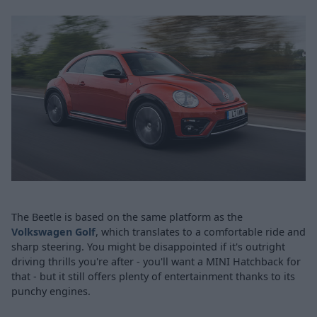
The Beetle is based on the same platform as the
Volkswagen Golf
, which translates to a comfortable ride and
sharp steering. You might be disappointed if it's outright
driving thrills you're after - you'll want a MINI Hatchback for
that - but it still offers plenty of entertainment thanks to its
punchy engines.