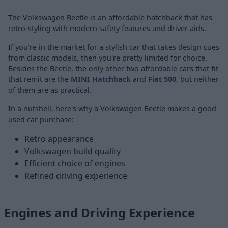
The Volkswagen Beetle is an affordable hatchback that has
retro-styling with modern safety features and driver aids.
If you're in the market for a stylish car that takes design cues
from classic models, then you're pretty limited for choice.
Besides the Beetle, the only other two affordable cars that fit
that remit are the
MINI Hatchback
and
Fiat 500
, but neither
of them are as practical.
In a nutshell, here's why a Volkswagen Beetle makes a good
used car purchase:
Retro appearance
Volkswagen build quality
Efficient choice of engines
Refined driving experience
Engines and Driving Experience