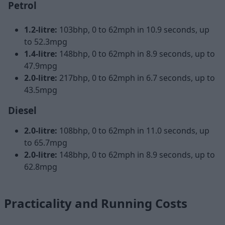
Petrol
1.2-litre:
103bhp, 0 to 62mph in 10.9 seconds, up
to 52.3mpg
1.4-litre:
148bhp, 0 to 62mph in 8.9 seconds, up to
47.9mpg
2.0-litre:
217bhp, 0 to 62mph in 6.7 seconds, up to
43.5mpg
Diesel
2.0-litre:
108bhp, 0 to 62mph in 11.0 seconds, up
to 65.7mpg
2.0-litre:
148bhp, 0 to 62mph in 8.9 seconds, up to
62.8mpg
Practicality and Running Costs