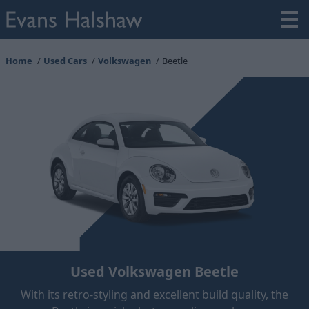
Home
Used Cars
Volkswagen
Beetle
Used Volkswagen Beetle
With its retro-styling and excellent build quality, the