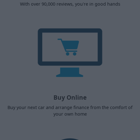
With over 90,000 reviews, you're in good hands
Buy Online
Buy your next car and arrange finance from the comfort of
your own home