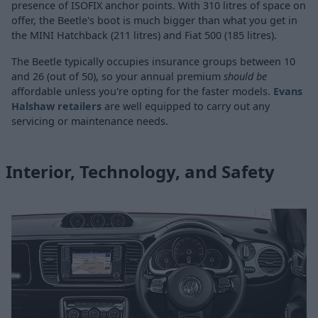
presence of ISOFIX anchor points. With 310 litres of space on
offer, the Beetle's boot is much bigger than what you get in
the MINI Hatchback (211 litres) and Fiat 500 (185 litres).
The Beetle typically occupies insurance groups between 10
and 26 (out of 50), so your annual premium
should be
affordable unless you're opting for the faster models.
Evans
Halshaw retailers
are well equipped to carry out any
servicing or maintenance needs.
Interior, Technology, and Safety