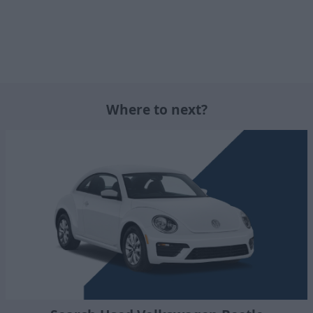
Where to next?