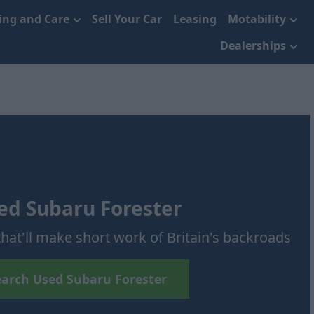
cing and Care
Sell Your Car
Leasing
Motability
Dealerships
ed Subaru Forester
hat'll make short work of Britain's backroads
earch Used Subaru Forester