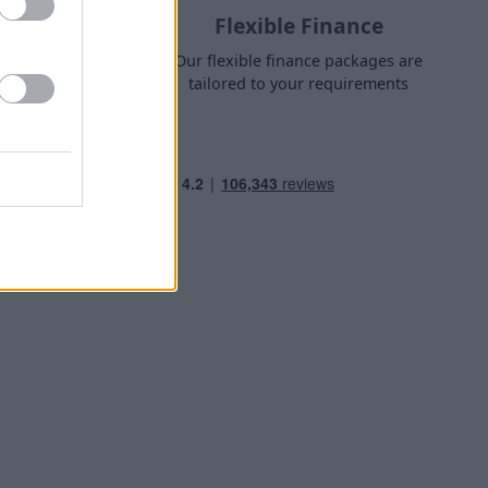
Flexible Finance
nge finance
Our flexible finance packages are
 own home
tailored to your requirements