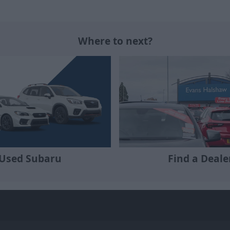
Where to next?
Used Subaru
Find a Deale