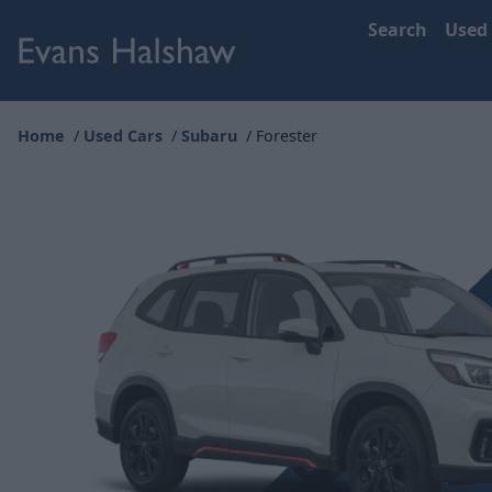
Search
Used
Home
Used Cars
Subaru
Forester