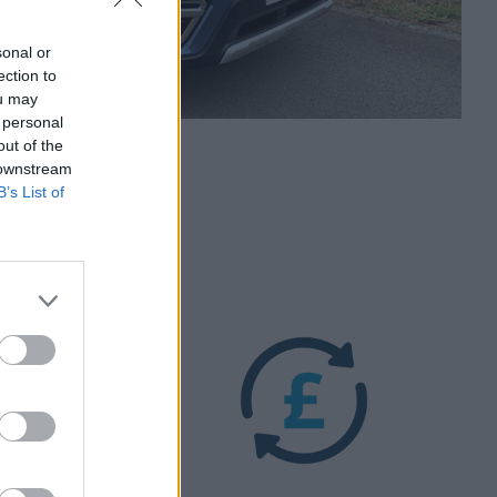
sonal or
ection to
ou may
 personal
out of the
 downstream
B’s List of