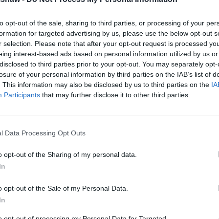
Volkswagen Tiguan
.
, LED headlights and adaptive
to opt-out of the sale, sharing to third parties, or processing of your per
rtfall.
formation for targeted advertising by us, please use the below opt-out s
More Photos
r selection. Please note that after your opt-out request is processed y
est, scoring high marks for
eing interest-based ads based on personal information utilized by us or
and maintenance
is available
disclosed to third parties prior to your opt-out. You may separately opt-
losure of your personal information by third parties on the IAB’s list of
. This information may also be disclosed by us to third parties on the
IA
Participants
that may further disclose it to other third parties.
er through Evans Halshaw?
l Data Processing Opt Outs
o opt-out of the Sharing of my personal data.
In
o opt-out of the Sale of my Personal Data.
In
to opt-out of processing my Personal Data for Targeted