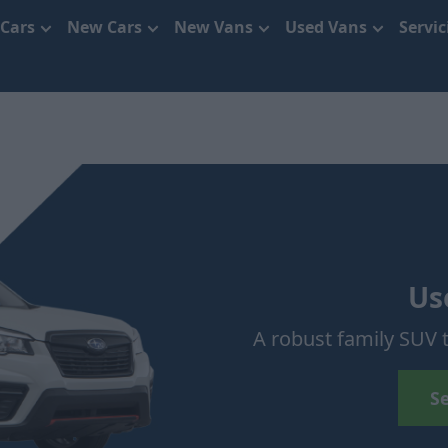
 Cars
New Cars
New Vans
Used Vans
Servi
Us
A robust family SUV t
S