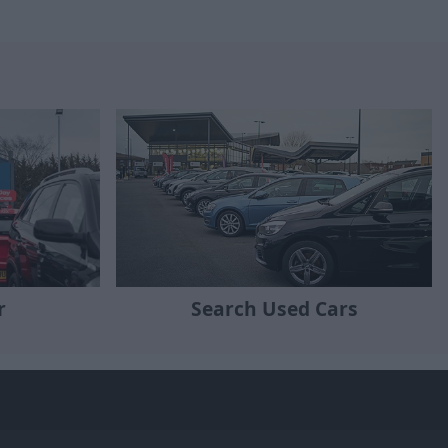
r
Search Used Cars