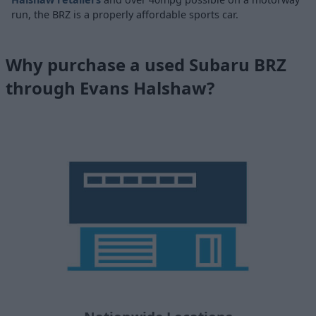
run, the BRZ is a properly affordable sports car.
Why purchase a used Subaru BRZ
through Evans Halshaw?