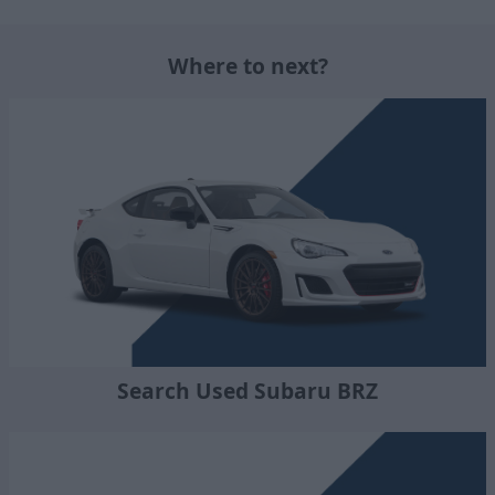
Where to next?
Search Used Subaru BRZ