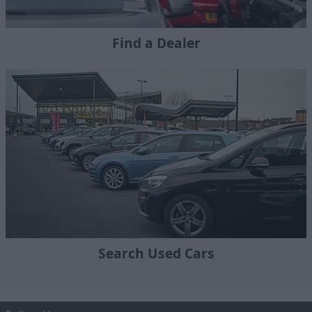
Find a Dealer
Search Used Cars