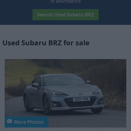
in abundance
Search Used Subaru BRZ
Used Subaru BRZ for sale
More Photos