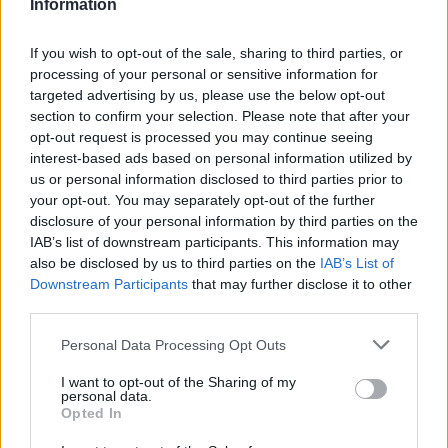
Information
If you wish to opt-out of the sale, sharing to third parties, or
processing of your personal or sensitive information for
targeted advertising by us, please use the below opt-out
section to confirm your selection. Please note that after your
opt-out request is processed you may continue seeing
interest-based ads based on personal information utilized by
us or personal information disclosed to third parties prior to
your opt-out. You may separately opt-out of the further
Buy Online
disclosure of your personal information by third parties on the
IAB’s list of downstream participants. This information may
Buy your next car and arrange finance from the comfort of
also be disclosed by us to third parties on the
IAB’s List of
your own home
Downstream Participants
that may further disclose it to other
third parties.
Personal Data Processing Opt Outs
I want to opt-out of the Sharing of my
personal data.
Opted In