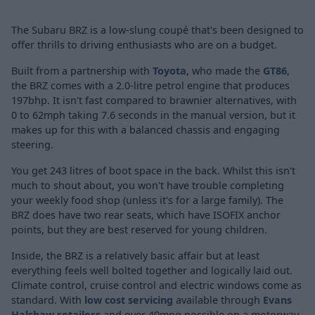
The Subaru BRZ is a low-slung coupé that's been designed to
offer thrills to driving enthusiasts who are on a budget.
Built from a partnership with
Toyota
, who made the
GT86
,
the BRZ comes with a 2.0-litre petrol engine that produces
197bhp. It isn't fast compared to brawnier alternatives, with
0 to 62mph taking 7.6 seconds in the manual version, but it
makes up for this with a balanced chassis and engaging
steering.
You get 243 litres of boot space in the back. Whilst this isn't
much to shout about, you won't have trouble completing
your weekly food shop (unless it's for a large family). The
BRZ does have two rear seats, which have ISOFIX anchor
points, but they are best reserved for young children.
Inside, the BRZ is a relatively basic affair but at least
everything feels well bolted together and logically laid out.
Climate control, cruise control and electric windows come as
standard. With
low cost servicing
available through
Evans
Halshaw retailers
and over 40mpg possible on a motorway