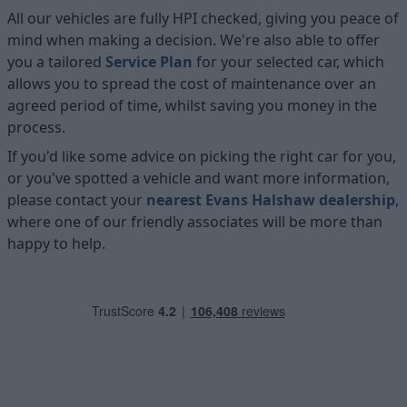
All our vehicles are fully HPI checked, giving you peace of
mind when making a decision. We're also able to offer
you a tailored
Service Plan
for your selected car, which
allows you to spread the cost of maintenance over an
agreed period of time, whilst saving you money in the
process.
If you'd like some advice on picking the right car for you,
or you've spotted a vehicle and want more information,
please contact your
nearest Evans Halshaw dealership
,
where one of our friendly associates will be more than
happy to help.