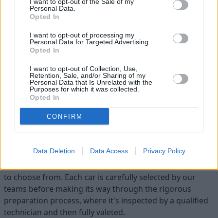
I want to opt-out of the Sale of my
Personal Data.
Opted In
I want to opt-out of processing my
Personal Data for Targeted Advertising.
Opted In
Flexible Finance
I want to opt-out of Collection, Use,
Our flexible finance packages are tailored to your
Retention, Sale, and/or Sharing of my
Personal Data that Is Unrelated with the
requirements
Purposes for which it was collected.
Opted In
CONFIRM
Find your ideal used car with Evans
Halshaw
Data Deletion
Data Access
Privacy Policy
At Evans Halshaw, we have a variety of used cars for you
to choose from. Each car is carefully selected by our
teams before making its way through the rigorous
preparation process, where it's inspected by a qualified
technician and then fully valeted.