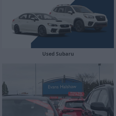
Used Subaru