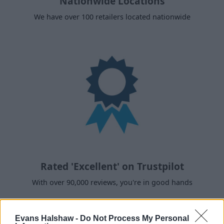
Nationwide Locations
We have over 100 retailers located nationwide
Rated 'Excellent' on Trustpilot
With over 90,000 reviews, you're in good hands
Evans Halshaw -
Do Not Process My Personal