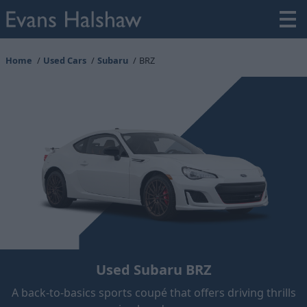
Home
Used Cars
Subaru
BRZ
Used Subaru BRZ
A back-to-basics sports coupé that offers driving thrills