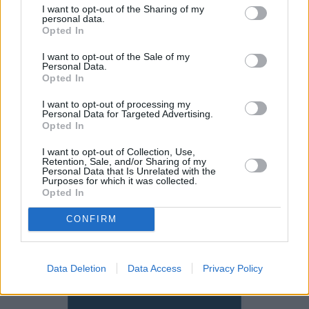
performance and great economy, you simply can't go
I want to opt-out of the Sharing of my
personal data.
wrong. Of course, a
Mercedes-Benz C-Class
or
Audi A5
Opted In
may suit your needs or wants more,
with both having
I want to opt-out of the Sale of my
their stand out features
,
but the keen driver will find the
Personal Data.
BMW more engaging, especially in rear-wheel drive
Opted In
form.
I want to opt-out of processing my
Alternatively, a
BMW 2 Series
is something to consider if
Personal Data for Targeted Advertising.
Opted In
you require a more compact package.
I want to opt-out of Collection, Use,
Retention, Sale, and/or Sharing of my
Why buy a used BMW 4 Series
Personal Data that Is Unrelated with the
Purposes for which it was collected.
through Evans Halshaw?
Opted In
CONFIRM
Data Deletion
Data Access
Privacy Policy