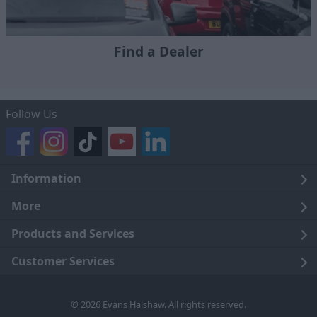
Find a Dealer
Follow Us
Information
Legal
More
Terms and Conditions
About Us
Products and Services
Cookie Policy
Careers
Click and Collect
Customer Services
Trading Companies
Owners Club
Finance
Customer Care
© 2026 Evans Halshaw. All rights reserved.
Privacy Notice
News
Part Exchange
Contact Us