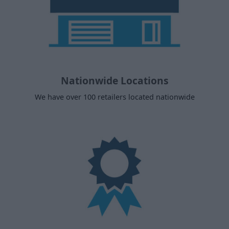
Nationwide Locations
We have over 100 retailers located nationwide