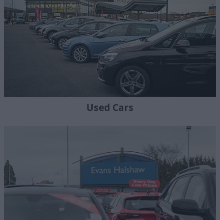
Used Cars