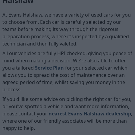
Halshaw
At Evans Halshaw, we have a variety of used cars for you
to choose from. Each car is carefully selected by our
teams before making its way through the rigorous
preparation process, where it's inspected by a qualified
technician and then fully valeted.
All our vehicles are fully HPI checked, giving you peace of
mind when making a decision. We're also able to offer
you a tailored
Service Plan
for your selected car, which
allows you to spread the cost of maintenance over an
agreed period of time, whilst saving you money in the
process.
If you'd like some advice on picking the right car for you,
or you've spotted a vehicle and want more information,
please contact your
nearest Evans Halshaw dealership
,
where one of our friendly associates will be more than
happy to help.