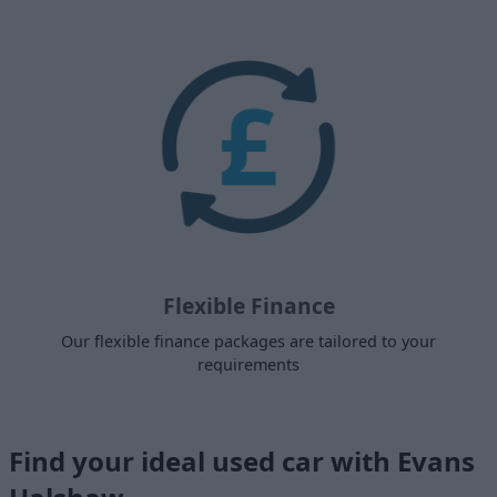
Flexible Finance
Our flexible finance packages are tailored to your
requirements
Find your ideal used car with Evans