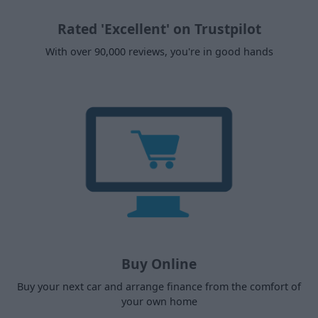
Rated 'Excellent' on Trustpilot
With over 90,000 reviews, you're in good hands
Buy Online
Buy your next car and arrange finance from the comfort of
your own home