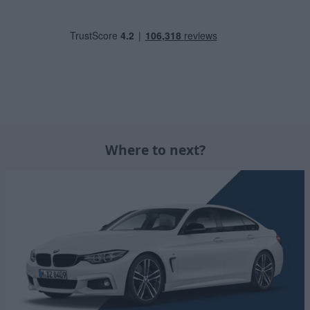
Where to next?