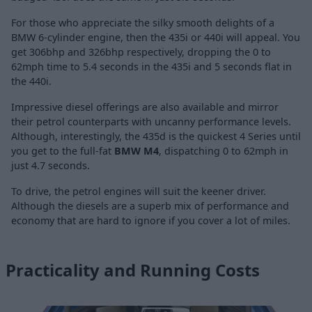
For those who appreciate the silky smooth delights of a
BMW 6-cylinder engine, then the 435i or 440i will appeal. You
get 306bhp and 326bhp respectively, dropping the 0 to
62mph time to 5.4 seconds in the 435i and 5 seconds flat in
the 440i.
Impressive diesel offerings are also available and mirror
their petrol counterparts with uncanny performance levels.
Although, interestingly, the 435d is the quickest 4 Series until
you get to the full-fat
BMW M4
, dispatching 0 to 62mph in
just 4.7 seconds.
To drive, the petrol engines will suit the keener driver.
Although the diesels are a superb mix of performance and
economy that are hard to ignore if you cover a lot of miles.
Practicality and Running Costs