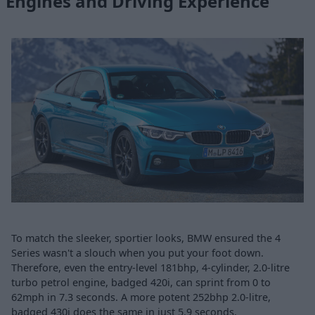
Engines and Driving Experience
To match the sleeker, sportier looks, BMW ensured the 4
Series wasn't a slouch when you put your foot down.
Therefore, even the entry-level 181bhp, 4-cylinder, 2.0-litre
turbo petrol engine, badged 420i, can sprint from 0 to
62mph in 7.3 seconds. A more potent 252bhp 2.0-litre,
badged 430i does the same in just 5.9 seconds.