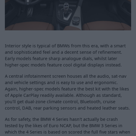
Interior style is typical of BMWs from this era, with a smart
and sophisticated feel and a decent sense of refinement.
Early models feature sharp analogue dials, whilst later
higher-spec models feature cool digital displays instead.
A central infotainment screen houses all the audio, sat-nav
and vehicle settings and is easy to use and ergonomic.
Again, higher-spec models feature the best kit with the likes
of Apple CarPlay readily available. Although as standard,
you'll get dual-zone climate control, Bluetooth, cruise
control, DAB, rear parking sensors and heated leather seats.
As for safety, the BMW 4 Series hasn't actually be crash
tested by the likes of Euro NCAP, but the BMW 3 Series in
which the 4 Series is based on scored the full five stars when