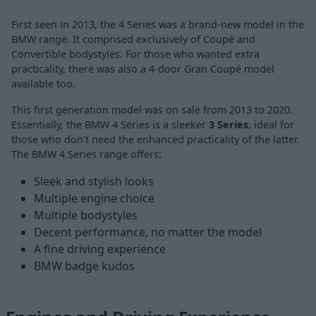
First seen in 2013, the 4 Series was a brand-new model in the
BMW range. It comprised exclusively of Coupé and
Convertible bodystyles. For those who wanted extra
practicality, there was also a 4-door Gran Coupé model
available too.
This first generation model was on sale from 2013 to 2020.
Essentially, the BMW 4 Series is a sleeker
3 Series
, ideal for
those who don't need the enhanced practicality of the latter.
The BMW 4 Series range offers:
Sleek and stylish looks
Multiple engine choice
Multiple bodystyles
Decent performance, no matter the model
A fine driving experience
BMW badge kudos