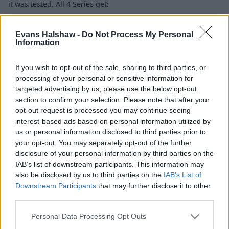
it was tested. All 4 Series get:
Airbags
Evans Halshaw -
Do Not Process My Personal
ESC
Information
Tyre-pressure monitoring
ISOFIX mountings
If you wish to opt-out of the sale, sharing to third parties, or
Active cruise control (option)
processing of your personal or sensitive information for
Reversing camera (option)
targeted advertising by us, please use the below opt-out
Head-up display (option)
section to confirm your selection. Please note that after your
opt-out request is processed you may continue seeing
interest-based ads based on personal information utilized by
Is the BMW 4 Series right for me?
us or personal information disclosed to third parties prior to
your opt-out. You may separately opt-out of the further
disclosure of your personal information by third parties on the
The BMW 4 Series is a great choice if you want a car that
IAB’s list of downstream participants. This information may
features a great driving experience, has all the toys you
also be disclosed by us to third parties on the
IAB’s List of
could need, whilst still offering decent practicality. All-
Downstream Participants
that may further disclose it to other
wheel drive and rear-wheel drive models mean getting
third parties.
one to suit your needs is also easy.
Personal Data Processing Opt Outs
With petrol and diesel engine choices, both with sharp