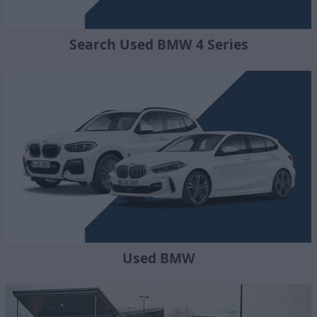
Search Used BMW 4 Series
Used BMW