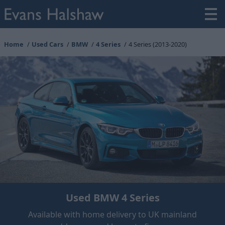
Home
Used Cars
BMW
4 Series
4 Series (2013-2020)
Used BMW 4 Series
Available with home delivery to UK mainland