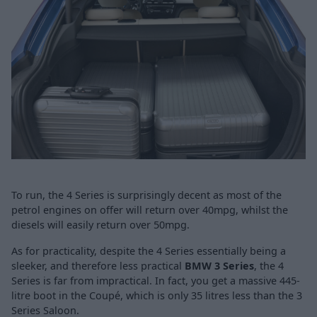
To run, the 4 Series is surprisingly decent as most of the
petrol engines on offer will return over 40mpg, whilst the
diesels will easily return over 50mpg.
As for practicality, despite the 4 Series essentially being a
sleeker, and therefore less practical
BMW 3 Series
, the 4
Series is far from impractical. In fact, you get a massive 445-
litre boot in the Coupé, which is only 35 litres less than the 3
Series Saloon.