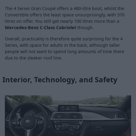
The 4 Series Gran Coupé offers a 480-litre boot, whilst the
Convertible offers the least space unsurprisingly, with 370
litres on offer. You still get nearly 100 litres more than a
Mercedes-Benz C-Class Cabriolet
though.
Overall, practicality is therefore quite surprising for the 4
Series, with space for adults in the back, although taller
people will not want to spend long amounts of time there
due to the sleeker roof line.
Interior, Technology, and Safety