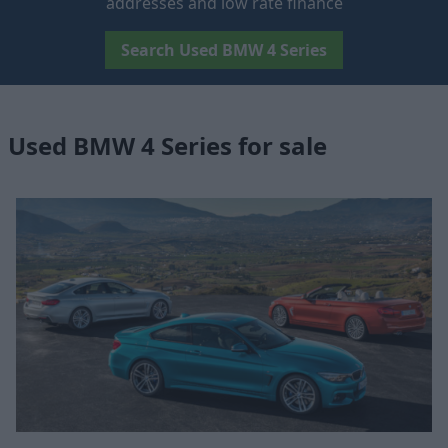
addresses and low rate finance
Search Used BMW 4 Series
Used BMW 4 Series for sale