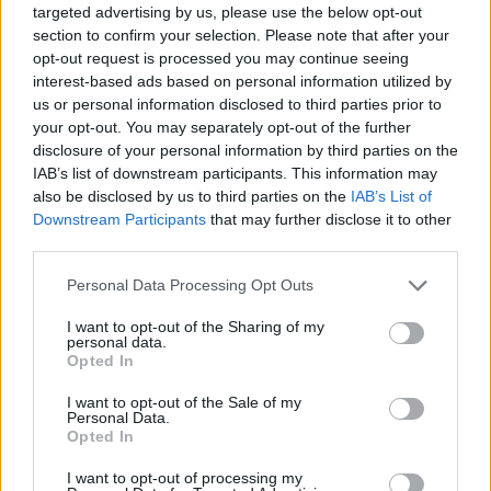
reduce their energy consumption by up to 10 percent.
targeted advertising by us, please use the below opt-out
Additionally, an integrated suite of Ford Pro solutions are in
section to confirm your selection. Please note that after your
place to optimise efficiency and reduce the costs of
opt-out request is processed you may continue seeing
ownership.
interest-based ads based on personal information utilized by
us or personal information disclosed to third parties prior to
your opt-out. You may separately opt-out of the further
Charging
disclosure of your personal information by third parties on the
IAB’s list of downstream participants. This information may
also be disclosed by us to third parties on the
IAB’s List of
Downstream Participants
that may further disclose it to other
third parties.
Personal Data Processing Opt Outs
I want to opt-out of the Sharing of my
personal data.
Opted In
I want to opt-out of the Sale of my
Personal Data.
Opted In
I want to opt-out of processing my