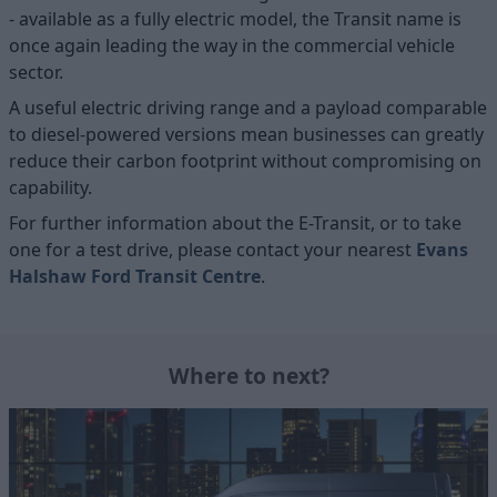
- available as a fully electric model, the Transit name is
once again leading the way in the commercial vehicle
sector.
A useful electric driving range and a payload comparable
to diesel-powered versions mean businesses can greatly
reduce their carbon footprint without compromising on
capability.
For further information about the E-Transit, or to take
one for a test drive, please contact your nearest
Evans
Halshaw Ford Transit Centre
.
Where to next?