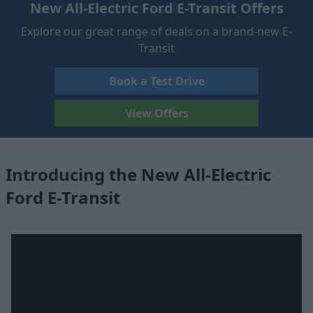
New All-Electric Ford E-Transit Offers
Explore our great range of deals on a brand-new E-
Transit
Book a Test Drive
View Offers
Introducing the New All-Electric
Ford E-Transit