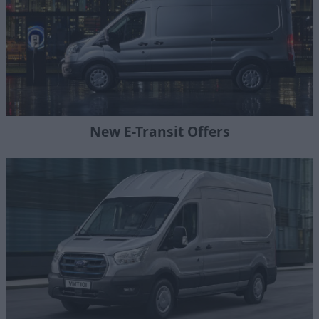
New E-Transit Offers