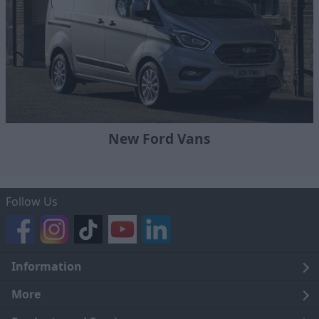
New Ford Vans
Follow Us
Information
Legal
More