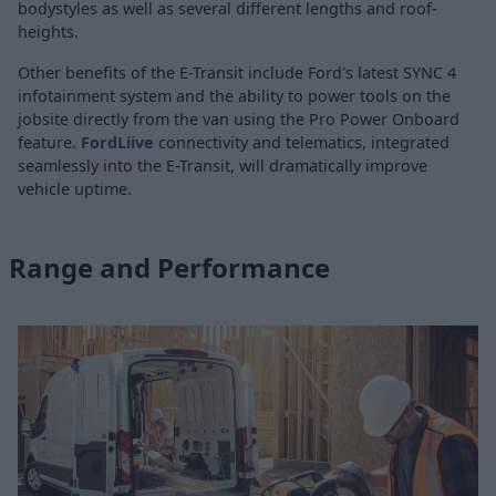
bodystyles as well as several different lengths and roof-
heights.
Other benefits of the E-Transit include Ford's latest SYNC 4
infotainment system and the ability to power tools on the
jobsite directly from the van using the Pro Power Onboard
feature.
FordLiive
connectivity and telematics, integrated
seamlessly into the E-Transit, will dramatically improve
vehicle uptime.
Range and Performance