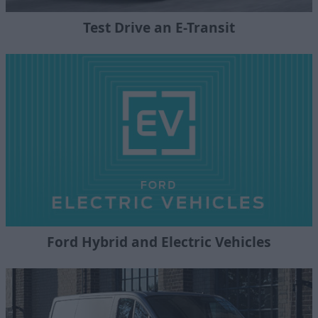
Test Drive an E-Transit
Ford Hybrid and Electric Vehicles