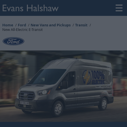
Home
Ford
New Vans and Pickups
Transit
New All-Electric E-Transit