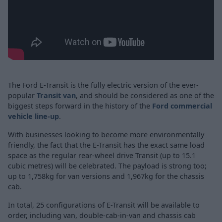
The Ford E-Transit is the fully electric version of the ever-
popular
Transit van
, and should be considered as one of the
biggest steps forward in the history of the
Ford commercial
vehicle line-up
.
With businesses looking to become more environmentally
friendly, the fact that the E-Transit has the exact same load
space as the regular rear-wheel drive Transit (up to 15.1
cubic metres) will be celebrated. The payload is strong too;
up to 1,758kg for van versions and 1,967kg for the chassis
cab.
In total, 25 configurations of E-Transit will be available to
order, including van, double-cab-in-van and chassis cab