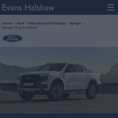
Home
Ford
New Vans and Pickups
Ranger
Ranger Plug-in Hybrid