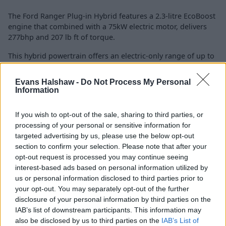
The Ford Ranger Plug-in Hybrid features a 2.3-litre EcoBoost
engine that combined with a 75kW electric motor, delivers
277bhp and 207 lb ft of torque.
This hybrid powertrain offers an electric-only range of up to
27 miles in EV mode, ideal for emissions-free urban driving.
It provides multiple drive modes, including petrol, electric,
Evans Halshaw -
Do Not Process My Personal
and a combination of the two for efficiency and performance
Information
needs.
If you wish to opt-out of the sale, sharing to third parties, or
The Ranger Plug-in Hybrid offers a 6-speed automatic
processing of your personal or sensitive information for
gearbox for smooth and responsive driving. It also provides
targeted advertising by us, please use the below opt-out
up to 3,500kg towing capacity, ensuring it maintains the
section to confirm your selection. Please note that after your
rugged capabilities expected from a Ford Ranger.
opt-out request is processed you may continue seeing
interest-based ads based on personal information utilized by
us or personal information disclosed to third parties prior to
Charging
your opt-out. You may separately opt-out of the further
disclosure of your personal information by third parties on the
IAB’s list of downstream participants. This information may
also be disclosed by us to third parties on the
IAB’s List of