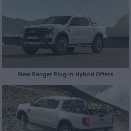
New Ranger Plug-in Hybrid Offers