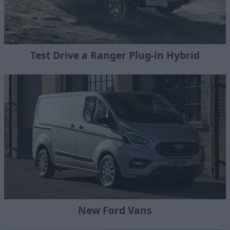
Test Drive a Ranger Plug-in Hybrid
New Ford Vans