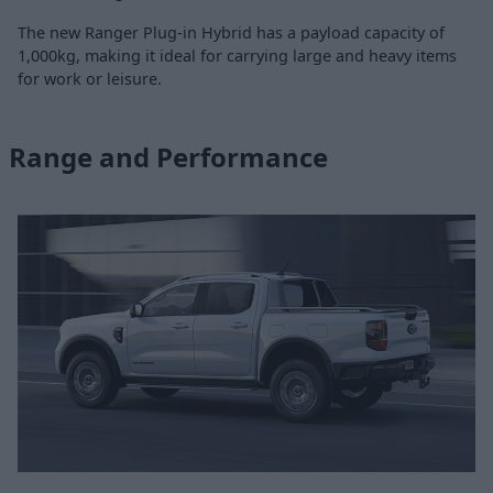
The new Ranger Plug-in Hybrid has a payload capacity of
1,000kg, making it ideal for carrying large and heavy items
for work or leisure.
Range and Performance