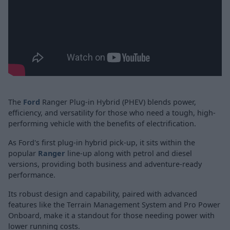
The
Ford
Ranger Plug-in Hybrid (PHEV) blends power,
efficiency, and versatility for those who need a tough, high-
performing vehicle with the benefits of electrification.
As Ford's first plug-in hybrid pick-up, it sits within the
popular
Ranger
line-up along with petrol and diesel
versions, providing both business and adventure-ready
performance.
Its robust design and capability, paired with advanced
features like the Terrain Management System and Pro Power
Onboard, make it a standout for those needing power with
lower running costs.