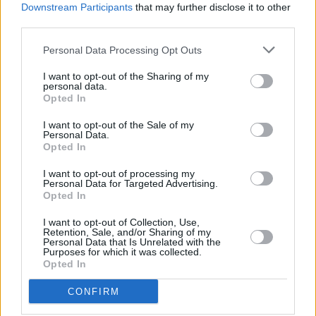
Downstream Participants
that may further disclose it to other
third parties.
Personal Data Processing Opt Outs
I want to opt-out of the Sharing of my
personal data.
Opted In
I want to opt-out of the Sale of my
Personal Data.
Opted In
I want to opt-out of processing my
The Ford Ranger Plug-in Hybrid offers convenient charging
Personal Data for Targeted Advertising.
options for everyday use, with the use of home chargers and
Opted In
a wide selection of Ford public charging stations available
I want to opt-out of Collection, Use,
throughout the UK.
Retention, Sale, and/or Sharing of my
Personal Data that Is Unrelated with the
Coming standard with a 7.2kW onboard charger, the
Purposes for which it was collected.
Ranger's battery can be fully charged from 0 to 100 percent
Opted In
in approximately four hours using a dedicated home
CONFIRM
charging point. The vehicle can also be charged via a
standard 230V home socket, though this may take longer.