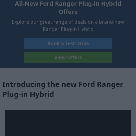
All-New Ford Ranger Plug-in Hybrid
Offers
Explore our great range of deals on a brand-new
Ranger Plug-in Hybrid
Book a Test Drive
View Offers
Introducing the new Ford Ranger
Plug-in Hybrid