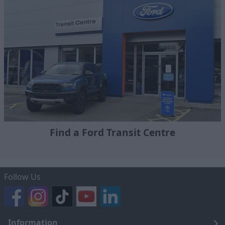
Find a Ford Transit Centre
Follow Us
Information