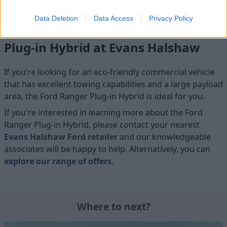
Data Deletion
Data Access
Privacy Policy
Test drive the All-new Ford Ranger
Plug-in Hybrid at Evans Halshaw
If you’re looking for an eco-friendly commercial vehicle
that has excellent towing capabilities and a large payload
area, the Ford Ranger Plug-in Hybrid is ideal for you.
If you're interested in learning more about the Ford
Ranger Plug-in Hybrid, please contact your nearest
Evans Halshaw Ford retailer
and our knowledgeable
associates will be happy to help. Alternatively, you can
explore our range of offers
.
Where to next?