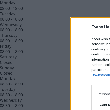
Monday
08:00 - 18:00
Tuesday
08:00 - 18:00
Wednesday
Evans Ha
08:00 - 18:00
Thursday
If you wish 
08:00 - 18:00
sensitive in
Friday
confirm you
08:00 - 18:00
continue se
Saturday
information 
Closed
further disc
Sunday
participants
Closed
Downstream 
Monday
08:30 - 18:00
Tuesday
Persona
08:30 - 18:00
Wednesday
I want t
08:30 - 18:00