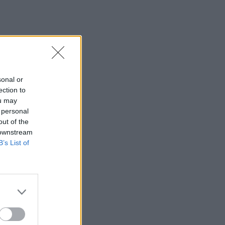
sonal or
ection to
ou may
 personal
out of the
 downstream
B’s List of