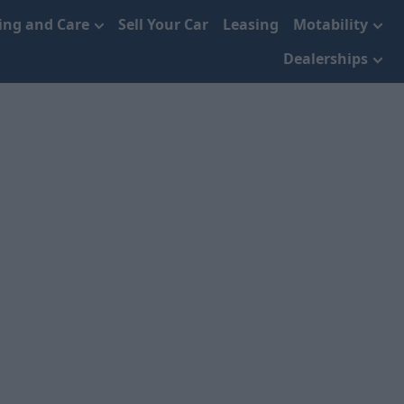
cing and Care
Sell Your Car
Leasing
Motability
Dealerships