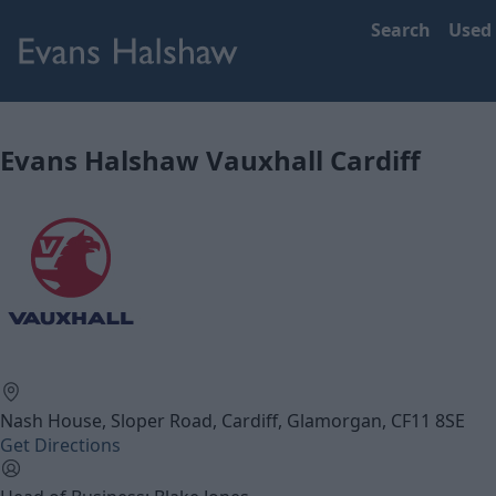
Search
Used
Evans Halshaw Vauxhall Cardiff
Nash House, Sloper Road, Cardiff, Glamorgan, CF11 8SE
Get Directions