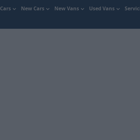
 Cars
New Cars
New Vans
Used Vans
Servi