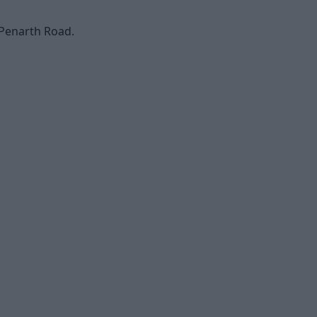
 Penarth Road.