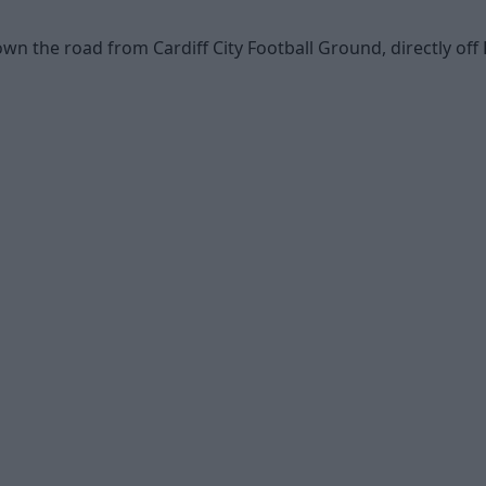
wn the road from Cardiff City Football Ground, directly off