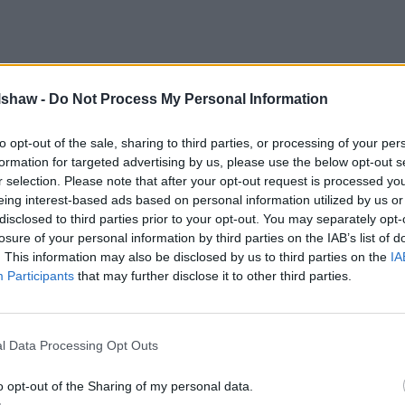
lshaw -
Do Not Process My Personal Information
to opt-out of the sale, sharing to third parties, or processing of your per
formation for targeted advertising by us, please use the below opt-out s
r selection. Please note that after your opt-out request is processed y
eing interest-based ads based on personal information utilized by us or
disclosed to third parties prior to your opt-out. You may separately opt-
losure of your personal information by third parties on the IAB’s list of
. This information may also be disclosed by us to third parties on the
IA
Participants
that may further disclose it to other third parties.
l Data Processing Opt Outs
o opt-out of the Sharing of my personal data.