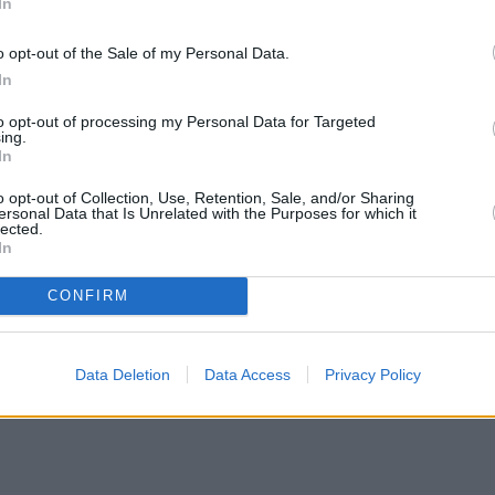
In
o opt-out of the Sale of my Personal Data.
In
to opt-out of processing my Personal Data for Targeted
ing.
In
o opt-out of Collection, Use, Retention, Sale, and/or Sharing
ersonal Data that Is Unrelated with the Purposes for which it
lected.
In
CONFIRM
Data Deletion
Data Access
Privacy Policy