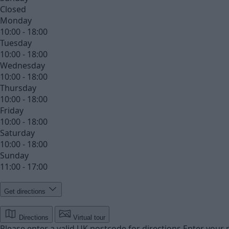
Closed
Monday
10:00 - 18:00
Tuesday
10:00 - 18:00
Wednesday
10:00 - 18:00
Thursday
10:00 - 18:00
Friday
10:00 - 18:00
Saturday
10:00 - 18:00
Sunday
11:00 - 17:00
Get directions
Directions
Virtual tour
Please enter a valid UK postcode for directions
Enter your 