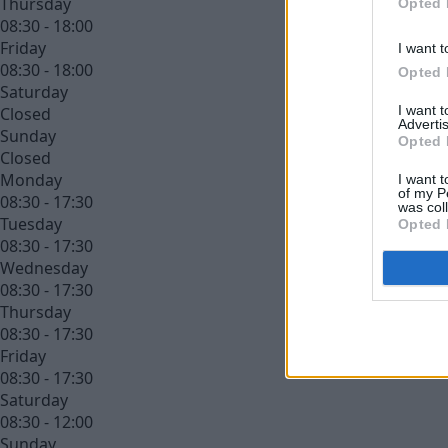
Thursday
Opted 
08:30 - 18:00
Friday
I want t
08:30 - 18:00
Opted 
Saturday
I want 
Closed
Advertis
Sunday
Opted 
Closed
Monday
I want t
of my P
08:30 - 17:30
was col
Tuesday
Opted 
08:30 - 17:30
Wednesday
08:30 - 17:30
Thursday
08:30 - 17:30
Friday
08:30 - 17:30
Saturday
08:30 - 12:00
Sunday