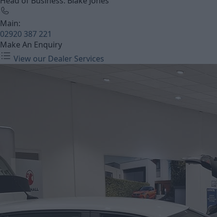
Head of Business: Blake Jones
Main:
02920 387 221
Make An Enquiry
View our Dealer Services