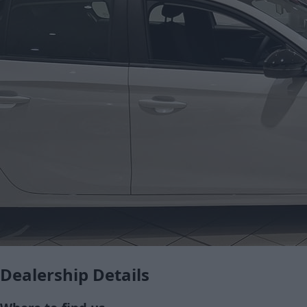
Dealership Details