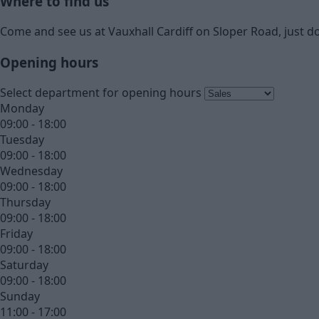
Where to find us
Come and see us at Vauxhall Cardiff on Sloper Road, just do
Opening hours
Select department for opening hours
Monday
09:00 - 18:00
Tuesday
09:00 - 18:00
Wednesday
09:00 - 18:00
Thursday
09:00 - 18:00
Friday
09:00 - 18:00
Saturday
09:00 - 18:00
Sunday
11:00 - 17:00