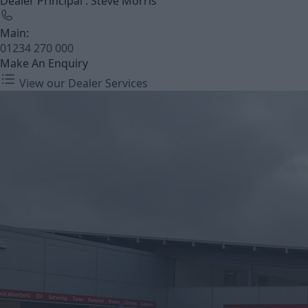
Dealer Principal : Steve Morris
Main:
01234 270 000
Make An Enquiry
View our Dealer Services