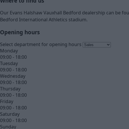
Where to find us
Our Evans Halshaw Vauxhall Bedford dealership can be foun
Bedford International Athletics stadium.
Opening hours
Select department for opening hours
Monday
09:00 - 18:00
Tuesday
09:00 - 18:00
Wednesday
09:00 - 18:00
Thursday
09:00 - 18:00
Friday
09:00 - 18:00
Saturday
09:00 - 18:00
Sunday