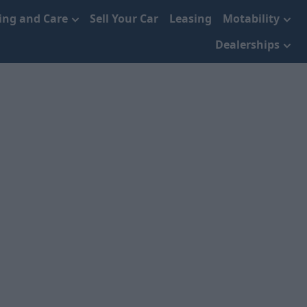
cing and Care
Sell Your Car
Leasing
Motability
Dealerships