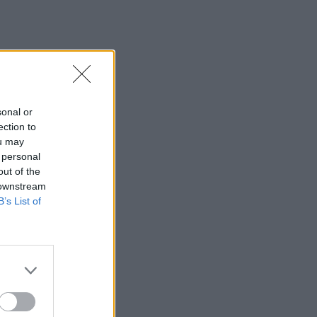
sonal or
ection to
ou may
 personal
out of the
 downstream
B’s List of