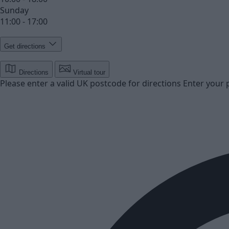
Sunday
11:00 - 17:00
Get directions
Directions
Virtual tour
Please enter a valid UK postcode for directions
Enter your 