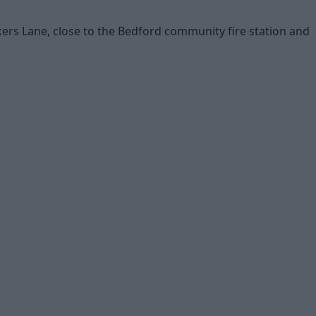
ers Lane, close to the Bedford community fire station and