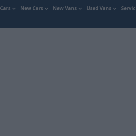
 Cars
New Cars
New Vans
Used Vans
Servi