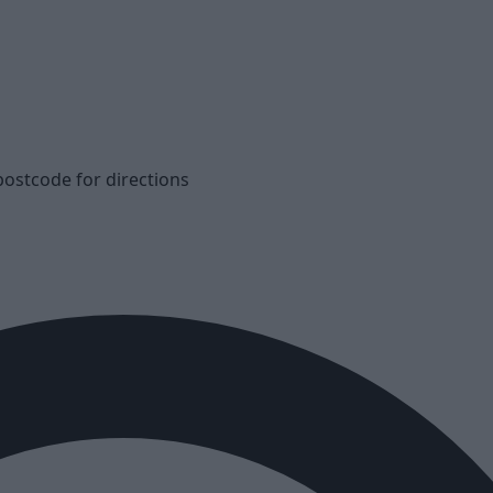
postcode for directions