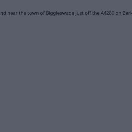
d near the town of Biggleswade just off the A4280 on Bark