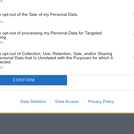
In
o opt-out of the Sale of my Personal Data.
In
to opt-out of processing my Personal Data for Targeted
ing.
In
o opt-out of Collection, Use, Retention, Sale, and/or Sharing
ersonal Data that Is Unrelated with the Purposes for which it
lected.
In
CONFIRM
Data Deletion
Data Access
Privacy Policy