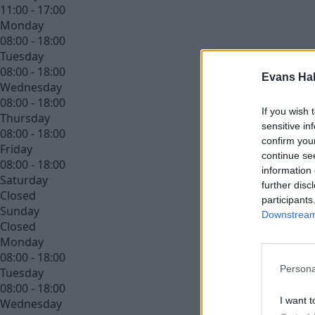
11:00 - 17:00
Monday
08:00 - 18:00
Tuesday
08:00 - 18:00
Evans Ha
Wednesday
08:00 - 18:00
If you wish 
Thursday
sensitive in
08:00 - 18:00
confirm you
Friday
continue se
08:00 - 18:00
information 
Saturday
further disc
Closed
participants
Sunday
Downstream 
Closed
Monday
08:00 - 18:00
Persona
Tuesday
08:00 - 18:00
I want t
Wednesday