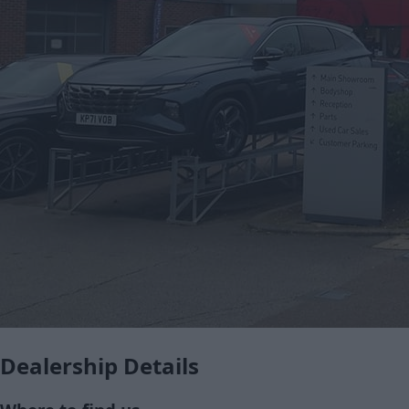
Dealership Details