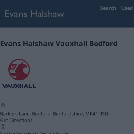
Search
Used
Evans Halshaw Vauxhall Bedford
Barkers Lane, Bedford, Bedfordshire, MK41 9SD
Get Directions