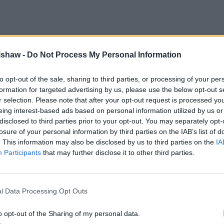
lshaw -
Do Not Process My Personal Information
to opt-out of the sale, sharing to third parties, or processing of your per
formation for targeted advertising by us, please use the below opt-out s
r selection. Please note that after your opt-out request is processed y
eing interest-based ads based on personal information utilized by us or
disclosed to third parties prior to your opt-out. You may separately opt-
losure of your personal information by third parties on the IAB’s list of
. This information may also be disclosed by us to third parties on the
IA
Participants
that may further disclose it to other third parties.
l Data Processing Opt Outs
o opt-out of the Sharing of my personal data.