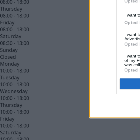
Opted 
08:00 - 18:00
Thursday
08:00 - 18:00
I want t
Friday
Opted 
08:00 - 18:00
I want 
Saturday
Advertis
08:30 - 13:00
Opted 
Sunday
I want t
Closed
of my P
Monday
was col
10:00 - 18:00
Opted 
Tuesday
10:00 - 18:00
Wednesday
10:00 - 18:00
Thursday
10:00 - 18:00
Friday
10:00 - 18:00
Saturday
10:00 - 18:00