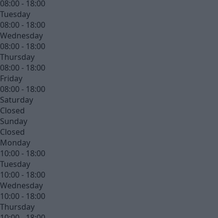
08:00 - 18:00
Tuesday
08:00 - 18:00
Wednesday
08:00 - 18:00
Thursday
08:00 - 18:00
Friday
08:00 - 18:00
Saturday
Closed
Sunday
Closed
Monday
10:00 - 18:00
Tuesday
10:00 - 18:00
Wednesday
10:00 - 18:00
Thursday
10:00 - 18:00