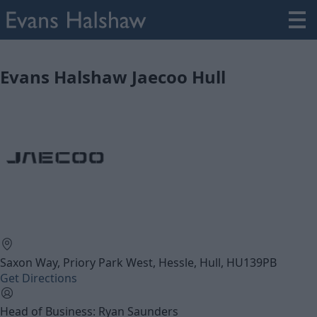
Evans Halshaw Jaecoo Hull
Saxon Way, Priory Park West, Hessle, Hull, HU139PB
Get Directions
Head of Business: Ryan Saunders