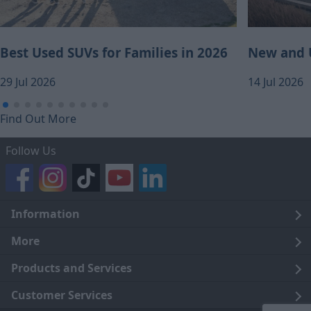
Best Used SUVs for Families in 2026
New and U
29 Jul 2026
14 Jul 2026
Find Out More
Follow Us
Information
Legal
More
Terms and Conditions
About Us
Products and Services
Cookie Policy
Careers
Click and Collect
Customer Services