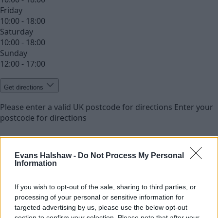
Friday
10:00 - 18:00
Saturday
10:00 - 18:00
Sunday
12:00 - 17:00
Get directions
Please enter a valid UK postcode for directions
Enter your
postcode for directions
Evans Halshaw -
Do Not Process My Personal
Information
If you wish to opt-out of the sale, sharing to third parties, or
processing of your personal or sensitive information for
targeted advertising by us, please use the below opt-out
section to confirm your selection. Please note that after your