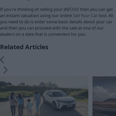
If you're thinking of selling your JAECOO then you can get
an instant valuation using our online
Sell Your Car
tool. All
you need to do is enter some basic details about your car
and then you can proceed with the sale at one of our
dealers on a date that is convenient for you.
Related Articles