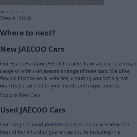
£388.28
£241.09
View All Stock
Monthly Pa
Monthly Payment (PCP)
Where to next?
£25,600
£16,491
New JAECOO Cars
Cash price
Cash price
Our Evans Halshaw JAECOO dealers have access to a broad
range of offers on
Jaecoo's range of new cars
. We offer
flexible finance on all vehicles, ensuring you get a great
deal that's tailored to your needs and requirements.
Explore New Cars
Used JAECOO Cars
Our range of
used JAECOO
vehicles are delivered with a
host of benefits that guarantee you're investing in a