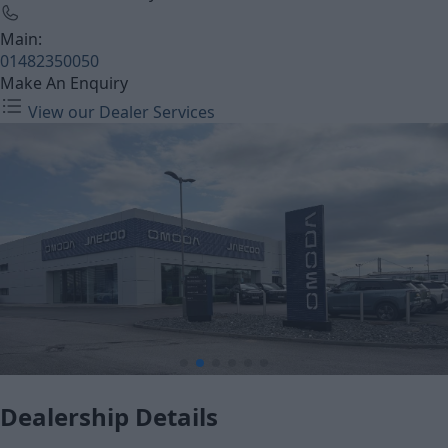
Main:
01482350050
Make An Enquiry
View our Dealer Services
Dealership Details