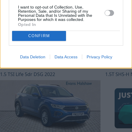
Jaecoo Hull
I want to opt-out of Collection, Use,
Retention, Sale, and/or Sharing of my
Personal Data that Is Unrelated with the
Purposes for which it was collected.
Showing: 4 of 4 available
Opted In
CONFIRM
Data Deletion
Data Access
Privacy Policy
Volkswagen T-Roc
Omoda 5
1.5 TSI Life 5dr DSG 2022
1.5T SHS-H 