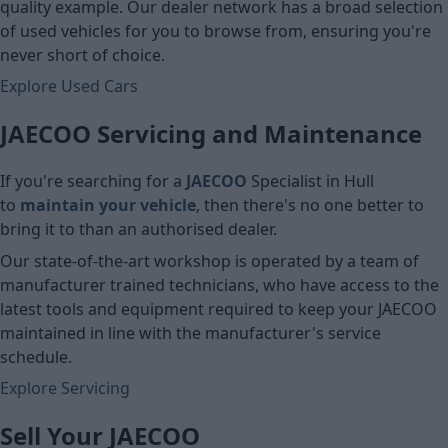
quality example. Our dealer network has a broad selection
of used vehicles for you to browse from, ensuring you're
never short of choice.
Explore Used Cars
JAECOO Servicing and Maintenance
If you're searching for a
JAECOO
Specialist in Hull
to
maintain your vehicle
, then there's no one better to
bring it to than an authorised dealer.
Our state-of-the-art workshop is operated by a team of
manufacturer trained technicians, who have access to the
latest tools and equipment required to keep your JAECOO
maintained in line with the manufacturer's service
schedule.
Explore Servicing
Sell Your JAECOO