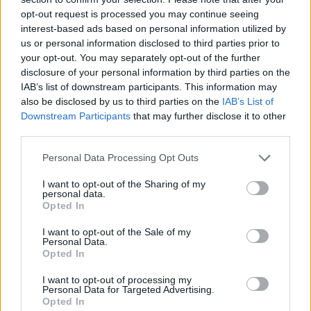
opt-out request is processed you may continue seeing
interest-based ads based on personal information utilized by
us or personal information disclosed to third parties prior to
your opt-out. You may separately opt-out of the further
disclosure of your personal information by third parties on the
IAB’s list of downstream participants. This information may
also be disclosed by us to third parties on the
IAB’s List of
Downstream Participants
that may further disclose it to other
third parties.
Personal Data Processing Opt Outs
I want to opt-out of the Sharing of my
personal data.
Get directions
Opted In
Services
I want to opt-out of the Sale of my
Personal Data.
Opted In
Facilities
I want to opt-out of processing my
Personal Data for Targeted Advertising.
Opted In
Used cars available at Evans Halshaw