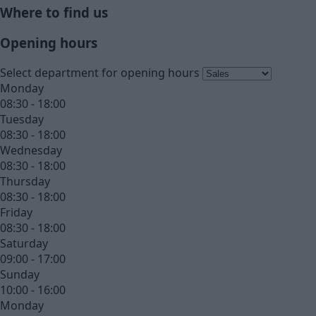
Where to find us
Opening hours
Select department for opening hours
Monday
08:30 - 18:00
Tuesday
08:30 - 18:00
Wednesday
08:30 - 18:00
Thursday
08:30 - 18:00
Friday
08:30 - 18:00
Saturday
09:00 - 17:00
Sunday
10:00 - 16:00
Monday