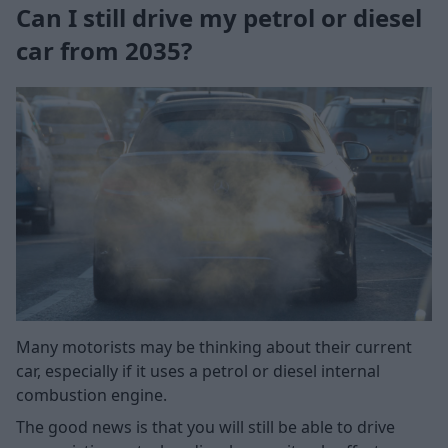
Can I still drive my petrol or diesel
car from 2035?
Many motorists may be thinking about their current
car, especially if it uses a petrol or diesel internal
combustion engine.
The good news is that you will still be able to drive