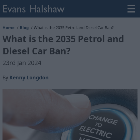
Home
Blog
What is the 2035 Petrol and Diesel Car Ban?
What is the 2035 Petrol and
Diesel Car Ban?
23rd Jan 2024
By
Kenny Longdon