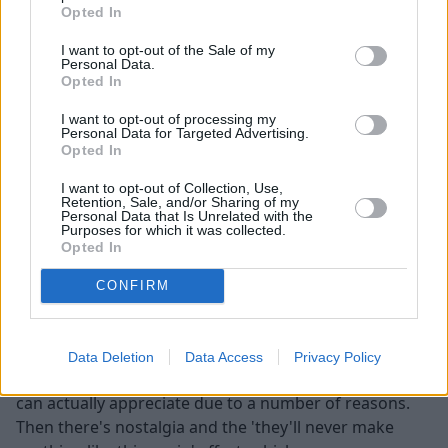
Opted In
value?
I want to opt-out of the Sale of my
Personal Data.
Opted In
I want to opt-out of processing my
Personal Data for Targeted Advertising.
Opted In
I want to opt-out of Collection, Use,
Retention, Sale, and/or Sharing of my
Personal Data that Is Unrelated with the
Purposes for which it was collected.
Opted In
CONFIRM
Cars, whether you're buying them new or used, will
depreciate. Unless you happen to be buying a certain
Data Deletion
Data Access
Privacy Policy
classic car or maybe a limited edition supercar, which
can actually appreciate due to a number of reasons.
Then there's nostalgia and the 'they'll never make