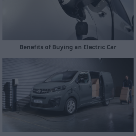
Benefits of Buying an Electric Car