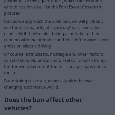
anything like this again' effect, which causes some
cars to rise in value, like the Ford Escort Cosworth
pictured.
But, as we approach the 2035 ban, we will probably
see the vast majority of 'every day' cars lose value,
especially if they're old - taking a lot to keep them
running with maintenance and the shift towards zero
emission electric driving.
Of course, enthusiasts, nostalgia and other factors
can still keep old petrol and diesel car values strong,
but for everyday run-of-the-mill cars, perhaps not so
much.
But nothing is certain, especially with the ever-
changing automotive world.
Does the ban affect other
vehicles?