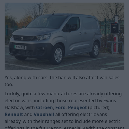
Yes, along with cars, the ban will also affect van sales
too.
Luckily, quite a few manufactures are already offering
electric vans, including those represented by Evans
Halshaw, with
Citroën
,
Ford
,
Peugeot
(pictured),
Renault
and
Vauxhall
all offering electric vans
already, with their ranges set to include more electric
offerings in the future too, especially with the constant