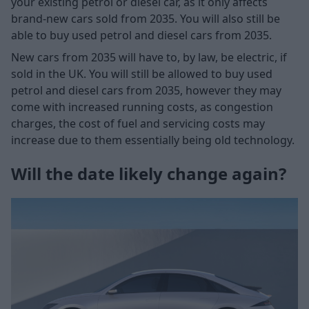
your existing petrol or diesel car, as it only affects
brand-new cars sold from 2035. You will also still be
able to buy used petrol and diesel cars from 2035.
New cars from 2035 will have to, by law, be electric, if
sold in the UK. You will still be allowed to buy used
petrol and diesel cars from 2035, however they may
come with increased running costs, as congestion
charges, the cost of fuel and servicing costs may
increase due to them essentially being old technology.
Will the date likely change again?