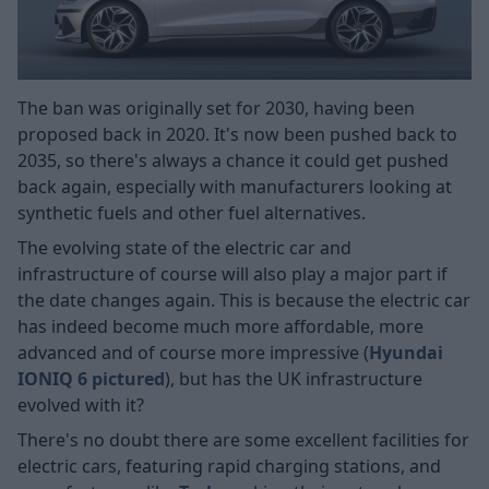
The ban was originally set for 2030, having been
proposed back in 2020. It's now been pushed back to
2035, so there's always a chance it could get pushed
back again, especially with manufacturers looking at
synthetic fuels and other fuel alternatives.
The evolving state of the electric car and
infrastructure of course will also play a major part if
the date changes again. This is because the electric car
has indeed become much more affordable, more
advanced and of course more impressive (
Hyundai
IONIQ 6 pictured
), but has the UK infrastructure
evolved with it?
There's no doubt there are some excellent facilities for
electric cars, featuring rapid charging stations, and