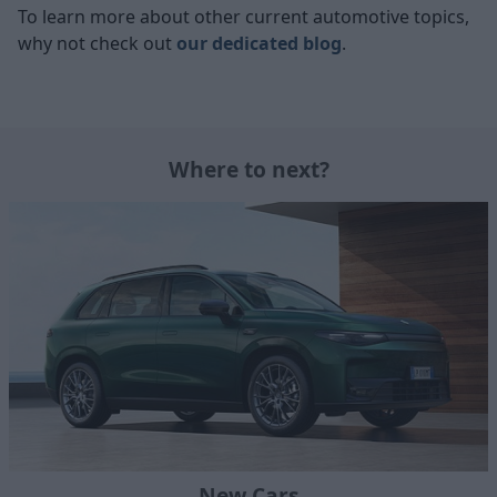
To learn more about other current automotive topics,
why not check out
our dedicated blog
.
Where to next?
New Cars