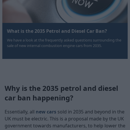
What is the 2035 Petrol and Diesel Car Ban?
We have a look at the frequently asked questions surrounding the
sale of new internal combustion engine cars from 2035.
Why is the 2035 petrol and diesel
car ban happening?
Essentially, all
new cars
sold in 2035 and beyond in the
UK must be electric. This is a proposal made by the UK
government towards manufacturers, to help lower the