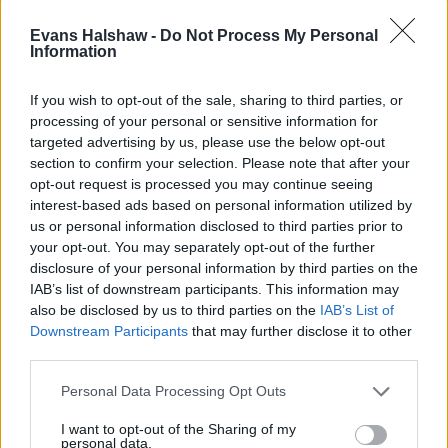
Evans Halshaw -
Do Not Process My Personal
Information
If you wish to opt-out of the sale, sharing to third parties, or
In short, it's still very much worthwhile buying a petrol
processing of your personal or sensitive information for
or diesel car like the popular
KIA Sportage pictured
,
targeted advertising by us, please use the below opt-out
especially if it suits your lifestyle (SUVs continue to be
section to confirm your selection. Please note that after your
popular). This is because the internal combustion
opt-out request is processed you may continue seeing
engine is a familiar part of the car and peoples lives.
interest-based ads based on personal information utilized by
us or personal information disclosed to third parties prior to
Electric cars still pose many questions for potential
your opt-out. You may separately opt-out of the further
buyers, but as we get closer to 2035, it's likely more
disclosure of your personal information by third parties on the
and more consumers will switch if they're in the
IAB’s list of downstream participants. This information may
market for a new car, especially if the electric
also be disclosed by us to third parties on the
IAB’s List of
infrastructure gets stronger and more advanced.
Downstream Participants
that may further disclose it to other
third parties.
But this does now pose a question for the values of
petrol and diesel cars.
Personal Data Processing Opt Outs
I want to opt-out of the Sharing of my
Will my petrol or diesel car lose
personal data.