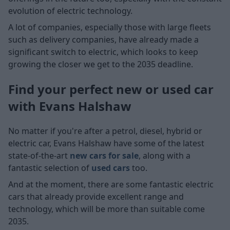
evolution of electric technology.
A lot of companies, especially those with large fleets
such as delivery companies, have already made a
significant switch to electric, which looks to keep
growing the closer we get to the 2035 deadline.
Find your perfect new or used car
with Evans Halshaw
No matter if you're after a petrol, diesel, hybrid or
electric car, Evans Halshaw have some of the latest
state-of-the-art
new cars for sale
, along with a
fantastic selection of
used cars
too.
And at the moment, there are some fantastic electric
cars that already provide excellent range and
technology, which will be more than suitable come
2035.