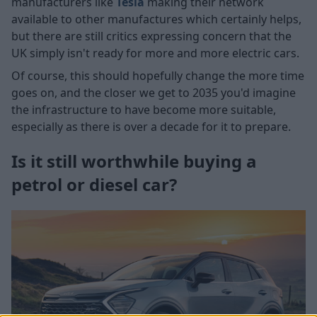
manufacturers like
Tesla
making their network
available to other manufactures which certainly helps,
but there are still critics expressing concern that the
UK simply isn't ready for more and more electric cars.
Of course, this should hopefully change the more time
goes on, and the closer we get to 2035 you'd imagine
the infrastructure to have become more suitable,
especially as there is over a decade for it to prepare.
Is it still worthwhile buying a
petrol or diesel car?