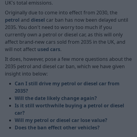
UK's total emissions.
Originally due to come into effect from 2030, the
petrol
and
diesel
car ban has now been delayed until
2035. You don't need to worry too much if you
currently own a petrol or diesel car, as this will only
affect brand-new cars sold from 2035 in the UK, and
will not affect
used cars
.
It does, however, pose a few more questions about the
2035 petrol and diesel car ban, which we have given
insight into below:
Can I still drive my petrol or diesel car from
2035?
Will the date likely change again?
Is it still worthwhile buying a petrol or diesel
car?
Will my petrol or diesel car lose value?
Does the ban effect other vehicles?