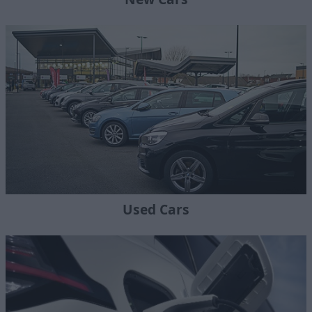
Used Cars