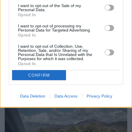
distractions and minimise the need to take eyes
I want to opt-out of the Sale of my
off the road, thereby enhancing safety.
Personal Data.
Opted In
Improved Convenience
: Displaying crucial data
like speed, navigation instructions, and warnings
I want to opt-out of processing my
directly in front of the driver enhances
Personal Data for Targeted Advertising.
Opted In
convenience, making it easier to stay informed
while driving.
I want to opt-out of Collection, Use,
Retention, Sale, and/or Sharing of my
Better Visibility
: HUDs often adjust their
Personal Data that Is Unrelated with the
brightness and contrast automatically based on
Purposes for which it was collected.
Opted In
ambient light conditions, ensuring optimal
visibility in various lighting environments.
CONFIRM
What are the disadvantages of a
head-up display?
Data Deletion
Data Access
Privacy Policy