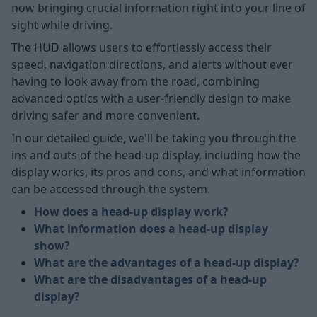
now bringing crucial information right into your line of
sight while driving.
The HUD allows users to effortlessly access their
speed, navigation directions, and alerts without ever
having to look away from the road, combining
advanced optics with a user-friendly design to make
driving safer and more convenient.
In our detailed guide, we'll be taking you through the
ins and outs of the head-up display, including how the
display works, its pros and cons, and what information
can be accessed through the system.
How does a head-up display work?
What information does a head-up display
show?
What are the advantages of a head-up display?
What are the disadvantages of a head-up
display?