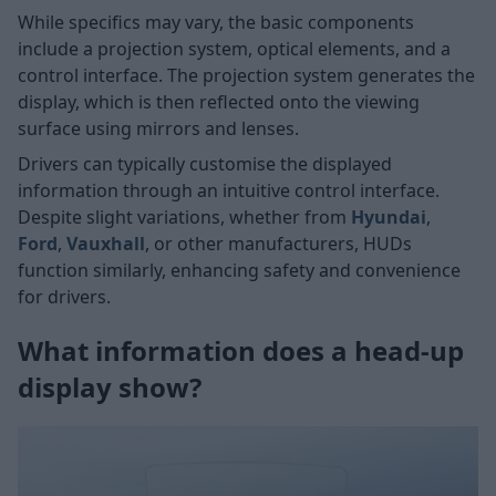
While specifics may vary, the basic components
include a projection system, optical elements, and a
control interface. The projection system generates the
display, which is then reflected onto the viewing
surface using mirrors and lenses.
Drivers can typically customise the displayed
information through an intuitive control interface.
Despite slight variations, whether from
Hyundai
,
Ford
,
Vauxhall
, or other manufacturers, HUDs
function similarly, enhancing safety and convenience
for drivers.
What information does a head-up
display show?