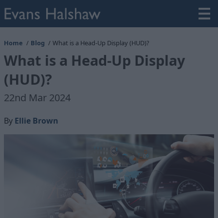
Home
Blog
What is a Head-Up Display (HUD)?
What is a Head-Up Display
(HUD)?
22nd Mar 2024
By
Ellie Brown