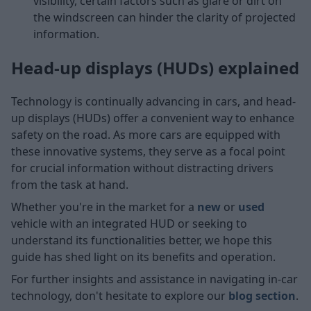
visibility, certain factors such as glare or dirt on
the windscreen can hinder the clarity of projected
information.
Head-up displays (HUDs) explained
Technology is continually advancing in cars, and head-
up displays (HUDs) offer a convenient way to enhance
safety on the road. As more cars are equipped with
these innovative systems, they serve as a focal point
for crucial information without distracting drivers
from the task at hand.
Whether you're in the market for a
new
or
used
vehicle with an integrated HUD or seeking to
understand its functionalities better, we hope this
guide has shed light on its benefits and operation.
For further insights and assistance in navigating in-car
technology, don't hesitate to explore our
blog section
.