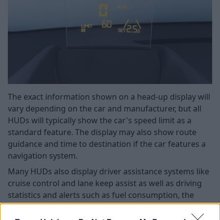
The exact information shown on a head-up display will
vary depending on the car and manufacturer, but all
HUDs will typically show the car's speed limit as a
standard feature. The display may also show route
guidance and time to destination if the car features a
navigation system.
Many HUDs also display driver assistance systems like
cruise control and lane keep assist as well as driving
statistics and alerts such as fuel consumption, the
road's speed limit, and engine warning lights.