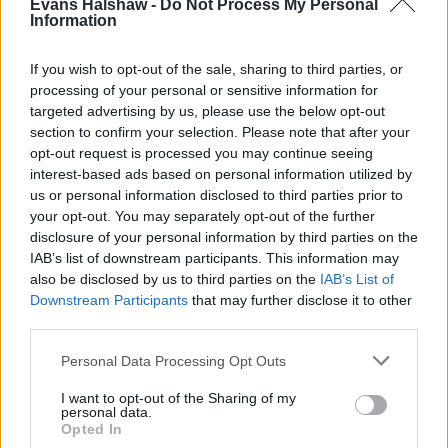
Evans Halshaw -
Do Not Process My Personal
What are the advantages of a
Information
head-up display?
If you wish to opt-out of the sale, sharing to third parties, or
processing of your personal or sensitive information for
targeted advertising by us, please use the below opt-out
section to confirm your selection. Please note that after your
opt-out request is processed you may continue seeing
interest-based ads based on personal information utilized by
us or personal information disclosed to third parties prior to
your opt-out. You may separately opt-out of the further
disclosure of your personal information by third parties on the
IAB’s list of downstream participants. This information may
also be disclosed by us to third parties on the
IAB’s List of
Downstream Participants
that may further disclose it to other
third parties.
Owning a car with a head-up display adds many
Personal Data Processing Opt Outs
benefits to the overall driving experience, such as:
I want to opt-out of the Sharing of my
Enhanced Safety
: By keeping vital information
personal data.
within the driver's line of sight, HUDs help reduce
Opted In