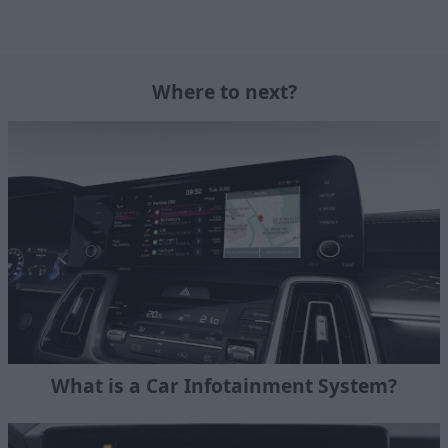
Where to next?
What is a Car Infotainment System?