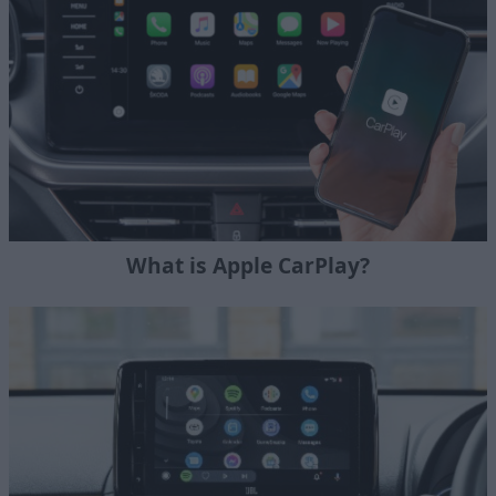
What is Apple CarPlay?