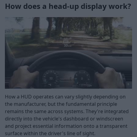
How does a head-up display work?
How a HUD operates can vary slightly depending on
the manufacturer, but the fundamental principle
remains the same across systems. They're integrated
directly into the vehicle's dashboard or windscreen
and project essential information onto a transparent
surface within the driver's line of sight.