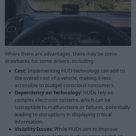
Where there are advantages, there may be some
drawbacks for some drivers, including:
Cost
: Implementing HUD technology can add to
the overall cost of a vehicle, making it less
accessible to budget-conscious consumers.
Dependency on Technology
: HUDs rely on
complex electronic systems, which can be
susceptible to malfunctions or failures, potentially
leading to disruptions in displaying critical
information.
Visibility Issues
: While HUDs aim to improve