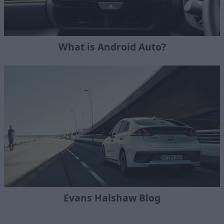
What is Android Auto?
Evans Halshaw Blog