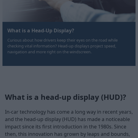
What is a Head-Up Display?
Curious about how drivers keep their eyes on the road while
checking vital information? Head-up displays project speed,
navigation and more right on the windscreen.
What is a head-up display (HUD)?
In-car technology has come a long way in recent years,
and the head-up display (HUD) has made a noticeable
impact since its first introduction in the 1980s. Since
then, this innovation has grown by leaps and bounds,