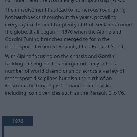
Their involvement has lead to numerous road-going
hot hatchbacks throughout the years, providing
everyday excitement for plenty of thrill seekers around
the globe. It all began in 1976 when the Alpine and
Gordini Tuning branches merged to form the
motorsport division of Renault, titled Renault Sport.
With Alpine focusing on the chassis and Gordini
tackling the engine, this merger not only led to a
number of world championships across a variety of
motorsport disciplines but also the birth of an
illustrious history of performance hatchbacks
including iconic vehicles such as the Renault Clio V6.
1976