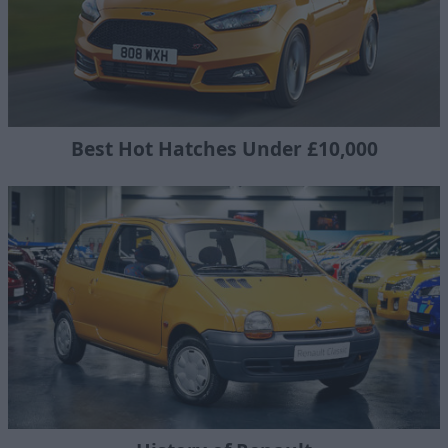
Best Hot Hatches Under £10,000