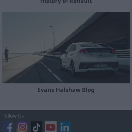
History of Renault
Evans Halshaw Blog
Follow Us