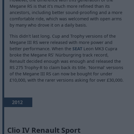
Megane RS is that it's much more refined than its
ancestors, including better sound-proofing and a more
comfortable ride, which was welcomed with open arms
by many who drove it on a daily basis.
This didn't last long. Cup and Trophy versions of the
Megane III RS were released with more power and
better performance. When the
SEAT
Leon MK3 Cupra
broke the Megane RS' Nürburgring track record,
Renault decided enough was enough and released the
RS 275 Trophy-R to claim back its title. 'Normal' versions
of the Megane III RS can now be bought for under
£10,000, with the rarer versions asking for over £30,000.
2012
Clio IV Renault Sport