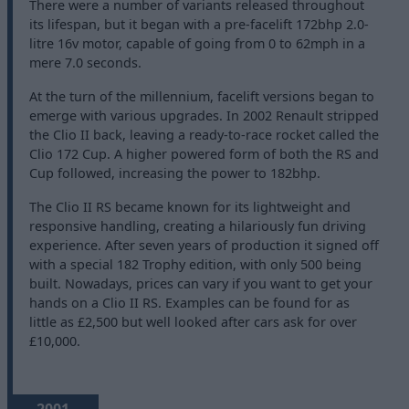
There were a number of variants released throughout
its lifespan, but it began with a pre-facelift 172bhp 2.0-
litre 16v motor, capable of going from 0 to 62mph in a
mere 7.0 seconds.
At the turn of the millennium, facelift versions began to
emerge with various upgrades. In 2002 Renault stripped
the Clio II back, leaving a ready-to-race rocket called the
Clio 172 Cup. A higher powered form of both the RS and
Cup followed, increasing the power to 182bhp.
The Clio II RS became known for its lightweight and
responsive handling, creating a hilariously fun driving
experience. After seven years of production it signed off
with a special 182 Trophy edition, with only 500 being
built. Nowadays, prices can vary if you want to get your
hands on a Clio II RS. Examples can be found for as
little as £2,500 but well looked after cars ask for over
£10,000.