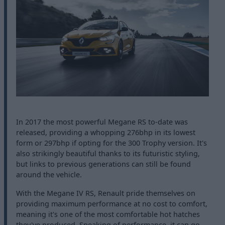
In 2017 the most powerful Megane RS to-date was
released, providing a whopping 276bhp in its lowest
form or 297bhp if opting for the 300 Trophy version. It's
also strikingly beautiful thanks to its futuristic styling,
but links to previous generations can still be found
around the vehicle.
With the Megane IV RS, Renault pride themselves on
providing maximum performance at no cost to comfort,
meaning it's one of the most comfortable hot hatches
they've produced. Speaking of performance, it can go