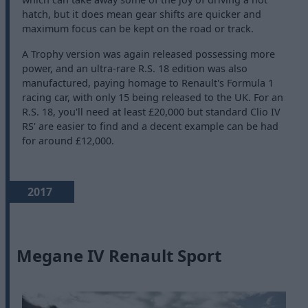
hatch, but it does mean gear shifts are quicker and
maximum focus can be kept on the road or track.
A Trophy version was again released possessing more
power, and an ultra-rare R.S. 18 edition was also
manufactured, paying homage to Renault's Formula 1
racing car, with only 15 being released to the UK. For an
R.S. 18, you'll need at least £20,000 but standard Clio IV
RS' are easier to find and a decent example can be had
for around £12,000.
2017
Megane IV Renault Sport