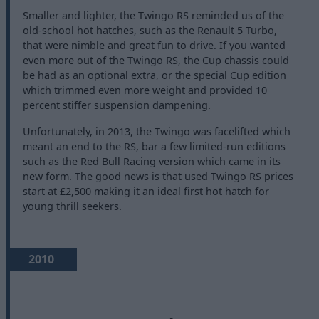
Smaller and lighter, the Twingo RS reminded us of the
old-school hot hatches, such as the Renault 5 Turbo,
that were nimble and great fun to drive. If you wanted
even more out of the Twingo RS, the Cup chassis could
be had as an optional extra, or the special Cup edition
which trimmed even more weight and provided 10
percent stiffer suspension dampening.
Unfortunately, in 2013, the Twingo was facelifted which
meant an end to the RS, bar a few limited-run editions
such as the Red Bull Racing version which came in its
new form. The good news is that used Twingo RS prices
start at £2,500 making it an ideal first hot hatch for
young thrill seekers.
2010