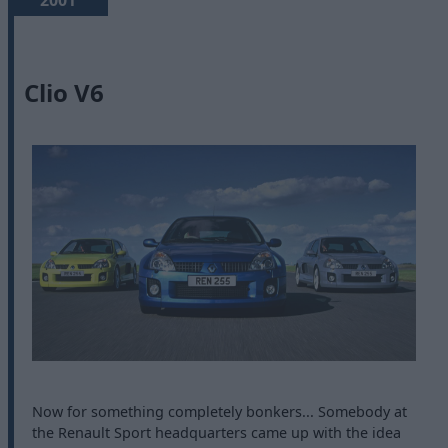
2001
Clio V6
Now for something completely bonkers... Somebody at
the Renault Sport headquarters came up with the idea