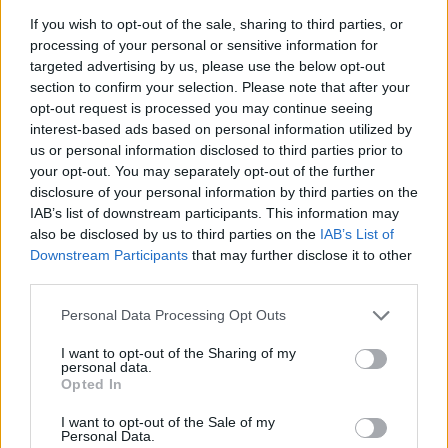
If you wish to opt-out of the sale, sharing to third parties, or
Clio III Renault Sport
processing of your personal or sensitive information for
targeted advertising by us, please use the below opt-out
section to confirm your selection. Please note that after your
opt-out request is processed you may continue seeing
interest-based ads based on personal information utilized by
us or personal information disclosed to third parties prior to
your opt-out. You may separately opt-out of the further
disclosure of your personal information by third parties on the
IAB’s list of downstream participants. This information may
also be disclosed by us to third parties on the
IAB’s List of
Downstream Participants
that may further disclose it to other
third parties.
Personal Data Processing Opt Outs
I want to opt-out of the Sharing of my
personal data.
The booming interest and love for hot hatchbacks in the
Opted In
UK lead to the release of a new Renault Clio RS in 2006.
This generation was a new kettle of fish for the French
I want to opt-out of the Sale of my
automotive manufacturer, being heavier and larger than
Personal Data.