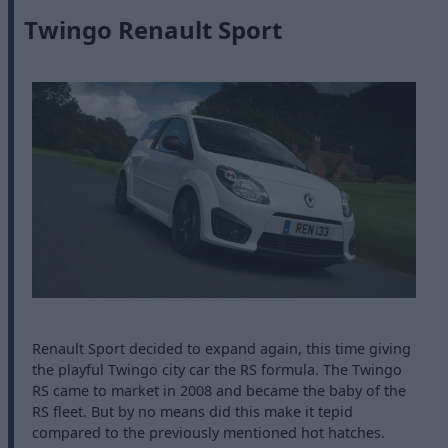
Twingo Renault Sport
Renault Sport decided to expand again, this time giving
the playful Twingo city car the RS formula. The Twingo
RS came to market in 2008 and became the baby of the
RS fleet. But by no means did this make it tepid
compared to the previously mentioned hot hatches.