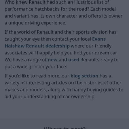
Who knew Renault had such an illustrious list of
performance hatchbacks for the road? Each model
and variant has its own character and offers its owner
a unique driving experience.
If the world of Renault and their sports division has
caught your eye then contact your local
Evans
Halshaw
Renault dealership
where our friendly
associates will happily help you find your dream car.
We have a range of
new
and
used
Renaults ready to
put a wide grin on your face.
If you'd like to read more, our
blog section
has a
variety of interesting articles on the histories of other
makes and models, along with handy buying guides to
aid your understanding of car ownership.