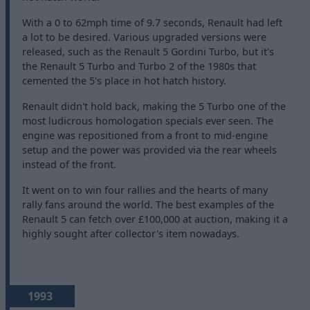
With a 0 to 62mph time of 9.7 seconds, Renault had left
a lot to be desired. Various upgraded versions were
released, such as the Renault 5 Gordini Turbo, but it's
the Renault 5 Turbo and Turbo 2 of the 1980s that
cemented the 5's place in hot hatch history.
Renault didn't hold back, making the 5 Turbo one of the
most ludicrous homologation specials ever seen. The
engine was repositioned from a front to mid-engine
setup and the power was provided via the rear wheels
instead of the front.
It went on to win four rallies and the hearts of many
rally fans around the world. The best examples of the
Renault 5 can fetch over £100,000 at auction, making it a
highly sought after collector's item nowadays.
1993