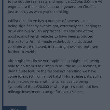
to rip out the rear seats and mount a 227bhp 3.0-litre V6
engine into the back of a second generation Clio. It's
just as crazy as what you're thinking.
Whilst the Clio V6 has a number of caveats such as
being significantly overweight, extremely challenging to
drive and hilariously impractical, it's still one of the
most iconic French vehicles to have been produced
thanks to its Finnish-made wide-body kit. Updated
versions were released, increasing power output even
further to 252bhp.
Although the Clio V6 was rapid in a straight line, being
able to go from 0 to 62mph in as little as 5.9 seconds, it
didn't quite feature the responsive handling we have
come to expect from a hot hatch. Nonetheless, it's still a
truly historic vehicle with its current value being
symbolic of this. £20,000 is where prices start, but low-
mileage investments can go for over £50,000.