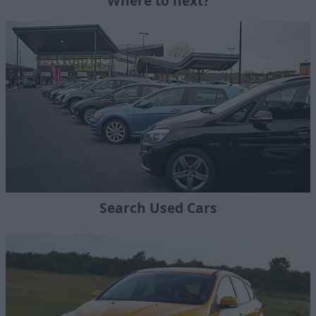
Where to next?
Search Used Cars