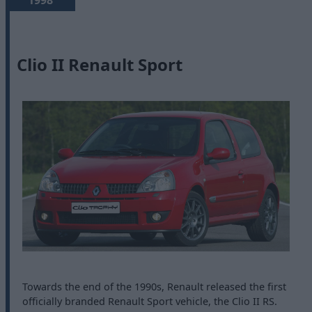
1998
Clio II Renault Sport
Towards the end of the 1990s, Renault released the first
officially branded Renault Sport vehicle, the Clio II RS.