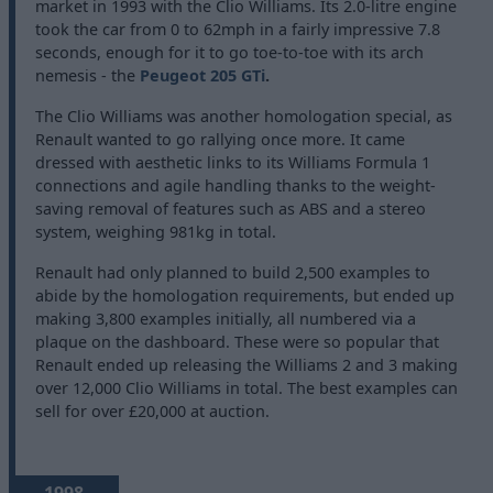
market in 1993 with the Clio Williams. Its 2.0-litre engine
took the car from 0 to 62mph in a fairly impressive 7.8
seconds, enough for it to go toe-to-toe with its arch
nemesis - the
Peugeot 205 GTi
.
The Clio Williams was another homologation special, as
Renault wanted to go rallying once more. It came
dressed with aesthetic links to its Williams Formula 1
connections and agile handling thanks to the weight-
saving removal of features such as ABS and a stereo
system, weighing 981kg in total.
Renault had only planned to build 2,500 examples to
abide by the homologation requirements, but ended up
making 3,800 examples initially, all numbered via a
plaque on the dashboard. These were so popular that
Renault ended up releasing the Williams 2 and 3 making
over 12,000 Clio Williams in total. The best examples can
sell for over £20,000 at auction.