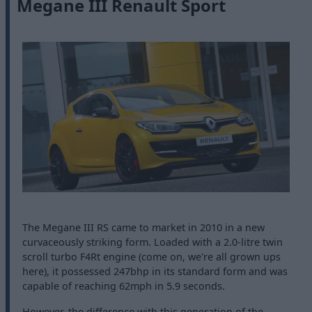
Megane III Renault Sport
The Megane III RS came to market in 2010 in a new
curvaceously striking form. Loaded with a 2.0-litre twin
scroll turbo F4Rt engine (come on, we're all grown ups
here), it possessed 247bhp in its standard form and was
capable of reaching 62mph in 5.9 seconds.
However, the difference with this generation of the