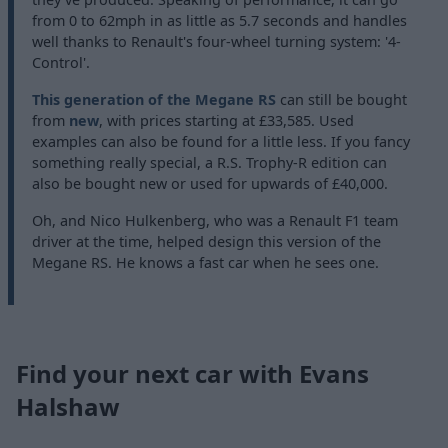
from 0 to 62mph in as little as 5.7 seconds and handles
well thanks to Renault's four-wheel turning system: '4-
Control'.
This generation of the Megane RS
can still be bought
from
new
, with prices starting at £33,585. Used
examples can also be found for a little less. If you fancy
something really special, a R.S. Trophy-R edition can
also be bought new or used for upwards of £40,000.
Oh, and Nico Hulkenberg, who was a Renault F1 team
driver at the time, helped design this version of the
Megane RS. He knows a fast car when he sees one.
Find your next car with Evans
Halshaw