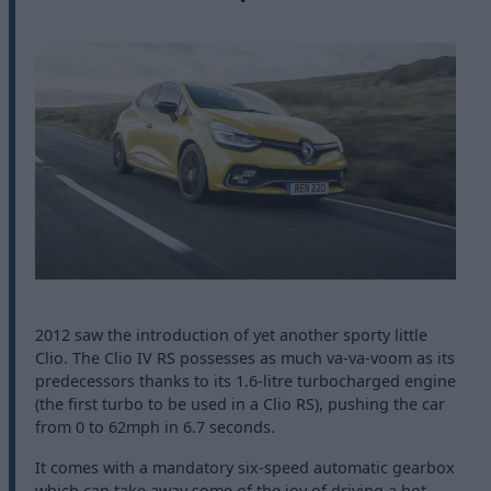
2012 saw the introduction of yet another sporty little
Clio. The Clio IV RS possesses as much va-va-voom as its
predecessors thanks to its 1.6-litre turbocharged engine
(the first turbo to be used in a Clio RS), pushing the car
from 0 to 62mph in 6.7 seconds.
It comes with a mandatory six-speed automatic gearbox
which can take away some of the joy of driving a hot