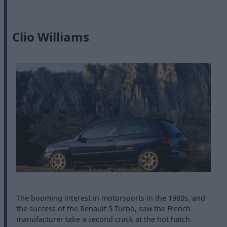
Clio Williams
The booming interest in motorsports in the 1980s, and
the success of the Renault 5 Turbo, saw the French
manufacturer take a second crack at the hot hatch