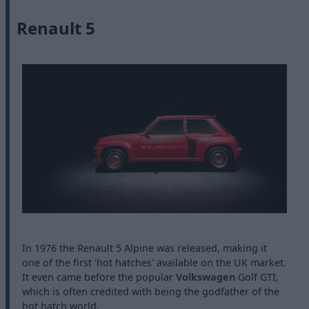
Renault 5
In 1976 the Renault 5 Alpine was released, making it
one of the first 'hot hatches' available on the UK market.
It even came before the popular
Volkswagen
Golf GTI,
which is often credited with being the godfather of the
hot hatch world.