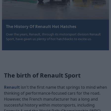
The History Of Renault Hot Hatches
Over the years, Renault, through its motorsport division Renault
Sport, have given us plenty of hot hatchbacks to excite us.
The birth of Renault Sport
Renault
isn't the first name that springs to mind when
thinking of performance-focused cars for the road.
However, the French manufacturer has a long and
successful history within motorsports, including
Formula 1 and the World Rally Championship (WRC).