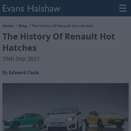
Home
Blog
The History Of Renault Hot Hatches
The History Of Renault Hot
Hatches
16th Sep 2021
By
Edward Cook