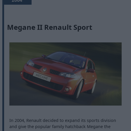
2004
Megane II Renault Sport
In 2004, Renault decided to expand its sports division
and give the popular family hatchback Megane the