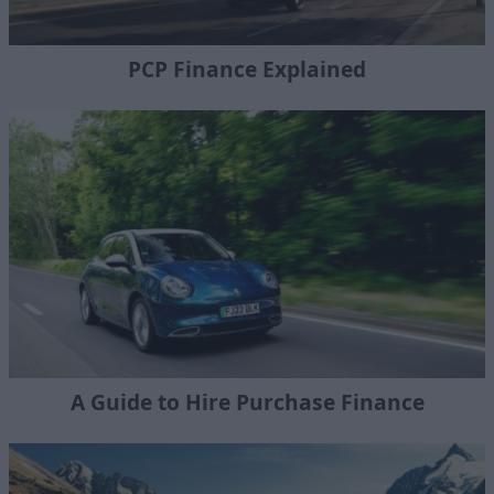
PCP Finance Explained
A Guide to Hire Purchase Finance