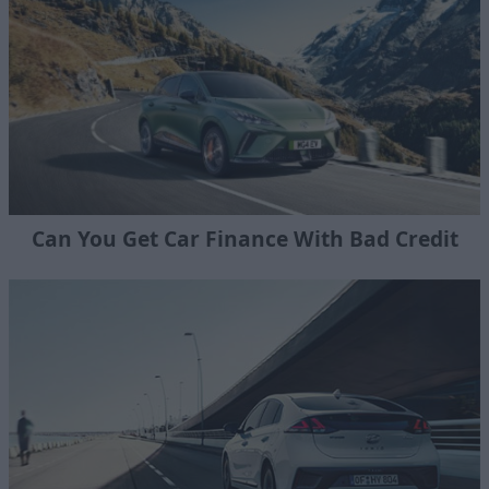
Can You Get Car Finance With Bad Credit