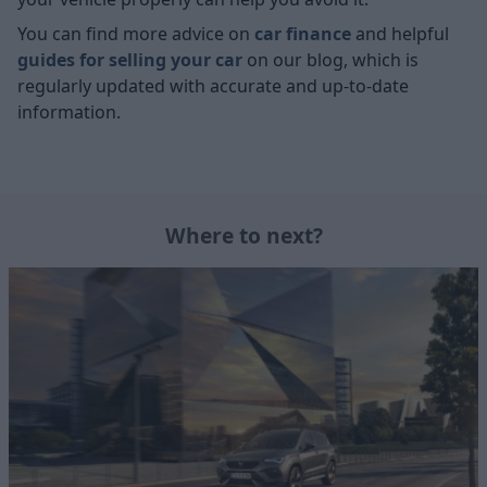
You can find more advice on
car finance
and helpful
guides for selling your car
on our blog, which is
regularly updated with accurate and up-to-date
information.
Where to next?