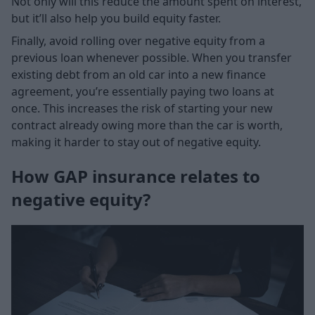
Not only will this reduce the amount spent on interest,
but it’ll also help you build equity faster.
Finally, avoid rolling over negative equity from a
previous loan whenever possible. When you transfer
existing debt from an old car into a new finance
agreement, you’re essentially paying two loans at
once. This increases the risk of starting your new
contract already owing more than the car is worth,
making it harder to stay out of negative equity.
How GAP insurance relates to
negative equity?