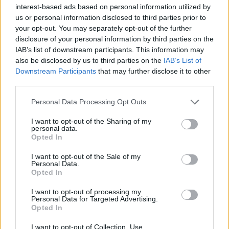
interest-based ads based on personal information utilized by
pay less interest over the life of the loan.
us or personal information disclosed to third parties prior to
If you had a bad credit score when you first financed
your opt-out. You may separately opt-out of the further
your vehicle, consider refinancing once your score
disclosure of your personal information by third parties on the
improves. This could lower your interest rate and
IAB’s list of downstream participants. This information may
make monthly payments more effective at reducing
also be disclosed by us to third parties on the
IAB’s List of
Downstream Participants
that may further disclose it to other
the principal, helping you avoid or reduce negative
third parties.
equity.
Finally, if you’re in a hurry to sell your car, you can
Personal Data Processing Opt Outs
choose to sell it privately or through a dealership and
I want to opt-out of the Sharing of my
pay the difference out of pocket. While not ideal, this
personal data.
Opted In
option allows you to clear the remaining debt and
move on.
I want to opt-out of the Sale of my
Personal Data.
Tips to prevent owing more than
Opted In
your car’s worth
I want to opt-out of processing my
Personal Data for Targeted Advertising.
Opted In
I want to opt-out of Collection, Use,