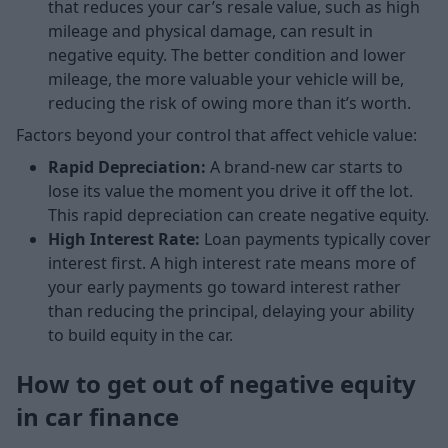
that reduces your car’s resale value, such as high
mileage and physical damage, can result in
negative equity. The better condition and lower
mileage, the more valuable your vehicle will be,
reducing the risk of owing more than it’s worth.
Factors beyond your control that affect vehicle value:
Rapid Depreciation:
A brand-new car starts to
lose its value the moment you drive it off the lot.
This rapid depreciation can create negative equity.
High Interest Rate:
Loan payments typically cover
interest first. A high interest rate means more of
your early payments go toward interest rather
than reducing the principal, delaying your ability
to build equity in the car.
How to get out of negative equity
in car finance