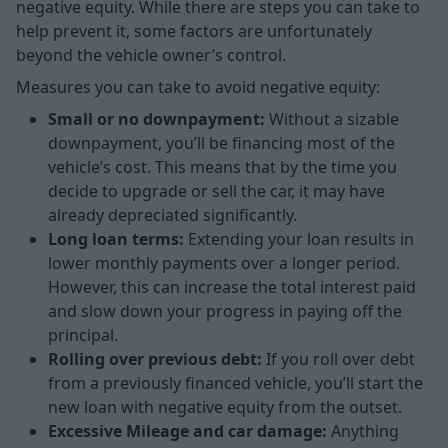
negative equity. While there are steps you can take to
help prevent it, some factors are unfortunately
beyond the vehicle owner’s control.
Measures you can take to avoid negative equity:
Small or no downpayment:
Without a sizable
downpayment, you’ll be financing most of the
vehicle’s cost. This means that by the time you
decide to upgrade or sell the car, it may have
already depreciated significantly.
Long loan terms:
Extending your loan results in
lower monthly payments over a longer period.
However, this can increase the total interest paid
and slow down your progress in paying off the
principal.
Rolling over previous debt:
If you roll over debt
from a previously financed vehicle, you’ll start the
new loan with negative equity from the outset.
Excessive Mileage and car damage:
Anything