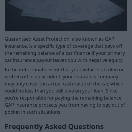
Guaranteed Asset Protection, also known as GAP
insurance, is a specific type of coverage that pays off
the remaining balance of a car finance if your primary
car insurance payout leaves you with negative equity.
In the unfortunate event that your vehicle is stolen or
written off in an accident, your insurance company
may only cover the actual cash value of the car, which
could be less than you still owe on your loan. Since
you’re responsible for paying the remaining balance,
GAP insurance protects you from having to pay out of
pocket in such situations.
Frequently Asked Questions