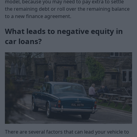
model, because you may need to pay extra to settle
the remaining debt or roll over the remaining balance
to a new finance agreement.
What leads to negative equity in
car loans?
There are several factors that can lead your vehicle to