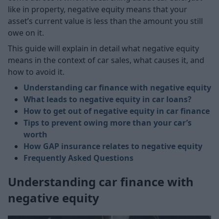
like in property, negative equity means that your
asset’s current value is less than the amount you still
owe on it.
This guide will explain in detail what negative equity
means in the context of car sales, what causes it, and
how to avoid it.
Understanding car finance with negative equity
What leads to negative equity in car loans?
How to get out of negative equity in car finance
Tips to prevent owing more than your car’s
worth
How GAP insurance relates to negative equity
Frequently Asked Questions
Understanding car finance with
negative equity