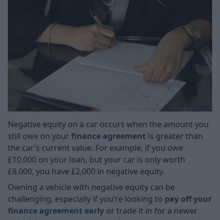
Negative equity on a car occurs when the amount you
still owe on your
finance agreement
is greater than
the car’s current value. For example, if you owe
£10,000 on your loan, but your car is only worth
£8,000, you have £2,000 in negative equity.
Owning a vehicle with negative equity can be
challenging, especially if you’re looking to
pay off your
finance agreement early
or trade it in for a newer