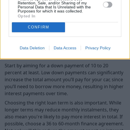
Retention, Sale, and/or Sharing of my
Personal Data that Is Unrelated with the
Purposes for which it was collected.
Opted In
CONFIRM
Data Deletion
Data Access
Privacy Policy
Start by aiming for a down payment of 10 to 20
percent at least. Low down payments can significantly
increase the total amount you’ll pay for your car, since
you’ll need to borrow more money, resulting in higher
interest payments over time.
Choosing the right loan term is also important. While
longer terms may reduce monthly instalments, they
also mean you're likely to pay more interest in total. If
possible, choose a 36 to 60-month finance agreement.