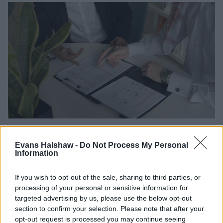
There are several ways to avoid falling into negative
equity, and even get out of it if you’re already there.
Evans Halshaw -
Do Not Process My Personal
Information
The most straightforward solution is to keep the
vehicle until it’s fully paid off, and only then consider
If you wish to opt-out of the sale, sharing to third parties, or
upgrading it or selling it.
processing of your personal or sensitive information for
Making extra payments is a smart move. Not only does
targeted advertising by us, please use the below opt-out
it help you pay off the car faster, reducing your
section to confirm your selection. Please note that after your
exposure to rapid depreciation, but it also means you’ll
opt-out request is processed you may continue seeing