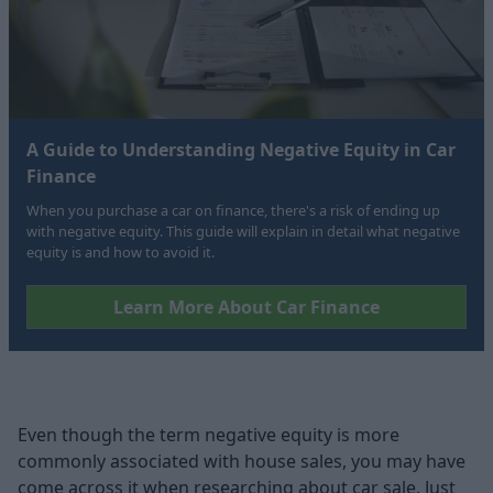
A Guide to Understanding Negative Equity in Car
Finance
When you purchase a car on finance, there's a risk of ending up
with negative equity. This guide will explain in detail what negative
equity is and how to avoid it.
Learn More About Car Finance
Even though the term negative equity is more
commonly associated with house sales, you may have
come across it when researching about car sale. Just