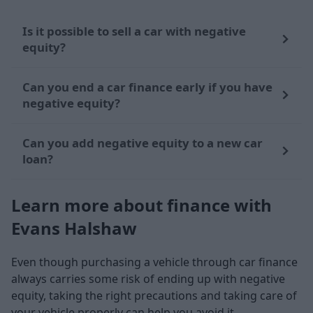
Is it possible to sell a car with negative
equity?
Can you end a car finance early if you have
negative equity?
Can you add negative equity to a new car
loan?
Learn more about finance with
Evans Halshaw
Even though purchasing a vehicle through car finance
always carries some risk of ending up with negative
equity, taking the right precautions and taking care of
your vehicle properly can help you avoid it.