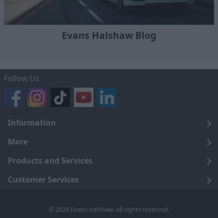
Evans Halshaw Blog
Follow Us
Information
Legal
More
Terms and Conditions
About Us
Products and Services
Cookie Policy
Careers
Click and Collect
Customer Services
Trading Companies
Owners Club
Finance
Customer Care
© 2026 Evans Halshaw. All rights reserved.
Privacy Notice
News
Part Exchange
Contact Us