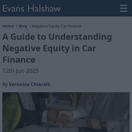
Home
Blog
Negative Equity Car Finance
A Guide to Understanding
Negative Equity in Car
Finance
12th Jun 2025
By
Veronica Chiarelli