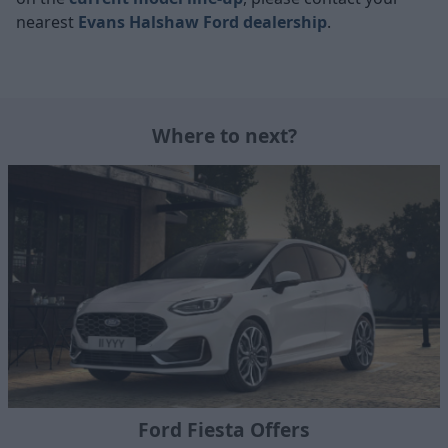
nearest
Evans Halshaw Ford dealership
.
Where to next?
Ford Fiesta Offers