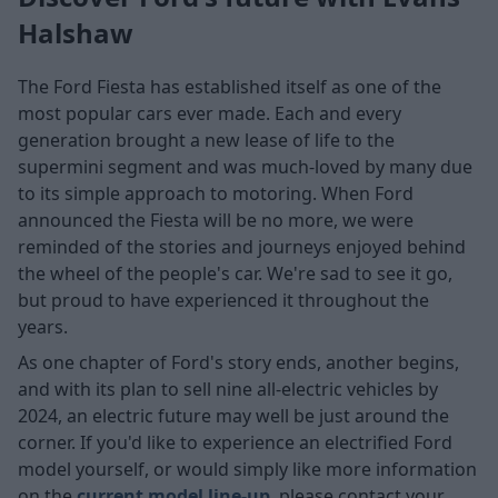
Halshaw
The Ford Fiesta has established itself as one of the
most popular cars ever made. Each and every
generation brought a new lease of life to the
supermini segment and was much-loved by many due
to its simple approach to motoring. When Ford
announced the Fiesta will be no more, we were
reminded of the stories and journeys enjoyed behind
the wheel of the people's car. We're sad to see it go,
but proud to have experienced it throughout the
years.
As one chapter of Ford's story ends, another begins,
and with its plan to sell nine all-electric vehicles by
2024, an electric future may well be just around the
corner. If you'd like to experience an electrified Ford
model yourself, or would simply like more information
on the
current model line-up
, please contact your