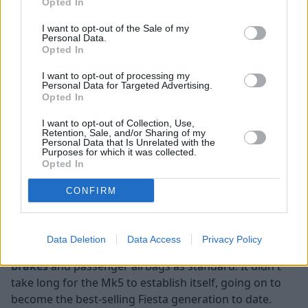
Opted In
I want to opt-out of the Sale of my
Personal Data.
Opted In
I want to opt-out of processing my
Personal Data for Targeted Advertising.
Opted In
I want to opt-out of Collection, Use,
Retention, Sale, and/or Sharing of my
Personal Data that Is Unrelated with the
Purposes for which it was collected.
Opted In
At the turn of the millennium, it was time for a new
CONFIRM
Fiesta to take the main stage, and in 2002, the all-new
fifth generation was introduced. Featuring more
fashionable looks, it proved popular amongst many
Data Deletion
Data Access
Privacy Policy
and was the first Fiesta model to come with
anti-lock
brakes
and passenger airbags as standard. It didn't
take long for the Mk5 to establish itself, going on to
become the best-selling Fiesta generation to date.