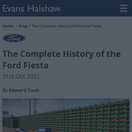
Home
Blog
The Complete History of the Ford Fiesta
The Complete History of the
Ford Fiesta
31st Oct 2022
By
Edward Cook