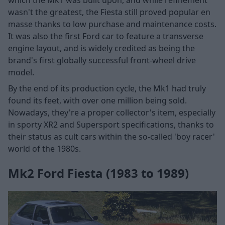
wasn't the greatest, the Fiesta still proved popular en
masse thanks to low purchase and maintenance costs.
It was also the first Ford car to feature a transverse
engine layout, and is widely credited as being the
brand's first globally successful front-wheel drive
model.
By the end of its production cycle, the Mk1 had truly
found its feet, with over one million being sold.
Nowadays, they're a proper collector's item, especially
in sporty XR2 and Supersport specifications, thanks to
their status as cult cars within the so-called 'boy racer'
world of the 1980s.
Mk2 Ford Fiesta (1983 to 1989)