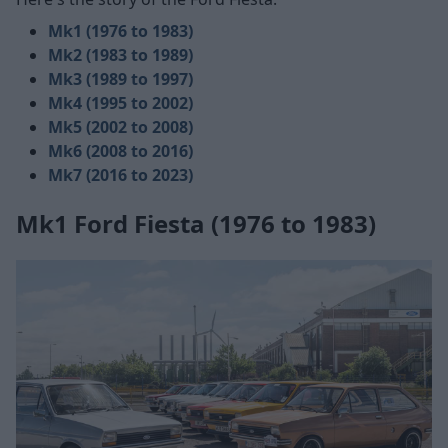
Mk1 (1976 to 1983)
Mk2 (1983 to 1989)
Mk3 (1989 to 1997)
Mk4 (1995 to 2002)
Mk5 (2002 to 2008)
Mk6 (2008 to 2016)
Mk7 (2016 to 2023)
Mk1 Ford Fiesta (1976 to 1983)