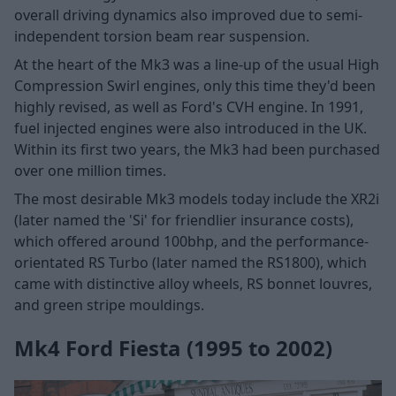
overall driving dynamics also improved due to semi-
independent torsion beam rear suspension.
At the heart of the Mk3 was a line-up of the usual High
Compression Swirl engines, only this time they'd been
highly revised, as well as Ford's CVH engine. In 1991,
fuel injected engines were also introduced in the UK.
Within its first two years, the Mk3 had been purchased
over one million times.
The most desirable Mk3 models today include the XR2i
(later named the 'Si' for friendlier insurance costs),
which offered around 100bhp, and the performance-
orientated RS Turbo (later named the RS1800), which
came with distinctive alloy wheels, RS bonnet louvres,
and green stripe mouldings.
Mk4 Ford Fiesta (1995 to 2002)