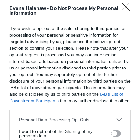
variants were also ditched within the new generation,
Evans Halshaw -
Do Not Process My Personal
being replaced by the sharp Zetec S which offered
Information
around 100bhp and aggressive looks.
If you wish to opt-out of the sale, sharing to third parties, or
In 1999, the Mk4 was given a midlife facelift in order to
processing of your personal or sensitive information for
align with Ford's new design language, 'New Edge'.
targeted advertising by us, please use the below opt-out
Fresh elements included a new engine for Zetec S
section to confirm your selection. Please note that after your
variants (and later Ghia and Freestyle trims), side
opt-out request is processed you may continue seeing
airbags, and a reintroduced leather interior option.
interest-based ads based on personal information utilized by
Confusingly, the Mk4 facelift is often referred to as the
us or personal information disclosed to third parties prior to
your opt-out. You may separately opt-out of the further
Mk5.
disclosure of your personal information by third parties on the
The Mk4 is arguably not as desirable nowadays as its
IAB’s list of downstream participants. This information may
predecessors, but it still has a passionate following of
also be disclosed by us to third parties on the
IAB’s List of
fans. It was also the last Ford model to be produced at
Downstream Participants
that may further disclose it to other
third parties.
the Dagenham plant before it was closed down in
2002.
Personal Data Processing Opt Outs
Mk5 Ford Fiesta (2002 to 2008)
I want to opt-out of the Sharing of my
personal data.