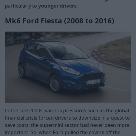
particularly to
younger drivers
.
Mk6 Ford Fiesta (2008 to 2016)
In the late 2000s, various pressures such as the global
financial crisis forced drivers to downsize in a quest to
save costs; the supermini sector had never been more
important. So, when Ford pulled the covers off the