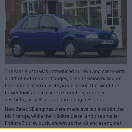
The Mk4 Fiesta was introduced in 1995 and came with
a raft of noticeable changes, despite being based on
the same platform as its predecessor. Out went the
boxier look and in came a smoother, rounder
aesthetic, as well as a updated engine line-up.
New Zetec SE engines were made available within the
Mk4 range, while the 1.8-litre diesel and the smaller
Endura E (previously known as the Valencia) engines
remained. The powerful XR2i and RS Turbo/RS1800