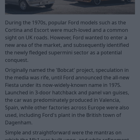
During the 1970s, popular Ford models such as the
Cortina and Escort were much-loved and a common
sight on UK roads. However, Ford wanted to enter a
new area of the market, and subsequently identified
the newly fledged supermini sector as a potential
conquest.
Originally named the 'Bobcat' project, speculation in
the media was rife, until Ford announced the all-new
Fiesta under its now-widely-known name in 1975.
Launched in 3-door hatchback and panel van guises,
the car was predominately produced in Valencia,
Spain, while other factories across Europe were also
used, including Ford's plant in the British town of
Dagenham.
Simple and straightforward were the mantras on
which the Mk1 was built upon, and while refinement