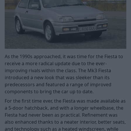
As the 1990s approached, it was time for the Fiesta to
receive a more radical update due to the ever-
improving rivals within the class. The Mk3 Fiesta
introduced a new look that was sleeker than its
predecessors and featured a range of improved
components to bring the car up to date.
For the first time ever, the Fiesta was made available as
a 5-door hatchback, and with a longer wheelbase, the
Fiesta had never been as practical. Refinement was
also enhanced thanks to a neater interior, better seats,
and technology such as a heated windscreen, while