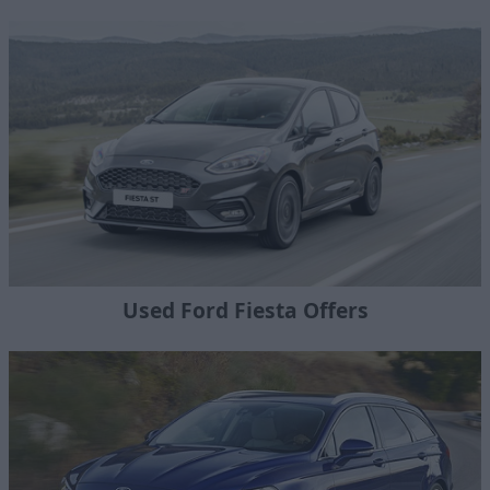
Used Ford Fiesta Offers