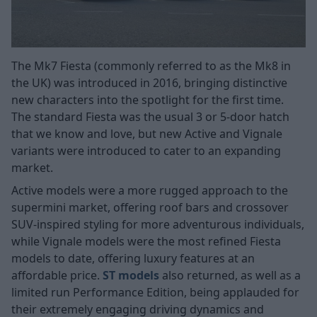
The Mk7 Fiesta (commonly referred to as the Mk8 in
the UK) was introduced in 2016, bringing distinctive
new characters into the spotlight for the first time.
The standard Fiesta was the usual 3 or 5-door hatch
that we know and love, but new Active and Vignale
variants were introduced to cater to an expanding
market.
Active models were a more rugged approach to the
supermini market, offering roof bars and crossover
SUV-inspired styling for more adventurous individuals,
while Vignale models were the most refined Fiesta
models to date, offering luxury features at an
affordable price.
ST models
also returned, as well as a
limited run Performance Edition, being applauded for
their extremely engaging driving dynamics and