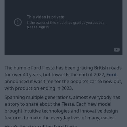
The humble Ford Fiesta has been gracing British roads
for over 40 years, but towards the end of 2022,
Ford
announced it was time for the people's car to bow out,
with production ending in 2023.
Spanning multiple generations, almost everybody has
a story to share about the Fiesta. Each new model
brought intuitive technologies and innovative design
features to make the everyday lives of many, easier.
Here's the story of the Ford Fiesta.