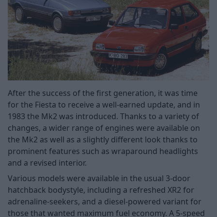
After the success of the first generation, it was time
for the Fiesta to receive a well-earned update, and in
1983 the Mk2 was introduced. Thanks to a variety of
changes, a wider range of engines were available on
the Mk2 as well as a slightly different look thanks to
prominent features such as wraparound headlights
and a revised interior.
Various models were available in the usual 3-door
hatchback bodystyle, including a refreshed XR2 for
adrenaline-seekers, and a diesel-powered variant for
those that wanted maximum fuel economy. A 5-speed