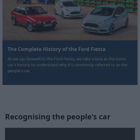
The Complete History of the Ford Fiesta
As we say farewell to the Ford Fiesta, we take a look at the iconic
car's history to understand why it's commonly referred to as the
people's car.
Recognising the people's car