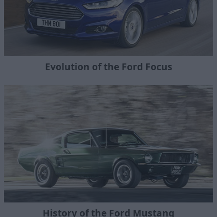
Evolution of the Ford Focus
History of the Ford Mustang