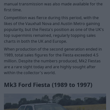
manual transmission was also made available for the
first time.
Competition was fierce during this period, with the
likes of the Vauxhall Nova and Austin Metro gaining
popularity, but the Fiesta's position as one of the UK's
top superminis remained, regularly topping sales
charts in both the UK and Europe.
When production of the second generation ended in
1989, total sales figures for the Fiesta exceeded 4.5
million. Despite the numbers produced, Mk2 Fiestas
are a rare sight today and are highly sought after
within the collector's world.
Mk3 Ford Fiesta (1989 to 1997)