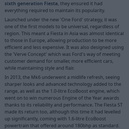
sixth generation Fiesta
, they ensured it had
everything required to maintain its popularity.
Launched under the new 'One Ford' strategy, it was
one of the first models to be universal, regardless of
region. This meant a Fiesta in Asia was almost identical
to those in Europe, allowing production to be more
efficient and less expensive. It was also designed using
the 'Verve Concept' which was Ford's way of meeting
customer demand for smaller, more efficient cars,
while maintaining style and flair.
In 2013, the Mk6 underwent a midlife refresh, seeing
sharper looks and advanced technology added to the
range, as well as the 1.0-litre EcoBoost engine, which
went on to win numerous Engine of the Year awards
thanks to its reliability and performance. The Fiesta ST
made its return too, although this time it had levelled
up significantly, coming with 1.6-litre EcoBoost
powertrain that offered around 180bhp as standard.