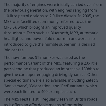
The majority of engines were initially carried over from
the previous generation, with engines ranging from
1.0-litre petrol options to 2.0-litre diesels. In 2005, the
Mk5 was facelifted (commonly referred to as the
Mk5.5), which brought an improved quality
throughout. Tech such as Bluetooth, MP3, automatic
headlights, and power-fold door mirrors were also
introduced to give the humble supermini a desired
'big car feel'.
The now-famous ST moniker was used as the
performance variant of the Mk5, featuring a 2.0-litre
petrol engine that produced an impressive 150bhp to
give the car super engaging driving dynamics. Other
special editions were also available, including Zetec S
'Anniversary', 'Celebration' and 'Red' variants, which
were each limited to 400 examples each.
The Mk5 Fiesta is still regularly seen on British roads
as it offers an affordable means of motoring,