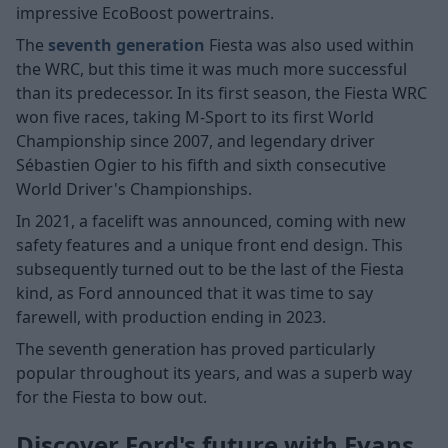
impressive EcoBoost powertrains.
The
seventh generation
Fiesta was also used within
the WRC, but this time it was much more successful
than its predecessor. In its first season, the Fiesta WRC
won five races, taking M-Sport to its first World
Championship since 2007, and legendary driver
Sébastien Ogier to his fifth and sixth consecutive
World Driver's Championships.
In 2021, a facelift was announced, coming with new
safety features and a unique front end design. This
subsequently turned out to be the last of the Fiesta
kind, as Ford announced that it was time to say
farewell, with production ending in 2023.
The seventh generation has proved particularly
popular throughout its years, and was a superb way
for the Fiesta to bow out.
Discover Ford's future with Evans