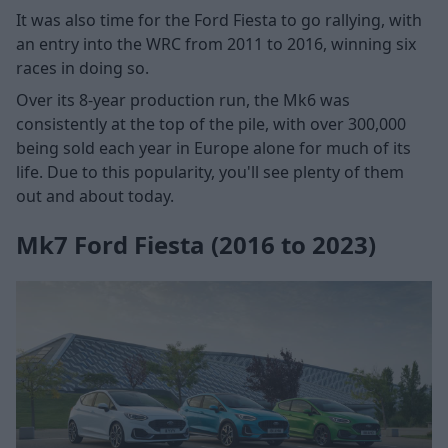
It was also time for the Ford Fiesta to go rallying, with
an entry into the WRC from 2011 to 2016, winning six
races in doing so.
Over its 8-year production run, the Mk6 was
consistently at the top of the pile, with over 300,000
being sold each year in Europe alone for much of its
life. Due to this popularity, you'll see plenty of them
out and about today.
Mk7 Ford Fiesta (2016 to 2023)