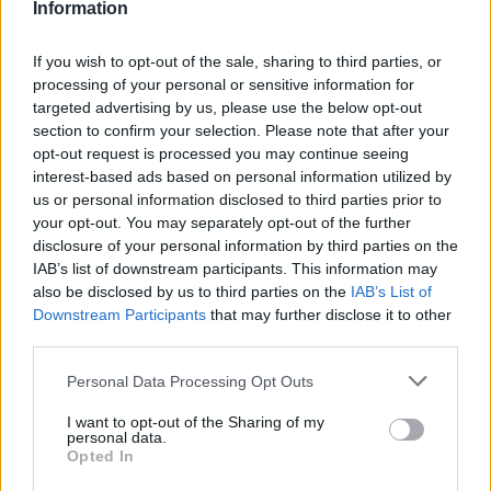
Information
designed to enhance
safety
on the road. Their courses
are known for being particularly rigorous, with three
If you wish to opt-out of the sale, sharing to third parties, or
levels of certification: Bronze, Silver, and Gold.
processing of your personal or sensitive information for
The training focuses on defensive driving techniques,
targeted advertising by us, please use the below opt-out
hazard perception, and eco-driving, with an
section to confirm your selection. Please note that after your
opt-out request is processed you may continue seeing
examination at the end to assess your skills. RoSPA
interest-based ads based on personal information utilized by
certifications are widely respected and recognised for
us or personal information disclosed to third parties prior to
their emphasis on road safety.
your opt-out. You may separately opt-out of the further
disclosure of your personal information by third parties on the
AA Qualified Driver Lessons
IAB’s list of downstream participants. This information may
also be disclosed by us to third parties on the
IAB’s List of
The AA offers a range of
advanced driving lessons
Downstream Participants
that may further disclose it to other
tailored to different driving needs, including refresher
third parties.
courses, motorway lessons, and eco-driving training.
Personal Data Processing Opt Outs
These lessons are provided by AA-qualified instructors
and can be customised to address specific areas
I want to opt-out of the Sharing of my
where you feel less confident.
personal data.
Opted In
Whether you want to improve your parking skills,