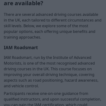
are available?
There are several advanced driving courses available
in the UK, each tailored to different circumstances and
skill levels. Below, we explore some of the most
popular options, each offering unique benefits and
training approaches.
IAM Roadsmart
IAM Roadsmart, run by the Institute of Advanced
Motorists, is one of the most recognised advanced
driving courses in the UK. This course focuses on
improving your overall driving technique, covering
aspects such as road positioning, hazard awareness,
and vehicle control.
Participants receive one-on-one guidance from
qualified instructors, and upon successful completion,
you can gain the IAM certification, which could