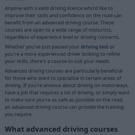
Anyone with a valid driving licence who'd like to
improve their skills and confidence on the road can
benefit from an advanced driving course. These
courses are open to a wide range of motorists,
regardless of experience level or driving concerns.
Whether you've just passed your
driving test
or
you're a more experienced driver looking to refine
your skills, there's a course to suit your needs.
Advanced driving courses are particularly beneficial
for those who want to specialise in certain areas of
driving. If you're anxious about driving on motorways,
have a job that requires a lot of driving, or simply want
to make sure you're as safe as possible on the road,
an advanced driving course can provide the training
you require.
What advanced driving courses