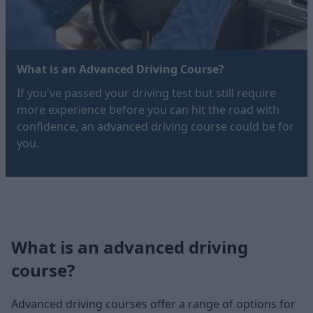
What is an Advanced Driving Course?
If you've passed your driving test but still require
more experience before you can hit the road with
confidence, an advanced driving course could be for
you.
What is an advanced driving
course?
Advanced driving courses offer a range of options for