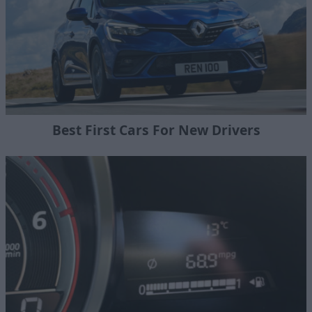
Best First Cars For New Drivers