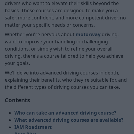
drivers who want to elevate their skills beyond the
basics. These courses are designed to make you a
safer, more confident, and more competent driver, no
matter your specific needs or concerns.
Whether you're nervous about
motorway
driving,
want to improve your handling in challenging
conditions, or simply wish to refine your overall
driving, there's a course tailored to help you achieve
your goals.
We'll delve into advanced driving courses in depth,
explaining their benefits, who they're suitable for, and
the different types of driving courses you can take.
Contents
Who can take an advanced driving course?
What advanced driving courses are available?
IAM Roadsmart