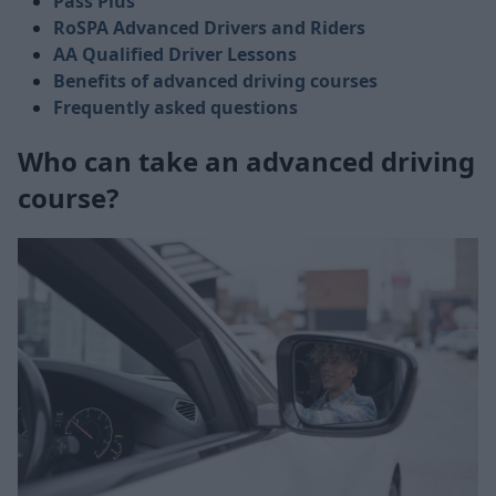
Pass Plus
RoSPA Advanced Drivers and Riders
AA Qualified Driver Lessons
Benefits of advanced driving courses
Frequently asked questions
Who can take an advanced driving
course?