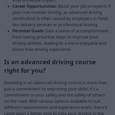
environmental impact.
Career Opportunities:
Boost your job prospects if
your role involves driving, as advanced driving
certification is often valued by employers in fields
like delivery services or professional driving.
Personal Goals:
Gain a sense of accomplishment
from taking proactive steps to improve your
driving abilities, leading to a more enjoyable and
stress-free driving experience.
Is an advanced driving course
right for you?
Investing in an advanced driving course is more than
just a commitment to improving your skills; it's a
commitment to your safety and the safety of others
on the road. With various options available to suit
different requirements and experience levels, there's
never been a better time to take your driving to the