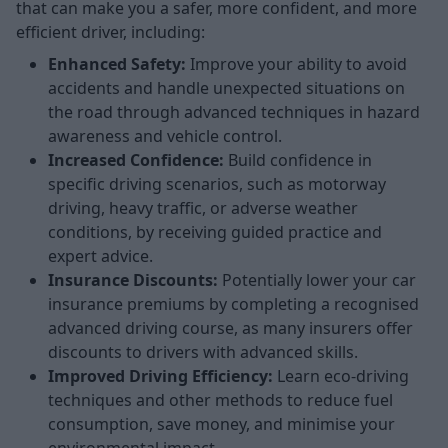
that can make you a safer, more confident, and more
efficient driver, including:
Enhanced Safety:
Improve your ability to avoid
accidents and handle unexpected situations on
the road through advanced techniques in hazard
awareness and vehicle control.
Increased Confidence:
Build confidence in
specific driving scenarios, such as motorway
driving, heavy traffic, or adverse weather
conditions, by receiving guided practice and
expert advice.
Insurance Discounts:
Potentially lower your car
insurance premiums by completing a recognised
advanced driving course, as many insurers offer
discounts to drivers with advanced skills.
Improved Driving Efficiency:
Learn eco-driving
techniques and other methods to reduce fuel
consumption, save money, and minimise your