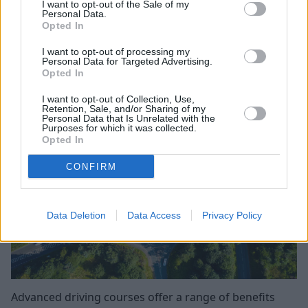
become more comfortable with city driving, or learn to
I want to opt-out of the Sale of my
Personal Data.
drive more economically, the AA's qualified driver
Opted In
lessons will help you achieve your goals.
I want to opt-out of processing my
Personal Data for Targeted Advertising.
Benefits of advanced driving
Opted In
courses
I want to opt-out of Collection, Use,
Retention, Sale, and/or Sharing of my
Personal Data that Is Unrelated with the
Purposes for which it was collected.
Opted In
CONFIRM
Data Deletion
Data Access
Privacy Policy
Advanced driving courses offer a range of benefits