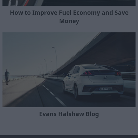
How to Improve Fuel Economy and Save
Money
Evans Halshaw Blog