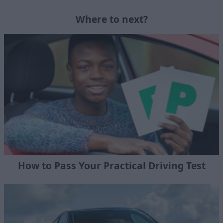
Where to next?
How to Pass Your Practical Driving Test