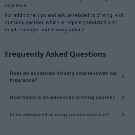
next level.
For additional tips and advice related to driving, visit
our
blog section
, which is regularly updated with
helpful
insight
and
driving advice
.
Frequently Asked Questions
Does an advanced driving course lower car
insurance?
How much is an advanced driving course?
Is an advanced driving course worth it?