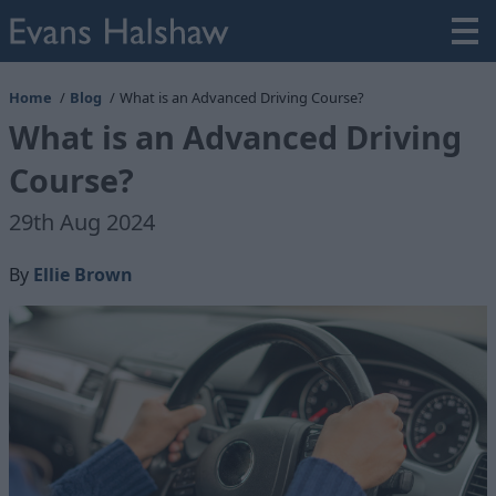
Home
Blog
What is an Advanced Driving Course?
What is an Advanced Driving
Course?
29th Aug 2024
By
Ellie Brown